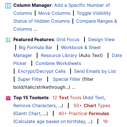
Column Manager
:
Add a Specific Number of
Columns
|
Move Columns
|
Toggle Visibility
Status of Hidden Columns
|
Compare Ranges &
Columns
...
Featured Features
:
Grid Focus
|
Design View
|
Big Formula Bar
|
Workbook & Sheet
Manager
|
Resource Library
(Auto Text)
|
Date
Picker
|
Combine Worksheets
|
Encrypt/Decrypt Cells
|
Send Emails by List
|
Super Filter
|
Special Filter
(filter
bold/italic/strikethrough...) ...
Top 15 Toolsets
:
12
Text
Tools
(
Add Text
,
Remove Characters
, ...)
|
50+
Chart
Types
(
Gantt Chart
, ...)
|
40+ Practical
Formulas
(
Calculate age based on birthday
, ...)
|
19