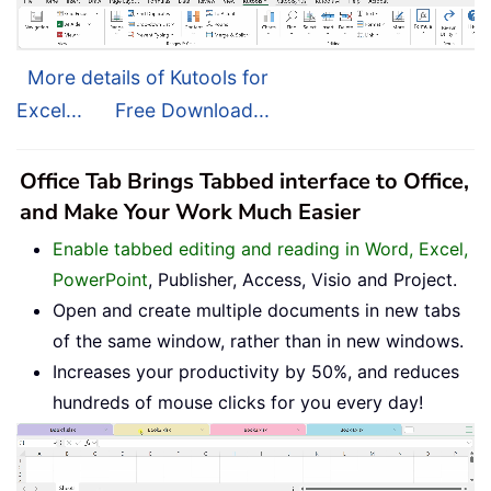
More details of Kutools for
Excel...
Free Download...
Office Tab Brings Tabbed interface to Office,
and Make Your Work Much Easier
Enable tabbed editing and reading in Word, Excel,
PowerPoint
, Publisher, Access, Visio and Project.
Open and create multiple documents in new tabs
of the same window, rather than in new windows.
Increases your productivity by 50%, and reduces
hundreds of mouse clicks for you every day!