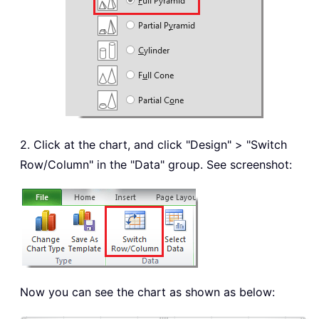
2. Click at the chart, and click "Design" > "Switch
Row/Column" in the "Data" group. See screenshot:
Now you can see the chart as shown as below: