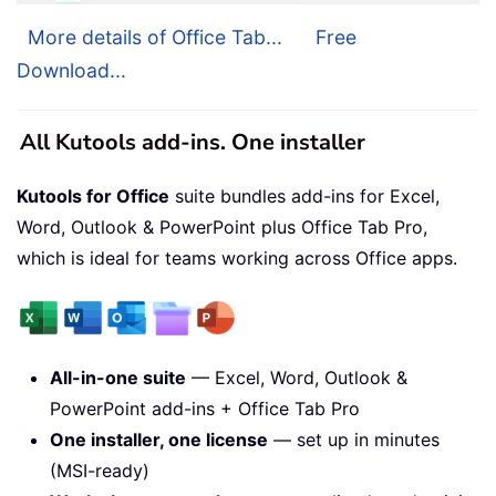
More details of Office Tab...
Free
Download...
All Kutools add-ins. One installer
Kutools for Office
suite bundles add-ins for Excel,
Word, Outlook & PowerPoint plus Office Tab Pro,
which is ideal for teams working across Office apps.
All-in-one suite
— Excel, Word, Outlook &
PowerPoint add-ins + Office Tab Pro
One installer, one license
— set up in minutes
(MSI-ready)