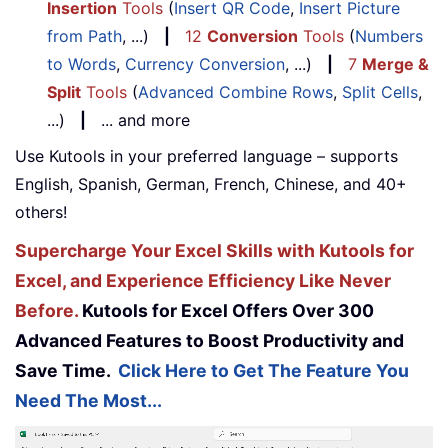
Insertion
Tools
(
Insert QR Code
,
Insert Picture
from Path
, ...)
|
12
Conversion
Tools
(
Numbers
to Words
,
Currency Conversion
, ...)
|
7
Merge &
Split
Tools
(
Advanced Combine Rows
,
Split Cells
,
...)
|
... and more
Use Kutools in your preferred language – supports
English, Spanish, German, French, Chinese, and 40+
others!
Supercharge Your Excel Skills with Kutools for
Excel, and Experience Efficiency Like Never
Before.
Kutools for Excel Offers Over 300
Advanced Features to Boost Productivity and
Save Time.
Click Here to Get The Feature You
Need The Most...