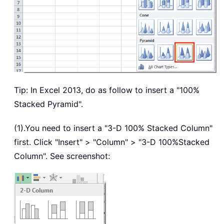
Tip: In Excel 2013, do as follow to insert a "100%
Stacked Pyramid".
(1).You need to insert a "3-D 100% Stacked Column"
first. Click "Insert" > "Column" > "3-D 100%Stacked
Column". See screenshot: