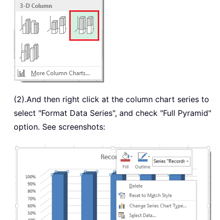
(2).And then right click at the column chart series to
select "Format Data Series", and check "Full Pyramid"
option. See screenshots: