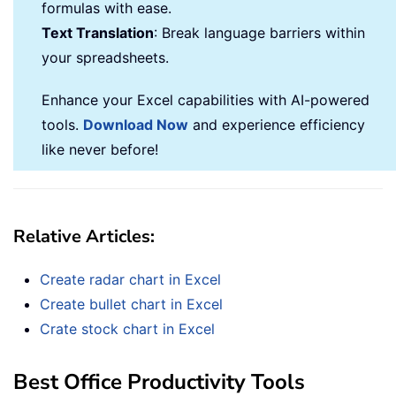
formulas with ease.
Text Translation
: Break language barriers within
your spreadsheets.
Enhance your Excel capabilities with AI-powered
tools.
Download Now
and experience efficiency
like never before!
Relative Articles:
Create radar chart in Excel
Create bullet chart in Excel
Crate stock chart in Excel
Best Office Productivity Tools