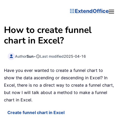
ExtendOffice
How to create funnel
chart in Excel?
Author
Sun
•
Last modified
2025-04-16
Have you ever wanted to create a funnel chart to
show the data ascending or descending in Excel? In
Excel, there is no a direct way to create a funnel chart,
but now I will talk about a method to make a funnel
chart in Excel.
Create funnel chart in Excel