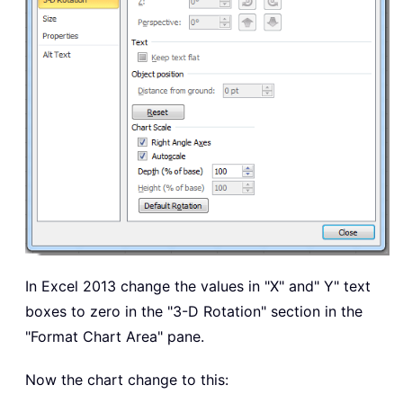
In Excel 2013 change the values in "X" and" Y" text
boxes to zero in the "3-D Rotation" section in the
"Format Chart Area" pane.
Now the chart change to this: