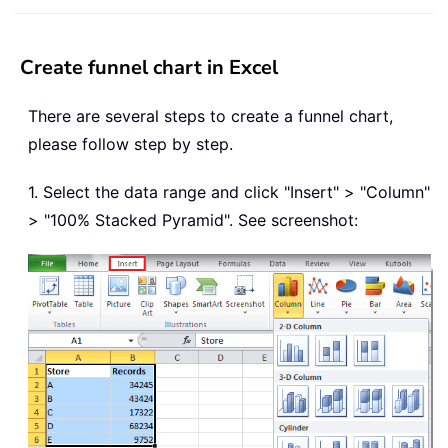
Create funnel chart in Excel
There are several steps to create a funnel chart,
please follow step by step.
1. Select the data range and click "Insert" > "Column"
> "100% Stacked Pyramid". See screenshot: