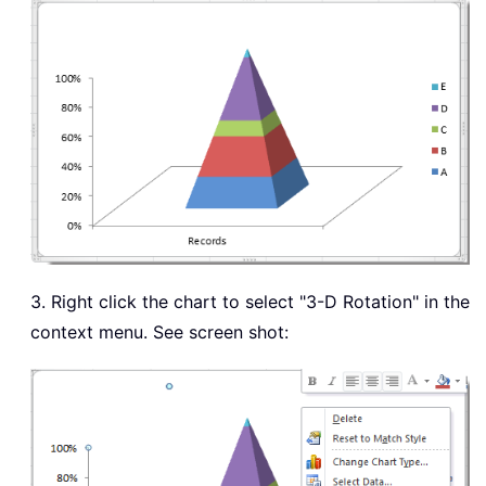
3. Right click the chart to select "3-D Rotation" in the
context menu. See screen shot: