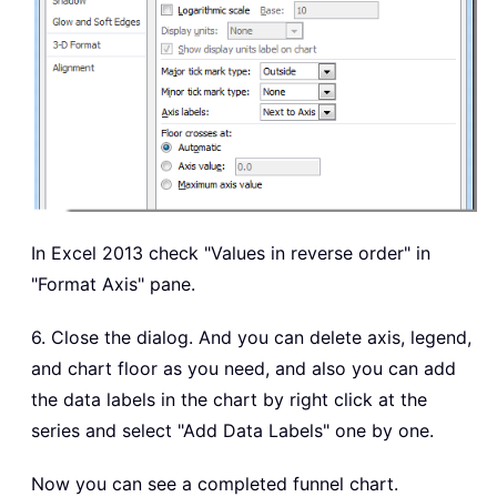
In Excel 2013 check "Values in reverse order" in
"Format Axis" pane.
6. Close the dialog. And you can delete axis, legend,
and chart floor as you need, and also you can add
the data labels in the chart by right click at the
series and select "Add Data Labels" one by one.
Now you can see a completed funnel chart.