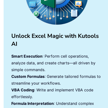
Unlock Excel Magic with Kutools
AI
Smart Execution
: Perform cell operations,
analyze data, and create charts—all driven by
simple commands.
Custom Formulas
: Generate tailored formulas to
streamline your workflows.
VBA Coding
: Write and implement VBA code
effortlessly.
Formula Interpretation
: Understand complex