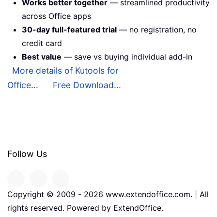
Works better together
— streamlined productivity
across Office apps
30-day full-featured trial
— no registration, no
credit card
Best value
— save vs buying individual add-in
More details of Kutools for
Office...
Free Download...
Follow Us
Copyright © 2009 -
2026
www.extendoffice.com. | All
rights reserved. Powered by ExtendOffice.