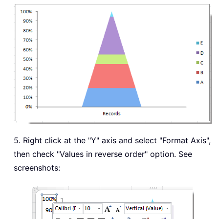
5. Right click at the "Y" axis and select "Format Axis",
then check "Values in reverse order" option. See
screenshots: