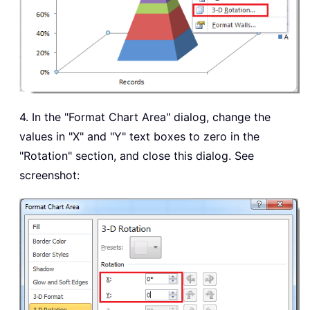
4. In the "Format Chart Area" dialog, change the
values in "X" and "Y" text boxes to zero in the
"Rotation" section, and close this dialog. See
screenshot: