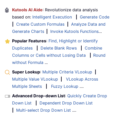
🤖
Kutools AI Aide
: Revolutionize data analysis
based on:
Intelligent Execution
|
Generate Code
|
Create Custom Formulas
|
Analyze Data and
Generate Charts
|
Invoke Kutools Functions
…
Popular Features
:
Find, Highlight or Identify
Duplicates
|
Delete Blank Rows
|
Combine
Columns or Cells without Losing Data
|
Round
without Formula
...
Super Lookup
:
Multiple Criteria VLookup
|
Multiple Value VLookup
|
VLookup Across
Multiple Sheets
|
Fuzzy Lookup
....
Advanced Drop-down List
:
Quickly Create Drop
Down List
|
Dependent Drop Down List
|
Multi-select Drop Down List
....