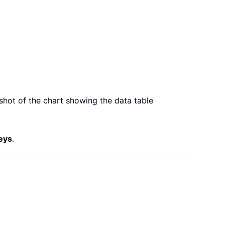
hot of the chart showing the data table
eys
.