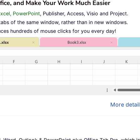
ffice, and Make Your Work Much Easier
Excel, PowerPoint
, Publisher, Access, Visio and Project.
tabs of the same window, rather than in new windows.
uces hundreds of mouse clicks for you every day!
More detail
l, Word, Outlook & PowerPoint plus Office Tab Pro, which is