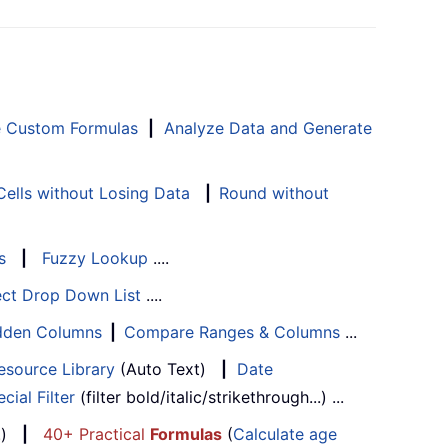
e Custom Formulas
|
Analyze Data and Generate
ells without Losing Data
|
Round without
s
|
Fuzzy Lookup
....
ect Drop Down List
....
Hidden Columns
|
Compare Ranges & Columns
...
esource Library
(Auto Text)
|
Date
cial Filter
(filter bold/italic/strikethrough...) ...
...)
|
40+ Practical
Formulas
(
Calculate age