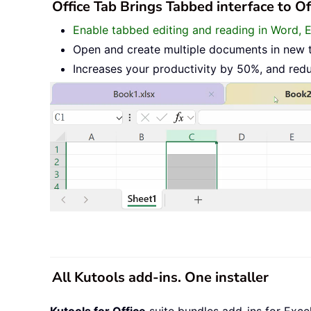
Office Tab Brings Tabbed interface to O
Enable tabbed editing and reading in Word, 
Open and create multiple documents in new 
Increases your productivity by 50%, and red
All Kutools add-ins. One installer
Kutools for Office
suite bundles add-ins for Exce