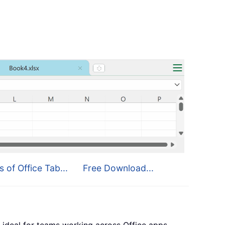
s of Office Tab...
Free Download...
 ideal for teams working across Office apps.