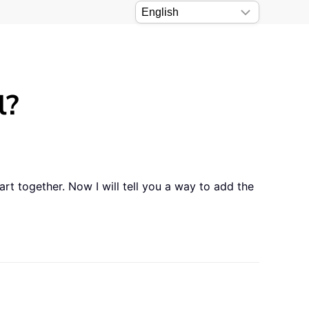
l?
rt together. Now I will tell you a way to add the