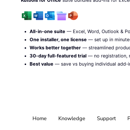
All-in-one suite
— Excel, Word, Outlook & Po
One installer, one license
— set up in minute
Works better together
— streamlined product
30-day full-featured trial
— no registration, 
Best value
— save vs buying individual add-i
Home
Knowledge
Support
P