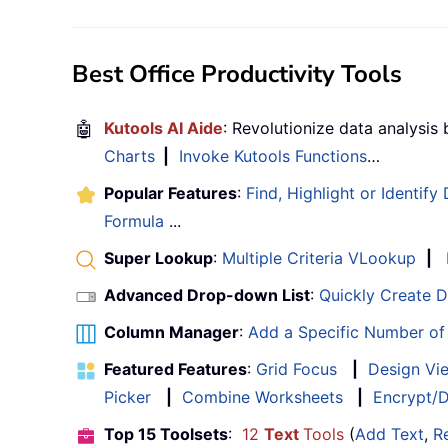
Best Office Productivity Tools
🤖
Kutools AI Aide
: Revolutionize data analysis
Charts
|
Invoke Kutools Functions
…
Popular Features
:
Find, Highlight or Identify
Formula
...
Super Lookup
:
Multiple Criteria VLookup
|
Advanced Drop-down List
:
Quickly Create 
Column Manager
:
Add a Specific Number o
Featured Features
:
Grid Focus
|
Design Vi
Picker
|
Combine Worksheets
|
Encrypt/D
Top 15 Toolsets
:
12
Text
Tools
(
Add Text
,
R