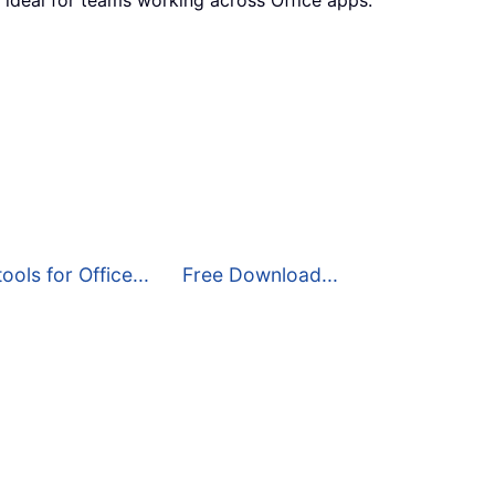
ools for Office...
Free Download...