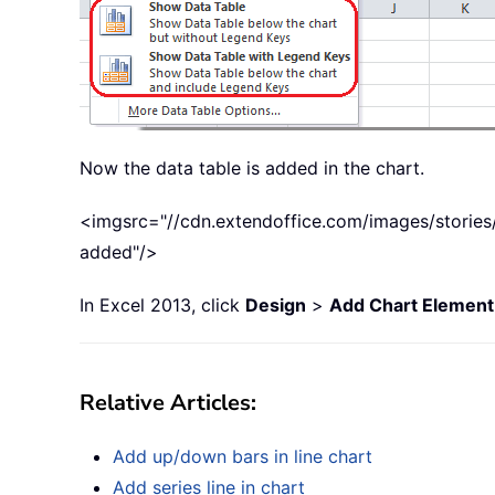
Now the data table is added in the chart.
<imgsrc="//cdn.extendoffice.com/images/stories/
added"/>
In Excel 2013, click
Design
>
Add Chart Element
Relative Articles:
Add up/down bars in line chart
Add series line in chart