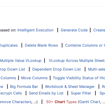
 based on:
Intelligent Execution
|
Generate Code
|
Creat
 Duplicates
|
Delete Blank Rows
|
Combine Columns or C
Multiple Value VLookup
|
VLookup Across Multiple Sheet
Drop Down List
|
Dependent Drop Down List
|
Multi-sel
f Columns
|
Move Columns
|
Toggle Visibility Status of 
ew
|
Big Formula Bar
|
Workbook & Sheet Manager
|
R
ecrypt Cells
|
Send Emails by List
|
Super Filter
|
Spe
emove Characters
, ...)
|
50+
Chart
Types
(
Gantt Chart
, 