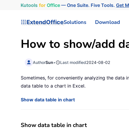
Kutools
for
Office
— One Suite. Five Tools.
Get 
ExtendOffice
Solutions
Download
How to show/add dat
Author
Sun
•
Last modified
2024-08-02
Sometimes, for conveniently analyzing the data in
data table to a chart in Excel.
Show data table in chart
Show data table in chart