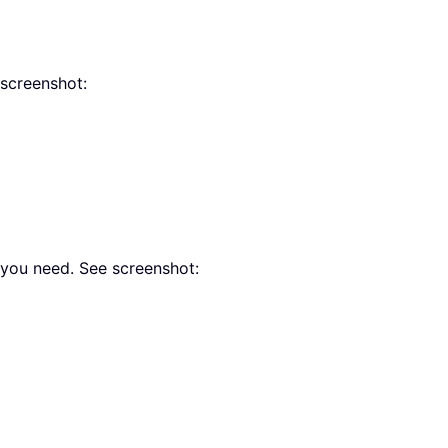
 screenshot:
you need. See screenshot: