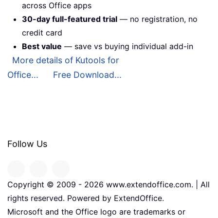
across Office apps
30-day full-featured trial
— no registration, no
credit card
Best value
— save vs buying individual add-in
More details of Kutools for
Office...
Free Download...
Follow Us
Copyright © 2009 -
2026
www.extendoffice.com. | All
rights reserved. Powered by ExtendOffice.
Microsoft and the Office logo are trademarks or