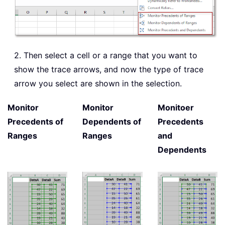
2. Then select a cell or a range that you want to
show the trace arrows, and now the type of trace
arrow you select are shown in the selection.
Monitor
Monitor
Monitoer
Precedents of
Dependents of
Precedents
Ranges
Ranges
and
Dependents