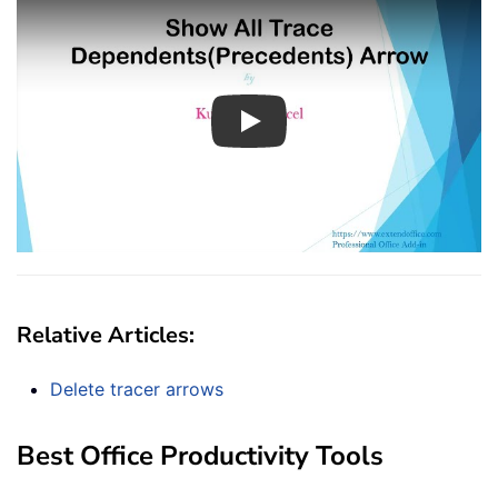
Play
Relative Articles:
Delete tracer arrows
Best Office Productivity Tools