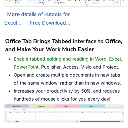
More details of Kutools for
Excel...
Free Download...
Office Tab Brings Tabbed interface to Office,
and Make Your Work Much Easier
Enable tabbed editing and reading in Word, Excel,
PowerPoint
, Publisher, Access, Visio and Project.
Open and create multiple documents in new tabs
of the same window, rather than in new windows.
Increases your productivity by 50%, and reduces
hundreds of mouse clicks for you every day!