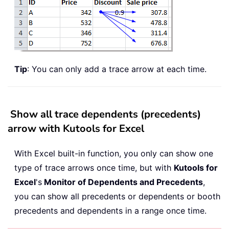
Tip
: You can only add a trace arrow at each time.
Show all trace dependents (precedents)
arrow with Kutools for Excel
With Excel built-in function, you only can show one
type of trace arrows once time, but with
Kutools for
Excel
's
Monitor of Dependents and Precedents
,
you can show all precedents or dependents or booth
precedents and dependents in a range once time.