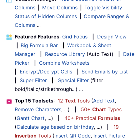
Columns
|
Move Columns
|
Toggle Visibility
Status of Hidden Columns
|
Compare Ranges &
Columns
...
Featured Features
:
Grid Focus
|
Design View
|
Big Formula Bar
|
Workbook & Sheet
Manager
|
Resource Library
(Auto Text)
|
Date
Picker
|
Combine Worksheets
|
Encrypt/Decrypt Cells
|
Send Emails by List
|
Super Filter
|
Special Filter
(filter
bold/italic/strikethrough...) ...
Top 15 Toolsets
:
12
Text
Tools
(
Add Text
,
Remove Characters
, ...)
|
50+
Chart
Types
(
Gantt Chart
, ...)
|
40+ Practical
Formulas
(
Calculate age based on birthday
, ...)
|
19
Insertion
Tools
(
Insert QR Code
,
Insert Picture