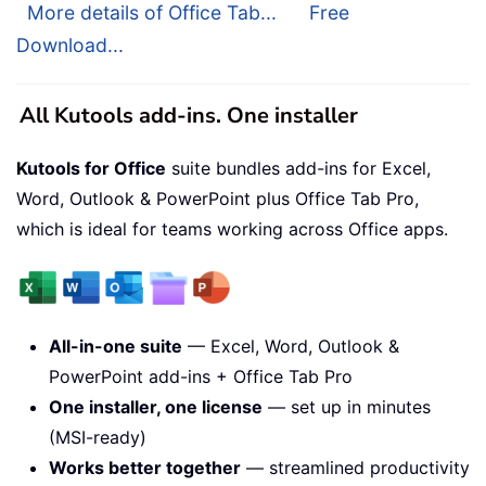
More details of Office Tab...
Free
Download...
All Kutools add-ins. One installer
Kutools for Office
suite bundles add-ins for Excel,
Word, Outlook & PowerPoint plus Office Tab Pro,
which is ideal for teams working across Office apps.
All-in-one suite
— Excel, Word, Outlook &
PowerPoint add-ins + Office Tab Pro
One installer, one license
— set up in minutes
(MSI-ready)
Works better together
— streamlined productivity