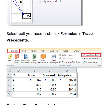
Select cell you need and click
Formulas
>
Trace
Precedents
.