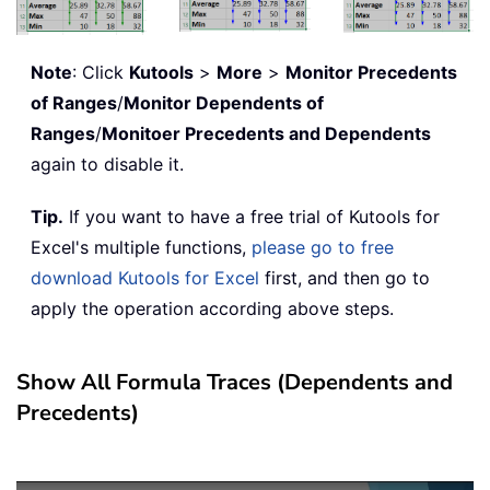
Note
: Click
Kutools
>
More
>
Monitor Precedents
of Ranges
/
Monitor Dependents of
Ranges
/
Monitoer Precedents and Dependents
again to disable it.
Tip.
If you want to have a free trial of Kutools for
Excel's multiple functions,
please go to free
download Kutools for Excel
first, and then go to
apply the operation according above steps.
Show All Formula Traces (Dependents and
Precedents)