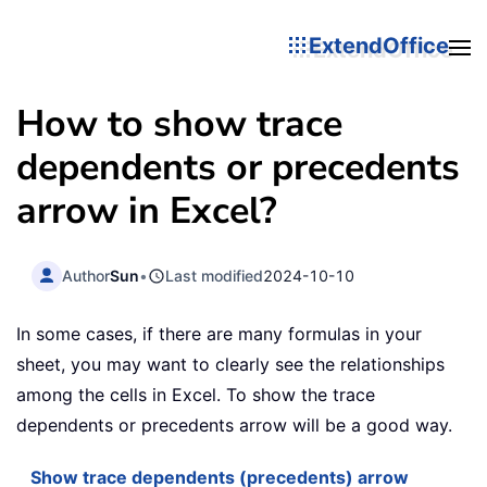
ExtendOffice
How to show trace
dependents or precedents
arrow in Excel?
Author
Sun
•
Last modified
2024-10-10
In some cases, if there are many formulas in your
sheet, you may want to clearly see the relationships
among the cells in Excel. To show the trace
dependents or precedents arrow will be a good way.
Show trace dependents (precedents) arrow