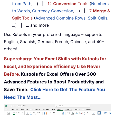
from Path
, ...)
|
12
Conversion
Tools
(
Numbers
to Words
,
Currency Conversion
, ...)
|
7
Merge &
Split
Tools
(
Advanced Combine Rows
,
Split Cells
,
...)
|
... and more
Use Kutools in your preferred language – supports
English, Spanish, German, French, Chinese, and 40+
others!
Supercharge Your Excel Skills with Kutools for
Excel, and Experience Efficiency Like Never
Before.
Kutools for Excel Offers Over 300
Advanced Features to Boost Productivity and
Save Time.
Click Here to Get The Feature You
Need The Most...