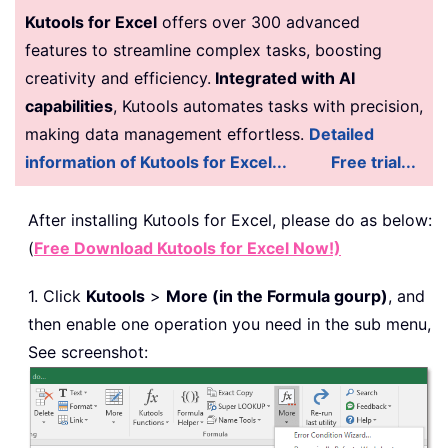
Kutools for Excel
offers over 300 advanced
features to streamline complex tasks, boosting
creativity and efficiency.
Integrated with AI
capabilities
, Kutools automates tasks with precision,
making data management effortless.
Detailed
information of Kutools for Excel...
Free trial...
After installing
Kutools for Excel, please do as below:
(
Free Download Kutools for Excel Now!)
1. Click
Kutools
>
More (in the Formula gourp)
, and
then enable one operation you need in the sub menu,
See screenshot: