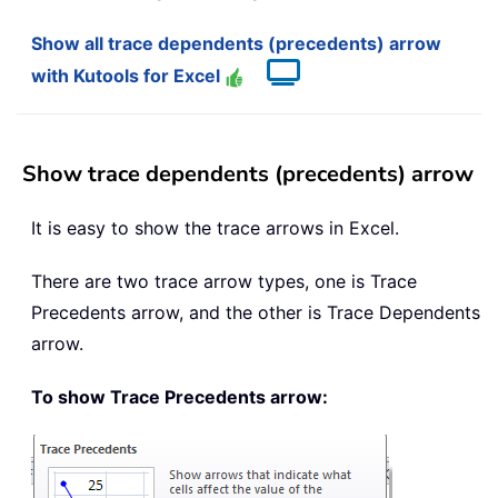
Show all trace dependents (precedents) arrow
with Kutools for Excel
Show trace dependents (precedents) arrow
It is easy to show the trace arrows in Excel.
There are two trace arrow types, one is Trace
Precedents arrow, and the other is Trace Dependents
arrow.
To show Trace Precedents arrow: