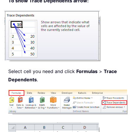
To show Trace Dependents arrow:
Select cell you need and click
Formulas
>
Trace
Dependents
.