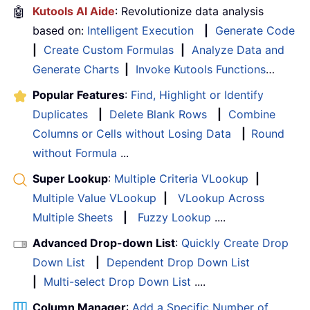
🤖
Kutools AI Aide
: Revolutionize data analysis
based on:
Intelligent Execution
|
Generate Code
|
Create Custom Formulas
|
Analyze Data and
Generate Charts
|
Invoke Kutools Functions
…
Popular Features
:
Find, Highlight or Identify
Duplicates
|
Delete Blank Rows
|
Combine
Columns or Cells without Losing Data
|
Round
without Formula
...
Super Lookup
:
Multiple Criteria VLookup
|
Multiple Value VLookup
|
VLookup Across
Multiple Sheets
|
Fuzzy Lookup
....
Advanced Drop-down List
:
Quickly Create Drop
Down List
|
Dependent Drop Down List
|
Multi-select Drop Down List
....
Column Manager
:
Add a Specific Number of