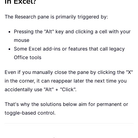
in Excel?
The Research pane is primarily triggered by:
Pressing the "Alt" key and clicking a cell with your
mouse
Some Excel add-ins or features that call legacy
Office tools
Even if you manually close the pane by clicking the "X"
in the corner, it can reappear later the next time you
accidentally use "Alt" + "Click".
That's why the solutions below aim for permanent or
toggle-based control.