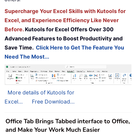
Supercharge Your Excel Skills with Kutools for
Excel, and Experience Efficiency Like Never
Before.
Kutools for Excel Offers Over 300
Advanced Features to Boost Productivity and
Save Time.
Click Here to Get The Feature You
Need The Most...
More details of Kutools for
Excel...
Free Download...
Office Tab Brings Tabbed interface to Office,
and Make Your Work Much Easier