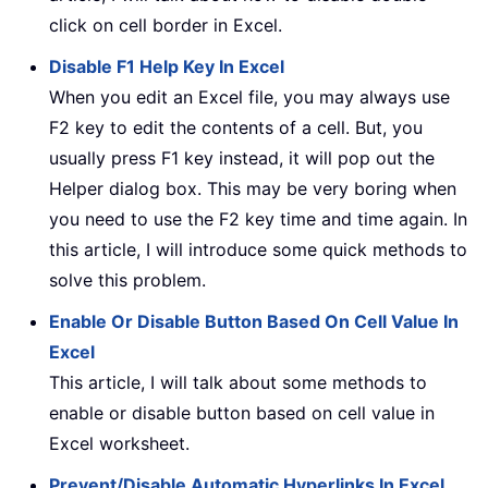
click on cell border in Excel.
Disable F1 Help Key In Excel
When you edit an Excel file, you may always use
F2 key to edit the contents of a cell. But, you
usually press F1 key instead, it will pop out the
Helper dialog box. This may be very boring when
you need to use the F2 key time and time again. In
this article, I will introduce some quick methods to
solve this problem.
Enable Or Disable Button Based On Cell Value In
Excel
This article, I will talk about some methods to
enable or disable button based on cell value in
Excel worksheet.
Prevent/Disable Automatic Hyperlinks In Excel