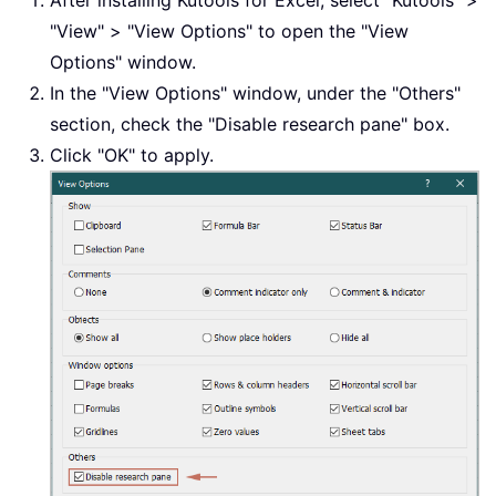
"View" > "View Options" to open the "View
Options" window.
In the "View Options" window, under the "Others"
section, check the "Disable research pane" box.
Click "OK" to apply.