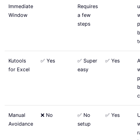
Immediate
Requires
u
Window
a few
steps
p
b
t
Kutools
✅ Yes
✅ Super
✅ Yes
A
for Excel
easy
p
c
Manual
❌ No
✅ No
✅ Yes
U
Avoidance
setup
r