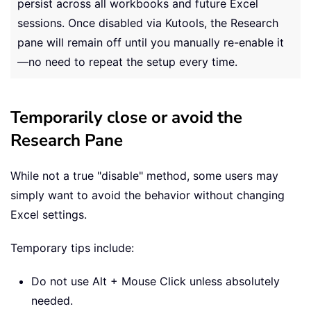
persist across all workbooks and future Excel
sessions. Once disabled via Kutools, the Research
pane will remain off until you manually re-enable it
—no need to repeat the setup every time.
Temporarily close or avoid the
Research Pane
While not a true "disable" method, some users may
simply want to avoid the behavior without changing
Excel settings.
Temporary tips include:
Do not use Alt + Mouse Click unless absolutely
needed.