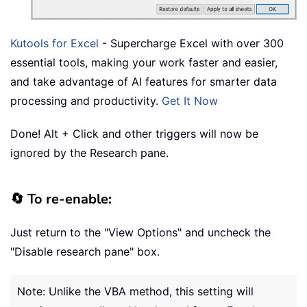
Kutools for Excel
- Supercharge Excel with over 300
essential tools, making your work faster and easier,
and take advantage of AI features for smarter data
processing and productivity.
Get It Now
Done! Alt + Click and other triggers will now be
ignored by the Research pane.
🔄 To re-enable:
Just return to the "View Options" and uncheck the
"Disable research pane" box.
Note: Unlike the VBA method, this setting will