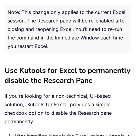
Note: This change only applies to the current Excel
session. The Research pane will be re-enabled after
closing and reopening Excel. You’ll need to re-run
the command in the Immediate Window each time
you restart Excel.
Use Kutools for Excel to permanently
disable the Research Pane
If you're looking for a non-technical, UI-based
solution, "Kutools for Excel" provides a simple
checkbox option to disable the Research pane
permanently.
After installing Kutools for Excel, select "Kutools" >