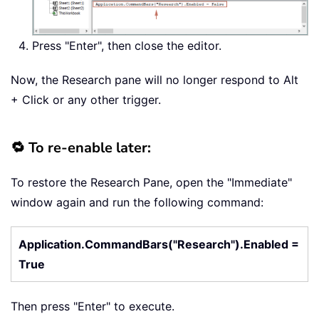
Press "Enter", then close the editor.
Now, the Research pane will no longer respond to Alt
+ Click or any other trigger.
🔁 To re-enable later:
To restore the Research Pane, open the "Immediate"
window again and run the following command:
Application.CommandBars("Research").Enabled =
True
Then press "Enter" to execute.