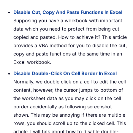
Disable Cut, Copy And Paste Functions In Excel
Supposing you have a workbook with important
data which you need to protect from being cut,
copied and pasted. How to achieve it? This article
provides a VBA method for you to disable the cut,
copy and paste functions at the same time in an
Excel workbook.
Disable Double-Click On Cell Border In Excel
Normally, we double click on a cell to edit the cell
content, however, the cursor jumps to bottom of
the worksheet data as you may click on the cell
border accidentally as following screenshot
shown. This may be annoying if there are multiple
rows, you should scroll up to the clicked cell. This
article, I will talk about how to disable double-