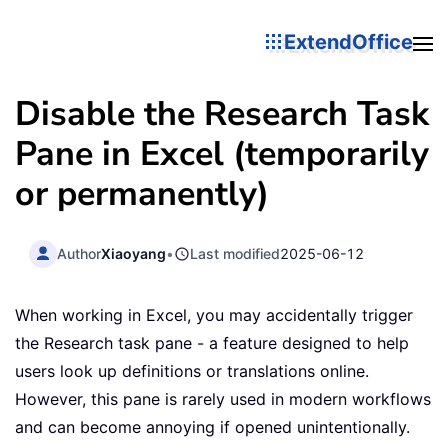
ExtendOffice
Disable the Research Task
Pane in Excel (temporarily
or permanently)
Author
Xiaoyang
•
Last modified
2025-06-12
When working in Excel, you may accidentally trigger
the Research task pane - a feature designed to help
users look up definitions or translations online.
However, this pane is rarely used in modern workflows
and can become annoying if opened unintentionally.