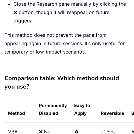
Close the Research pane manually by clicking the
❌ button, though it will reappear on future
triggers.
This method does not prevent the pane from
appearing again in future sessions. It’s only useful for
temporary or low-impact scenarios.
Comparison table: Which method should
you use?
Permanently
Easy to
Method
Disabled
Apply
Reversible
B
VBA
❌ No
⚠️
✅ Yes