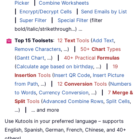
Picker
|
Combine Worksheets
|
Encrypt/Decrypt Cells
|
Send Emails by List
|
Super Filter
|
Special Filter
(filter
bold/italic/strikethrough...) ...
Top 15 Toolsets
:
12
Text
Tools
(
Add Text
,
Remove Characters
, ...)
|
50+
Chart
Types
(
Gantt Chart
, ...)
|
40+ Practical
Formulas
(
Calculate age based on birthday
, ...)
|
19
Insertion
Tools
(
Insert QR Code
,
Insert Picture
from Path
, ...)
|
12
Conversion
Tools
(
Numbers
to Words
,
Currency Conversion
, ...)
|
7
Merge &
Split
Tools
(
Advanced Combine Rows
,
Split Cells
,
...)
|
... and more
Use Kutools in your preferred language – supports
English, Spanish, German, French, Chinese, and 40+
others!