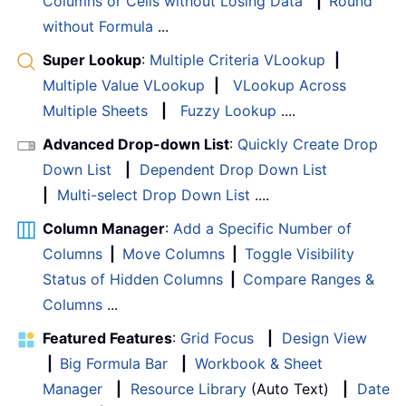
Columns or Cells without Losing Data
|
Round
without Formula
...
Super Lookup
:
Multiple Criteria VLookup
|
Multiple Value VLookup
|
VLookup Across
Multiple Sheets
|
Fuzzy Lookup
....
Advanced Drop-down List
:
Quickly Create Drop
Down List
|
Dependent Drop Down List
|
Multi-select Drop Down List
....
Column Manager
:
Add a Specific Number of
Columns
|
Move Columns
|
Toggle Visibility
Status of Hidden Columns
|
Compare Ranges &
Columns
...
Featured Features
:
Grid Focus
|
Design View
|
Big Formula Bar
|
Workbook & Sheet
Manager
|
Resource Library
(Auto Text)
|
Date