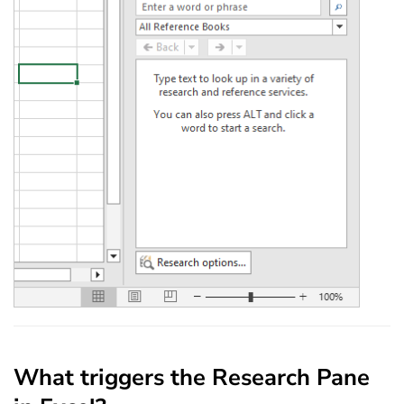
What triggers the Research Pane