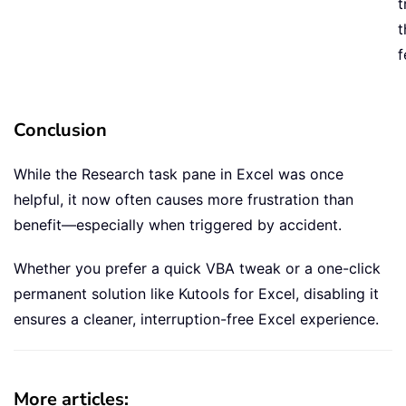
t
t
f
Conclusion
While the Research task pane in Excel was once
helpful, it now often causes more frustration than
benefit—especially when triggered by accident.
Whether you prefer a quick VBA tweak or a one-click
permanent solution like Kutools for Excel, disabling it
ensures a cleaner, interruption-free Excel experience.
More articles: