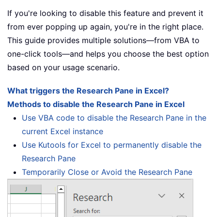
If you're looking to disable this feature and prevent it
from ever popping up again, you're in the right place.
This guide provides multiple solutions—from VBA to
one-click tools—and helps you choose the best option
based on your usage scenario.
What triggers the Research Pane in Excel?
Methods to disable the Research Pane in Excel
Use VBA code to disable the Research Pane in the
current Excel instance
Use Kutools for Excel to permanently disable the
Research Pane
Temporarily Close or Avoid the Research Pane