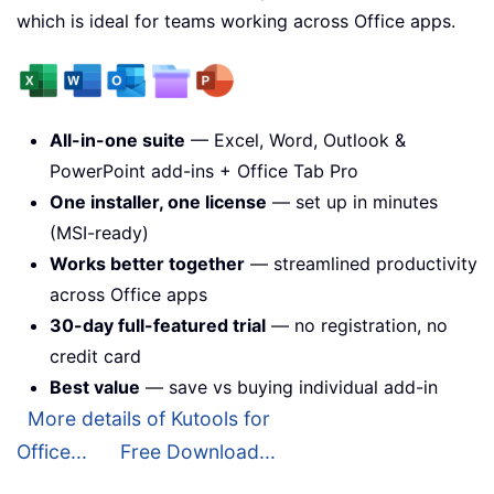
which is ideal for teams working across Office apps.
All-in-one suite
— Excel, Word, Outlook &
PowerPoint add-ins + Office Tab Pro
One installer, one license
— set up in minutes
(MSI-ready)
Works better together
— streamlined productivity
across Office apps
30-day full-featured trial
— no registration, no
credit card
Best value
— save vs buying individual add-in
More details of Kutools for
Office...
Free Download...