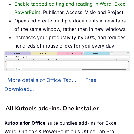
Enable tabbed editing and reading in Word, Excel,
PowerPoint
, Publisher, Access, Visio and Project.
Open and create multiple documents in new tabs
of the same window, rather than in new windows.
Increases your productivity by 50%, and reduces
hundreds of mouse clicks for you every day!
More details of Office Tab...
Free
Download...
All Kutools add-ins. One installer
Kutools for Office
suite bundles add-ins for Excel,
Word, Outlook & PowerPoint plus Office Tab Pro,