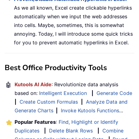
As we all known, Excel create clickable hyperlinks
automatically when we input the web addresses
into cells. Maybe, sometimes, this is somewhat
annoying. Today, I will introduce some quick tricks
for you to prevent automatic hyperlinks in Excel.
Best Office Productivity Tools
🤖
Kutools AI Aide
: Revolutionize data analysis
based on:
Intelligent Execution
|
Generate Code
|
Create Custom Formulas
|
Analyze Data and
Generate Charts
|
Invoke Kutools Functions
…
Popular Features
:
Find, Highlight or Identify
Duplicates
|
Delete Blank Rows
|
Combine