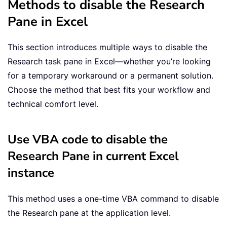
Methods to disable the Research
Pane in Excel
This section introduces multiple ways to disable the
Research task pane in Excel—whether you’re looking
for a temporary workaround or a permanent solution.
Choose the method that best fits your workflow and
technical comfort level.
Use VBA code to disable the
Research Pane in current Excel
instance
This method uses a one-time VBA command to disable
the Research pane at the application level.