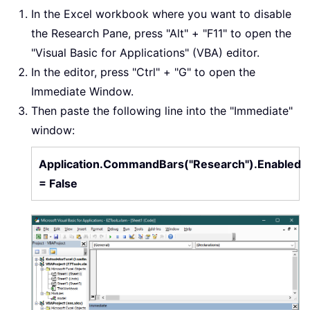
In the Excel workbook where you want to disable
the Research Pane, press "Alt" + "F11" to open the
"Visual Basic for Applications" (VBA) editor.
In the editor, press "Ctrl" + "G" to open the
Immediate Window.
Then paste the following line into the "Immediate"
window:
Application.CommandBars("Research").Enabled
= False