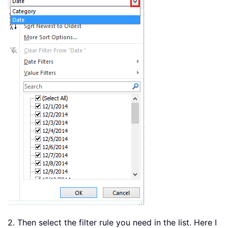
2. Then select the filter rule you need in the list. Here I