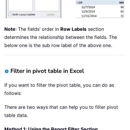
Note
: The fields’ order in
Row Labels
section
determines the relationship between the fields. The
below one is the sub row label of the above one.
Filter in pivot table in Excel
If you want to filter the pivot table, you can do as
follows:
There are two ways that can help you to filter pivot
table data.
Method 1: Using the Report Filter Section