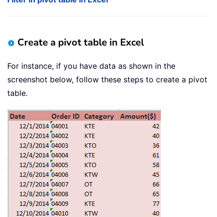
Create a pivot table in Excel
For instance, if you have data as shown in the
screenshot below, follow these steps to create a pivot
table.