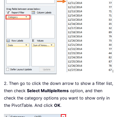
2. Then go to click the down arrow to show a filter list,
then check
Select Multiple
Items
option, and then
check the category options you want to show only in
the PivotTable. And click
OK
.