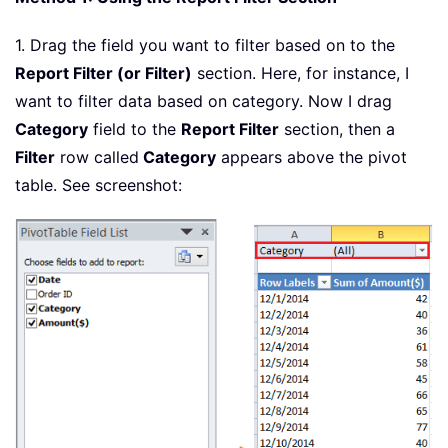
1. Drag the field you want to filter based on to the
Report Filter (or Filter)
section. Here, for instance, I
want to filter data based on category. Now I drag
Category
field to the
Report Filter
section, then a
Filter
row called
Category
appears above the pivot
table. See screenshot: