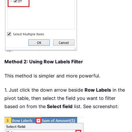
Method 2: Using Row Labels Filter
This method is simpler and more powerful.
1. Just click the down arrow beside
Row Labels
in the
pivot table, then select the field you want to filter
based on from the
Select field
list. See screenshot: