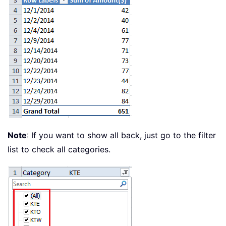
Note
: If you want to show all back, just go to the filter
list to check all categories.