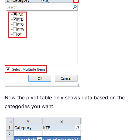
Now the pivot table only shows data based on the
categories you want.