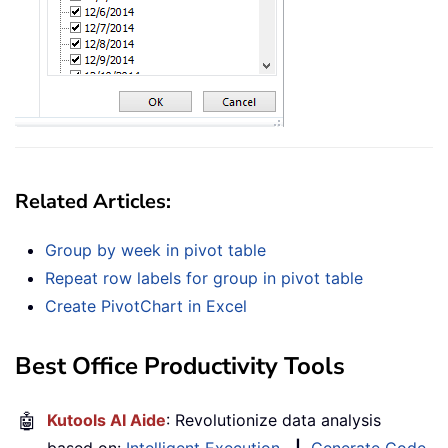
Related Articles:
Group by week in pivot table
Repeat row labels for group in pivot table
Create PivotChart in Excel
Best Office Productivity Tools
🤖
Kutools AI Aide
: Revolutionize data analysis
based on:
Intelligent Execution
|
Generate Code