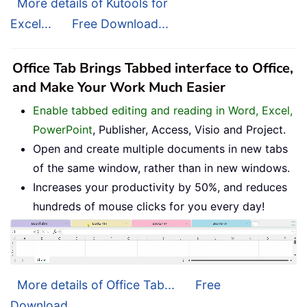
More details of Kutools for
Excel...
Free Download...
Office Tab Brings Tabbed interface to Office,
and Make Your Work Much Easier
Enable tabbed editing and reading in Word, Excel,
PowerPoint
, Publisher, Access, Visio and Project.
Open and create multiple documents in new tabs
of the same window, rather than in new windows.
Increases your productivity by 50%, and reduces
hundreds of mouse clicks for you every day!
More details of Office Tab...
Free
Download...