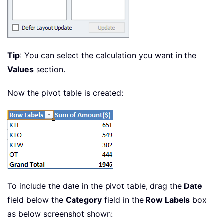
Tip
: You can select the calculation you want in the
Values
section.
Now the pivot table is created:
To include the date in the pivot table, drag the
Date
field below the
Category
field in the
Row Labels
box
as below screenshot shown: