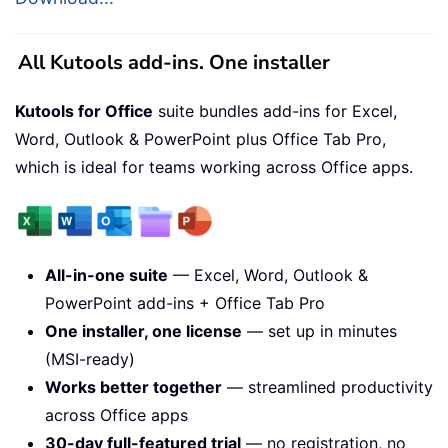
All Kutools add-ins. One installer
Kutools for Office
suite bundles add-ins for Excel,
Word, Outlook & PowerPoint plus Office Tab Pro,
which is ideal for teams working across Office apps.
All-in-one suite
— Excel, Word, Outlook &
PowerPoint add-ins + Office Tab Pro
One installer, one license
— set up in minutes
(MSI-ready)
Works better together
— streamlined productivity
across Office apps
30-day full-featured trial
— no registration, no