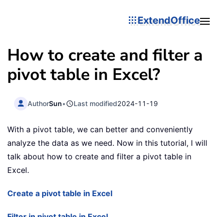
ExtendOffice
How to create and filter a
pivot table in Excel?
Author
Sun
•
Last modified
2024-11-19
With a pivot table, we can better and conveniently
analyze the data as we need. Now in this tutorial, I will
talk about how to create and filter a pivot table in
Excel.
Create a pivot table in Excel
Filter in pivot table in Excel