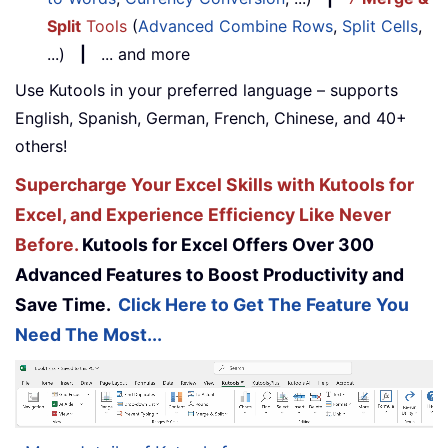
Split
Tools
(
Advanced Combine Rows
,
Split Cells
,
...)
|
... and more
Use Kutools in your preferred language – supports
English, Spanish, German, French, Chinese, and 40+
others!
Supercharge Your Excel Skills with Kutools for
Excel, and Experience Efficiency Like Never
Before.
Kutools for Excel Offers Over 300
Advanced Features to Boost Productivity and
Save Time.
Click Here to Get The Feature You
Need The Most...