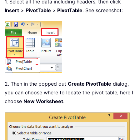
1. Select all the data including headers, then click
Insert
>
PivotTable
>
PivotTable
. See screenshot:
2. Then in the popped out
Create PivotTable
dialog,
you can choose where to locate the pivot table, here I
choose
New Worksheet
.