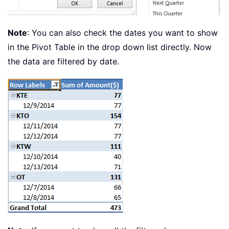
Note
: You can also check the dates you want to show
in the Pivot Table in the drop down list directly. Now
the data are filtered by date.