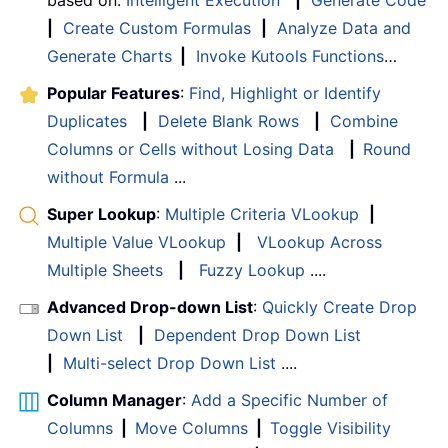
|
Create Custom Formulas
|
Analyze Data and
Generate Charts
|
Invoke Kutools Functions
…
Popular Features
:
Find, Highlight or Identify
Duplicates
|
Delete Blank Rows
|
Combine
Columns or Cells without Losing Data
|
Round
without Formula
...
Super Lookup
:
Multiple Criteria VLookup
|
Multiple Value VLookup
|
VLookup Across
Multiple Sheets
|
Fuzzy Lookup
....
Advanced Drop-down List
:
Quickly Create Drop
Down List
|
Dependent Drop Down List
|
Multi-select Drop Down List
....
Column Manager
:
Add a Specific Number of
Columns
|
Move Columns
|
Toggle Visibility