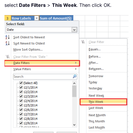
select
Date Filters
>
This Week
. Then click OK.