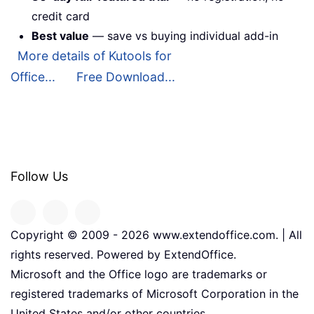
credit card
Best value
— save vs buying individual add-in
More details of Kutools for
Office...
Free Download...
Follow Us
Copyright © 2009 -
2026
www.extendoffice.com. | All
rights reserved. Powered by ExtendOffice.
Microsoft and the Office logo are trademarks or
registered trademarks of Microsoft Corporation in the
United States and/or other countries.