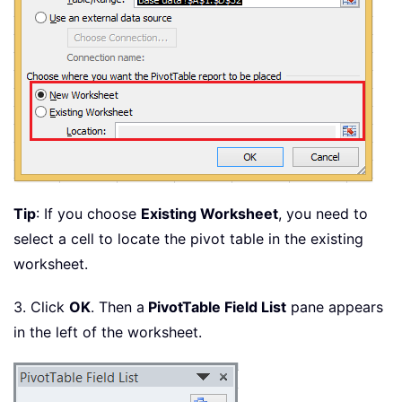
Tip
: If you choose
Existing Worksheet
, you need to
select a cell to locate the pivot table in the existing
worksheet.
3. Click
OK
. Then a
PivotTable Field List
pane appears
in the left of the worksheet.