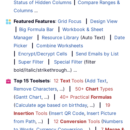
Status of Hidden Columns
|
Compare Ranges &
Columns
...
Featured Features
:
Grid Focus
|
Design View
|
Big Formula Bar
|
Workbook & Sheet
Manager
|
Resource Library
(Auto Text)
|
Date
Picker
|
Combine Worksheets
|
Encrypt/Decrypt Cells
|
Send Emails by List
|
Super Filter
|
Special Filter
(filter
bold/italic/strikethrough...) ...
Top 15 Toolsets
:
12
Text
Tools
(
Add Text
,
Remove Characters
, ...)
|
50+
Chart
Types
(
Gantt Chart
, ...)
|
40+ Practical
Formulas
(
Calculate age based on birthday
, ...)
|
19
Insertion
Tools
(
Insert QR Code
,
Insert Picture
from Path
, ...)
|
12
Conversion
Tools
(
Numbers
to Words
,
Currency Conversion
, ...)
|
7
Merge &