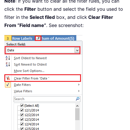
Note
: If you want to clear all the filter rules, you can
click the
Filter
button and select the field you used to
filter in the
Select filed
box, and click
Clear Filter
From “Field name”
. See screenshot: