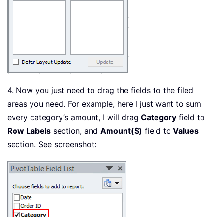
4. Now you just need to drag the fields to the filed
areas you need. For example, here I just want to sum
every category’s amount, I will drag
Category
field to
Row Labels
section, and
Amount($)
field to
Values
section. See screenshot: