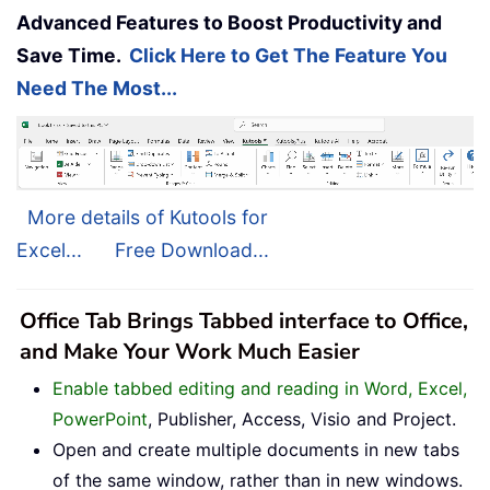
Advanced Features to Boost Productivity and
Save Time.
Click Here to Get The Feature You
Need The Most...
More details of Kutools for
Excel...
Free Download...
Office Tab Brings Tabbed interface to Office,
and Make Your Work Much Easier
Enable tabbed editing and reading in Word, Excel,
PowerPoint
, Publisher, Access, Visio and Project.
Open and create multiple documents in new tabs
of the same window, rather than in new windows.