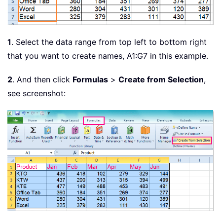
1
. Select the data range from top left to bottom right
that you want to create names, A1:G7 in this example.
2
. And then click
Formulas
>
Create from Selection
,
see screenshot: