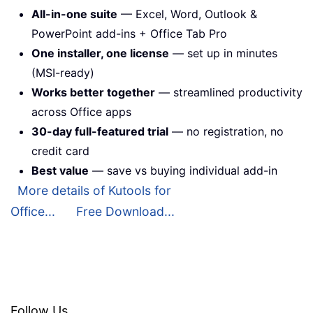
All-in-one suite
— Excel, Word, Outlook &
PowerPoint add-ins + Office Tab Pro
One installer, one license
— set up in minutes
(MSI-ready)
Works better together
— streamlined productivity
across Office apps
30-day full-featured trial
— no registration, no
credit card
Best value
— save vs buying individual add-in
More details of Kutools for
Office...
Free Download...
Follow Us