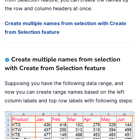
the row and column headers at once.
Create multiple names from selection with Create
from Selection feature
Create multiple names from selection
with Create from Selection feature
Supposing you have the following data range, and
now you can create range names based on the left
column labels and top row labels with following steps: