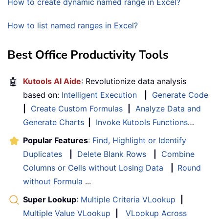
How to create dynamic named range in Excel?
How to list named ranges in Excel?
Best Office Productivity Tools
🤖
Kutools AI Aide
: Revolutionize data analysis
based on:
Intelligent Execution
|
Generate Code
|
Create Custom Formulas
|
Analyze Data and
Generate Charts
|
Invoke Kutools Functions
…
Popular Features
:
Find, Highlight or Identify
Duplicates
|
Delete Blank Rows
|
Combine
Columns or Cells without Losing Data
|
Round
without Formula
...
Super Lookup
:
Multiple Criteria VLookup
|
Multiple Value VLookup
|
VLookup Across