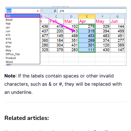
Note
: If the labels contain spaces or other invalid
characters, such as & or #, they will be replaced with
an underline.
Related articles: