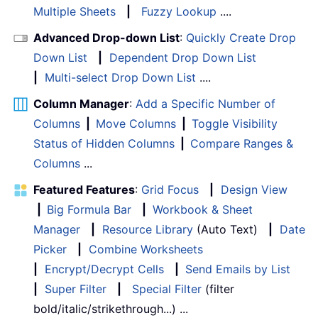
Multiple Sheets
|
Fuzzy Lookup
....
Advanced Drop-down List
:
Quickly Create Drop
Down List
|
Dependent Drop Down List
|
Multi-select Drop Down List
....
Column Manager
:
Add a Specific Number of
Columns
|
Move Columns
|
Toggle Visibility
Status of Hidden Columns
|
Compare Ranges &
Columns
...
Featured Features
:
Grid Focus
|
Design View
|
Big Formula Bar
|
Workbook & Sheet
Manager
|
Resource Library
(Auto Text)
|
Date
Picker
|
Combine Worksheets
|
Encrypt/Decrypt Cells
|
Send Emails by List
|
Super Filter
|
Special Filter
(filter
bold/italic/strikethrough...) ...