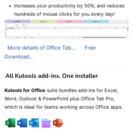
Increases your productivity by 50%, and reduces
hundreds of mouse clicks for you every day!
More details of Office Tab...
Free
Download...
All Kutools add-ins. One installer
Kutools for Office
suite bundles add-ins for Excel,
Word, Outlook & PowerPoint plus Office Tab Pro,
which is ideal for teams working across Office apps.