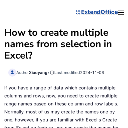
ExtendOffice
How to create multiple
names from selection in
Excel?
Author
Xiaoyang
•
Last modified
2024-11-06
If you have a range of data which contains multiple
columns and rows, now, you need to create multiple
range names based on these column and row labels.
Normally, most of us may create the names one by
one, however, if you are familiar with Excel's Create
from Selection feature, you can create the names by