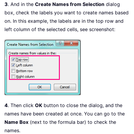
3
. And in the
Create Names from Selection
dialog
box, check the labels you want to create names based
on. In this example, the labels are in the top row and
left column of the selected cells, see screenshot:
4
. Then click
OK
button to close the dialog, and the
names have been created at once. You can go to the
Name Box
(next to the formula bar) to check the
names.