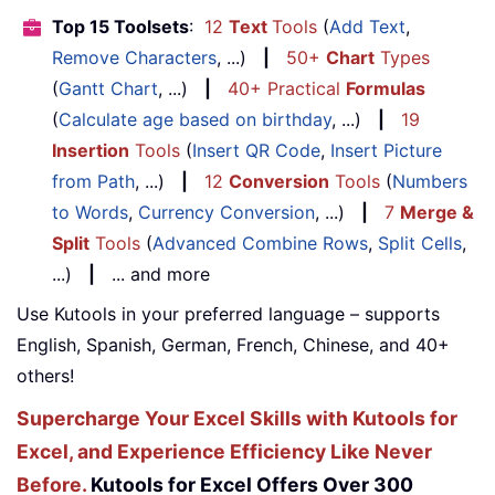
Top 15 Toolsets
:
12
Text
Tools
(
Add Text
,
Remove Characters
, ...)
|
50+
Chart
Types
(
Gantt Chart
, ...)
|
40+ Practical
Formulas
(
Calculate age based on birthday
, ...)
|
19
Insertion
Tools
(
Insert QR Code
,
Insert Picture
from Path
, ...)
|
12
Conversion
Tools
(
Numbers
to Words
,
Currency Conversion
, ...)
|
7
Merge &
Split
Tools
(
Advanced Combine Rows
,
Split Cells
,
...)
|
... and more
Use Kutools in your preferred language – supports
English, Spanish, German, French, Chinese, and 40+
others!
Supercharge Your Excel Skills with Kutools for
Excel, and Experience Efficiency Like Never
Before.
Kutools for Excel Offers Over 300