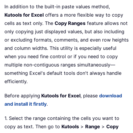
In addition to the built-in paste values method,
Kutools for Excel
offers a more flexible way to copy
cells as text only. The
Copy Ranges
feature allows not
only copying just displayed values, but also including
or excluding formats, comments, and even row heights
and column widths. This utility is especially useful
when you need fine control or if you need to copy
multiple non-contiguous ranges simultaneously—
something Excel's default tools don't always handle
efficiently.
Before applying
Kutools for Excel
, please
download
and install it firstly
.
1. Select the range containing the cells you want to
copy as text. Then go to
Kutools
>
Range
>
Copy