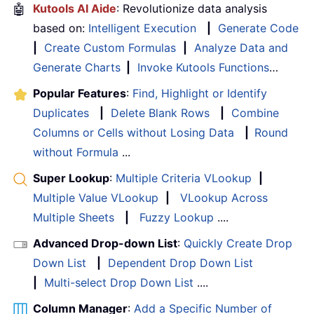
🤖
Kutools AI Aide
: Revolutionize data analysis
based on:
Intelligent Execution
|
Generate Code
|
Create Custom Formulas
|
Analyze Data and
Generate Charts
|
Invoke Kutools Functions
…
Popular Features
:
Find, Highlight or Identify
Duplicates
|
Delete Blank Rows
|
Combine
Columns or Cells without Losing Data
|
Round
without Formula
...
Super Lookup
:
Multiple Criteria VLookup
|
Multiple Value VLookup
|
VLookup Across
Multiple Sheets
|
Fuzzy Lookup
....
Advanced Drop-down List
:
Quickly Create Drop
Down List
|
Dependent Drop Down List
|
Multi-select Drop Down List
....
Column Manager
:
Add a Specific Number of