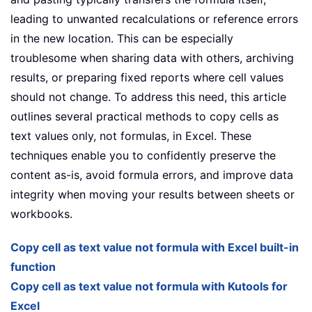
leading to unwanted recalculations or reference errors
in the new location. This can be especially
troublesome when sharing data with others, archiving
results, or preparing fixed reports where cell values
should not change. To address this need, this article
outlines several practical methods to copy cells as
text values only, not formulas, in Excel. These
techniques enable you to confidently preserve the
content as-is, avoid formula errors, and improve data
integrity when moving your results between sheets or
workbooks.
Copy cell as text value not formula with Excel built-in
function
Copy cell as text value not formula with Kutools for
Excel