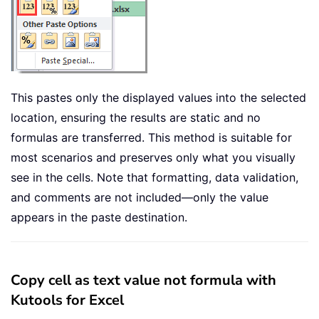
This pastes only the displayed values into the selected
location, ensuring the results are static and no
formulas are transferred. This method is suitable for
most scenarios and preserves only what you visually
see in the cells. Note that formatting, data validation,
and comments are not included—only the value
appears in the paste destination.
Copy cell as text value not formula with
Kutools for Excel