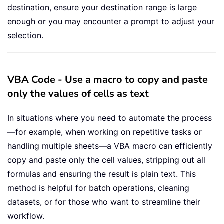
destination, ensure your destination range is large
enough or you may encounter a prompt to adjust your
selection.
VBA Code - Use a macro to copy and paste
only the values of cells as text
In situations where you need to automate the process
—for example, when working on repetitive tasks or
handling multiple sheets—a VBA macro can efficiently
copy and paste only the cell values, stripping out all
formulas and ensuring the result is plain text. This
method is helpful for batch operations, cleaning
datasets, or for those who want to streamline their
workflow.