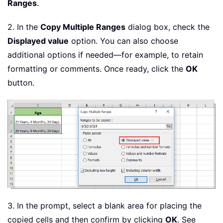
Ranges
.
2. In the
Copy Multiple Ranges
dialog box, check the
Displayed value
option. You can also choose
additional options if needed—for example, to retain
formatting or comments. Once ready, click the
OK
button.
3. In the prompt, select a blank area for placing the
copied cells and then confirm by clicking
OK
. See