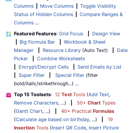
Columns
|
Move Columns
|
Toggle Visibility
Status of Hidden Columns
|
Compare Ranges &
Columns
...
Featured Features
:
Grid Focus
|
Design View
|
Big Formula Bar
|
Workbook & Sheet
Manager
|
Resource Library
(Auto Text)
|
Date
Picker
|
Combine Worksheets
|
Encrypt/Decrypt Cells
|
Send Emails by List
|
Super Filter
|
Special Filter
(filter
bold/italic/strikethrough...) ...
Top 15 Toolsets
:
12
Text
Tools
(
Add Text
,
Remove Characters
, ...)
|
50+
Chart
Types
(
Gantt Chart
, ...)
|
40+ Practical
Formulas
(
Calculate age based on birthday
, ...)
|
19
Insertion
Tools
(
Insert QR Code
,
Insert Picture