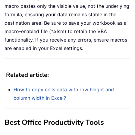
macro pastes only the visible value, not the underlying
formula, ensuring your data remains stable in the
destination area. Be sure to save your workbook as a
macro-enabled file (*.xlsm) to retain the VBA
functionality. If you receive any errors, ensure macros
are enabled in your Excel settings.
Related article:
How to copy cells data with row height and
column width in Excel?
Best Office Productivity Tools