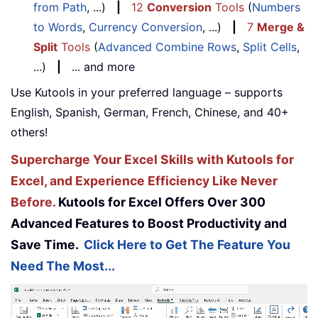
from Path
, ...)
|
12
Conversion
Tools
(
Numbers
to Words
,
Currency Conversion
, ...)
|
7
Merge &
Split
Tools
(
Advanced Combine Rows
,
Split Cells
,
...)
|
... and more
Use Kutools in your preferred language – supports
English, Spanish, German, French, Chinese, and 40+
others!
Supercharge Your Excel Skills with Kutools for
Excel, and Experience Efficiency Like Never
Before.
Kutools for Excel Offers Over 300
Advanced Features to Boost Productivity and
Save Time.
Click Here to Get The Feature You
Need The Most...