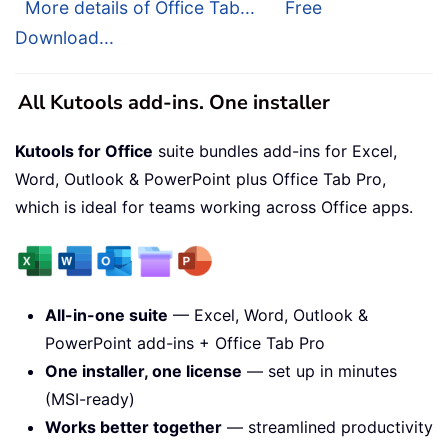
More details of Office Tab...
Free
Download...
All Kutools add-ins. One installer
Kutools for Office
suite bundles add-ins for Excel,
Word, Outlook & PowerPoint plus Office Tab Pro,
which is ideal for teams working across Office apps.
All-in-one suite
— Excel, Word, Outlook &
PowerPoint add-ins + Office Tab Pro
One installer, one license
— set up in minutes
(MSI-ready)
Works better together
— streamlined productivity