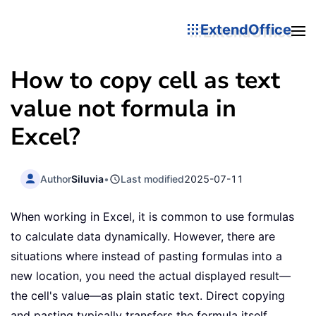
ExtendOffice
How to copy cell as text
value not formula in
Excel?
Author
Siluvia
•
Last modified
2025-07-11
When working in Excel, it is common to use formulas
to calculate data dynamically. However, there are
situations where instead of pasting formulas into a
new location, you need the actual displayed result—
the cell's value—as plain static text. Direct copying
and pasting typically transfers the formula itself,