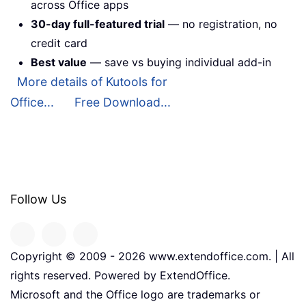
across Office apps
30-day full-featured trial
— no registration, no
credit card
Best value
— save vs buying individual add-in
More details of Kutools for
Office...
Free Download...
Follow Us
Copyright © 2009 -
2026
www.extendoffice.com. | All
rights reserved. Powered by ExtendOffice.
Microsoft and the Office logo are trademarks or