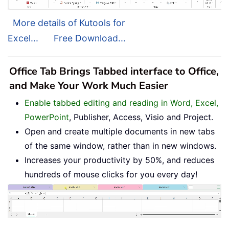
More details of Kutools for
Excel...
Free Download...
Office Tab Brings Tabbed interface to Office,
and Make Your Work Much Easier
Enable tabbed editing and reading in Word, Excel,
PowerPoint
, Publisher, Access, Visio and Project.
Open and create multiple documents in new tabs
of the same window, rather than in new windows.
Increases your productivity by 50%, and reduces
hundreds of mouse clicks for you every day!