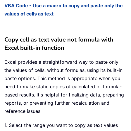
VBA Code - Use a macro to copy and paste only the
values of cells as text
Copy cell as text value not formula with
Excel built-in function
Excel provides a straightforward way to paste only
the values of cells, without formulas, using its built-in
paste options. This method is appropriate when you
need to make static copies of calculated or formula-
based results. It's helpful for finalizing data, preparing
reports, or preventing further recalculation and
reference issues.
1. Select the range you want to copy as text values