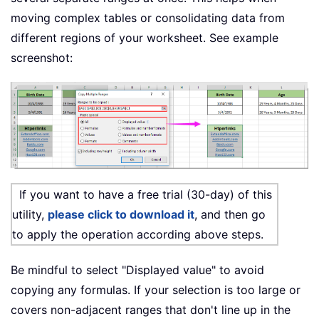
moving complex tables or consolidating data from
different regions of your worksheet. See example
screenshot:
If you want to have a free trial (30-day) of this
utility,
please click to download it
, and then go
to apply the operation according above steps.
Be mindful to select "Displayed value" to avoid
copying any formulas. If your selection is too large or
covers non-adjacent ranges that don't line up in the