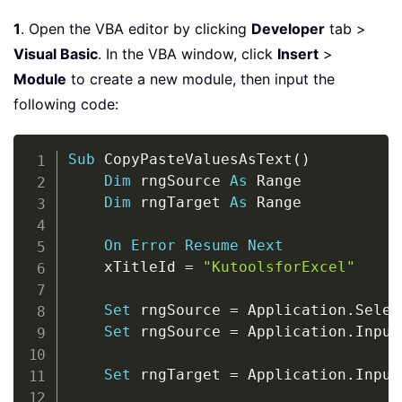
1
. Open the VBA editor by clicking
Developer
tab >
Visual Basic
. In the VBA window, click
Insert
>
Module
to create a new module, then input the
following code:
Copy
Sub
 CopyPasteValuesAsText
(
)
Dim
 rngSource 
As
 Range

Dim
 rngTarget 
As
 Range

On
Error
Resume
Next
    xTitleId 
=
"KutoolsforExcel"
Set
 rngSource 
=
 Application
.
Selec
Set
 rngSource 
=
 Application
.
Input
Set
 rngTarget 
=
 Application
.
Input