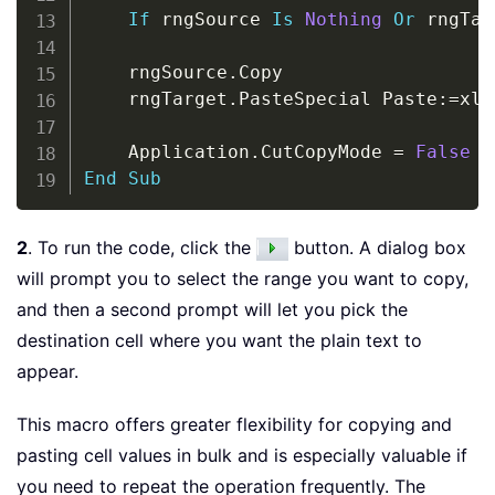
If
 rngSource 
Is
Nothing
Or
 rngTar
    rngSource
.
Copy

    rngTarget
.
PasteSpecial Paste
:
=
xlP
    Application
.
CutCopyMode 
=
False
End
Sub
2
. To run the code, click the
button. A dialog box
will prompt you to select the range you want to copy,
and then a second prompt will let you pick the
destination cell where you want the plain text to
appear.
This macro offers greater flexibility for copying and
pasting cell values in bulk and is especially valuable if
you need to repeat the operation frequently. The