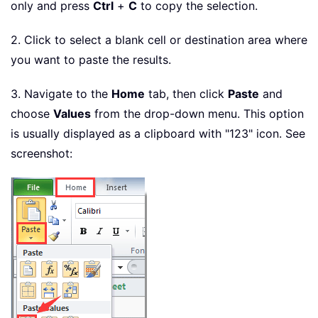
only and press
Ctrl
+
C
to copy the selection.
2. Click to select a blank cell or destination area where
you want to paste the results.
3. Navigate to the
Home
tab, then click
Paste
and
choose
Values
from the drop-down menu. This option
is usually displayed as a clipboard with "123" icon. See
screenshot: