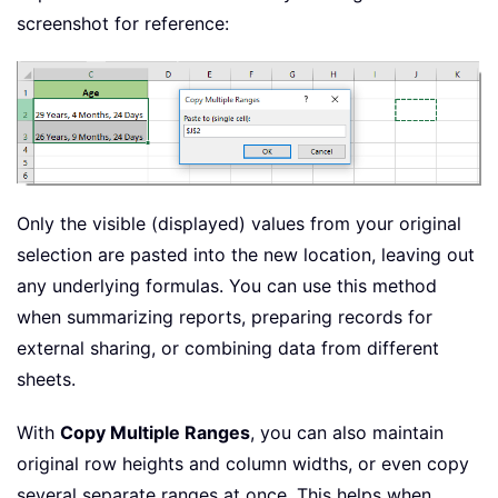
screenshot for reference:
Only the visible (displayed) values from your original
selection are pasted into the new location, leaving out
any underlying formulas. You can use this method
when summarizing reports, preparing records for
external sharing, or combining data from different
sheets.
With
Copy Multiple Ranges
, you can also maintain
original row heights and column widths, or even copy
several separate ranges at once. This helps when