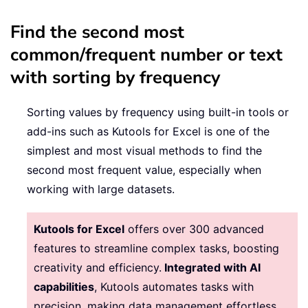
Find the second most
common/frequent number or text
with sorting by frequency
Sorting values by frequency using built-in tools or
add-ins such as Kutools for Excel is one of the
simplest and most visual methods to find the
second most frequent value, especially when
working with large datasets.
Kutools for Excel
offers over 300 advanced
features to streamline complex tasks, boosting
creativity and efficiency.
Integrated with AI
capabilities
, Kutools automates tasks with
precision, making data management effortless.