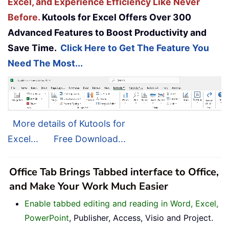
Excel, and Experience Efficiency Like Never
Before.
Kutools for Excel Offers Over 300
Advanced Features to Boost Productivity and
Save Time.
Click Here to Get The Feature You
Need The Most...
More details of Kutools for
Excel...
Free Download...
Office Tab Brings Tabbed interface to Office,
and Make Your Work Much Easier
Enable tabbed editing and reading in Word, Excel,
PowerPoint
, Publisher, Access, Visio and Project.