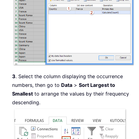
3
. Select the column displaying the occurrence
numbers, then go to
Data
>
Sort Largest to
Smallest
to arrange the values by their frequency
descending.