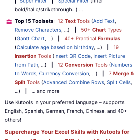
|
Super Filter
|
Special Filter
(filter
bold/italic/strikethrough...) ...
Top 15 Toolsets
:
12
Text
Tools
(
Add Text
,
Remove Characters
, ...)
|
50+
Chart
Types
(
Gantt Chart
, ...)
|
40+ Practical
Formulas
(
Calculate age based on birthday
, ...)
|
19
Insertion
Tools
(
Insert QR Code
,
Insert Picture
from Path
, ...)
|
12
Conversion
Tools
(
Numbers
to Words
,
Currency Conversion
, ...)
|
7
Merge &
Split
Tools
(
Advanced Combine Rows
,
Split Cells
,
...)
|
... and more
Use Kutools in your preferred language – supports
English, Spanish, German, French, Chinese, and 40+
others!
Supercharge Your Excel Skills with Kutools for