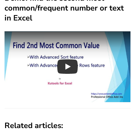
common/frequent number or text
in Excel
Play
Related articles: