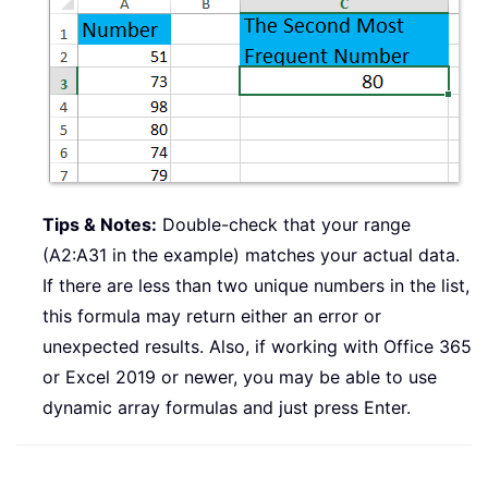
Tips & Notes:
Double-check that your range
(A2:A31 in the example) matches your actual data.
If there are less than two unique numbers in the list,
this formula may return either an error or
unexpected results. Also, if working with Office 365
or Excel 2019 or newer, you may be able to use
dynamic array formulas and just press Enter.