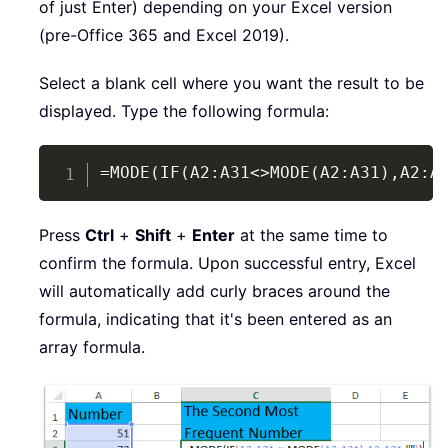
of just Enter) depending on your Excel version
(pre-Office 365 and Excel 2019).
Select a blank cell where you want the result to be
displayed. Type the following formula:
Copy
=MODE(IF(A2:A31<>MODE(A2:A31),A2:A
Press
Ctrl
+
Shift
+
Enter
at the same time to
confirm the formula. Upon successful entry, Excel
will automatically add curly braces around the
formula, indicating that it's been entered as an
array formula.