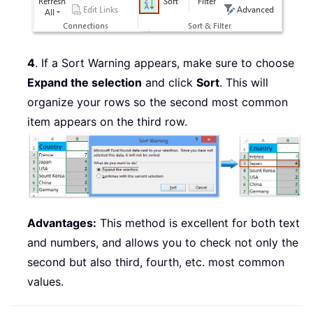
4
. If a Sort Warning appears, make sure to choose
Expand the selection
and click
Sort
. This will
organize your rows so the second most common
item appears on the third row.
Advantages:
This method is excellent for both text
and numbers, and allows you to check not only the
second but also third, fourth, etc. most common
values.