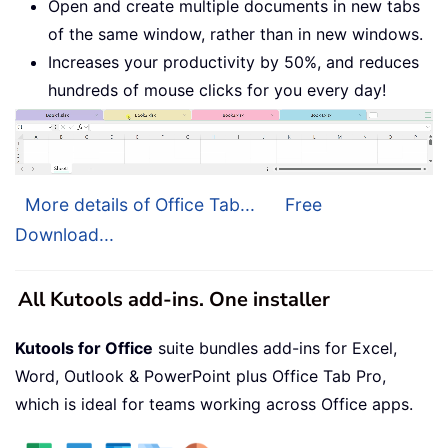
Open and create multiple documents in new tabs
of the same window, rather than in new windows.
Increases your productivity by 50%, and reduces
hundreds of mouse clicks for you every day!
More details of Office Tab...
Free
Download...
All Kutools add-ins. One installer
Kutools for Office
suite bundles add-ins for Excel,
Word, Outlook & PowerPoint plus Office Tab Pro,
which is ideal for teams working across Office apps.