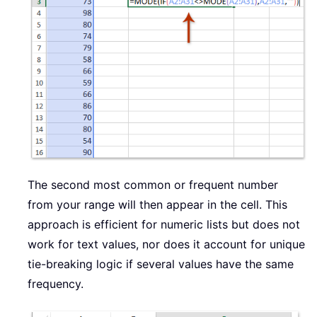
The second most common or frequent number
from your range will then appear in the cell. This
approach is efficient for numeric lists but does not
work for text values, nor does it account for unique
tie-breaking logic if several values have the same
frequency.