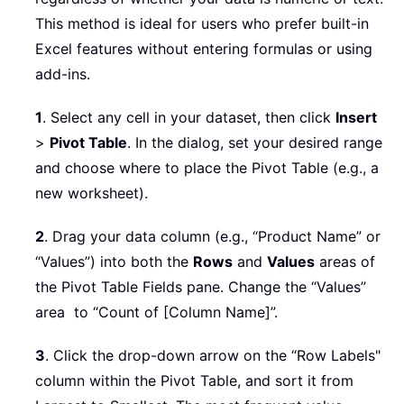
This method is ideal for users who prefer built-in
Excel features without entering formulas or using
add-ins.
1
. Select any cell in your dataset, then click
Insert
>
Pivot Table
. In the dialog, set your desired range
and choose where to place the Pivot Table (e.g., a
new worksheet).
2
. Drag your data column (e.g., “Product Name” or
“Values”) into both the
Rows
and
Values
areas of
the Pivot Table Fields pane. Change the “Values”
area to “Count of [Column Name]”.
3
. Click the drop-down arrow on the “Row Labels"
column within the Pivot Table, and sort it from