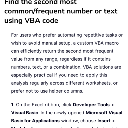
Find the second most
common/frequent number or text
using VBA code
For users who prefer automating repetitive tasks or
wish to avoid manual setup, a custom VBA macro
can efficiently return the second most frequent
value from any range, regardless if it contains
numbers, text, or a combination. VBA solutions are
especially practical if you need to apply this
analysis regularly across different worksheets, or
prefer not to use helper columns.
1
. On the Excel ribbon, click
Developer Tools
>
Visual Basic
. In the newly opened
Microsoft Visual
Basic for Applications
window, choose
Insert
>