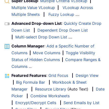
Super Lookup
:
Multiple Criteria VLookup
|
Multiple Value VLookup
|
VLookup Across
Multiple Sheets
|
Fuzzy Lookup
....
Advanced Drop-down List
:
Quickly Create Drop
Down List
|
Dependent Drop Down List
|
Multi-select Drop Down List
....
Column Manager
:
Add a Specific Number of
Columns
|
Move Columns
|
Toggle Visibility
Status of Hidden Columns
|
Compare Ranges &
Columns
...
Featured Features
:
Grid Focus
|
Design View
|
Big Formula Bar
|
Workbook & Sheet
Manager
|
Resource Library
(Auto Text)
|
Date
Picker
|
Combine Worksheets
|
Encrypt/Decrypt Cells
|
Send Emails by List