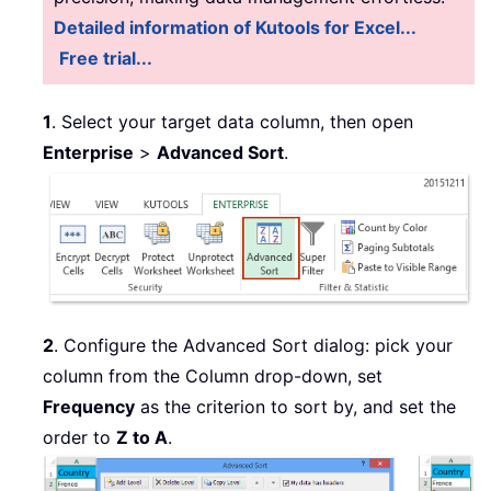
Detailed information of Kutools for Excel...
Free trial...
1
. Select your target data column, then open
Enterprise
>
Advanced Sort
.
2
. Configure the Advanced Sort dialog: pick your
column from the Column drop-down, set
Frequency
as the criterion to sort by, and set the
order to
Z to A
.