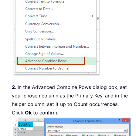
2
. In the Advanced Combine Rows dialog box, set
your chosen column as the Primary Key, and in the
helper column, set it up to Count occurrences.
Click
Ok
to confirm.