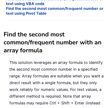
text using VBA code
Find the second most common/frequent number or
text using Pivot Table
Find the second most
common/frequent number with an
array formula
This solution leverages an array formula to identify
the second most common number in a specified
range. Array formulas are suitable when you want a
direct result with a single formula, but they only
work reliably for numeric values. For text values, a
different method is required. Note that array
formulas may require Ctrl + Shift + Enter (instead