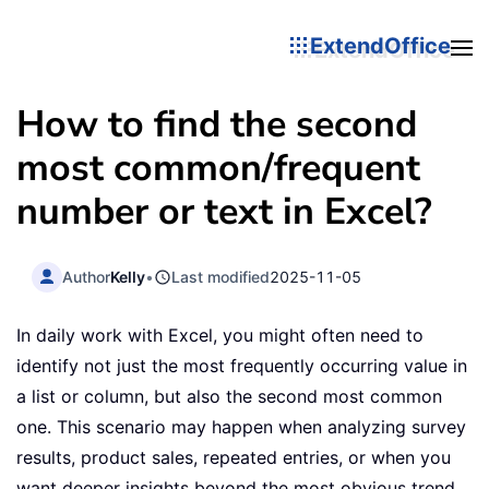
ExtendOffice
How to find the second
most common/frequent
number or text in Excel?
Author
Kelly
•
Last modified
2025-11-05
In daily work with Excel, you might often need to
identify not just the most frequently occurring value in
a list or column, but also the second most common
one. This scenario may happen when analyzing survey
results, product sales, repeated entries, or when you
want deeper insights beyond the most obvious trend.