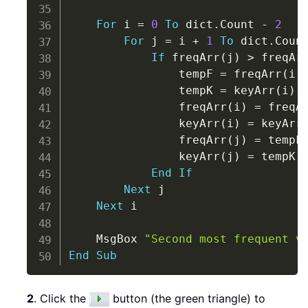
For
 i 
=
0
To
 dict
.
Count 
-
2
For
 j 
=
 i 
+
1
To
 dict
.
Coun
If
 freqArr
(
j
)
>
 freqAr
                tempF 
=
 freqArr
(
i
)
                tempK 
=
 keyArr
(
i
)
                freqArr
(
i
)
=
 freqA
                keyArr
(
i
)
=
 keyArr
                freqArr
(
j
)
=
 tempF

                keyArr
(
j
)
=
 tempK

End
If
Next
 j

Next
 i

    MsgBox 
"Second most frequent v
End
Sub
2
. Click the
button (the green triangle) to