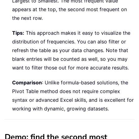
Largest to Smallest. The most frequent value
appears at the top, the second most frequent on
the next row.
Tips:
This approach makes it easy to visualize the
distribution of frequencies. You can also filter or
refresh the table as your data changes. Note that
blank entries will be counted as well, so you may
want to filter those out for more accurate results.
Comparison
: Unlike formula-based solutions, the
Pivot Table method does not require complex
syntax or advanced Excel skills, and is excellent for
working with dynamic, growing datasets.
Demo: find the second most