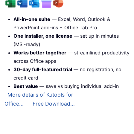
All-in-one suite
— Excel, Word, Outlook &
PowerPoint add-ins + Office Tab Pro
One installer, one license
— set up in minutes
(MSI-ready)
Works better together
— streamlined productivity
across Office apps
30-day full-featured trial
— no registration, no
credit card
Best value
— save vs buying individual add-in
More details of Kutools for
Office...
Free Download...