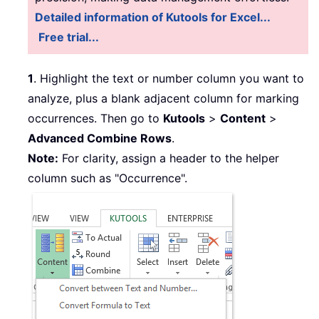
Detailed information of Kutools for Excel...
Free trial...
1
. Highlight the text or number column you want to
analyze, plus a blank adjacent column for marking
occurrences. Then go to
Kutools
>
Content
>
Advanced Combine Rows
.
Note:
For clarity, assign a header to the helper
column such as "Occurrence".