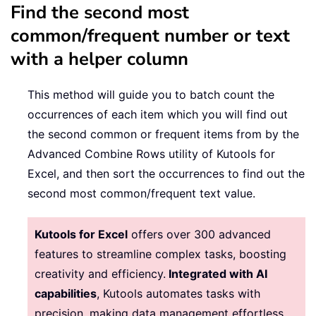
Find the second most
common/frequent number or text
with a helper column
This method will guide you to batch count the
occurrences of each item which you will find out
the second common or frequent items from by the
Advanced Combine Rows utility of Kutools for
Excel, and then sort the occurrences to find out the
second most common/frequent text value.
Kutools for Excel
offers over 300 advanced
features to streamline complex tasks, boosting
creativity and efficiency.
Integrated with AI
capabilities
, Kutools automates tasks with
precision, making data management effortless.