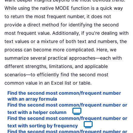
While using the native MODE function is a quick way
to return the most frequent number, it does not
provide a direct method for identifying the second
most frequent value. Additionally, if you're dealing with
text values or a mixture of both text and numbers, the
process can become more complicated. Here, we
summarize several practical approaches—each with
different strengths, limitations, and applicable
scenarios—to efficiently find the second most
common value in an Excel list or table.
Find the second most common/frequent number
with an array formula
Find the second most common/frequent number or
text with a helper column
Find the second most common/frequent number or
text with sorting by frequency
Find the second most common/frequent number or