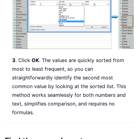
3
. Click
OK
. The values are quickly sorted from
most to least frequent, so you can
straightforwardly identify the second most
common value by looking at the sorted list. This
method works seamlessly for both numbers and
text, simplifies comparison, and requires no
formulas.