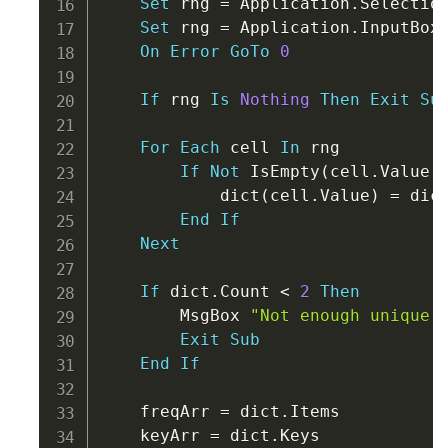
Set
 rng 
=
 Application
.
Selection
Set
 rng 
=
 Application
.
InputBox
On
Error
GoTo
0
If
 rng 
Is
Nothing
Then
Exit
Su
For
Each
 cell 
In
 rng

If
Not
 IsEmpty
(
cell
.
Value
)
            dict
(
cell
.
Value
)
=
 dic
End
If
Next
If
 dict
.
Count 
<
2
Then
        MsgBox 
"Not enough unique 
Exit
Sub
End
If
    freqArr 
=
 dict
.
Items

    keyArr 
=
 dict
.
Keys
