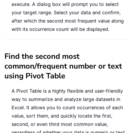
execute. A dialog box will prompt you to select
your target range. Select your data and confirm,
after which the second most frequent value along
with its occurrence count will be displayed.
Find the second most
common/frequent number or text
using Pivot Table
A Pivot Table is a highly flexible and user-friendly
way to summarize and analyze large datasets in
Excel. It allows you to count occurrences of each
value, sort them, and quickly locate the first,
second, or even third most common value,
regardless of whether your data is numeric or text.