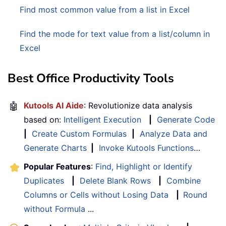
Find most common value from a list in Excel
Find the mode for text value from a list/column in
Excel
Best Office Productivity Tools
🤖
Kutools AI Aide
: Revolutionize data analysis
based on:
Intelligent Execution
|
Generate Code
|
Create Custom Formulas
|
Analyze Data and
Generate Charts
|
Invoke Kutools Functions
…
Popular Features
:
Find, Highlight or Identify
Duplicates
|
Delete Blank Rows
|
Combine
Columns or Cells without Losing Data
|
Round
without Formula
...