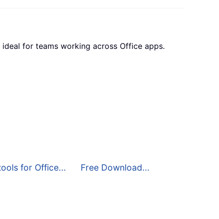
 ideal for teams working across Office apps.
ools for Office...
Free Download...