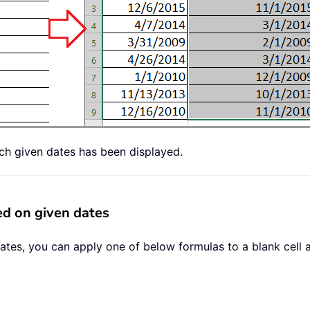
ch given dates has been displayed.
d on given dates
ates, you can apply one of below formulas to a blank cell 