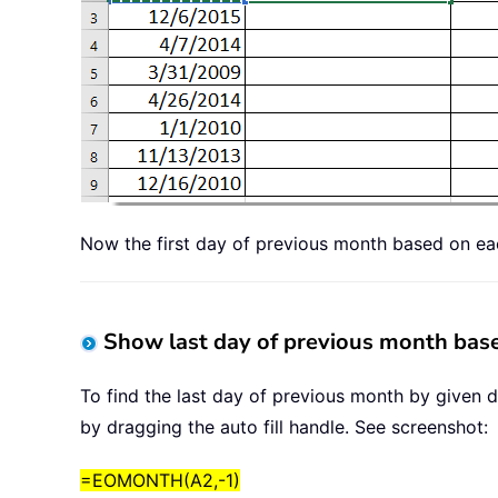
Now the first day of previous month based on ea
Show last day of previous month base
To find the last day of previous month by given d
by dragging the auto fill handle. See screenshot:
=EOMONTH(A2,-1)