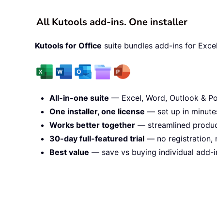
All Kutools add-ins. One installer
Kutools for Office
suite bundles add-ins for Exce
All-in-one suite
— Excel, Word, Outlook & Po
One installer, one license
— set up in minute
Works better together
— streamlined product
30-day full-featured trial
— no registration, 
Best value
— save vs buying individual add-i