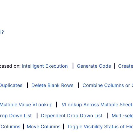
l?
 based on:
Intelligent Execution
|
Generate Code
|
Creat
 Duplicates
|
Delete Blank Rows
|
Combine Columns or C
Multiple Value VLookup
|
VLookup Across Multiple Sheet
Drop Down List
|
Dependent Drop Down List
|
Multi-sel
f Columns
|
Move Columns
|
Toggle Visibility Status of 