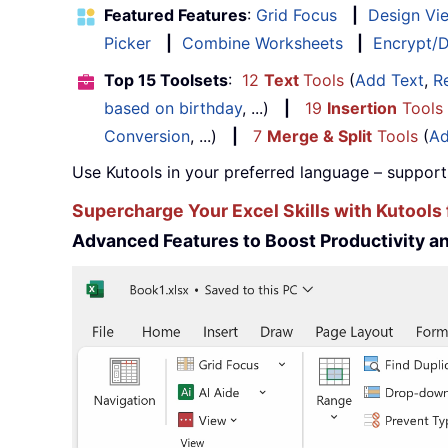
Featured Features
:
Grid Focus
|
Design Vi
Picker
|
Combine Worksheets
|
Encrypt/D
Top 15 Toolsets
:
12
Text
Tools
(
Add Text
,
R
based on birthday
, ...)
|
19
Insertion
Tools
Conversion
, ...)
|
7
Merge & Split
Tools
(
Ad
Use Kutools in your preferred language – support
Supercharge Your Excel Skills with Kutools 
Advanced Features to Boost Productivity 