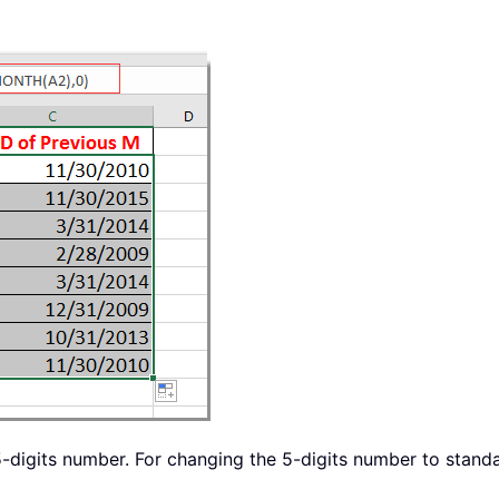
-digits number. For changing the 5-digits number to standar