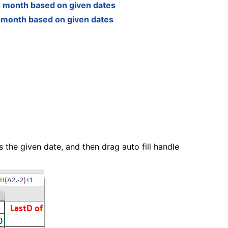
s month based on given dates
s month based on given dates
is the given date, and then drag auto fill handle