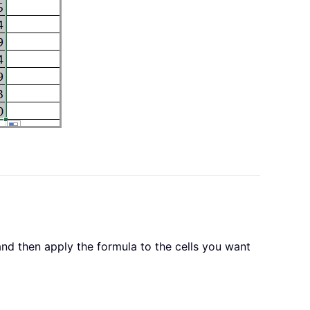
and then apply the formula to the cells you want