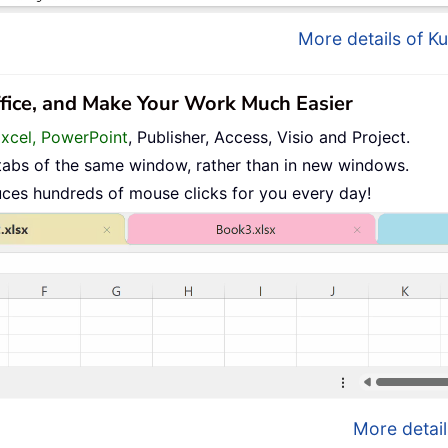
More details of Ku
ffice, and Make Your Work Much Easier
Excel, PowerPoint
, Publisher, Access, Visio and Project.
tabs of the same window, rather than in new windows.
uces hundreds of mouse clicks for you every day!
More detail