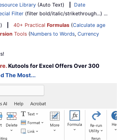
esource Library
(Auto Text)
|
Date
cial Filter
(filter bold/italic/strikethrough...) ...
...)
|
40+ Practical
Formulas
(
Calculate age
rsion
Tools
(
Numbers to Words
,
Currency
s!
re.
Kutools for Excel Offers Over 300
d The Most...