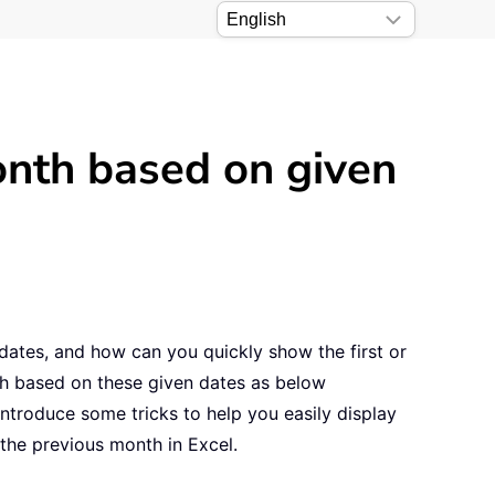
onth based on given
 dates, and how can you quickly show the first or
th based on these given dates as below
ntroduce some tricks to help you easily display
f the previous month in Excel.