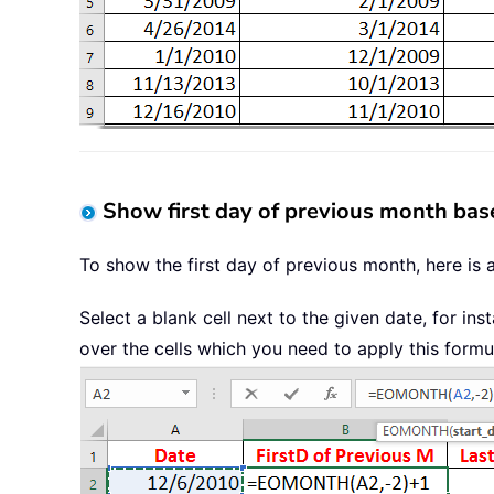
Show first day of previous month bas
To show the first day of previous month, here is 
Select a blank cell next to the given date, for in
over the cells which you need to apply this formu