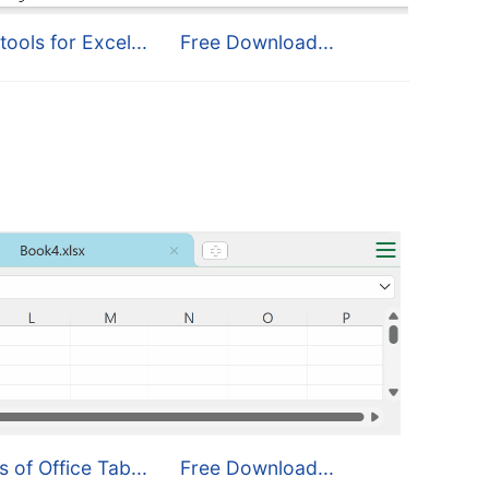
tools for Excel...
Free Download...
s of Office Tab...
Free Download...