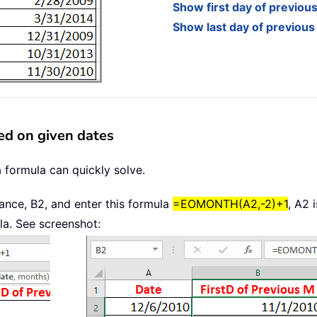
Show first day of previou
Show last day of previou
ed on given dates
a formula can quickly solve.
stance, B2, and enter this formula
=EOMONTH(A2,-2)+1
, A2 
la. See screenshot: