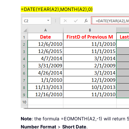
=DATE(YEAR(A2),MONTH(A2),0)
Note
: the formula =EOMONTH(A2,-1) will return 5
Number Format
>
Short Date
.