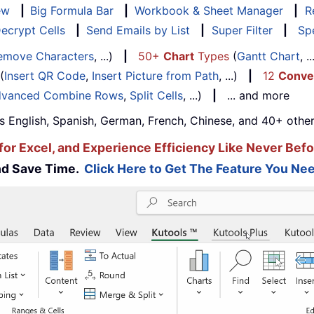
ew
|
Big Formula Bar
|
Workbook & Sheet Manager
|
R
ecrypt Cells
|
Send Emails by List
|
Super Filter
|
Spe
emove Characters
, ...)
|
50+
Chart
Types
(
Gantt Chart
, 
(
Insert QR Code
,
Insert Picture from Path
, ...)
|
12
Conve
vanced Combine Rows
,
Split Cells
, ...)
|
... and more
s English, Spanish, German, French, Chinese, and 40+ other
for Excel, and Experience Efficiency Like Never Befo
and Save Time.
Click Here to Get The Feature You Nee