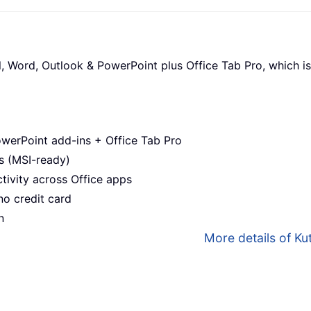
l, Word, Outlook & PowerPoint plus Office Tab Pro, which is
werPoint add-ins + Office Tab Pro
s (MSI-ready)
ivity across Office apps
no credit card
n
More details of Kut