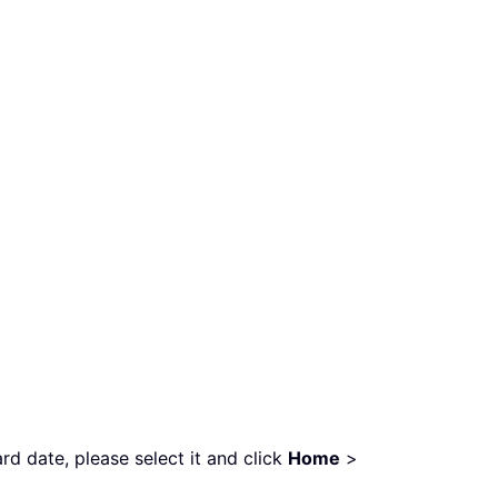
d date, please select it and click
Home
>