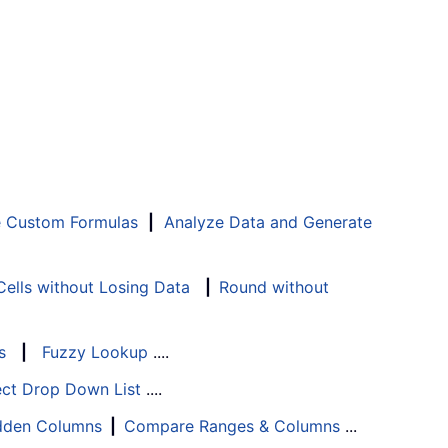
e Custom Formulas
|
Analyze Data and Generate
ells without Losing Data
|
Round without
s
|
Fuzzy Lookup
....
ect Drop Down List
....
Hidden Columns
|
Compare Ranges & Columns
...