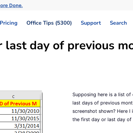
More Done.
Pricing
Office Tips (5300)
Support
Search
r last day of previous m
Supposing here is a list of
last days of previous mon
screenshot shown? Here I i
the first day or last day o