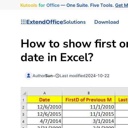
Kutools
for
Office
— One Suite. Five Tools.
Get 
ExtendOffice
Solutions
Download
How to show first o
date in Excel?
Author
Sun
•
Last modified
2024-10-22