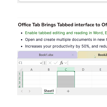
Office Tab Brings Tabbed interface to O
Enable tabbed editing and reading in Word, 
Open and create multiple documents in new 
Increases your productivity by 50%, and red