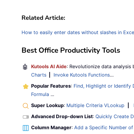
Related Article:
How to easily enter dates without slashes in Exce
Best Office Productivity Tools
🤖
Kutools AI Aide
: Revolutionize data analysis
Charts
|
Invoke Kutools Functions
…
Popular Features
:
Find, Highlight or Identify
Formula
...
Super Lookup
:
Multiple Criteria VLookup
|
Advanced Drop-down List
:
Quickly Create 
Column Manager
:
Add a Specific Number o