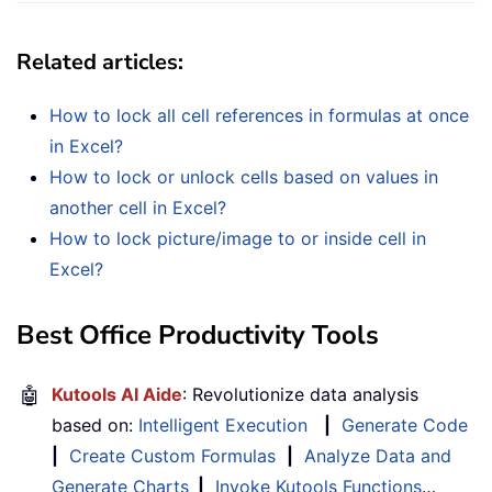
Related articles
:
How to lock all cell references in formulas at once
in Excel?
How to lock or unlock cells based on values in
another cell in Excel?
How to lock picture/image to or inside cell in
Excel?
Best Office Productivity Tools
🤖
Kutools AI Aide
: Revolutionize data analysis
based on:
Intelligent Execution
|
Generate Code
|
Create Custom Formulas
|
Analyze Data and
Generate Charts
|
Invoke Kutools Functions
…