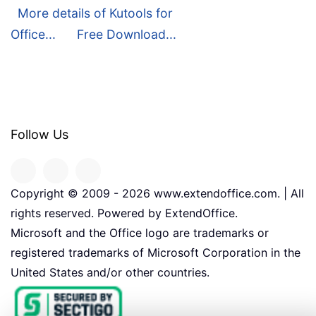
More details of Kutools for
Office...
Free Download...
Follow Us
Copyright © 2009 -
2026
www.extendoffice.com. | All
rights reserved. Powered by ExtendOffice.
Microsoft and the Office logo are trademarks or
registered trademarks of Microsoft Corporation in the
United States and/or other countries.