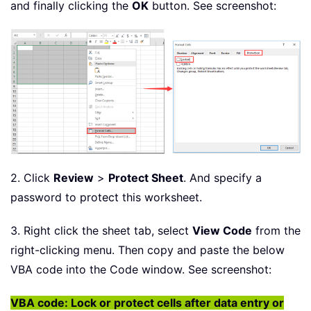
and finally clicking the
OK
button. See screenshot:
2. Click
Review
>
Protect Sheet
. And specify a
password to protect this worksheet.
3. Right click the sheet tab, select
View Code
from the
right-clicking menu. Then copy and paste the below
VBA code into the Code window. See screenshot:
VBA code: Lock or protect cells after data entry or