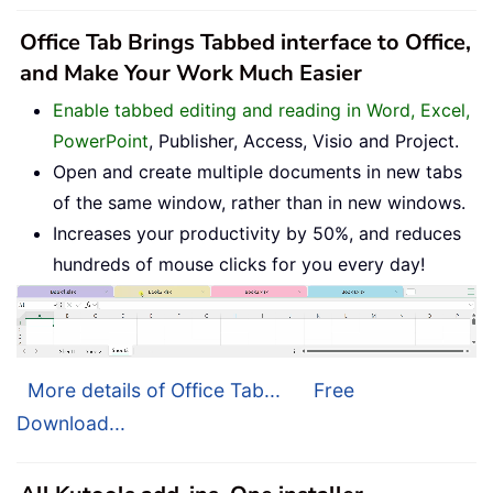
Office Tab Brings Tabbed interface to Office,
and Make Your Work Much Easier
Enable tabbed editing and reading in Word, Excel,
PowerPoint
, Publisher, Access, Visio and Project.
Open and create multiple documents in new tabs
of the same window, rather than in new windows.
Increases your productivity by 50%, and reduces
hundreds of mouse clicks for you every day!
More details of Office Tab...
Free
Download...