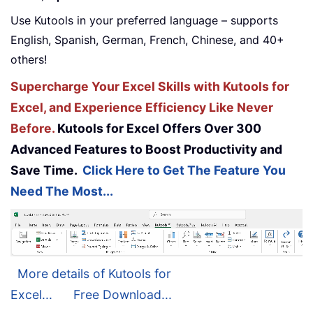
Use Kutools in your preferred language – supports
English, Spanish, German, French, Chinese, and 40+
others!
Supercharge Your Excel Skills with Kutools for
Excel, and Experience Efficiency Like Never
Before.
Kutools for Excel Offers Over 300
Advanced Features to Boost Productivity and
Save Time.
Click Here to Get The Feature You
Need The Most...
More details of Kutools for
Excel...
Free Download...