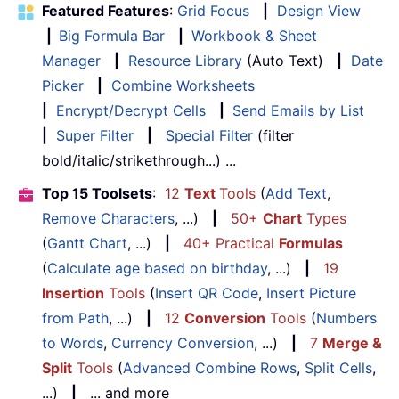
Featured Features
:
Grid Focus
|
Design View
|
Big Formula Bar
|
Workbook & Sheet
Manager
|
Resource Library
(Auto Text)
|
Date
Picker
|
Combine Worksheets
|
Encrypt/Decrypt Cells
|
Send Emails by List
|
Super Filter
|
Special Filter
(filter
bold/italic/strikethrough...) ...
Top 15 Toolsets
:
12
Text
Tools
(
Add Text
,
Remove Characters
, ...)
|
50+
Chart
Types
(
Gantt Chart
, ...)
|
40+ Practical
Formulas
(
Calculate age based on birthday
, ...)
|
19
Insertion
Tools
(
Insert QR Code
,
Insert Picture
from Path
, ...)
|
12
Conversion
Tools
(
Numbers
to Words
,
Currency Conversion
, ...)
|
7
Merge &
Split
Tools
(
Advanced Combine Rows
,
Split Cells
,
...)
|
... and more