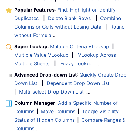
Popular Features
:
Find, Highlight or Identify
Duplicates
|
Delete Blank Rows
|
Combine
Columns or Cells without Losing Data
|
Round
without Formula
...
Super Lookup
:
Multiple Criteria VLookup
|
Multiple Value VLookup
|
VLookup Across
Multiple Sheets
|
Fuzzy Lookup
....
Advanced Drop-down List
:
Quickly Create Drop
Down List
|
Dependent Drop Down List
|
Multi-select Drop Down List
....
Column Manager
:
Add a Specific Number of
Columns
|
Move Columns
|
Toggle Visibility
Status of Hidden Columns
|
Compare Ranges &
Columns
...