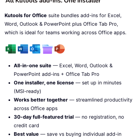
All Kutools add-ins. One installer
Kutools for Office
suite bundles add-ins for Excel,
Word, Outlook & PowerPoint plus Office Tab Pro,
which is ideal for teams working across Office apps.
All-in-one suite
— Excel, Word, Outlook &
PowerPoint add-ins + Office Tab Pro
One installer, one license
— set up in minutes
(MSI-ready)
Works better together
— streamlined productivity
across Office apps
30-day full-featured trial
— no registration, no
credit card
Best value
— save vs buying individual add-in