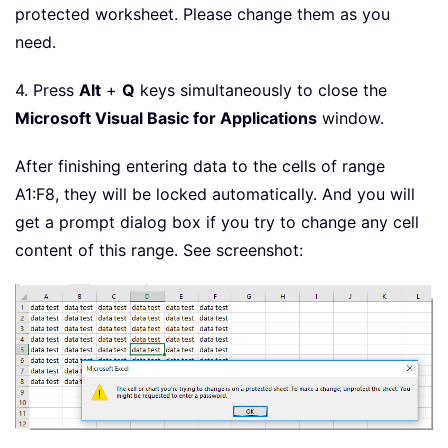
protected worksheet. Please change them as you
need.
4. Press
Alt
+
Q
keys simultaneously to close the
Microsoft Visual Basic for Applications
window.
After finishing entering data to the cells of range
A1:F8, they will be locked automatically. And you will
get a prompt dialog box if you try to change any cell
content of this range. See screenshot: