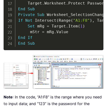
    Target
.
Worksheet
.
Protect Password
End
Sub
Private
Sub
 Worksheet_SelectionChange
If
Not
 Intersect
(
Range
(
"A1:F8"
)
,
 Targ
Set
 mRg 
=
 Target
.
Item
(
1
)
     mStr 
=
 mRg
.
End
If
End
Sub
Note
: In the code, “A1:F8” is the range where you need
to input data; and “123” is the password for the