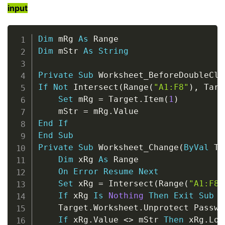
input
Copy
Dim
 mRg 
As
Dim
 mStr 
As
String
Private
Sub
 Worksheet_BeforeDoubleCli
If
Not
 Intersect
(
Range
(
"A1:F8"
)
,
 Targ
Set
 mRg 
=
 Target
.
Item
(
1
)
    mStr 
=
 mRg
.
End
If
End
Sub
Private
Sub
 Worksheet_Change
(
ByVal
 Ta
Dim
 xRg 
As
 Range

On
Error
Resume
Next
Set
 xRg 
=
 Intersect
(
Range
(
"A1:F8"
If
 xRg 
Is
Nothing
Then
Exit
Sub
    Target
.
Worksheet
.
Unprotect Passwo
If
 xRg
.
Value 
<
>
 mStr 
Then
 xRg
.
Loc