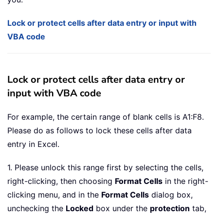
Lock or protect cells after data entry or input with
VBA code
Lock or protect cells after data entry or
input with VBA code
For example, the certain range of blank cells is A1:F8.
Please do as follows to lock these cells after data
entry in Excel.
1. Please unlock this range first by selecting the cells,
right-clicking, then choosing
Format Cells
in the right-
clicking menu, and in the
Format Cells
dialog box,
unchecking the
Locked
box under the
protection
tab,