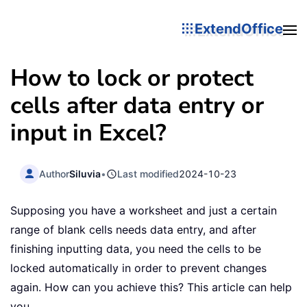
ExtendOffice
How to lock or protect
cells after data entry or
input in Excel?
Author
Siluvia
•
Last modified
2024-10-23
Supposing you have a worksheet and just a certain
range of blank cells needs data entry, and after
finishing inputting data, you need the cells to be
locked automatically in order to prevent changes
again. How can you achieve this? This article can help
you.