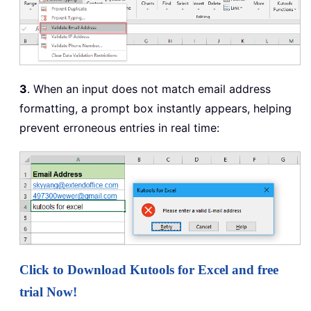
3
. When an input does not match email address
formatting, a prompt box instantly appears, helping
prevent erroneous entries in real time:
Click to Download Kutools for Excel and free
trial Now!