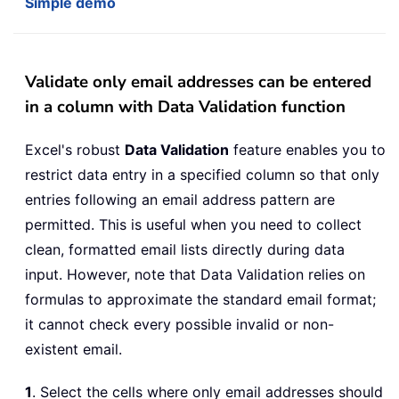
Simple demo
Validate only email addresses can be entered
in a column with Data Validation function
Excel's robust
Data Validation
feature enables you to
restrict data entry in a specified column so that only
entries following an email address pattern are
permitted. This is useful when you need to collect
clean, formatted email lists directly during data
input. However, note that Data Validation relies on
formulas to approximate the standard email format;
it cannot check every possible invalid or non-
existent email.
1
. Select the cells where only email addresses should