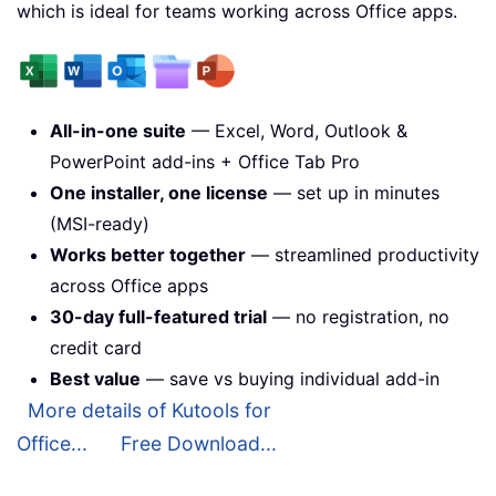
which is ideal for teams working across Office apps.
All-in-one suite
— Excel, Word, Outlook &
PowerPoint add-ins + Office Tab Pro
One installer, one license
— set up in minutes
(MSI-ready)
Works better together
— streamlined productivity
across Office apps
30-day full-featured trial
— no registration, no
credit card
Best value
— save vs buying individual add-in
More details of Kutools for
Office...
Free Download...