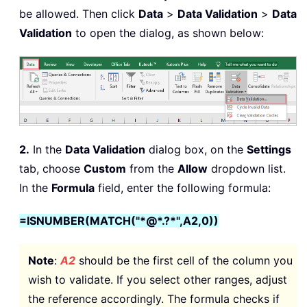
be allowed. Then click
Data
>
Data Validation
>
Data
Validation
to open the dialog, as shown below:
2.
In the
Data Validation
dialog box, on the
Settings
tab, choose
Custom
from the
Allow
dropdown list.
In the
Formula
field, enter the following formula:
=ISNUMBER(MATCH("*@*.?*",A2,0))
Note
:
A2
should be the first cell of the column you
wish to validate. If you select other ranges, adjust
the reference accordingly. The formula checks if