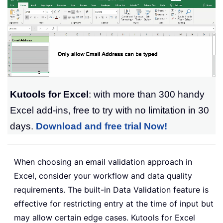
Kutools for Excel
: with more than 300 handy
Excel add-ins, free to try with no limitation in 30
days.
Download and free trial Now!
When choosing an email validation approach in
Excel, consider your workflow and data quality
requirements. The built-in Data Validation feature is
effective for restricting entry at the time of input but
may allow certain edge cases. Kutools for Excel