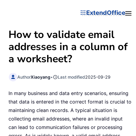
ExtendOffice
How to validate email
addresses in a column of
a worksheet?
Author
Xiaoyang
•
Last modified
2025-09-29
In many business and data entry scenarios, ensuring
that data is entered in the correct format is crucial to
maintaining clean records. A typical situation is
collecting email addresses, where an invalid input
can lead to communication failures or processing
errors. As is widely known, a valid email address