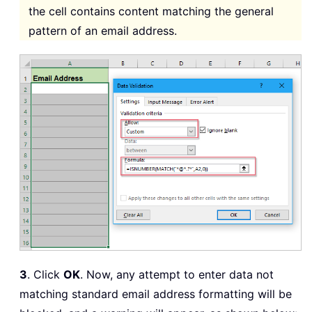
the cell contains content matching the general
pattern of an email address.
3
. Click
OK
. Now, any attempt to enter data not
matching standard email address formatting will be