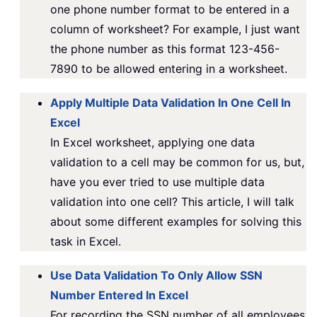
one phone number format to be entered in a
column of worksheet? For example, I just want
the phone number as this format 123-456-
7890 to be allowed entering in a worksheet.
Apply Multiple Data Validation In One Cell In
Excel
In Excel worksheet, applying one data
validation to a cell may be common for us, but,
have you ever tried to use multiple data
validation into one cell? This article, I will talk
about some different examples for solving this
task in Excel.
Use Data Validation To Only Allow SSN
Number Entered In Excel
For recording the SSN number of all employees