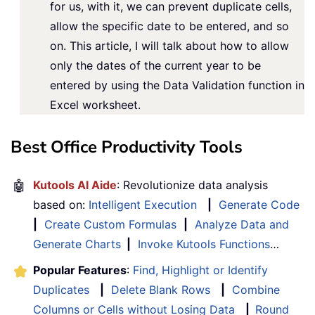
for us, with it, we can prevent duplicate cells,
allow the specific date to be entered, and so
on. This article, I will talk about how to allow
only the dates of the current year to be
entered by using the Data Validation function in
Excel worksheet.
Best Office Productivity Tools
🤖
Kutools AI Aide
: Revolutionize data analysis
based on:
Intelligent Execution
|
Generate Code
|
Create Custom Formulas
|
Analyze Data and
Generate Charts
|
Invoke Kutools Functions
…
Popular Features
:
Find, Highlight or Identify
Duplicates
|
Delete Blank Rows
|
Combine
Columns or Cells without Losing Data
|
Round