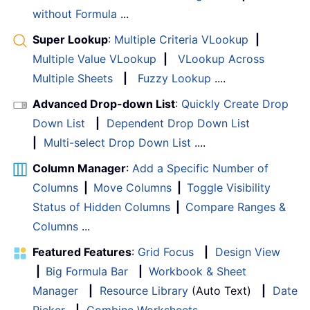
without Formula
...
Super Lookup
:
Multiple Criteria VLookup
|
Multiple Value VLookup
|
VLookup Across
Multiple Sheets
|
Fuzzy Lookup
....
Advanced Drop-down List
:
Quickly Create Drop
Down List
|
Dependent Drop Down List
|
Multi-select Drop Down List
....
Column Manager
:
Add a Specific Number of
Columns
|
Move Columns
|
Toggle Visibility
Status of Hidden Columns
|
Compare Ranges &
Columns
...
Featured Features
:
Grid Focus
|
Design View
|
Big Formula Bar
|
Workbook & Sheet
Manager
|
Resource Library
(Auto Text)
|
Date