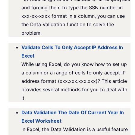
and forcing them to type the SSN number in
xxx-xx-xxxx format in a column, you can use
the Data Validation function to solve the
problem.
Validate Cells To Only Accept IP Address In
Excel
While using Excel, do you know how to set up
a column or a range of cells to only accept IP
address format (xxx.xxx.xxx.xxx)? This article
provides several methods for you to deal with
it.
Data Validation The Date Of Current Year In
Excel Worksheet
In Excel, the Data Validation is a useful feature