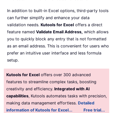
In addition to built-in Excel options, third-party tools
can further simplify and enhance your data
validation needs.
Kutools for Excel
offers a direct
feature named
Validate Email Address,
which allows
you to quickly block any entry that is not formatted
as an email address. This is convenient for users who
prefer an intuitive user interface and less formula
setup.
Kutools for Excel
offers over 300 advanced
features to streamline complex tasks, boosting
creativity and efficiency.
Integrated with AI
capabilities
, Kutools automates tasks with precision,
making data management effortless.
Detailed
information of Kutools for Excel...
Free trial...