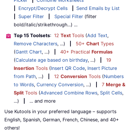
Picker
|
Combine Worksheets
|
Encrypt/Decrypt Cells
|
Send Emails by List
|
Super Filter
|
Special Filter
(filter
bold/italic/strikethrough...) ...
Top 15 Toolsets
:
12
Text
Tools
(
Add Text
,
Remove Characters
, ...)
|
50+
Chart
Types
(
Gantt Chart
, ...)
|
40+ Practical
Formulas
(
Calculate age based on birthday
, ...)
|
19
Insertion
Tools
(
Insert QR Code
,
Insert Picture
from Path
, ...)
|
12
Conversion
Tools
(
Numbers
to Words
,
Currency Conversion
, ...)
|
7
Merge &
Split
Tools
(
Advanced Combine Rows
,
Split Cells
,
...)
|
... and more
Use Kutools in your preferred language – supports
English, Spanish, German, French, Chinese, and 40+
others!