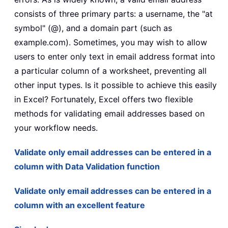
consists of three primary parts: a username, the "at
symbol" (@), and a domain part (such as
example.com). Sometimes, you may wish to allow
users to enter only text in email address format into
a particular column of a worksheet, preventing all
other input types. Is it possible to achieve this easily
in Excel? Fortunately, Excel offers two flexible
methods for validating email addresses based on
your workflow needs.
Validate only email addresses can be entered in a
column with Data Validation function
Validate only email addresses can be entered in a
column with an excellent feature