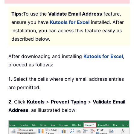
Tips:
To use the
Validate Email Address
feature,
ensure you have
Kutools for Excel
installed. After
installation, you can access this feature easily as
described below.
After downloading and installing
Kutools for Excel
,
proceed as follows:
1
. Select the cells where only email address entries
are permitted.
2
. Click
Kutools
>
Prevent Typing
>
Validate Email
Address
, as illustrated below: