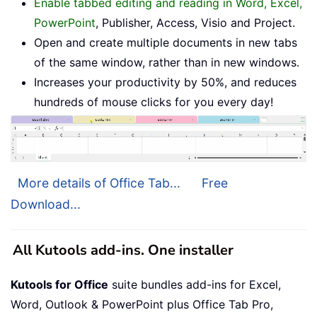
Enable tabbed editing and reading in Word, Excel,
PowerPoint
, Publisher, Access, Visio and Project.
Open and create multiple documents in new tabs
of the same window, rather than in new windows.
Increases your productivity by 50%, and reduces
hundreds of mouse clicks for you every day!
More details of Office Tab...
Free
Download...
All Kutools add-ins. One installer
Kutools for Office
suite bundles add-ins for Excel,
Word, Outlook & PowerPoint plus Office Tab Pro,