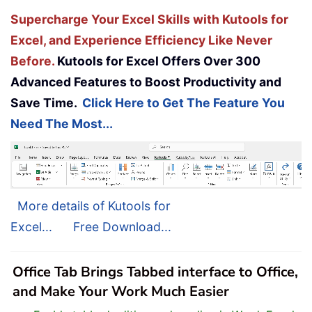
Supercharge Your Excel Skills with Kutools for
Excel, and Experience Efficiency Like Never
Before.
Kutools for Excel Offers Over 300
Advanced Features to Boost Productivity and
Save Time.
Click Here to Get The Feature You
Need The Most...
More details of Kutools for
Excel...
Free Download...
Office Tab Brings Tabbed interface to Office,
and Make Your Work Much Easier