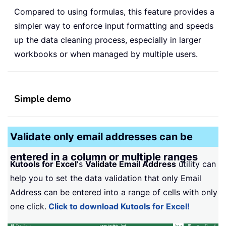
Compared to using formulas, this feature provides a
simpler way to enforce input formatting and speeds
up the data cleaning process, especially in larger
workbooks or when managed by multiple users.
Simple demo
Validate only email addresses can be
entered in a column or multiple ranges
Kutools for Excel
's
Validate Email Address
utility can
help you to set the data validation that only Email
Address can be entered into a range of cells with only
one click.
Click to download Kutools for Excel!