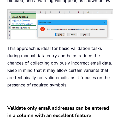
blocked, and a warning will appear, as shown below:
This approach is ideal for basic validation tasks
during manual data entry and helps reduce the
chances of collecting obviously incorrect email data.
Keep in mind that it may allow certain variants that
are technically not valid emails, as it focuses on the
presence of required symbols.
Validate only email addresses can be entered
in a column with an excellent feature