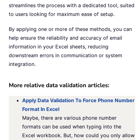
streamlines the process with a dedicated tool, suited
to users looking for maximum ease of setup.
By applying one or more of these methods, you can
help ensure the reliability and accuracy of email
information in your Excel sheets, reducing
downstream errors in communication or system
integration.
More relative data validation articles:
Apply Data Validation To Force Phone Number
Format In Excel
Maybe, there are various phone number
formats can be used when typing into the
Excel workbook. But, how could you only allow