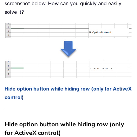
screenshot below. How can you quickly and easily
solve it?
Hide option button while hiding row (only for ActiveX
control)
Hide option button while hiding row (only
for ActiveX control)