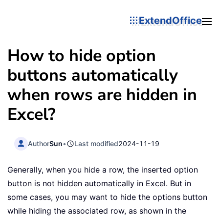
ExtendOffice
How to hide option
buttons automatically
when rows are hidden in
Excel?
Author
Sun
•
Last modified
2024-11-19
Generally, when you hide a row, the inserted option
button is not hidden automatically in Excel. But in
some cases, you may want to hide the options button
while hiding the associated row, as shown in the