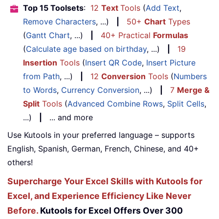
Top 15 Toolsets
:
12
Text
Tools
(
Add Text
,
Remove Characters
, ...)
|
50+
Chart
Types
(
Gantt Chart
, ...)
|
40+ Practical
Formulas
(
Calculate age based on birthday
, ...)
|
19
Insertion
Tools
(
Insert QR Code
,
Insert Picture
from Path
, ...)
|
12
Conversion
Tools
(
Numbers
to Words
,
Currency Conversion
, ...)
|
7
Merge &
Split
Tools
(
Advanced Combine Rows
,
Split Cells
,
...)
|
... and more
Use Kutools in your preferred language – supports
English, Spanish, German, French, Chinese, and 40+
others!
Supercharge Your Excel Skills with Kutools for
Excel, and Experience Efficiency Like Never
Before.
Kutools for Excel Offers Over 300