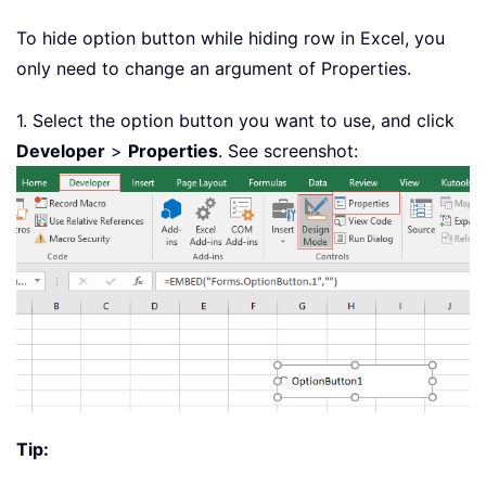
To hide option button while hiding row in Excel, you
only need to change an argument of Properties.
1. Select the option button you want to use, and click
Developer
>
Properties
. See screenshot:
Tip: