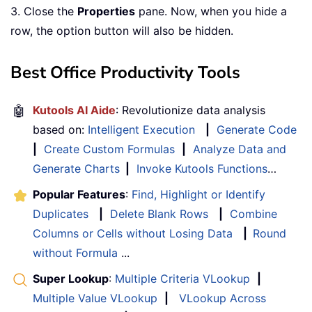
3. Close the
Properties
pane. Now, when you hide a
row, the option button will also be hidden.
Best Office Productivity Tools
🤖
Kutools AI Aide
: Revolutionize data analysis
based on:
Intelligent Execution
|
Generate Code
|
Create Custom Formulas
|
Analyze Data and
Generate Charts
|
Invoke Kutools Functions
…
Popular Features
:
Find, Highlight or Identify
Duplicates
|
Delete Blank Rows
|
Combine
Columns or Cells without Losing Data
|
Round
without Formula
...
Super Lookup
:
Multiple Criteria VLookup
|
Multiple Value VLookup
|
VLookup Across