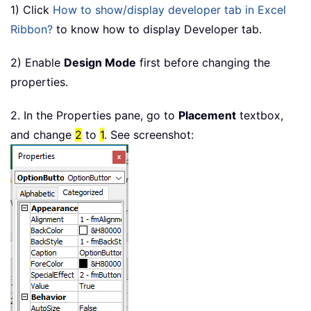
1) Click
How to show/display developer tab in Excel
Ribbon?
to know how to display Developer tab.
2) Enable
Design Mode
first before changing the
properties.
2. In the Properties pane, go to
Placement
textbox,
and change
2
to
1
. See screenshot: