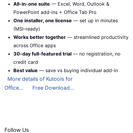
All-in-one suite
— Excel, Word, Outlook &
PowerPoint add-ins + Office Tab Pro
One installer, one license
— set up in minutes
(MSI-ready)
Works better together
— streamlined productivity
across Office apps
30-day full-featured trial
— no registration, no
credit card
Best value
— save vs buying individual add-in
More details of Kutools for
Office...
Free Download...
Follow Us