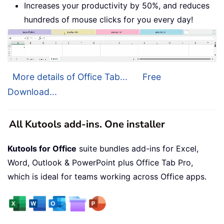
Increases your productivity by 50%, and reduces
hundreds of mouse clicks for you every day!
More details of Office Tab...
Free
Download...
All Kutools add-ins. One installer
Kutools for Office
suite bundles add-ins for Excel,
Word, Outlook & PowerPoint plus Office Tab Pro,
which is ideal for teams working across Office apps.