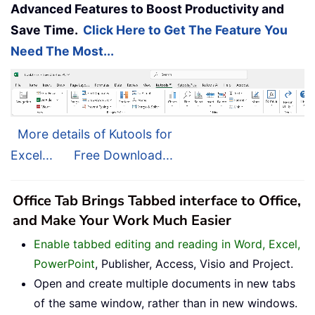
Advanced Features to Boost Productivity and
Save Time.
Click Here to Get The Feature You
Need The Most...
More details of Kutools for
Excel...
Free Download...
Office Tab Brings Tabbed interface to Office,
and Make Your Work Much Easier
Enable tabbed editing and reading in Word, Excel,
PowerPoint
, Publisher, Access, Visio and Project.
Open and create multiple documents in new tabs
of the same window, rather than in new windows.