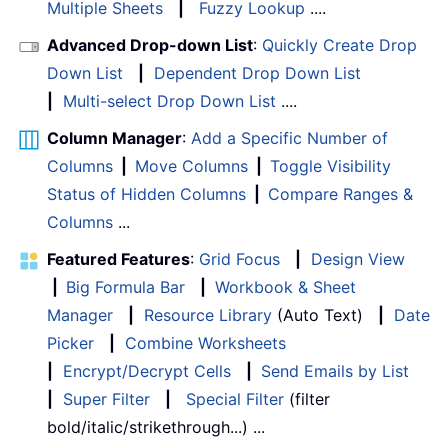
Multiple Sheets
|
Fuzzy Lookup
....
Advanced Drop-down List
:
Quickly Create Drop
Down List
|
Dependent Drop Down List
|
Multi-select Drop Down List
....
Column Manager
:
Add a Specific Number of
Columns
|
Move Columns
|
Toggle Visibility
Status of Hidden Columns
|
Compare Ranges &
Columns
...
Featured Features
:
Grid Focus
|
Design View
|
Big Formula Bar
|
Workbook & Sheet
Manager
|
Resource Library
(Auto Text)
|
Date
Picker
|
Combine Worksheets
|
Encrypt/Decrypt Cells
|
Send Emails by List
|
Super Filter
|
Special Filter
(filter
bold/italic/strikethrough...) ...