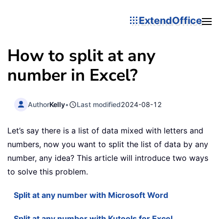
ExtendOffice
How to split at any
number in Excel?
Author
Kelly
•
Last modified
2024-08-12
Let’s say there is a list of data mixed with letters and
numbers, now you want to split the list of data by any
number, any idea? This article will introduce two ways
to solve this problem.
Split at any number with Microsoft Word
Split at any number with Kutools for Excel