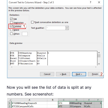
Now you will see the list of data is split at any
numbers. See screenshot: