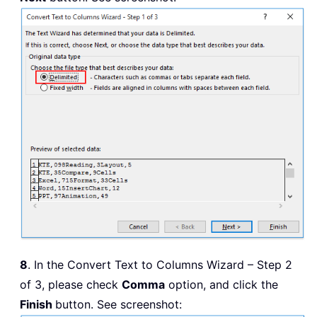
8
. In the Convert Text to Columns Wizard – Step 2
of 3, please check
Comma
option, and click the
Finish
button. See screenshot: