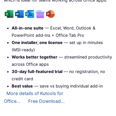
All-in-one suite
— Excel, Word, Outlook &
PowerPoint add-ins + Office Tab Pro
One installer, one license
— set up in minutes
(MSI-ready)
Works better together
— streamlined productivity
across Office apps
30-day full-featured trial
— no registration, no
credit card
Best value
— save vs buying individual add-in
More details of Kutools for
Office...
Free Download...