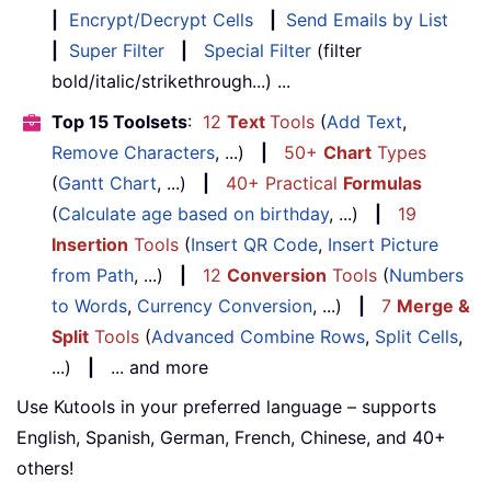
|
Encrypt/Decrypt Cells
|
Send Emails by List
|
Super Filter
|
Special Filter
(filter
bold/italic/strikethrough...) ...
Top 15 Toolsets
:
12
Text
Tools
(
Add Text
,
Remove Characters
, ...)
|
50+
Chart
Types
(
Gantt Chart
, ...)
|
40+ Practical
Formulas
(
Calculate age based on birthday
, ...)
|
19
Insertion
Tools
(
Insert QR Code
,
Insert Picture
from Path
, ...)
|
12
Conversion
Tools
(
Numbers
to Words
,
Currency Conversion
, ...)
|
7
Merge &
Split
Tools
(
Advanced Combine Rows
,
Split Cells
,
...)
|
... and more
Use Kutools in your preferred language – supports
English, Spanish, German, French, Chinese, and 40+
others!