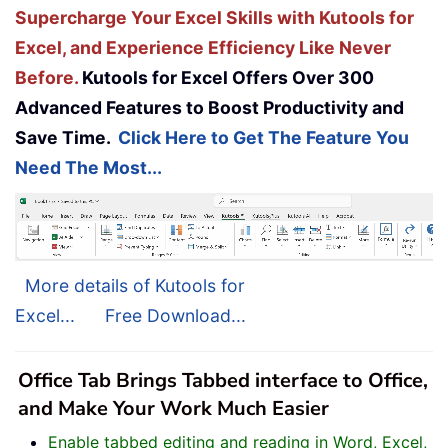
Supercharge Your Excel Skills with Kutools for
Excel, and Experience Efficiency Like Never
Before.
Kutools for Excel Offers Over 300
Advanced Features to Boost Productivity and
Save Time.
Click Here to Get The Feature You
Need The Most...
More details of Kutools for
Excel...
Free Download...
Office Tab Brings Tabbed interface to Office,
and Make Your Work Much Easier
Enable tabbed editing and reading in Word, Excel,