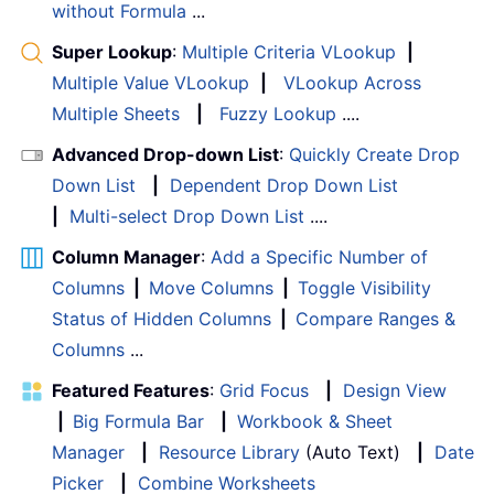
without Formula
...
Super Lookup
:
Multiple Criteria VLookup
|
Multiple Value VLookup
|
VLookup Across
Multiple Sheets
|
Fuzzy Lookup
....
Advanced Drop-down List
:
Quickly Create Drop
Down List
|
Dependent Drop Down List
|
Multi-select Drop Down List
....
Column Manager
:
Add a Specific Number of
Columns
|
Move Columns
|
Toggle Visibility
Status of Hidden Columns
|
Compare Ranges &
Columns
...
Featured Features
:
Grid Focus
|
Design View
|
Big Formula Bar
|
Workbook & Sheet
Manager
|
Resource Library
(Auto Text)
|
Date
Picker
|
Combine Worksheets