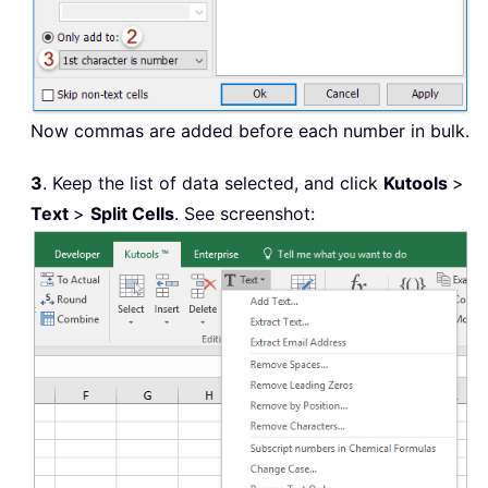
Now commas are added before each number in bulk.
3
. Keep the list of data selected, and click
Kutools
>
Text
>
Split Cells
. See screenshot: