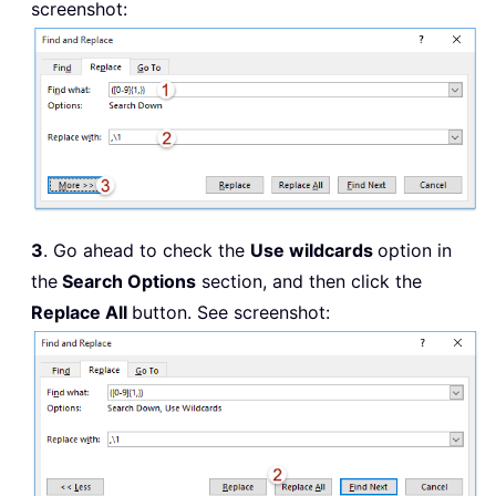
screenshot:
3
. Go ahead to check the
Use wildcards
option in
the
Search Options
section, and then click the
Replace All
button. See screenshot: