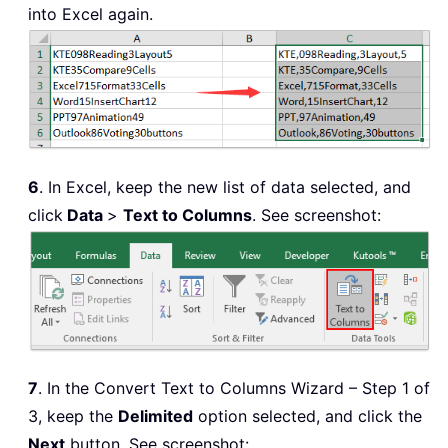
into Excel again.
6
. In Excel, keep the new list of data selected, and
click
Data
>
Text to Columns
. See screenshot:
7
. In the Convert Text to Columns Wizard – Step 1 of
3, keep the
Delimited
option selected, and click the
Next
button. See screenshot: