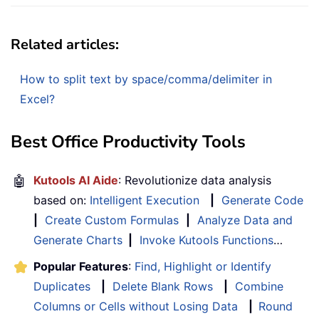
Related articles:
How to split text by space/comma/delimiter in
Excel?
Best Office Productivity Tools
🤖
Kutools AI Aide
: Revolutionize data analysis
based on:
Intelligent Execution
|
Generate Code
|
Create Custom Formulas
|
Analyze Data and
Generate Charts
|
Invoke Kutools Functions
…
Popular Features
:
Find, Highlight or Identify
Duplicates
|
Delete Blank Rows
|
Combine
Columns or Cells without Losing Data
|
Round