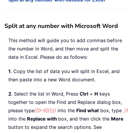
Split at any number with Microsoft Word
This method will guide you to add commas before
the number in Word, and then move and split the
data in Excel. Please do as follows:
1
. Copy the list of data you will split in Excel, and
then paste into a new Word document.
2
. Select the list in Word, Press
Ctrl
+
H
keys
together to open the Find and Replace dialog box,
please type
([0-9]{1,})
into the
Find what
box, type
,\1
into the
Replace with
box, and then click the
More
button to expand the search options. See