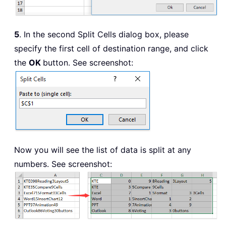
5
. In the second Split Cells dialog box, please
specify the first cell of destination range, and click
the
OK
button. See screenshot:
Now you will see the list of data is split at any
numbers. See screenshot: