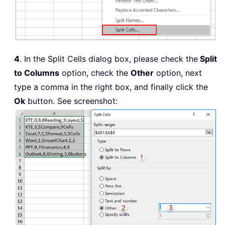
4
. In the Split Cells dialog box, please check the
Split
to Columns
option, check the
Other
option, next
type a comma in the right box, and finally click the
Ok
button. See screenshot: