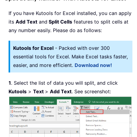
If you have Kutools for Excel installed, you can apply
its
Add Text
and
Split Cells
features to split cells at
any number easily. Please do as follows:
Kutools for Excel
- Packed with over 300
essential tools for Excel. Make Excel tasks faster,
easier, and more efficient.
Download now!
1
. Select the list of data you will split, and click
Kutools
>
Text
>
Add Text
. See screenshot: