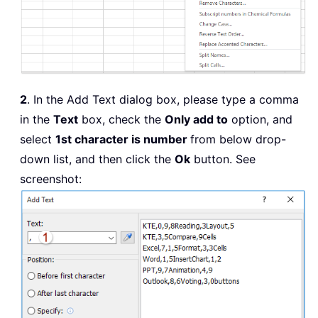
2
. In the Add Text dialog box, please type a comma
in the
Text
box, check the
Only add to
option, and
select
1st character is number
from below drop-
down list, and then click the
Ok
button. See
screenshot: