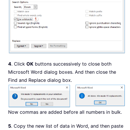
4
. Click
OK
buttons successively to close both
Microsoft Word dialog boxes. And then close the
Find and Replace dialog box.
Now commas are added before all numbers in bulk.
5
. Copy the new list of data in Word, and then paste