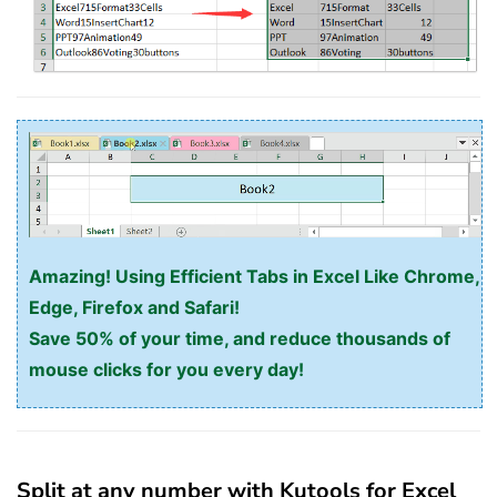
Amazing! Using Efficient Tabs in Excel Like Chrome,
Edge, Firefox and Safari!
Save 50% of your time, and reduce thousands of
mouse clicks for you every day!
Split at any number with Kutools for Excel