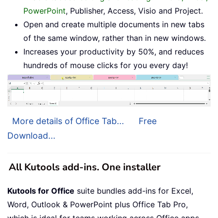
PowerPoint
, Publisher, Access, Visio and Project.
Open and create multiple documents in new tabs
of the same window, rather than in new windows.
Increases your productivity by 50%, and reduces
hundreds of mouse clicks for you every day!
More details of Office Tab...
Free
Download...
All Kutools add-ins. One installer
Kutools for Office
suite bundles add-ins for Excel,
Word, Outlook & PowerPoint plus Office Tab Pro,
which is ideal for teams working across Office apps.