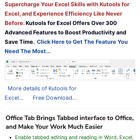
Supercharge Your Excel Skills with Kutools for
Excel, and Experience Efficiency Like Never
Before.
Kutools for Excel Offers Over 300
Advanced Features to Boost Productivity and
Save Time.
Click Here to Get The Feature You
Need The Most...
More details of Kutools for
Excel...
Free Download...
Office Tab Brings Tabbed interface to Office,
and Make Your Work Much Easier
Enable tabbed editing and reading in Word, Excel,