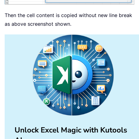
Then the cell content is copied without new line break
as above screenshot shown.
Unlock Excel Magic with Kutools