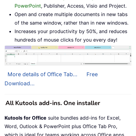
PowerPoint
, Publisher, Access, Visio and Project.
Open and create multiple documents in new tabs
of the same window, rather than in new windows.
Increases your productivity by 50%, and reduces
hundreds of mouse clicks for you every day!
More details of Office Tab...
Free
Download...
All Kutools add-ins. One installer
Kutools for Office
suite bundles add-ins for Excel,
Word, Outlook & PowerPoint plus Office Tab Pro,
which is ideal for teams working across Office apps.