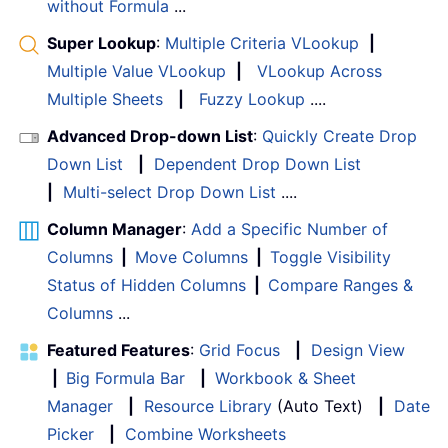
without Formula
...
Super Lookup
:
Multiple Criteria VLookup
|
Multiple Value VLookup
|
VLookup Across
Multiple Sheets
|
Fuzzy Lookup
....
Advanced Drop-down List
:
Quickly Create Drop
Down List
|
Dependent Drop Down List
|
Multi-select Drop Down List
....
Column Manager
:
Add a Specific Number of
Columns
|
Move Columns
|
Toggle Visibility
Status of Hidden Columns
|
Compare Ranges &
Columns
...
Featured Features
:
Grid Focus
|
Design View
|
Big Formula Bar
|
Workbook & Sheet
Manager
|
Resource Library
(Auto Text)
|
Date
Picker
|
Combine Worksheets