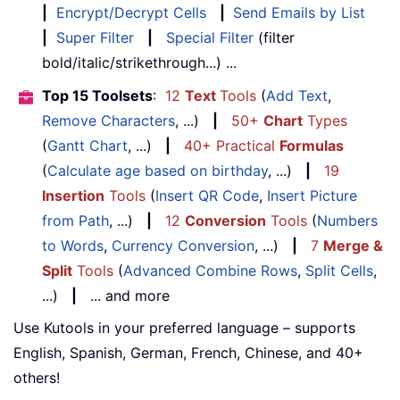
|
Encrypt/Decrypt Cells
|
Send Emails by List
|
Super Filter
|
Special Filter
(filter
bold/italic/strikethrough...) ...
Top 15 Toolsets
:
12
Text
Tools
(
Add Text
,
Remove Characters
, ...)
|
50+
Chart
Types
(
Gantt Chart
, ...)
|
40+ Practical
Formulas
(
Calculate age based on birthday
, ...)
|
19
Insertion
Tools
(
Insert QR Code
,
Insert Picture
from Path
, ...)
|
12
Conversion
Tools
(
Numbers
to Words
,
Currency Conversion
, ...)
|
7
Merge &
Split
Tools
(
Advanced Combine Rows
,
Split Cells
,
...)
|
... and more
Use Kutools in your preferred language – supports
English, Spanish, German, French, Chinese, and 40+
others!