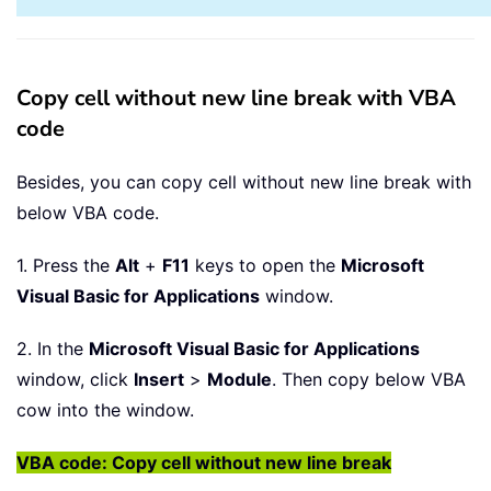
Copy cell without new line break with VBA
code
Besides, you can copy cell without new line break with
below VBA code.
1. Press the
Alt
+
F11
keys to open the
Microsoft
Visual Basic for Applications
window.
2. In the
Microsoft Visual Basic for Applications
window, click
Insert
>
Module
. Then copy below VBA
cow into the window.
VBA code: Copy cell without new line break