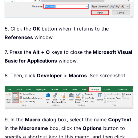
5. Click the
OK
button when it returns to the
References
window.
7. Press the
Alt
+
Q
keys to close the
Microsoft Visual
Basic for Applications
window.
8. Then, click
Developer
>
Macros
. See screenshot:
9. In the
Macro
dialog box, select the name
CopyText
in the
Macro
name
box, click the
Options
button to
specify a shortcut key to this macro, and then click