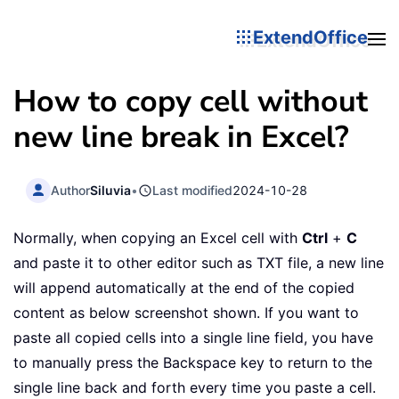
ExtendOffice
How to copy cell without
new line break in Excel?
Author
Siluvia
•
Last modified
2024-10-28
Normally, when copying an Excel cell with
Ctrl
+
C
and paste it to other editor such as TXT file, a new line
will append automatically at the end of the copied
content as below screenshot shown. If you want to
paste all copied cells into a single line field, you have
to manually press the Backspace key to return to the
single line back and forth every time you paste a cell.