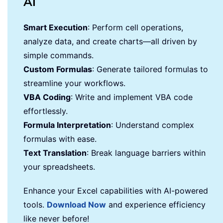
AI
Smart Execution
: Perform cell operations,
analyze data, and create charts—all driven by
simple commands.
Custom Formulas
: Generate tailored formulas to
streamline your workflows.
VBA Coding
: Write and implement VBA code
effortlessly.
Formula Interpretation
: Understand complex
formulas with ease.
Text Translation
: Break language barriers within
your spreadsheets.
Enhance your Excel capabilities with AI-powered
tools.
Download Now
and experience efficiency
like never before!