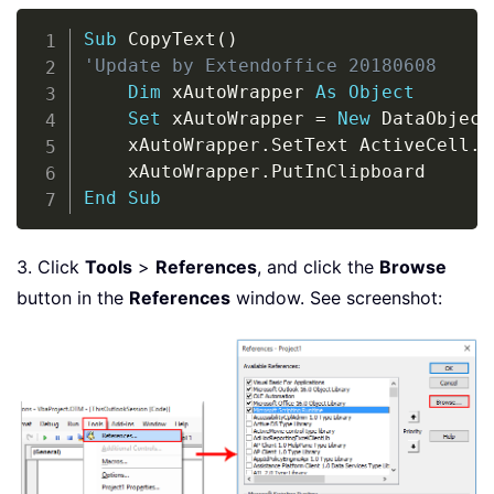
Copy
Sub
 CopyText
(
)
'Update by Extendoffice 20180608
Dim
 xAutoWrapper 
As
Object
Set
 xAutoWrapper 
=
New
 DataObject
    xAutoWrapper
.
SetText ActiveCell
.
T
    xAutoWrapper
.
End
Sub
3. Click
Tools
>
References
, and click the
Browse
button in the
References
window. See screenshot: