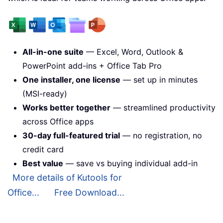
All-in-one suite
— Excel, Word, Outlook &
PowerPoint add-ins + Office Tab Pro
One installer, one license
— set up in minutes
(MSI-ready)
Works better together
— streamlined productivity
across Office apps
30-day full-featured trial
— no registration, no
credit card
Best value
— save vs buying individual add-in
More details of Kutools for
Office...
Free Download...