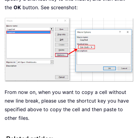
the
OK
button. See screenshot:
From now on, when you want to copy a cell without
new line break, please use the shortcut key you have
specified above to copy the cell and then paste to
other files.