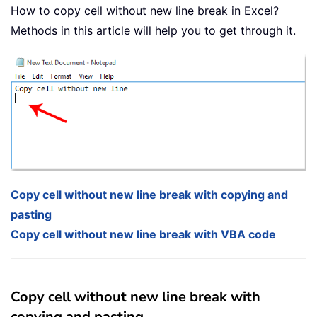
How to copy cell without new line break in Excel?
Methods in this article will help you to get through it.
Copy cell without new line break with copying and
pasting
Copy cell without new line break with VBA code
Copy cell without new line break with
copying and pasting