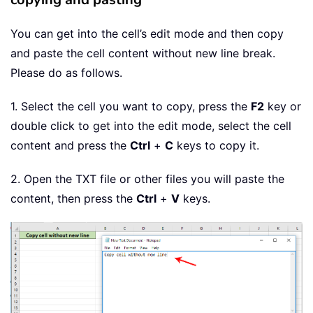
You can get into the cell’s edit mode and then copy
and paste the cell content without new line break.
Please do as follows.
1. Select the cell you want to copy, press the
F2
key or
double click to get into the edit mode, select the cell
content and press the
Ctrl
+
C
keys to copy it.
2. Open the TXT file or other files you will paste the
content, then press the
Ctrl
+
V
keys.