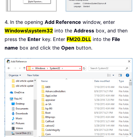
4. In the opening
Add Reference
window, enter
Windows\system32
into the
Address
box, and then
press the
Enter
key. Enter
FM20.DLL
into the
File
name
box and click the
Open
button.