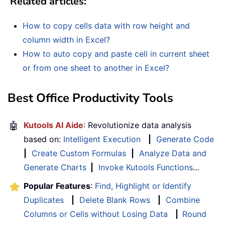
Related articles:
How to copy cells data with row height and
column width in Excel?
How to auto copy and paste cell in current sheet
or from one sheet to another in Excel?
Best Office Productivity Tools
🤖
Kutools AI Aide
: Revolutionize data analysis
based on:
Intelligent Execution
|
Generate Code
|
Create Custom Formulas
|
Analyze Data and
Generate Charts
|
Invoke Kutools Functions
…
Popular Features
:
Find, Highlight or Identify
Duplicates
|
Delete Blank Rows
|
Combine
Columns or Cells without Losing Data
|
Round