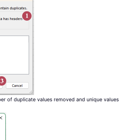
er of duplicate values removed and unique values