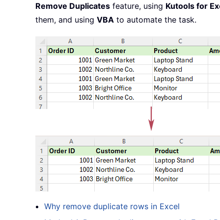
Remove Duplicates
feature, using
Kutools for Ex
them, and using
VBA
to automate the task.
Why remove duplicate rows in Excel