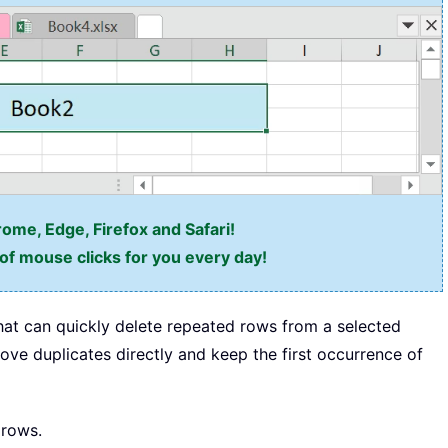
rome, Edge, Firefox and Safari!
f mouse clicks for you every day!
hat can quickly delete repeated rows from a selected
ve duplicates directly and keep the first occurrence of
 rows.