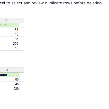
cel
to select and review duplicate rows before deleting