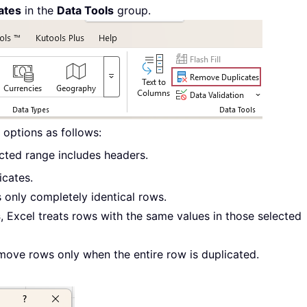
ates
in the
Data Tools
group.
 options as follows:
ected range includes headers.
icates.
 only completely identical rows.
s
, Excel treats rows with the same values in those selected
move rows only when the entire row is duplicated.