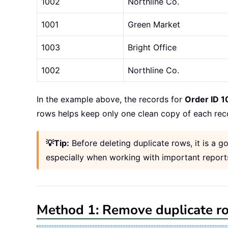
1002
Northline Co.
1001
Green Market
1003
Bright Office
1002
Northline Co.
In the example above, the records for
Order ID 1
rows helps keep only one clean copy of each rec
💡Tip:
Before deleting duplicate rows, it is a
especially when working with important reports
Method 1: Remove duplicate r