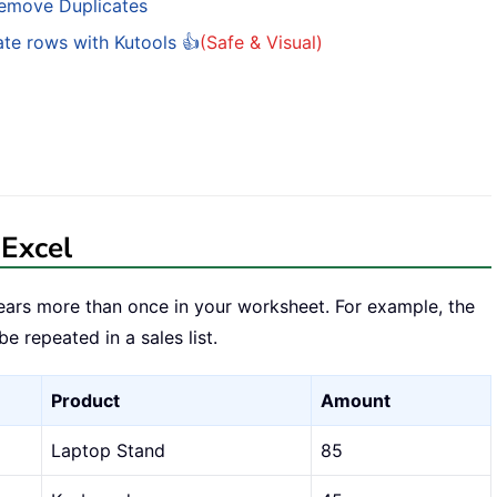
Remove Duplicates
ate rows with Kutools 👍
(Safe & Visual)
 Excel
ars more than once in your worksheet. For example, the
 repeated in a sales list.
Product
Amount
Laptop Stand
85