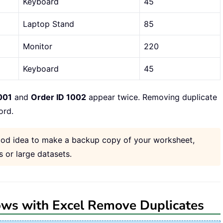
Keyboard
45
Laptop Stand
85
Monitor
220
Keyboard
45
001
and
Order ID 1002
appear twice. Removing duplicate
ord.
 good idea to make a backup copy of your worksheet,
 or large datasets.
ows with Excel Remove Duplicates