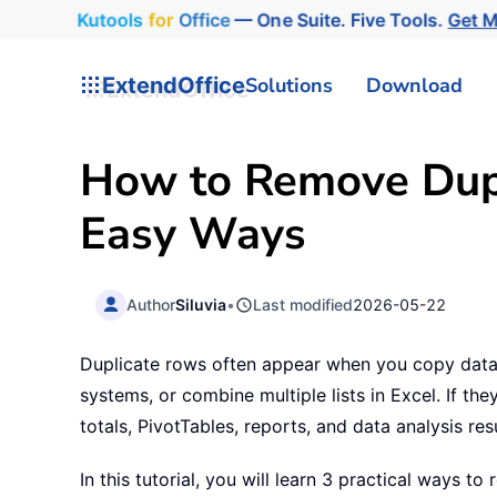
Kutools
for
Office
— One Suite. Five Tools.
Get 
ExtendOffice
Solutions
Download
How to Remove Dupl
Easy Ways
Author
Siluvia
•
Last modified
2026-05-22
Duplicate rows often appear when you copy data 
systems, or combine multiple lists in Excel. If t
totals, PivotTables, reports, and data analysis resu
In this tutorial, you will learn 3 practical ways to