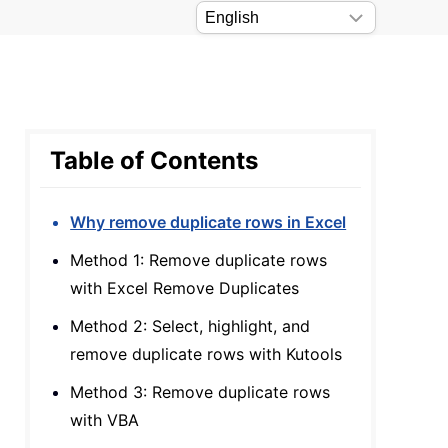
Table of Contents
Why remove duplicate rows in Excel
Method 1: Remove duplicate rows
with Excel Remove Duplicates
Method 2: Select, highlight, and
remove duplicate rows with Kutools
Method 3: Remove duplicate rows
with VBA