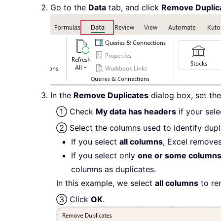
Go to the
Data
tab, and click
Remove Duplic
In the
Remove Duplicates
dialog box, set the
① Check
My data has headers
if your sel
② Select the columns used to identify dupl
If you select
all columns
, Excel removes
If you select only
one or some column
columns as duplicates.
In this example, we select
all columns
to re
③ Click
OK
.