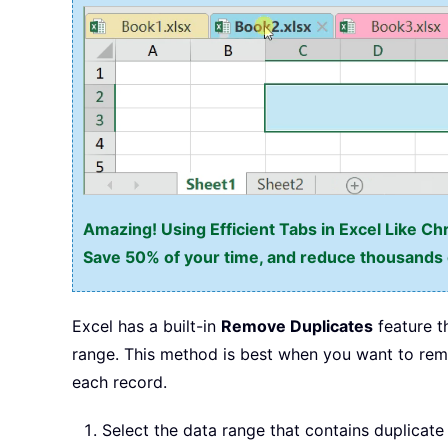
Amazing! Using Efficient Tabs in Excel Like Ch
Save 50% of your time, and reduce thousands o
Excel has a built-in
Remove Duplicates
feature t
range. This method is best when you want to remo
each record.
Select the data range that contains duplicate