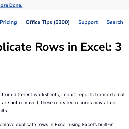
More Done.
Pricing
Office Tips (5300)
Support
Search
icate Rows in Excel: 3
from different worksheets, import reports from external
hey are not removed, these repeated records may affect
lts.
 remove duplicate rows in Excel: using Excel’s built-in