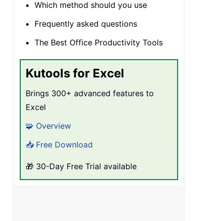
Which method should you use
Frequently asked questions
The Best Office Productivity Tools
Kutools for Excel
Brings 300+ advanced features to
Excel
🧩 Overview
📥 Free Download
🎁 30-Day Free Trial available