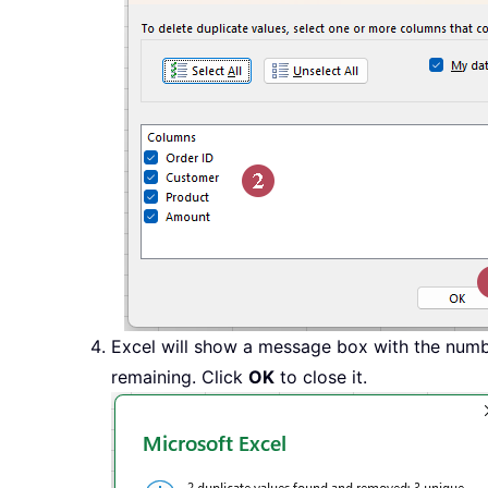
Excel will show a message box with the numb
remaining. Click
OK
to close it.