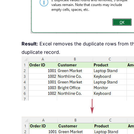
Result:
Excel removes the duplicate rows from th
duplicate record.