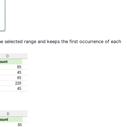
e selected range and keeps the first occurrence of each