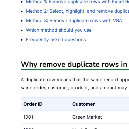
Method 1: Remove duplicate rows with Excel 
Method 2: Select, highlight, and remove duplic
Method 3: Remove duplicate rows with VBA
Which method should you use
Frequently asked questions
Why remove duplicate rows in
A duplicate row means that the same record appe
same order, customer, product, and amount may be
Order ID
Customer
1001
Green Market