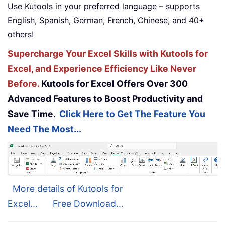
Use Kutools in your preferred language – supports
English, Spanish, German, French, Chinese, and 40+
others!
Supercharge Your Excel Skills with Kutools for
Excel, and Experience Efficiency Like Never
Before.
Kutools for Excel Offers Over 300
Advanced Features to Boost Productivity and
Save Time.
Click Here to Get The Feature You
Need The Most...
More details of Kutools for
Excel...
Free Download...