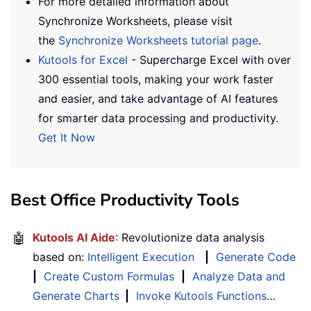
For more detailed information about
Synchronize Worksheets, please visit
the
Synchronize Worksheets tutorial page
.
Kutools for Excel
- Supercharge Excel with over
300 essential tools, making your work faster
and easier, and take advantage of AI features
for smarter data processing and productivity.
Get It Now
Best Office Productivity Tools
🤖
Kutools AI Aide
: Revolutionize data analysis
based on:
Intelligent Execution
|
Generate Code
|
Create Custom Formulas
|
Analyze Data and
Generate Charts
|
Invoke Kutools Functions
…