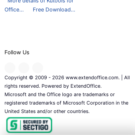
More details of Kutools for
Office...
Free Download...
Follow Us
Copyright © 2009 -
2026
www.extendoffice.com. | All
rights reserved. Powered by ExtendOffice.
Microsoft and the Office logo are trademarks or
registered trademarks of Microsoft Corporation in the
United States and/or other countries.