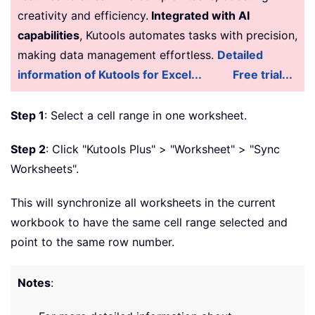
creativity and efficiency.
Integrated with AI
capabilities
, Kutools automates tasks with precision,
making data management effortless.
Detailed
information of Kutools for Excel...
Free trial...
Step 1
: Select a cell range in one worksheet.
Step 2
: Click "Kutools Plus" > "Worksheet" > "Sync
Worksheets".
This will synchronize all worksheets in the current
workbook to have the same cell range selected and
point to the same row number.
Notes
: