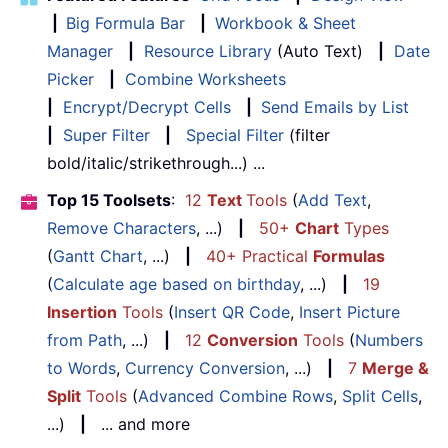
|
Big Formula Bar
|
Workbook & Sheet
Manager
|
Resource Library
(Auto Text)
|
Date
Picker
|
Combine Worksheets
|
Encrypt/Decrypt Cells
|
Send Emails by List
|
Super Filter
|
Special Filter
(filter
bold/italic/strikethrough...) ...
Top 15 Toolsets
:
12
Text
Tools
(
Add Text
,
Remove Characters
, ...)
|
50+
Chart
Types
(
Gantt Chart
, ...)
|
40+ Practical
Formulas
(
Calculate age based on birthday
, ...)
|
19
Insertion
Tools
(
Insert QR Code
,
Insert Picture
from Path
, ...)
|
12
Conversion
Tools
(
Numbers
to Words
,
Currency Conversion
, ...)
|
7
Merge &
Split
Tools
(
Advanced Combine Rows
,
Split Cells
,
...)
|
... and more