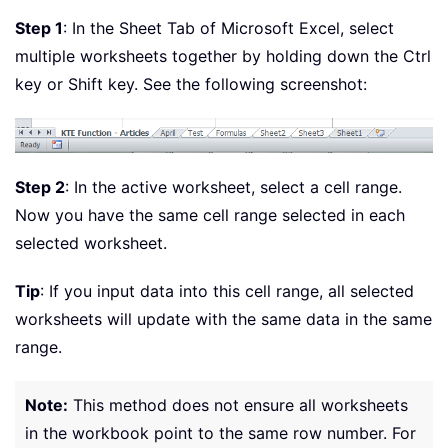
Step 1
: In the Sheet Tab of Microsoft Excel, select
multiple worksheets together by holding down the Ctrl
key or Shift key. See the following screenshot:
Step 2
: In the active worksheet, select a cell range.
Now you have the same cell range selected in each
selected worksheet.
Tip
: If you input data into this cell range, all selected
worksheets will update with the same data in the same
range.
Note:
This method does not ensure all worksheets
in the workbook point to the same row number. For