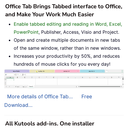
Office Tab Brings Tabbed interface to Office,
and Make Your Work Much Easier
Enable tabbed editing and reading in Word, Excel,
PowerPoint
, Publisher, Access, Visio and Project.
Open and create multiple documents in new tabs
of the same window, rather than in new windows.
Increases your productivity by 50%, and reduces
hundreds of mouse clicks for you every day!
More details of Office Tab...
Free
Download...
All Kutools add-ins. One installer