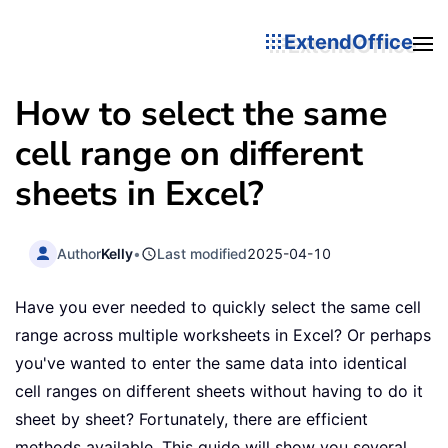
ExtendOffice
How to select the same
cell range on different
sheets in Excel?
Author
Kelly
•
Last modified
2025-04-10
Have you ever needed to quickly select the same cell
range across multiple worksheets in Excel? Or perhaps
you've wanted to enter the same data into identical
cell ranges on different sheets without having to do it
sheet by sheet? Fortunately, there are efficient
methods available. This guide will show you several