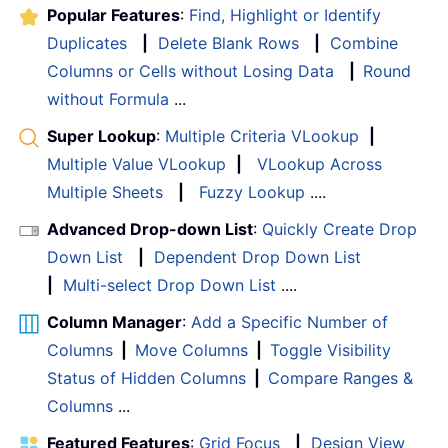
Popular Features
:
Find, Highlight or Identify
Duplicates
|
Delete Blank Rows
|
Combine
Columns or Cells without Losing Data
|
Round
without Formula
...
Super Lookup
:
Multiple Criteria VLookup
|
Multiple Value VLookup
|
VLookup Across
Multiple Sheets
|
Fuzzy Lookup
....
Advanced Drop-down List
:
Quickly Create Drop
Down List
|
Dependent Drop Down List
|
Multi-select Drop Down List
....
Column Manager
:
Add a Specific Number of
Columns
|
Move Columns
|
Toggle Visibility
Status of Hidden Columns
|
Compare Ranges &
Columns
...
Featured Features
:
Grid Focus
|
Design View