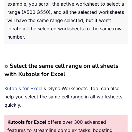
example, you scroll the active worksheet to select a
range (A500:G550), and all the selected worksheets
will have the same range selected, but it won’t
locate all the selected worksheets to the same row
number.
Select the same cell range on all sheets
with Kutools for Excel
Kutools for Excel
's "Sync Worksheets" tool can also
help you select the same cell range in all worksheets
quickly.
Kutools for Excel
offers over 300 advanced
features to streamline complex tasks, boosting