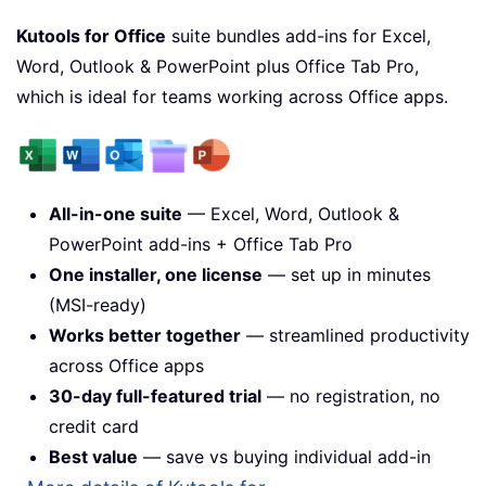
Kutools for Office
suite bundles add-ins for Excel,
Word, Outlook & PowerPoint plus Office Tab Pro,
which is ideal for teams working across Office apps.
All-in-one suite
— Excel, Word, Outlook &
PowerPoint add-ins + Office Tab Pro
One installer, one license
— set up in minutes
(MSI-ready)
Works better together
— streamlined productivity
across Office apps
30-day full-featured trial
— no registration, no
credit card
Best value
— save vs buying individual add-in