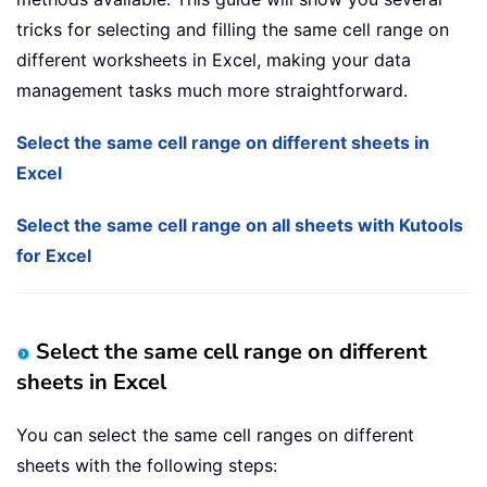
tricks for selecting and filling the same cell range on
different worksheets in Excel, making your data
management tasks much more straightforward.
Select the same cell range on different sheets in
Excel
Select the same cell range on all sheets with Kutools
for Excel
Select the same cell range on different
sheets in Excel
You can select the same cell ranges on different
sheets with the following steps: