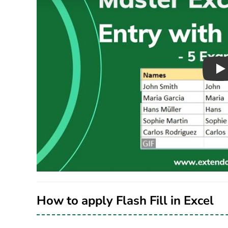
Pl
How to apply Flash Fill in Excel