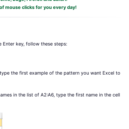
f mouse clicks for you every day!
e Enter key, follow these steps:
, type the first example of the pattern you want Excel to
ames in the list of A2:A6, type the first name in the cell