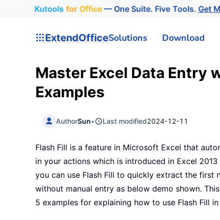
Kutools
for
Office
— One Suite. Five Tools.
Get 
ExtendOffice
Solutions
Download
Master Excel Data Entry wi
Examples
Author
Sun
•
Last modified
2024-12-11
Flash Fill is a feature in Microsoft Excel that auto
in your actions which is introduced in Excel 2013 
you can use Flash Fill to quickly extract the firs
without manual entry as below demo shown. This t
5 examples for explaining how to use Flash Fill in