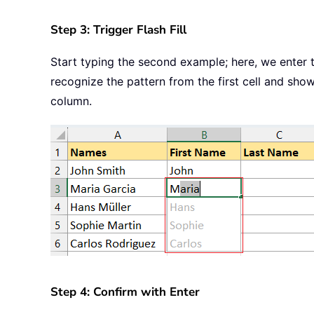
Step 3: Trigger Flash Fill
Start typing the second example; here, we enter t
recognize the pattern from the first cell and show
column.
Step 4: Confirm with Enter