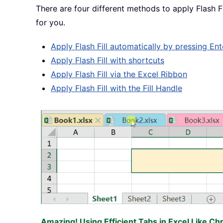
There are four different methods to apply Flash Fi
for you.
Apply Flash Fill automatically by pressing Ent
Apply Flash Fill with shortcuts
Apply Flash Fill via the Excel Ribbon
Apply Flash Fill with the Fill Handle
Amazing! Using Efficient Tabs in Excel Like Ch