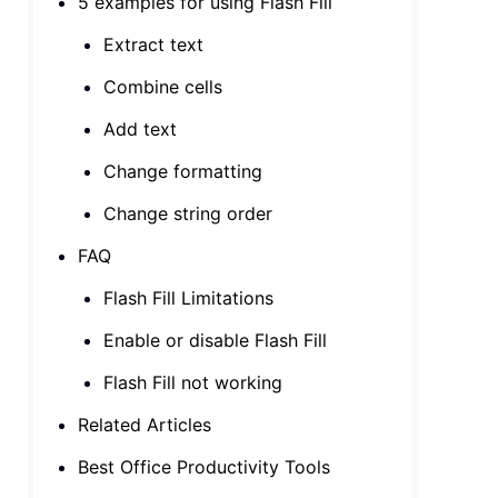
5 examples for using Flash Fill
Extract text
Combine cells
Add text
Change formatting
Change string order
FAQ
Flash Fill Limitations
Enable or disable Flash Fill
Flash Fill not working
Related Articles
Best Office Productivity Tools