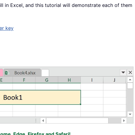
ll in Excel, and this tutorial will demonstrate each of them
er key
rome, Edge, Firefox and Safari!