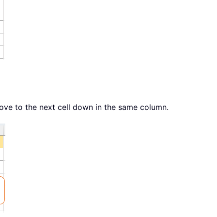
Move to the next cell down in the same column.