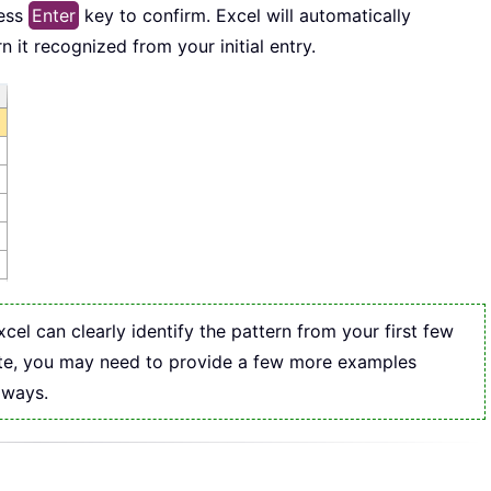
ress
Enter
key to confirm. Excel will automatically
n it recognized from your initial entry.
l can clearly identify the pattern from your first few
ivate, you may need to provide a few more examples
 ways.