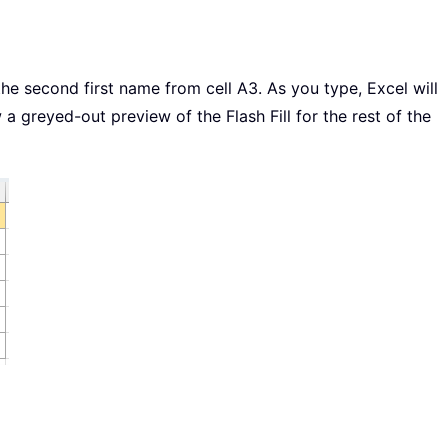
he second first name from cell A3. As you type, Excel will
 a greyed-out preview of the Flash Fill for the rest of the