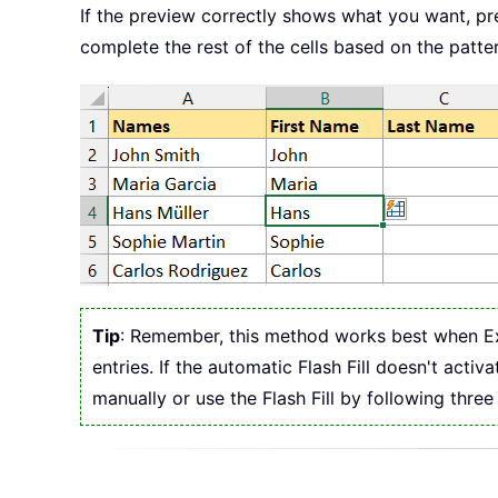
If the preview correctly shows what you want, p
complete the rest of the cells based on the patter
Tip
: Remember, this method works best when Exce
entries. If the automatic Flash Fill doesn't act
manually or use the Flash Fill by following three