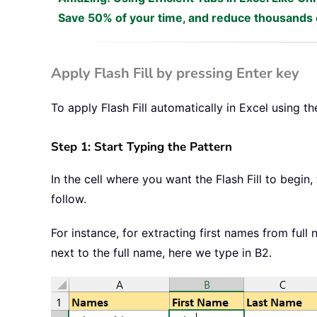
Save 50% of your time, and reduce thousands o
Apply Flash Fill by pressing Enter key
To apply Flash Fill automatically in Excel using th
Step 1: Start Typing the Pattern
In the cell where you want the Flash Fill to begin
follow.
For instance, for extracting first names from full n
next to the full name, here we type in B2.