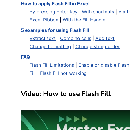
How to apply Flash Fill in Excel
By pressing Enter key
|
With shortcuts
|
Via t
Excel Ribbon
|
With the Fill Handle
5 examples for using Flash Fill
Extract text
|
Combine cells
|
Add text
|
Change formatting
|
Change string order
FAQ
Flash Fill Limitations
|
Enable or disable Flash
Fill
|
Flash Fill not working
Video: How to use Flash Fill