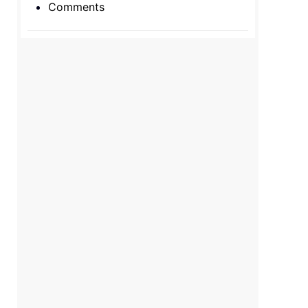
Comments