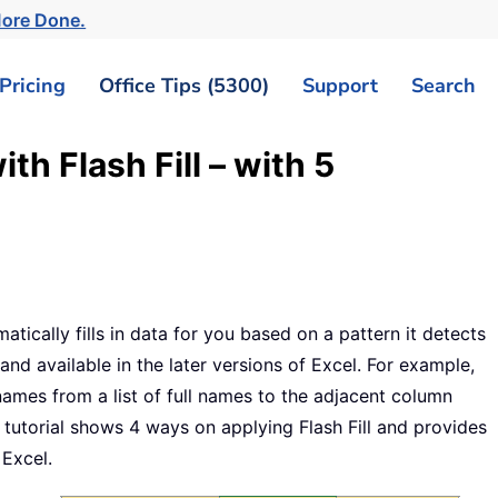
More Done.
Pricing
Office Tips (5300)
Support
Search
th Flash Fill – with 5
matically fills in data for you based on a pattern it detects
and available in the later versions of Excel. For example,
t names from a list of full names to the adjacent column
utorial shows 4 ways on applying Flash Fill and provides
 Excel.