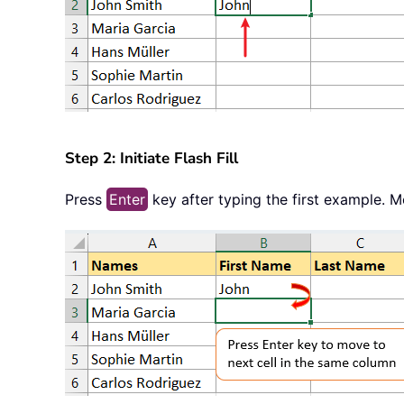
Step 2: Initiate Flash Fill
Press
Enter
key after typing the first example. 