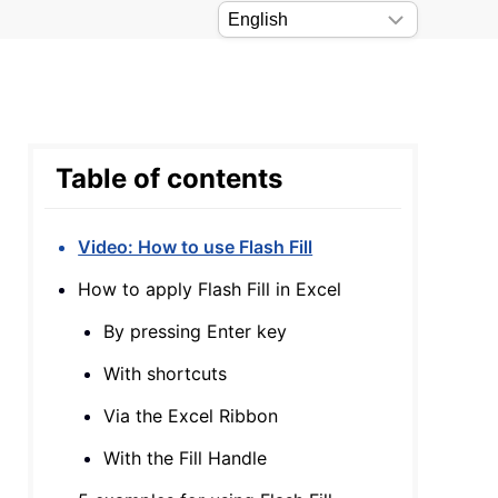
Table of contents
Video: How to use Flash Fill
How to apply Flash Fill in Excel
By pressing Enter key
With shortcuts
Via the Excel Ribbon
With the Fill Handle