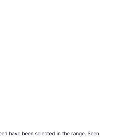
need have been selected in the range. Seen