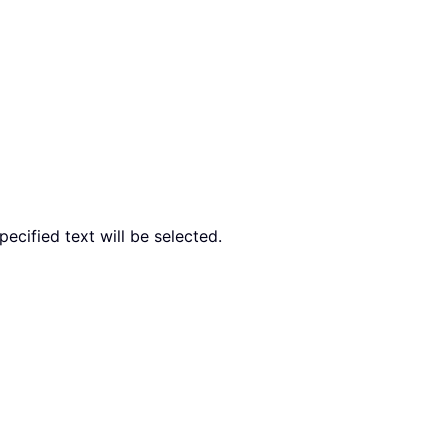
pecified text will be selected.