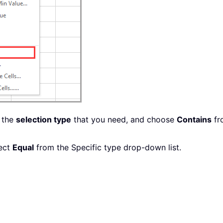
 the
selection type
that you need, and choose
Contains
fr
lect
Equal
from the Specific type drop-down list.