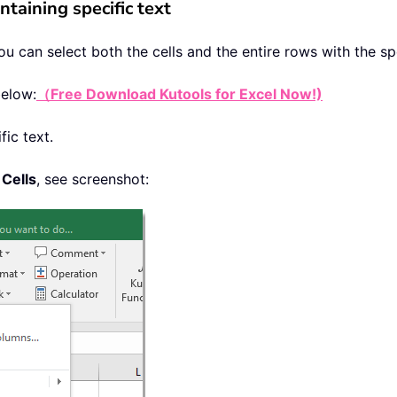
ntaining specific text
you can select both the cells and the entire rows with the sp
below:
（Free Download Kutools for Excel Now!)
fic text.
 Cells
, see screenshot: