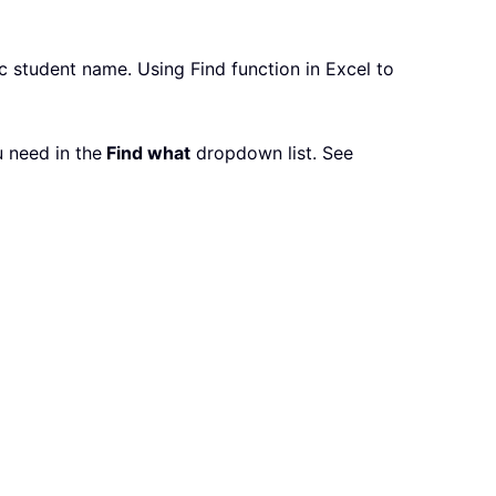
ic student name. Using Find function in Excel to
u need in the
Find what
dropdown list. See