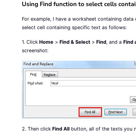
Using Find function to select cells contai
For example, I have a worksheet containing data of
select cell containing specific text as follows:
1. Click
Home
>
Find & Select
>
Find
, and a
Find 
screenshot:
2. Then click
Find All
button, all of the texts you 