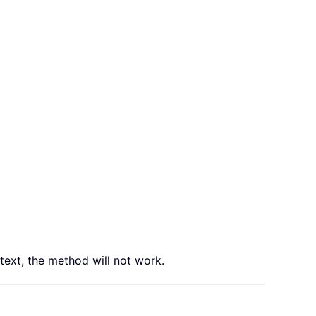
 text, the method will not work.