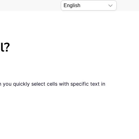
l?
ou quickly select cells with specific text in