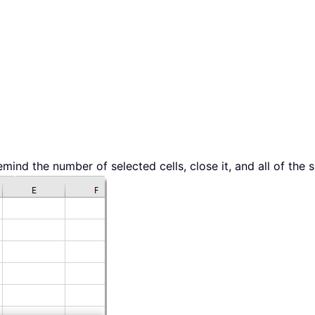
emind the number of selected cells, close it, and all of the s