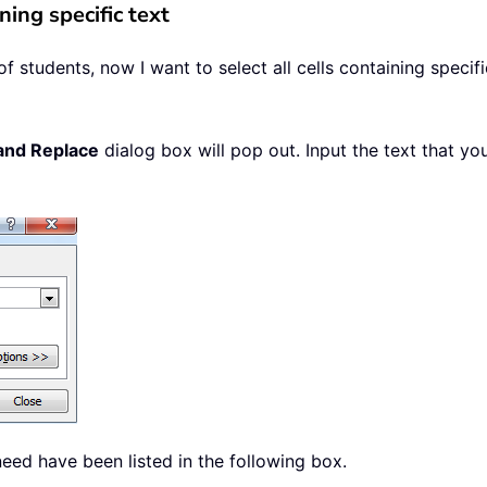
ning specific text
 students, now I want to select all cells containing specif
and Replace
dialog box will pop out. Input the text that yo
need have been listed in the following box.