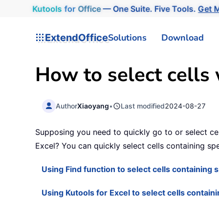
Kutools
for
Office
— One Suite. Five Tools.
Get M
ExtendOffice
Solutions
Download
How to select cells w
Author
Xiaoyang
•
Last modified
2024-08-27
Supposing you need to quickly go to or select cel
Excel? You can quickly select cells containing spec
Using Find function to select cells containing s
Using Kutools for Excel to select cells containi