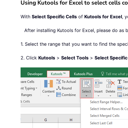
Using Kutools for Excel to select cells co
With
Select Specific Cells
of
Kutools for Excel
, 
After installing
Kutools for Excel, please do as 
1. Select the range that you want to find the speci
2. Click
Kutools
>
Select Tools
>
Select Specific