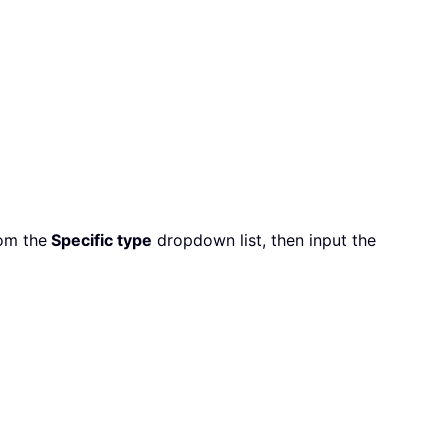
om the
Specific type
dropdown list, then input the