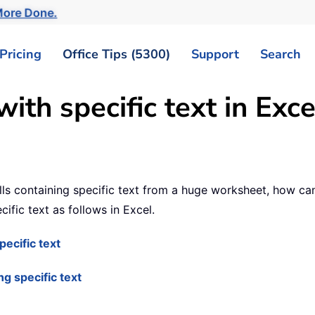
ore Done.
Pricing
Office Tips (5300)
Support
Search
ith specific text in Exce
ls containing specific text from a huge worksheet, how can y
ific text as follows in Excel.
pecific text
ng specific text