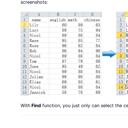
screenshots:
With
Find
function, you just only can select the ce