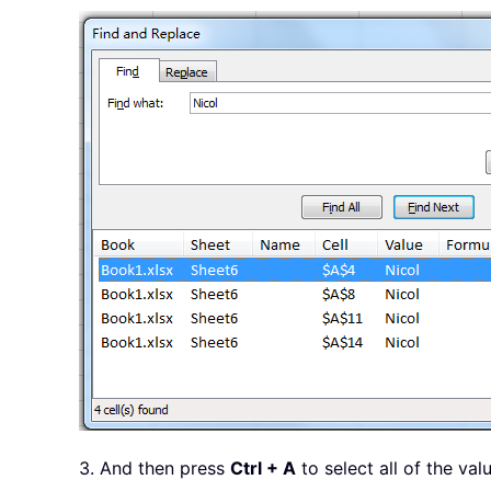
3. And then press
Ctrl + A
to select all of the val