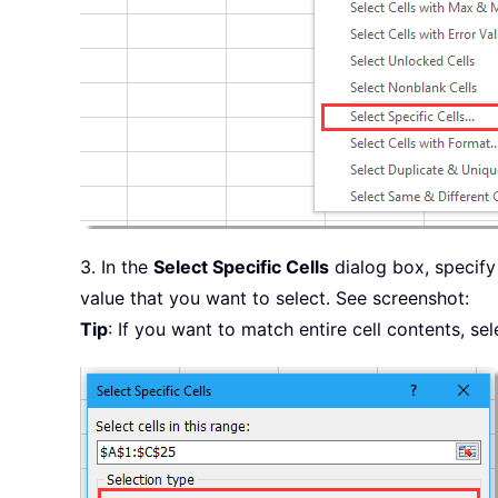
3. In the
Select Specific Cells
dialog box, specify
value that you want to select. See screenshot:
Tip
: If you want to match entire cell contents, se