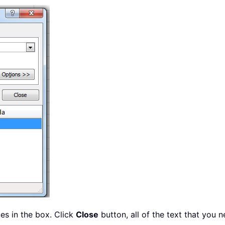
ues in the box. Click
Close
button, all of the text that you 