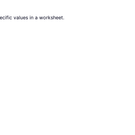
ecific values in a worksheet.