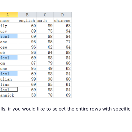
lls, if you would like to select the entire rows with specific