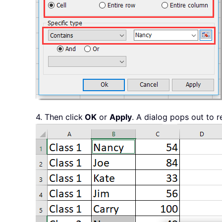
4. Then click
OK
or
Apply
. A dialog pops out to r