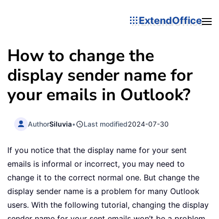
ExtendOffice
How to change the
display sender name for
your emails in Outlook?
Author
Siluvia
•
Last modified
2024-07-30
If you notice that the display name for your sent
emails is informal or incorrect, you may need to
change it to the correct normal one. But change the
display sender name is a problem for many Outlook
users. With the following tutorial, changing the display
sender name for your sent emails won’t be a problem