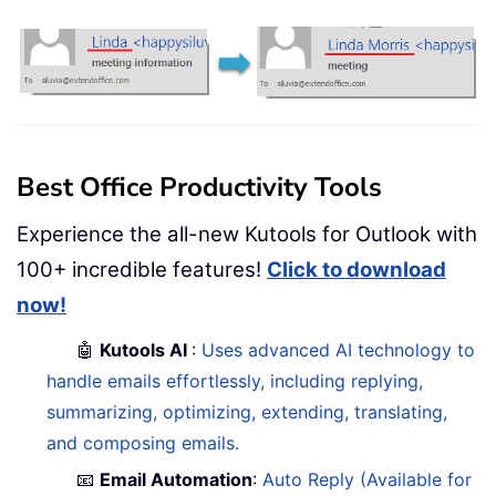
Best Office Productivity Tools
Experience the all-new Kutools for Outlook with
100+ incredible features!
Click to download
now!
🤖
Kutools AI
:
Uses advanced AI technology to
handle emails effortlessly, including replying,
summarizing, optimizing, extending, translating,
and composing emails.
📧
Email Automation
:
Auto Reply (Available for