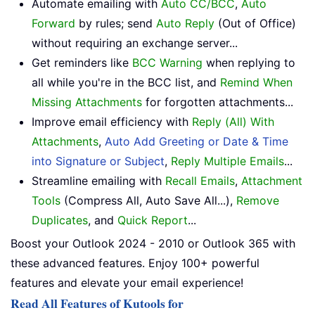
Automate emailing with
Auto CC/BCC
,
Auto
Forward
by rules; send
Auto Reply
(Out of Office)
without requiring an exchange server...
Get reminders like
BCC Warning
when replying to
all while you're in the BCC list, and
Remind When
Missing Attachments
for forgotten attachments...
Improve email efficiency with
Reply (All) With
Attachments
,
Auto Add Greeting or Date & Time
into Signature or Subject
,
Reply Multiple Emails
...
Streamline emailing with
Recall Emails
,
Attachment
Tools
(Compress All, Auto Save All...),
Remove
Duplicates
, and
Quick Report
...
Boost your Outlook 2024 - 2010 or Outlook 365 with
these advanced features. Enjoy 100+ powerful
features and elevate your email experience!
Read All Features of Kutools for