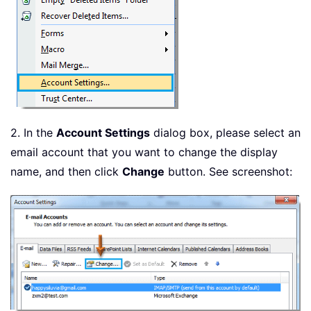
2. In the
Account Settings
dialog box, please select an
email account that you want to change the display
name, and then click
Change
button. See screenshot: