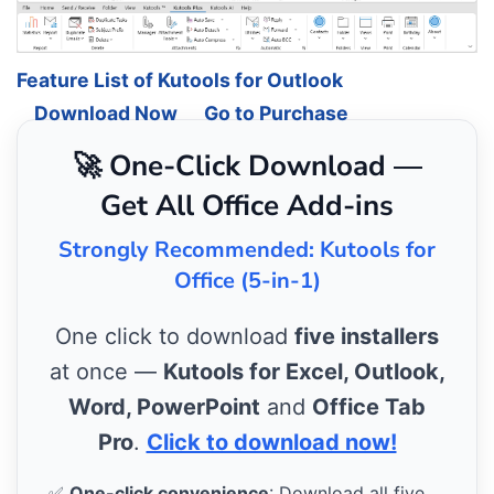
Feature List of Kutools for Outlook
Download Now
Go to Purchase
🚀 One-Click Download —
Get All Office Add-ins
Strongly Recommended: Kutools for
Office (5-in-1)
One click to download
five installers
at once —
Kutools for Excel, Outlook,
Word, PowerPoint
and
Office Tab
Pro
.
Click to download now!
✅
One-click convenience
: Download all five