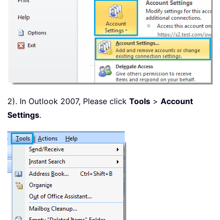
2). In Outlook 2007, Please click
Tools
>
Account
Settings
.