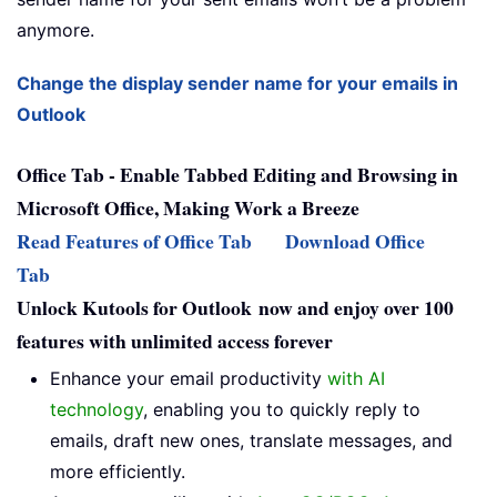
anymore.
Change the display sender name for your emails in
Outlook
Office Tab - Enable Tabbed Editing and Browsing in
Microsoft Office, Making Work a Breeze
Read Features of Office Tab
Download Office
Tab
Unlock Kutools for Outlook now and enjoy over 100
features with unlimited access forever
Enhance your email productivity
with AI
technology
, enabling you to quickly reply to
emails, draft new ones, translate messages, and
more efficiently.