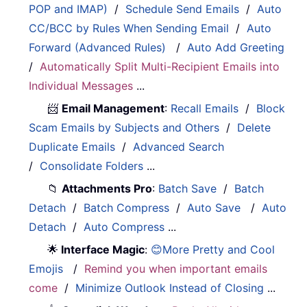
POP and IMAP)
/
Schedule Send Emails
/
Auto
CC/BCC by Rules When Sending Email
/
Auto
Forward (Advanced Rules)
/
Auto Add Greeting
/
Automatically Split Multi-Recipient Emails into
Individual Messages
...
📨
Email Management
:
Recall Emails
/
Block
Scam Emails by Subjects and Others
/
Delete
Duplicate Emails
/
Advanced Search
/
Consolidate Folders
...
📁
Attachments Pro
:
Batch Save
/
Batch
Detach
/
Batch Compress
/
Auto Save
/
Auto
Detach
/
Auto Compress
...
🌟
Interface Magic
:
😊More Pretty and Cool
Emojis
/
Remind you when important emails
come
/
Minimize Outlook Instead of Closing
...