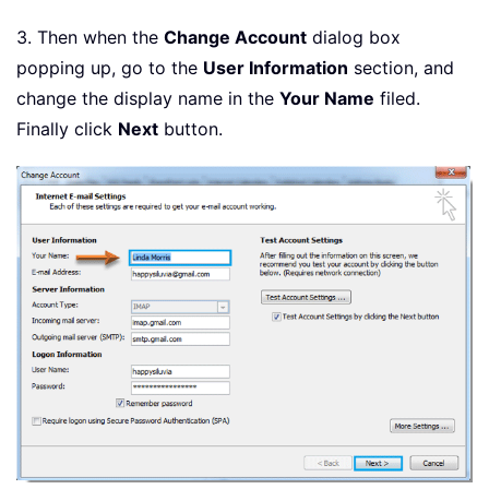
3. Then when the
Change Account
dialog box
popping up, go to the
User Information
section, and
change the display name in the
Your Name
filed.
Finally click
Next
button.