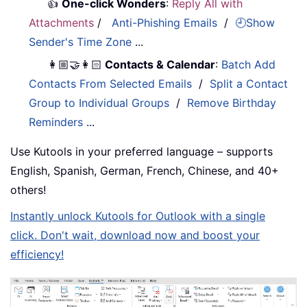
👍
One-click Wonders
:
Reply All with
Attachments
/
Anti-Phishing Emails
/
🕘Show
Sender's Time Zone
...
👩🏼‍🤝‍👩🏻
Contacts & Calendar
:
Batch Add
Contacts From Selected Emails
/
Split a Contact
Group to Individual Groups
/
Remove Birthday
Reminders
...
Use Kutools in your preferred language – supports
English, Spanish, German, French, Chinese, and 40+
others!
Instantly unlock Kutools for Outlook with a single
click. Don't wait, download now and boost your
efficiency!