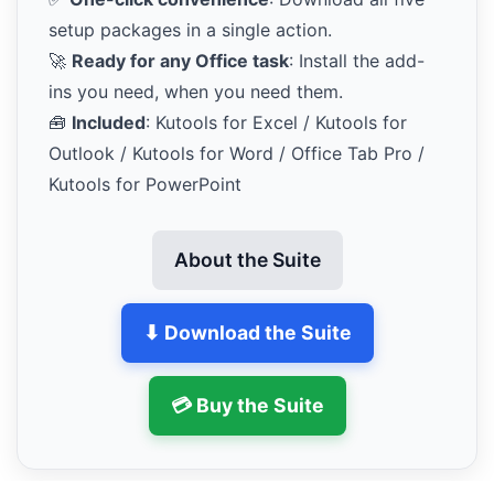
setup packages in a single action.
🚀
Ready for any Office task
: Install the add-
ins you need, when you need them.
🧰
Included
: Kutools for Excel / Kutools for
Outlook / Kutools for Word / Office Tab Pro /
Kutools for PowerPoint
About the Suite
⬇ Download the Suite
💳 Buy the Suite