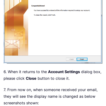
6. When it returns to the
Account Settings
dialog box,
please click
Close
button to close it.
7. From now on, when someone received your email,
they will see the display name is changed as below
screenshots shown: