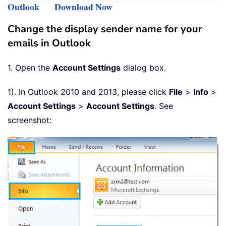
Outlook
Download Now
Change the display sender name for your
emails in Outlook
1. Open the
Account Settings
dialog box.
1). In Outlook 2010 and 2013, please click
File
>
Info
>
Account Settings
>
Account Settings
. See
screenshot: