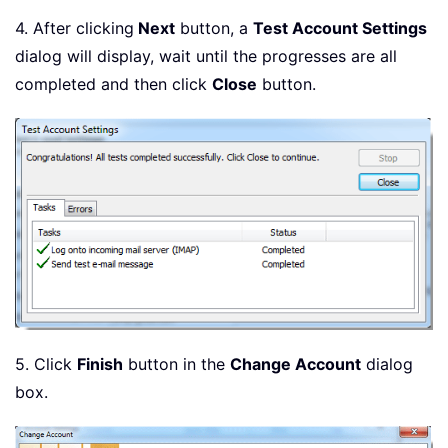
4. After clicking
Next
button, a
Test Account Settings
dialog will display, wait until the progresses are all
completed and then click
Close
button.
5. Click
Finish
button in the
Change Account
dialog
box.