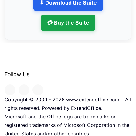
⬇ Download the Suite
💳 Buy the Suite
Follow Us
Copyright © 2009 -
2026
www.extendoffice.com. | All
rights reserved. Powered by ExtendOffice.
Microsoft and the Office logo are trademarks or
registered trademarks of Microsoft Corporation in the
United States and/or other countries.