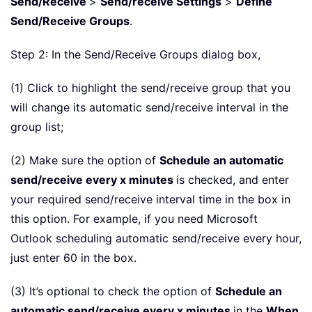
Send/Receive
>
Send/receive Settings
>
Define
Send/Receive Groups
.
Step 2: In the Send/Receive Groups dialog box,
(1) Click to highlight the send/receive group that you
will change its automatic send/receive interval in the
group list;
(2) Make sure the option of
Schedule an automatic
send/receive every x minutes
is checked, and enter
your required send/receive interval time in the box in
this option. For example, if you need Microsoft
Outlook scheduling automatic send/receive every hour,
just enter 60 in the box.
(3) It’s optional to check the option of
Schedule an
automatic send/receive every x minutes
in the
When