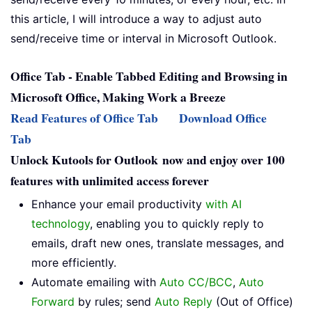
this article, I will introduce a way to adjust auto
send/receive time or interval in Microsoft Outlook.
Office Tab - Enable Tabbed Editing and Browsing in
Microsoft Office, Making Work a Breeze
Read Features of Office Tab
Download Office
Tab
Unlock Kutools for Outlook now and enjoy over 100
features with unlimited access forever
Enhance your email productivity
with AI
technology
, enabling you to quickly reply to
emails, draft new ones, translate messages, and
more efficiently.
Automate emailing with
Auto CC/BCC
,
Auto
Forward
by rules; send
Auto Reply
(Out of Office)