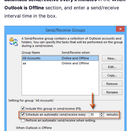
Outlook is Offline
section, and enter a send/receive
interval time in the box.