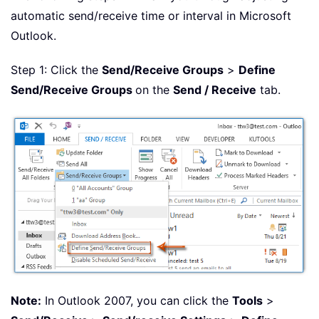
automatic send/receive time or interval in Microsoft
Outlook.
Step 1: Click the
Send/Receive Groups
>
Define
Send/Receive Groups
on the
Send / Receive
tab.
Note:
In Outlook 2007, you can click the
Tools
>