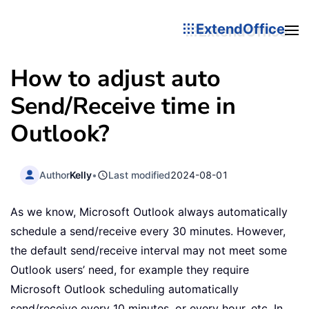
ExtendOffice
How to adjust auto
Send/Receive time in
Outlook?
Author
Kelly
•
Last modified
2024-08-01
As we know, Microsoft Outlook always automatically
schedule a send/receive every 30 minutes. However,
the default send/receive interval may not meet some
Outlook users’ need, for example they require
Microsoft Outlook scheduling automatically
send/receive every 10 minutes, or every hour, etc. In