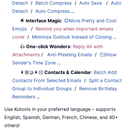
Detach
/
Batch Compress
/
Auto Save
/
Auto
Detach
/
Auto Compress
...
🌟
Interface Magic
:
😊More Pretty and Cool
Emojis
/
Remind you when important emails
come
/
Minimize Outlook Instead of Closing
...
👍
One-click Wonders
:
Reply All with
Attachments
/
Anti-Phishing Emails
/
🕘Show
Sender's Time Zone
...
👩🏼‍🤝‍👩🏻
Contacts & Calendar
:
Batch Add
Contacts From Selected Emails
/
Split a Contact
Group to Individual Groups
/
Remove Birthday
Reminders
...
Use Kutools in your preferred language – supports
English, Spanish, German, French, Chinese, and 40+
others!