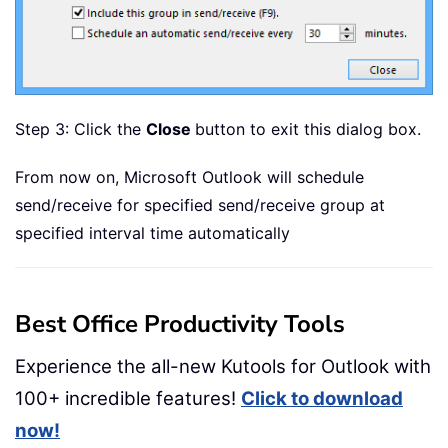
Step 3: Click the
Close
button to exit this dialog box.
From now on, Microsoft Outlook will schedule
send/receive for specified send/receive group at
specified interval time automatically
Best Office Productivity Tools
Experience the all-new Kutools for Outlook with
100+ incredible features!
Click to download
now!