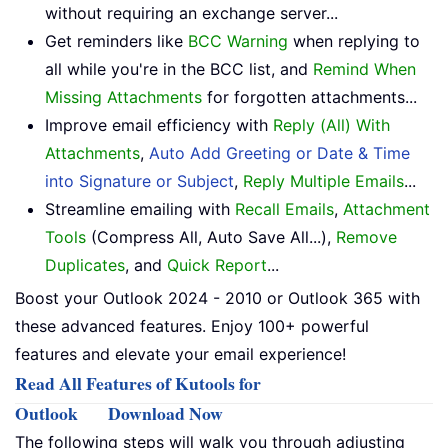
without requiring an exchange server...
Get reminders like
BCC Warning
when replying to
all while you're in the BCC list, and
Remind When
Missing Attachments
for forgotten attachments...
Improve email efficiency with
Reply (All) With
Attachments
,
Auto Add Greeting or Date & Time
into Signature or Subject
,
Reply Multiple Emails
...
Streamline emailing with
Recall Emails
,
Attachment
Tools
(Compress All, Auto Save All...),
Remove
Duplicates
, and
Quick Report
...
Boost your Outlook 2024 - 2010 or Outlook 365 with
these advanced features. Enjoy 100+ powerful
features and elevate your email experience!
Read All Features of Kutools for
Outlook
Download Now
The following steps will walk you through adjusting