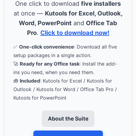
One click to download
five installers
at once —
Kutools for Excel, Outlook,
Word, PowerPoint
and
Office Tab
Pro
.
Click to download now!
✅
One-click convenience
: Download all five
setup packages in a single action.
🚀
Ready for any Office task
: Install the add-
ins you need, when you need them.
🧰
Included
: Kutools for Excel / Kutools for
Outlook / Kutools for Word / Office Tab Pro /
Kutools for PowerPoint
About the Suite