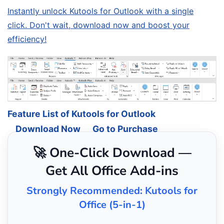
Instantly unlock Kutools for Outlook with a single
click. Don't wait, download now and boost your
efficiency!
Feature List of Kutools for Outlook
Download Now
Go to Purchase
🚀 One-Click Download —
Get All Office Add-ins
Strongly Recommended: Kutools for
Office (5-in-1)