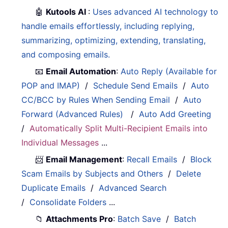
🤖
Kutools AI
:
Uses advanced AI technology to
handle emails effortlessly, including replying,
summarizing, optimizing, extending, translating,
and composing emails.
📧
Email Automation
:
Auto Reply (Available for
POP and IMAP)
/
Schedule Send Emails
/
Auto
CC/BCC by Rules When Sending Email
/
Auto
Forward (Advanced Rules)
/
Auto Add Greeting
/
Automatically Split Multi-Recipient Emails into
Individual Messages
...
📨
Email Management
:
Recall Emails
/
Block
Scam Emails by Subjects and Others
/
Delete
Duplicate Emails
/
Advanced Search
/
Consolidate Folders
...
📁
Attachments Pro
:
Batch Save
/
Batch