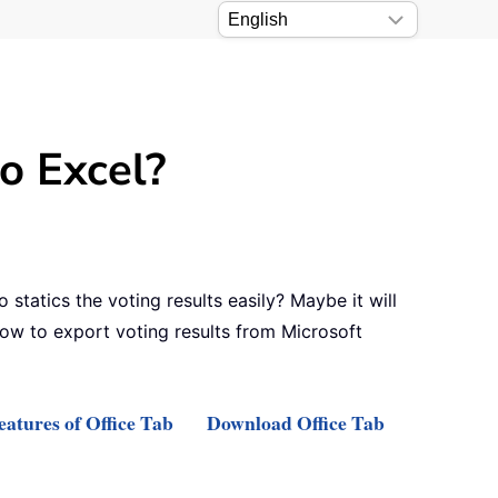
o Excel?
tatics the voting results easily? Maybe it will
 how to export voting results from Microsoft
atures of Office Tab
Download Office Tab