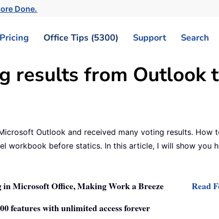
ore Done.
Pricing
Office Tips (5300)
Support
Search
g results from Outlook t
icrosoft Outlook and received many voting results. How to s
el workbook before statics. In this article, I will show you
 in Microsoft Office, Making Work a Breeze
Read Fe
0 features with unlimited access forever