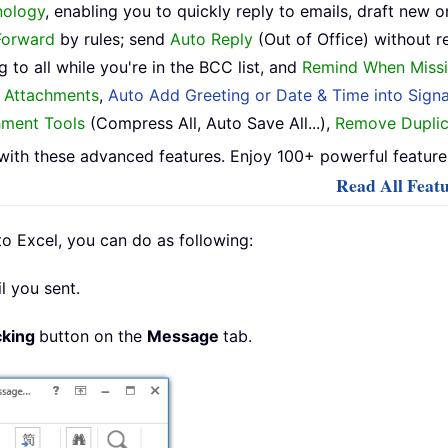
nology
, enabling you to quickly reply to emails, draft new o
Forward
by rules; send
Auto Reply
(Out of Office) without r
 to all while you're in the BCC list, and
Remind When Missi
h Attachments
,
Auto Add Greeting or Date & Time into Signa
hment Tools
(Compress All, Auto Save All...),
Remove Duplic
ith these advanced features. Enjoy 100+ powerful features
Read All Featu
o Excel, you can do as following:
l you sent.
cking
button on the
Message
tab.