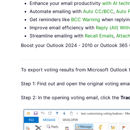
Enhance your email productivity
with AI tech
Automate emailing with
Auto CC/BCC
,
Auto 
Get reminders like
BCC Warning
when replying
Improve email efficiency with
Reply (All) Wit
Streamline emailing with
Recall Emails
,
Attac
Boost your Outlook 2024 - 2010 or Outlook 365 w
To export voting results from Microsoft Outlook t
Step 1: Find out and open the original voting emai
Step 2: In the opening voting email, click the
Tra