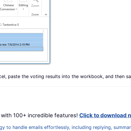
l, paste the voting results into the workbook, and then sav
 with 100+ incredible features!
Click to download 
 to handle emails effortlessly, including replying, summari