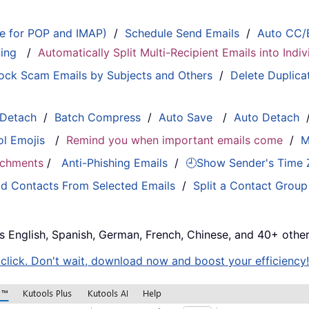
le for POP and IMAP)
/
Schedule Send Emails
/
Auto CC/
ting
/
Automatically Split Multi-Recipient Emails into Ind
ock Scam Emails by Subjects and Others
/
Delete Duplica
 Detach
/
Batch Compress
/
Auto Save
/
Auto Detach
ol Emojis
/
Remind you when important emails come
/
M
tachments
/
Anti-Phishing Emails
/
🕘Show Sender's Time
d Contacts From Selected Emails
/
Split a Contact Group
s English, Spanish, German, French, Chinese, and 40+ other
e click. Don't wait, download now and boost your efficiency!