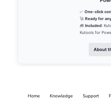
Powe
✅
One-click co
🚀
Ready for any
🧰
Included
: Kut
Kutools for Pow
About t
Home
Knowledge
Support
P