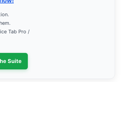
 now!
ion.
them.
fice Tab Pro /
the Suite