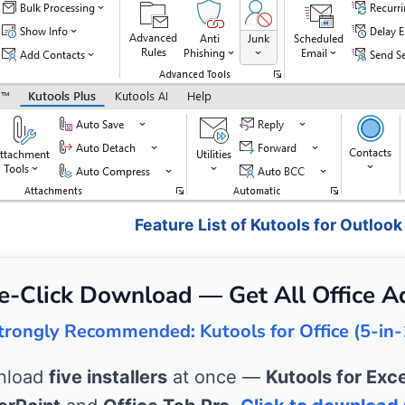
Feature List of Kutools for Outlook
e-Click Download — Get All Office A
trongly Recommended: Kutools for Office (5-in-
wnload
five installers
at once —
Kutools for Exce