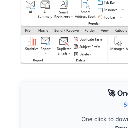
🚀 On
S
One click to do