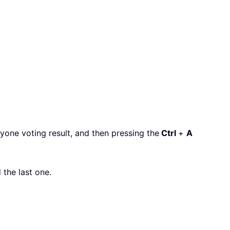
nyone voting result, and then pressing the
Ctrl
+
A
 the last one.