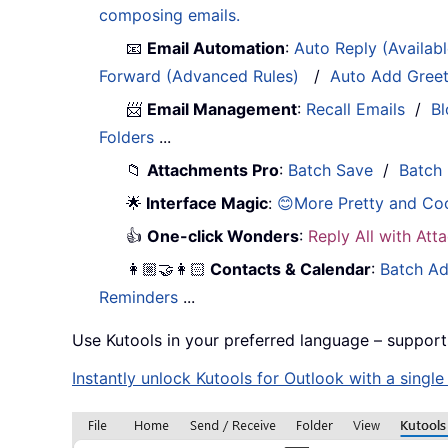
composing emails.
📧
Email Automation
:
Auto Reply (Availab
Forward (Advanced Rules)
/
Auto Add Gree
📨
Email Management
:
Recall Emails
/
Bl
Folders
...
📁
Attachments Pro
:
Batch Save
/
Batch
🌟
Interface Magic
:
😊More Pretty and Co
👍
One-click Wonders
:
Reply All with At
👩🏼‍🤝‍👩🏻
Contacts & Calendar
:
Batch Ad
Reminders
...
Use Kutools in your preferred language – support
Instantly unlock Kutools for Outlook with a singl