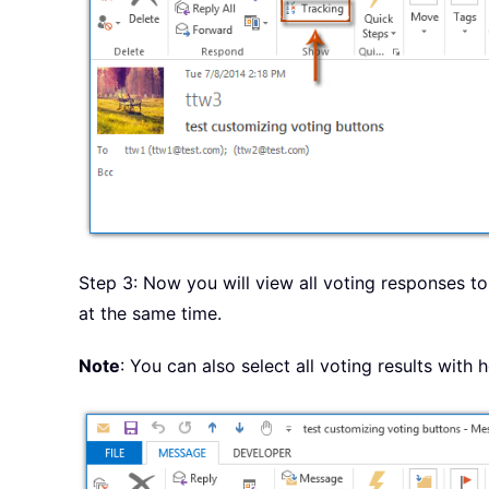
Step 3: Now you will view all voting responses to 
at the same time.
Note
: You can also select all voting results with 