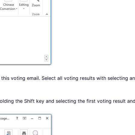
this voting email. Select all voting results with selecting a
holding the Shift key and selecting the first voting result and