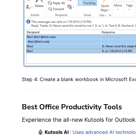
Step 4: Create a blank workbook in Microsoft Exce
Best Office Productivity Tools
Experience the all-new Kutools for Outlook
🤖
Kutools AI
:
Uses advanced AI technology