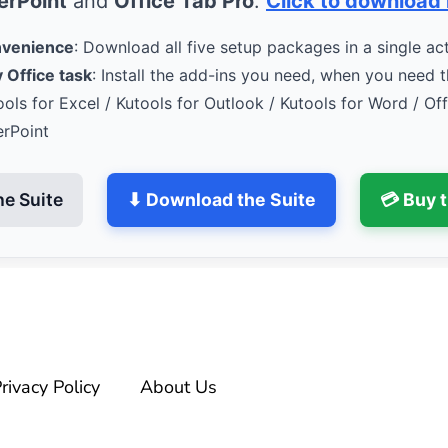
rPoint
and
Office Tab Pro
.
Click to download
nvenience
: Download all five setup packages in a single act
 Office task
: Install the add-ins you need, when you need 
ools for Excel / Kutools for Outlook / Kutools for Word / Of
erPoint
he Suite
⬇ Download the Suite
💳 Buy 
rivacy Policy
About Us