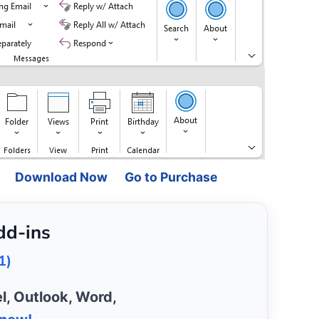
Download Now
Go to Purchase
dd-ins
1)
l, Outlook, Word,