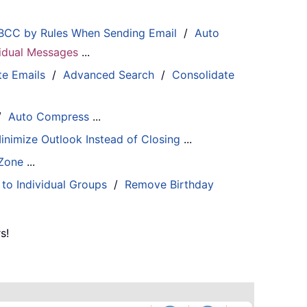
BCC by Rules When Sending Email
/
Auto
ividual Messages
...
te Emails
/
Advanced Search
/
Consolidate
/
Auto Compress
...
inimize Outlook Instead of Closing
...
 Zone
...
 to Individual Groups
/
Remove Birthday
s!