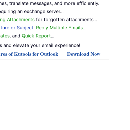
nes, translate messages, and more efficiently.
equiring an exchange server...
ng Attachments
for forgotten attachments...
ture or Subject
,
Reply Multiple Emails
...
ates
, and
Quick Report
...
 and elevate your email experience!
res of Kutools for Outlook
Download Now