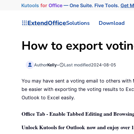
Kutools
for
Office
— One Suite. Five Tools.
Get M
ExtendOffice
Solutions
Download
How to export votin
Author
Kelly
•
Last modified
2024-08-05
You may have sent a voting email to others with M
be easier with exporting the voting results to Exc
Outlook to Excel easily.
Office Tab - Enable Tabbed Editing and Browsing
Unlock Kutools for Outlook now and enjoy over 10