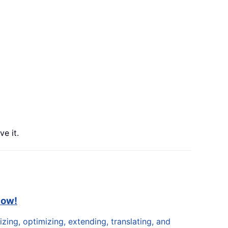
e it.
now!
zing, optimizing, extending, translating, and