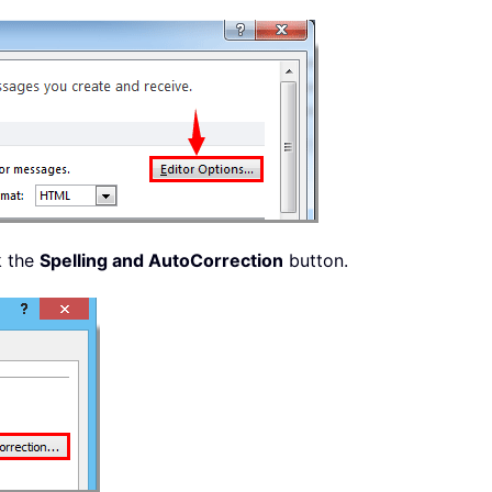
k the
Spelling and AutoCorrection
button.