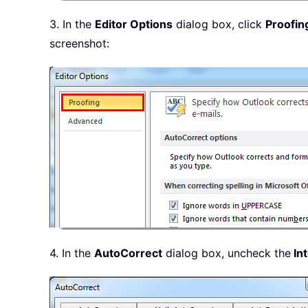
3. In the
Editor Options
dialog box, click
Proofin
screenshot:
4. In the
AutoCorrect
dialog box, uncheck the
Int