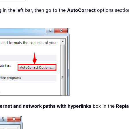
g
in the left bar, then go to the
AutoCorrect
options sectio
ernet and network paths with hyperlinks
box in the
Repla