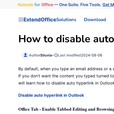
Kutools
for
Office
— One Suite. Five Tools.
Get 
ExtendOffice
Solutions
Download
How to disable auto
Author
Siluvia
•
Last modified
2024-08-06
By default, when you type an email address or a we
If you don’t want the content you typed turned to 
will learn how to disable auto hyperlink in Outlook
Disable auto hyperlink in Outlook
Office Tab - Enable Tabbed Editing and Browsing