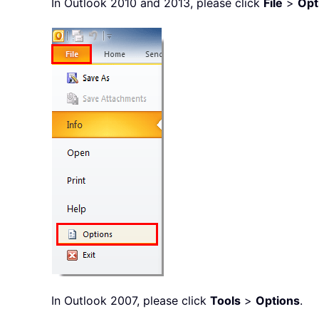
In Outlook 2010 and 2013, please click
File
>
Opt
In Outlook 2007, please click
Tools
>
Options
.