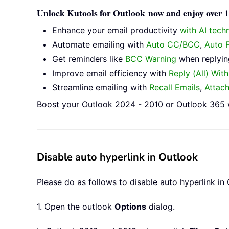
Unlock Kutools for Outlook now and enjoy over 10
Enhance your email productivity
with AI tech
Automate emailing with
Auto CC/BCC
,
Auto 
Get reminders like
BCC Warning
when replying
Improve email efficiency with
Reply (All) Wit
Streamline emailing with
Recall Emails
,
Attac
Boost your Outlook 2024 - 2010 or Outlook 365 w
Disable auto hyperlink in Outlook
Please do as follows to disable auto hyperlink in 
1. Open the outlook
Options
dialog.