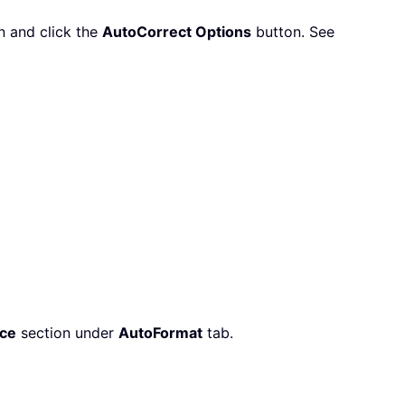
n and click the
AutoCorrect Options
button. See
ce
section under
AutoFormat
tab.