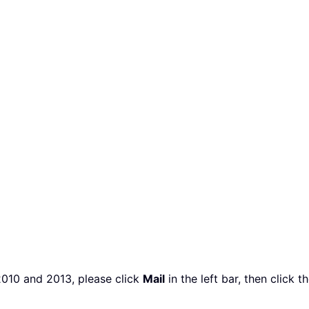
2010 and 2013, please click
Mail
in the left bar, then click t