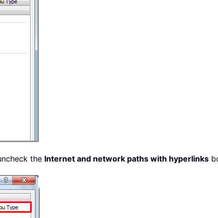
uncheck the
Internet and network paths with hyperlinks
bo