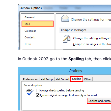
In Outlook 2007, go to the
Spelling
tab, then clic