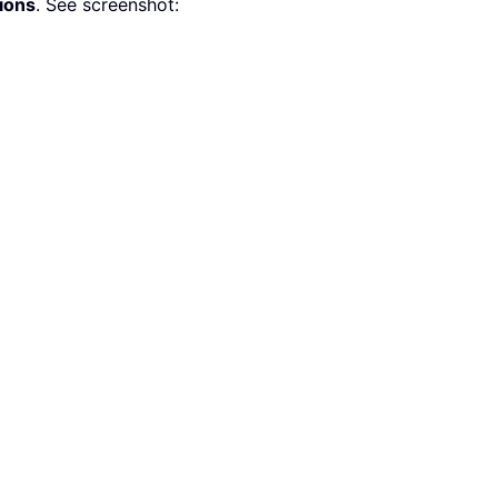
ions
. See screenshot: