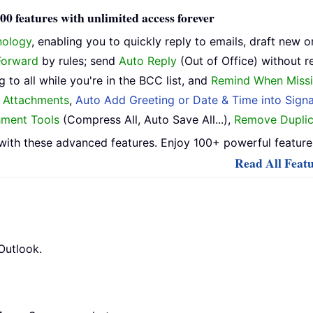
0 features with unlimited access forever
nology
, enabling you to quickly reply to emails, draft new o
Forward
by rules; send
Auto Reply
(Out of Office) without r
 to all while you're in the BCC list, and
Remind When Missi
h Attachments
,
Auto Add Greeting or Date & Time into Signa
hment Tools
(Compress All, Auto Save All...),
Remove Duplic
ith these advanced features. Enjoy 100+ powerful features
Read All Featu
Outlook.