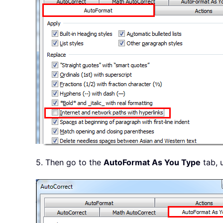
5. Then go to the
AutoFormat As You Type
tab, 