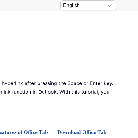
 hyperlink after pressing the Space or Enter key.
ink function in Outlook. With this tutorial, you
atures of Office Tab
Download Office Tab