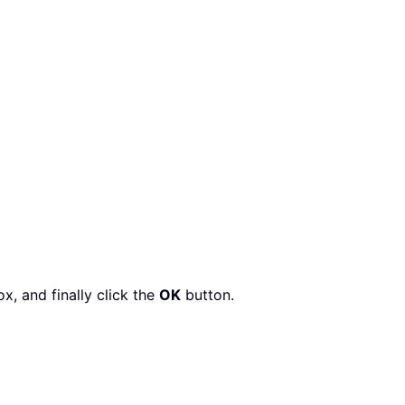
x, and finally click the
OK
button.