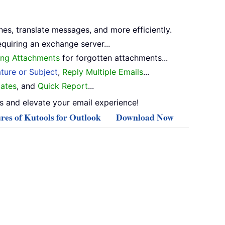
nes, translate messages, and more efficiently.
equiring an exchange server...
ng Attachments
for forgotten attachments...
ture or Subject
,
Reply Multiple Emails
...
ates
, and
Quick Report
...
 and elevate your email experience!
res of Kutools for Outlook
Download Now