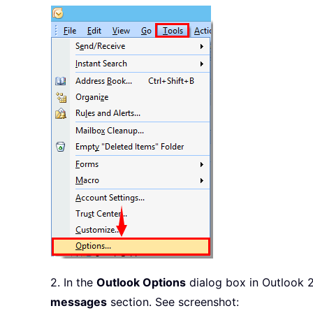
2. In the
Outlook Options
dialog box in Outlook 
messages
section. See screenshot: