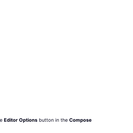
he
Editor Options
button in the
Compose