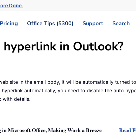
More Done.
Pricing
Office Tips (5300)
Support
Search
 hyperlink in Outlook?
b site in the email body, it will be automatically turned to
hyperlink automatically, you need to disable the auto hyperl
 with details.
 in Microsoft Office, Making Work a Breeze
Read Fe