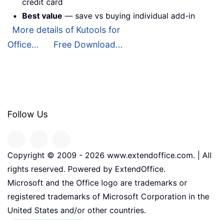
credit card
Best value
— save vs buying individual add-in
More details of Kutools for
Office...
Free Download...
Follow Us
Copyright © 2009 -
2026
www.extendoffice.com. | All
rights reserved. Powered by ExtendOffice.
Microsoft and the Office logo are trademarks or
registered trademarks of Microsoft Corporation in the
United States and/or other countries.