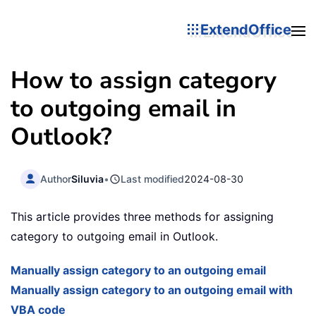
ExtendOffice
How to assign category
to outgoing email in
Outlook?
Author
Siluvia
•
Last modified
2024-08-30
This article provides three methods for assigning
category to outgoing email in Outlook.
Manually assign category to an outgoing email
Manually assign category to an outgoing email with
VBA code