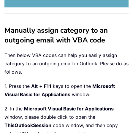
Manually assign category to an
outgoing email with VBA code
Then below VBA codes can help you easily assign
category to an outgoing email in Outlook. Please do as
follows.
1. Press the
Alt
+
F11
keys to open the
Microsoft
Visual Basic for Applications
window.
2. In the
Microsoft Visual Basic for Applications
window, please double click to open the
ThisOutlookSession
code window, and then copy