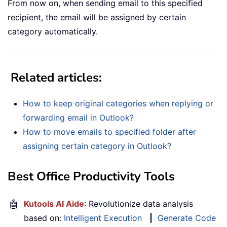
From now on, when sending email to this specified
recipient, the email will be assigned by certain
category automatically.
Related articles:
How to keep original categories when replying or
forwarding email in Outlook?
How to move emails to specified folder after
assigning certain category in Outlook?
Best Office Productivity Tools
🤖
Kutools AI Aide
: Revolutionize data analysis
based on:
Intelligent Execution
|
Generate Code