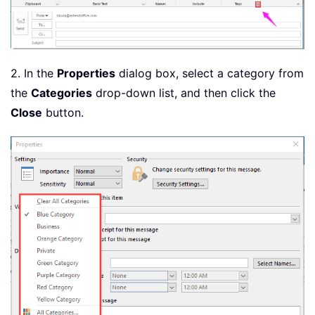
2. In the
Properties
dialog box, select a category from
the
Categories
drop-down list, and then click the
Close
button.