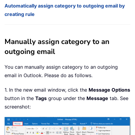
Automatically assign category to outgoing email by
creating rule
Manually assign category to an
outgoing email
You can manually assign category to an outgoing
email in Outlook. Please do as follows.
1. In the new email window, click the
Message Options
button in the
Tags
group under the
Message
tab. See
screenshot: