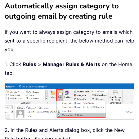
Automatically assign category to
outgoing email by creating rule
If you want to always assign category to emails which
sent to a specific recipient, the below method can help
you.
1. Click
Rules
>
Manager Rules & Alerts
on the Home
tab.
2. In the Rules and Alerts dialog box, click the New
Rule button. See screenshot: