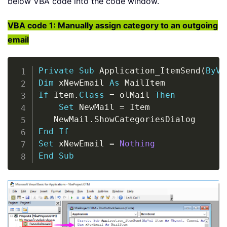
below VBA code into the code window.
VBA code 1: Manually assign category to an outgoing
email
Copy
Private
Sub
 Application_ItemSend
(
ByVa
Dim
 xNewEmail 
As
If
 Item
.
Class
=
 olMail 
Then
Set
 NewMail 
=
 Item

   NewMail
.
End
If
Set
 xNewEmail 
=
Nothing
End
Sub