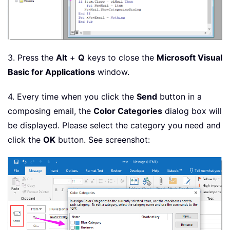
3. Press the
Alt
+
Q
keys to close the
Microsoft Visual
Basic for Applications
window.
4. Every time when you click the
Send
button in a
composing email, the
Color Categories
dialog box will
be displayed. Please select the category you need and
click the
OK
button. See screenshot: