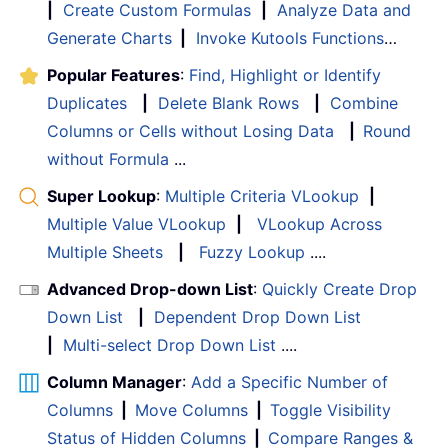
|
Create Custom Formulas
|
Analyze Data and
Generate Charts
|
Invoke Kutools Functions
…
Popular Features
:
Find, Highlight or Identify
Duplicates
|
Delete Blank Rows
|
Combine
Columns or Cells without Losing Data
|
Round
without Formula
...
Super Lookup
:
Multiple Criteria VLookup
|
Multiple Value VLookup
|
VLookup Across
Multiple Sheets
|
Fuzzy Lookup
....
Advanced Drop-down List
:
Quickly Create Drop
Down List
|
Dependent Drop Down List
|
Multi-select Drop Down List
....
Column Manager
:
Add a Specific Number of
Columns
|
Move Columns
|
Toggle Visibility
Status of Hidden Columns
|
Compare Ranges &