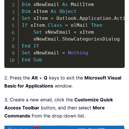
Dim
 xNewEmail 
As
Dim
 xItem 
As
Object
Set
 xItem 
=
 Outlook
.
Application
.
Activ
If
 xItem
.
Class
=
 olMail 
Then
Set
 xNewEmail 
=
 xItem

    xNewEmail
.
End
If
Set
 xNewEmail 
=
Nothing
End
Sub
2. Press the
Alt
+
Q
keys to exit the
Microsoft Visual
Basic for Applications
window.
3. Create a new email, click the
Customize Quick
Access Toolbar
button, and then select
More
Commands
from the drop-down list.