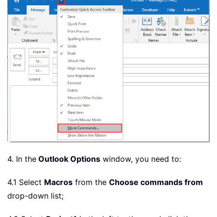
4. In the
Outlook Options
window, you need to:
4.1 Select
Macros
from the
Choose commands from
drop-down list;