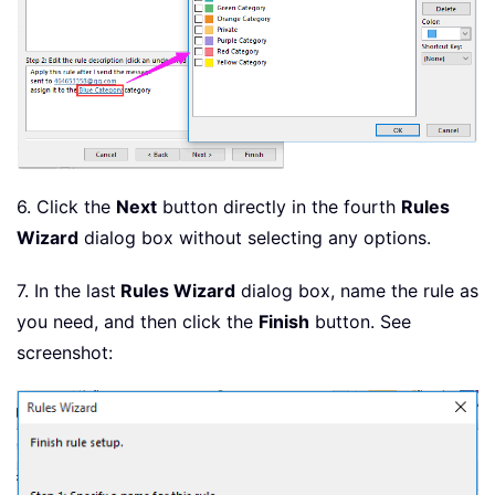
6. Click the
Next
button directly in the fourth
Rules
Wizard
dialog box without selecting any options.
7. In the last
Rules Wizard
dialog box, name the rule as
you need, and then click the
Finish
button. See
screenshot: