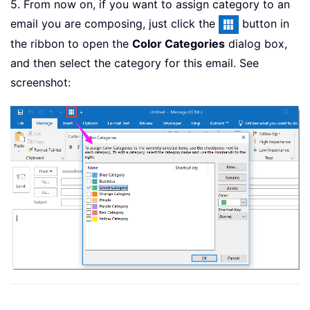
5. From now on, if you want to assign category to an
email you are composing, just click the
button in
the ribbon to open the
Color Categories
dialog box,
and then select the category for this email. See
screenshot: