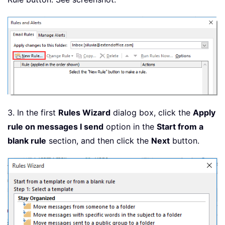
3. In the first
Rules Wizard
dialog box, click the
Apply
rule on messages I send
option in the
Start from a
blank rule
section, and then click the
Next
button.