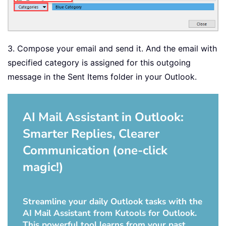
3. Compose your email and send it. And the email with
specified category is assigned for this outgoing
message in the Sent Items folder in your Outlook.
AI Mail Assistant in Outlook:
Smarter Replies, Clearer
Communication (one-click
magic!)
Streamline your daily Outlook tasks with the
AI Mail Assistant from Kutools for Outlook.
This powerful tool learns from your past