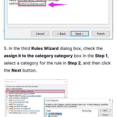
5. In the third
Rules Wizard
dialog box, check the
assign it to the category category
box in the
Step 1
,
select a category for the rule in
Step 2
, and then click
the
Next
button.