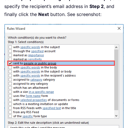
specify the recipient’s email address in
Step 2
, and
finally click the
Next
button. See screenshot: