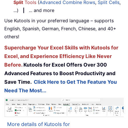
Split
Tools
(
Advanced Combine Rows
,
Split Cells
,
...)
|
... and more
Use Kutools in your preferred language – supports
English, Spanish, German, French, Chinese, and 40+
others!
Supercharge Your Excel Skills with Kutools for
Excel, and Experience Efficiency Like Never
Before.
Kutools for Excel Offers Over 300
Advanced Features to Boost Productivity and
Save Time.
Click Here to Get The Feature You
Need The Most...
More details of Kutools for