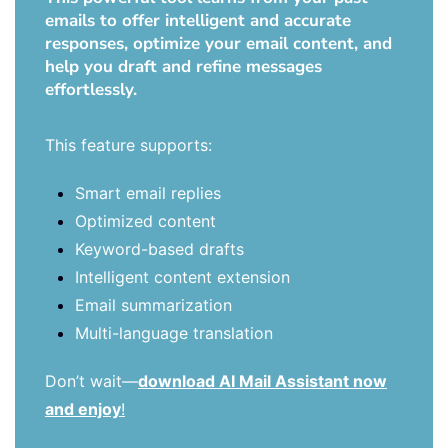
emails to offer intelligent and accurate
responses, optimize your email content, and
help you draft and refine messages
effortlessly.
This feature supports:
Smart email replies
Optimized content
Keyword-based drafts
Intelligent content extension
Email summarization
Multi-language translation
Don’t wait—
download AI Mail Assistant now
and enjoy
!