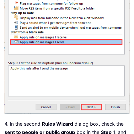
4. In the second
Rules Wizard
dialog box, check the
sent to people or public group
box in the
Step 1
, and