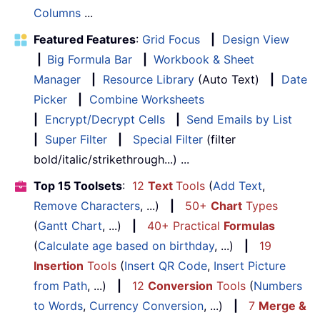
Columns
...
Featured Features
:
Grid Focus
|
Design View
|
Big Formula Bar
|
Workbook & Sheet
Manager
|
Resource Library
(Auto Text)
|
Date
Picker
|
Combine Worksheets
|
Encrypt/Decrypt Cells
|
Send Emails by List
|
Super Filter
|
Special Filter
(filter
bold/italic/strikethrough...) ...
Top 15 Toolsets
:
12
Text
Tools
(
Add Text
,
Remove Characters
, ...)
|
50+
Chart
Types
(
Gantt Chart
, ...)
|
40+ Practical
Formulas
(
Calculate age based on birthday
, ...)
|
19
Insertion
Tools
(
Insert QR Code
,
Insert Picture
from Path
, ...)
|
12
Conversion
Tools
(
Numbers
to Words
,
Currency Conversion
, ...)
|
7
Merge &