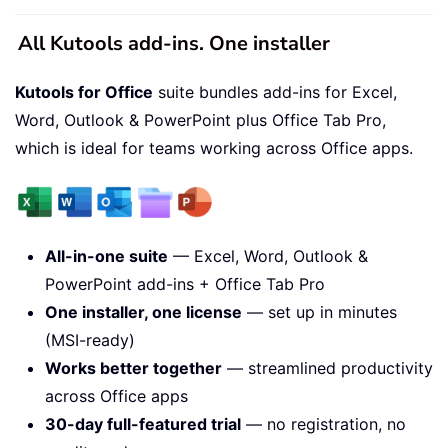
All Kutools add-ins. One installer
Kutools for Office
suite bundles add-ins for Excel,
Word, Outlook & PowerPoint plus Office Tab Pro,
which is ideal for teams working across Office apps.
All-in-one suite
— Excel, Word, Outlook &
PowerPoint add-ins + Office Tab Pro
One installer, one license
— set up in minutes
(MSI-ready)
Works better together
— streamlined productivity
across Office apps
30-day full-featured trial
— no registration, no