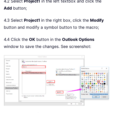
4.2 Select
Project1
in the left textbox and click the
Add
button;
4.3 Select
Project1
in the right box, click the
Modify
button and modify a symbol button to the macro;
4.4 Click the
OK
button in the
Outlook Options
window to save the changes. See screenshot: