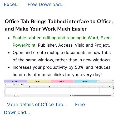
Excel...
Free Download...
Office Tab Brings Tabbed interface to Office,
and Make Your Work Much Easier
Enable tabbed editing and reading in Word, Excel,
PowerPoint
, Publisher, Access, Visio and Project.
Open and create multiple documents in new tabs
of the same window, rather than in new windows.
Increases your productivity by 50%, and reduces
hundreds of mouse clicks for you every day!
More details of Office Tab...
Free
Download...