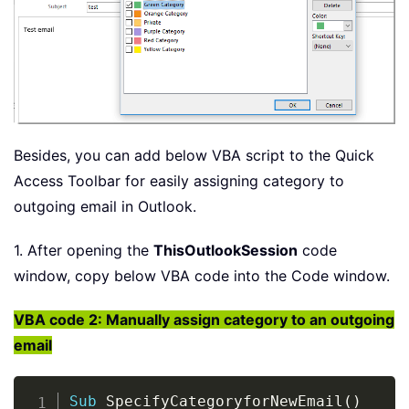
Besides, you can add below VBA script to the Quick
Access Toolbar for easily assigning category to
outgoing email in Outlook.
1. After opening the
ThisOutlookSession
code
window, copy below VBA code into the Code window.
VBA code 2: Manually assign category to an outgoing
email
Copy
Sub
 SpecifyCategoryforNewEmail
(
)