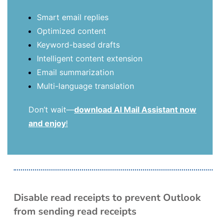
Smart email replies
Optimized content
Keyword-based drafts
Intelligent content extension
Email summarization
Multi-language translation
Don’t wait—
download AI Mail Assistant now
and enjoy
!
Disable read receipts to prevent Outlook
from sending read receipts