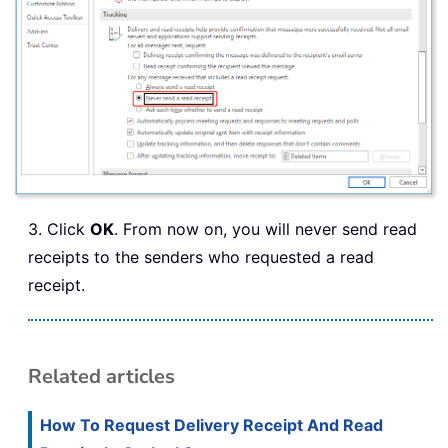
3. Click
OK
. From now on, you will never send read
receipts to the senders who requested a read
receipt.
Related articles
How To Request Delivery Receipt And Read