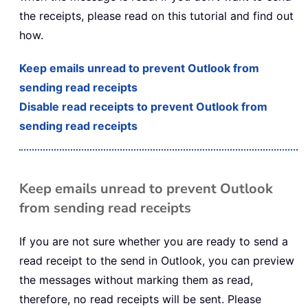
the receipts, please read on this tutorial and find out
how.
Keep emails unread to prevent Outlook from
sending read receipts
Disable read receipts to prevent Outlook from
sending read receipts
Keep emails unread to prevent Outlook
from sending read receipts
If you are not sure whether you are ready to send a
read receipt to the send in Outlook, you can preview
the messages without marking them as read,
therefore, no read receipts will be sent. Please