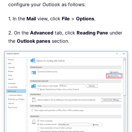
configure your Outlook as follows:
1. In the
Mail
view, click
File
>
Options
.
2. On the
Advanced
tab, click
Reading Pane
under
the
Outlook panes
section.