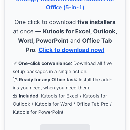
Office (5-in-1)
One click to download
five installers
at once —
Kutools for Excel, Outlook,
Word, PowerPoint
and
Office Tab
Pro
.
Click to download now!
✅
One-click convenience
: Download all five
setup packages in a single action.
🚀
Ready for any Office task
: Install the add-
ins you need, when you need them.
🧰
Included
: Kutools for Excel / Kutools for
Outlook / Kutools for Word / Office Tab Pro /
Kutools for PowerPoint