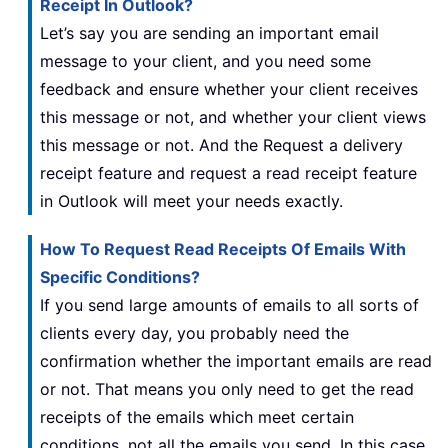
Receipt In Outlook?
Let’s say you are sending an important email
message to your client, and you need some
feedback and ensure whether your client receives
this message or not, and whether your client views
this message or not. And the Request a delivery
receipt feature and request a read receipt feature
in Outlook will meet your needs exactly.
How To Request Read Receipts Of Emails With
Specific Conditions?
If you send large amounts of emails to all sorts of
clients every day, you probably need the
confirmation whether the important emails are read
or not. That means you only need to get the read
receipts of the emails which meet certain
conditions, not all the emails you send. In this case,