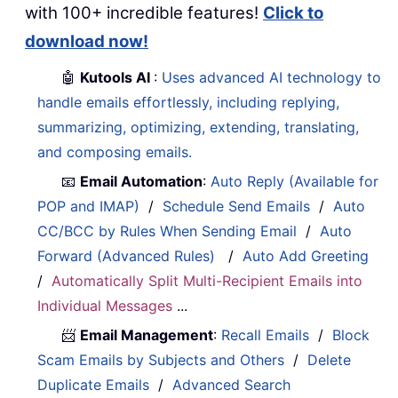
with 100+ incredible features!
Click to
download now!
🤖
Kutools AI
:
Uses advanced AI technology to
handle emails effortlessly, including replying,
summarizing, optimizing, extending, translating,
and composing emails.
📧
Email Automation
:
Auto Reply (Available for
POP and IMAP)
/
Schedule Send Emails
/
Auto
CC/BCC by Rules When Sending Email
/
Auto
Forward (Advanced Rules)
/
Auto Add Greeting
/
Automatically Split Multi-Recipient Emails into
Individual Messages
...
📨
Email Management
:
Recall Emails
/
Block
Scam Emails by Subjects and Others
/
Delete
Duplicate Emails
/
Advanced Search