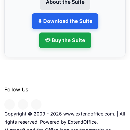
About the Suite
⬇ Download the Suite
💳 Buy the Suite
Follow Us
Copyright © 2009 -
2026
www.extendoffice.com. | All
rights reserved. Powered by ExtendOffice.
Microsoft and the Office logo are trademarks or