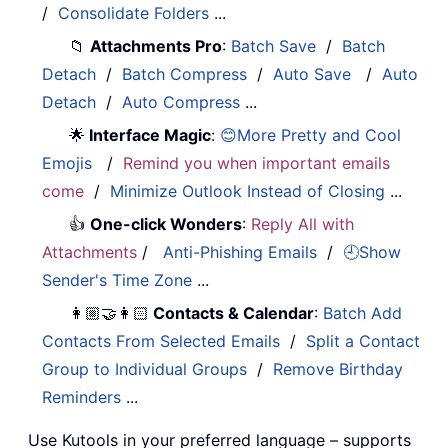
/
Consolidate Folders
...
📁
Attachments Pro
:
Batch Save
/
Batch
Detach
/
Batch Compress
/
Auto Save
/
Auto
Detach
/
Auto Compress
...
🌟
Interface Magic
:
😊More Pretty and Cool
Emojis
/
Remind you when important emails
come
/
Minimize Outlook Instead of Closing
...
👍
One-click Wonders
:
Reply All with
Attachments
/
Anti-Phishing Emails
/
🕘Show
Sender's Time Zone
...
👩🏼‍🤝‍👩🏻
Contacts & Calendar
:
Batch Add
Contacts From Selected Emails
/
Split a Contact
Group to Individual Groups
/
Remove Birthday
Reminders
...
Use Kutools in your preferred language – supports