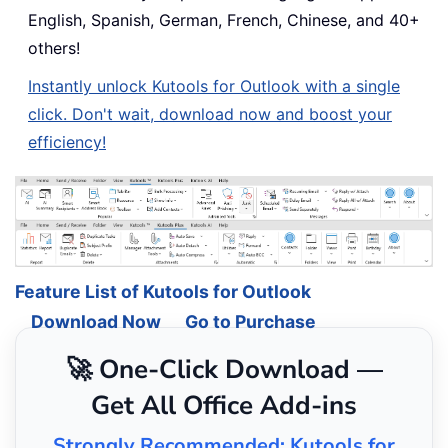
English, Spanish, German, French, Chinese, and 40+
others!
Instantly unlock Kutools for Outlook with a single
click. Don't wait, download now and boost your
efficiency!
Feature List of Kutools for Outlook
Download Now
Go to Purchase
🚀 One-Click Download —
Get All Office Add-ins
Strongly Recommended: Kutools for