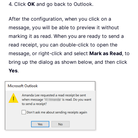
4. Click
OK
and go back to Outlook.
After the configuration, when you click on a
message, you will be able to preview it without
marking it as read. When you are ready to send a
read receipt, you can double-click to open the
message, or right-click and select
Mark as Read
, to
bring up the dialog as shown below, and then click
Yes
.