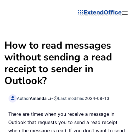
ExtendOffice
How to read messages
without sending a read
receipt to sender in
Outlook?
Author
Amanda Li
•
Last modified
2024-09-13
There are times when you receive a message in
Outlook that requests you to send a read receipt
when the message is read. If you don’t want to send