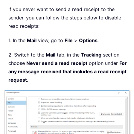
If you never want to send a read receipt to the
sender, you can follow the steps below to disable
read receipts:
1. In the
Mail
view, go to
File
>
Options
.
2. Switch to the
Mail
tab, in the
Tracking
section,
choose
Never send a read receipt
option under
For
any message received that includes a read receipt
request
.