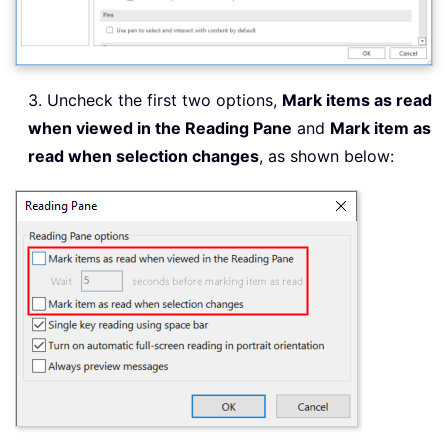
3. Uncheck the first two options,
Mark items as read
when viewed in the Reading Pane
and
Mark item as
read when selection changes
, as shown below: