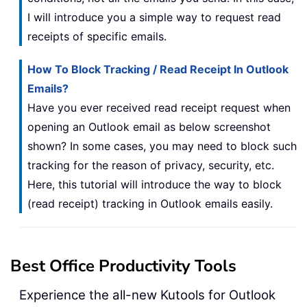
I will introduce you a simple way to request read
receipts of specific emails.
How To Block Tracking / Read Receipt In Outlook
Emails?
Have you ever received read receipt request when
opening an Outlook email as below screenshot
shown? In some cases, you may need to block such
tracking for the reason of privacy, security, etc.
Here, this tutorial will introduce the way to block
(read receipt) tracking in Outlook emails easily.
Best Office Productivity Tools
Experience the all-new Kutools for Outlook