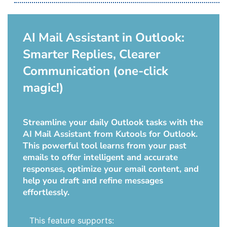
AI Mail Assistant in Outlook:
Smarter Replies, Clearer
Communication (one-click
magic!)
Streamline your daily Outlook tasks with the
AI Mail Assistant from Kutools for Outlook.
This powerful tool learns from your past
emails to offer intelligent and accurate
responses, optimize your email content, and
help you draft and refine messages
effortlessly.
This feature supports: