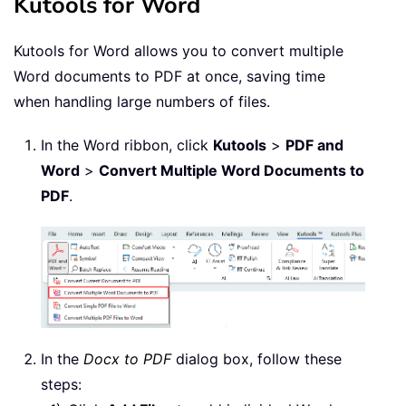
Kutools for Word
Kutools for Word allows you to convert multiple
Word documents to PDF at once, saving time
when handling large numbers of files.
In the Word ribbon, click
Kutools
>
PDF and
Word
>
Convert Multiple Word Documents to
PDF
.
In the
Docx to PDF
dialog box, follow these
steps: