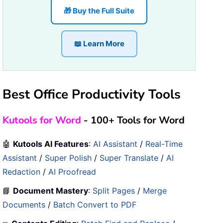
🎁 Buy the Full Suite
📖 Learn More
Best Office Productivity Tools
Kutools for Word
- 100+ Tools for Word
🤖
Kutools AI Features
:
AI Assistant
/
Real-Time
Assistant
/
Super Polish
/
Super Translate
/
AI
Redaction
/
AI Proofread
📘
Document Mastery
:
Split Pages
/
Merge
Documents
/
Batch Convert to PDF