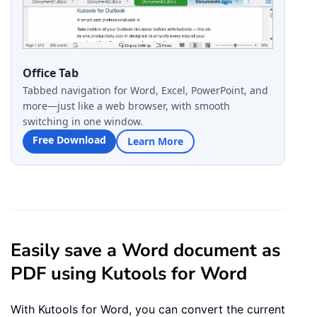
Office Tab
Tabbed navigation for Word, Excel, PowerPoint, and
more—just like a web browser, with smooth
switching in one window.
Free Download
Learn More
Easily save a Word document as
PDF using Kutools for Word
With Kutools for Word, you can convert the current