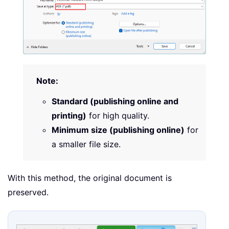
Note:
Standard (publishing online and
printing)
for high quality.
Minimum size (publishing online)
for
a smaller file size.
With this method, the original document is
preserved.