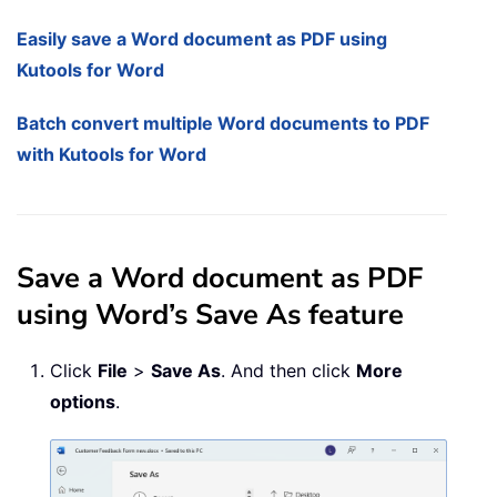
Easily save a Word document as PDF using
Kutools for Word
Batch convert multiple Word documents to PDF
with Kutools for Word
Save a Word document as PDF
using Word’s Save As feature
Click
File
>
Save As
. And then click
More
options
.