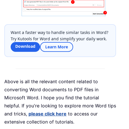
Want a faster way to handle similar tasks in Word?
Try Kutools for Word and simplify your daily work.
Download
Learn More
Above is all the relevant content related to
converting Word documents to PDF files in
Microsoft Word. I hope you find the tutorial
helpful. If you're looking to explore more Word tips
and tricks,
please click here
to access our
extensive collection of tutorials.