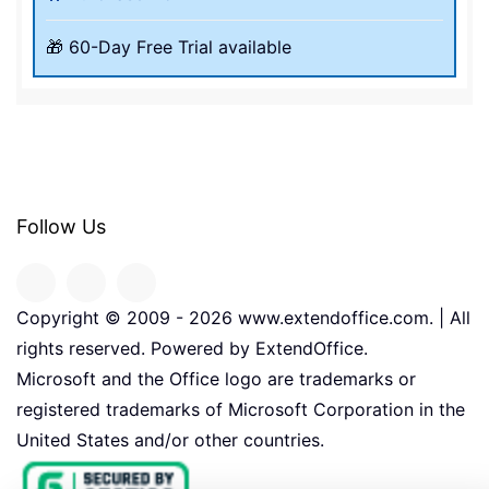
🎁 60-Day Free Trial available
Follow Us
Copyright © 2009 -
2026
www.extendoffice.com. | All
rights reserved. Powered by ExtendOffice.
Microsoft and the Office logo are trademarks or
registered trademarks of Microsoft Corporation in the
United States and/or other countries.