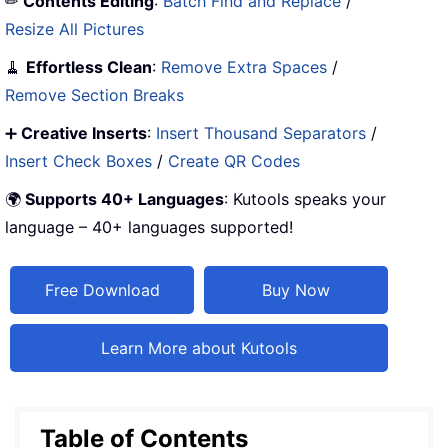
✏
Contents Editing
:
Batch Find and Replace
/
Resize All Pictures
🧹
Effortless Clean
:
Remove Extra Spaces
/
Remove Section Breaks
➕
Creative Inserts
:
Insert Thousand Separators
/
Insert Check Boxes
/
Create QR Codes
🌍
Supports 40+ Languages
: Kutools speaks your
language – 40+ languages supported!
Free Download
Buy Now
Learn More about Kutools
Table of Contents