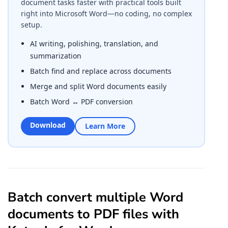
document tasks faster with practical tools built
right into Microsoft Word—no coding, no complex
setup.
AI writing, polishing, translation, and
summarization
Batch find and replace across documents
Merge and split Word documents easily
Batch Word ↔ PDF conversion
Download
Learn More
Batch convert multiple Word
documents to PDF files with