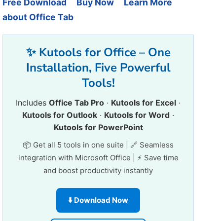
Free Download
Buy Now
Learn More
about Office Tab
✨ Kutools for Office – One
Installation, Five Powerful
Tools!
Includes
Office Tab Pro
·
Kutools for Excel
·
Kutools for Outlook
·
Kutools for Word
·
Kutools for PowerPoint
📦 Get all 5 tools in one suite | 🔗 Seamless
integration with Microsoft Office | ⚡ Save time
and boost productivity instantly
⬇️ Download Now