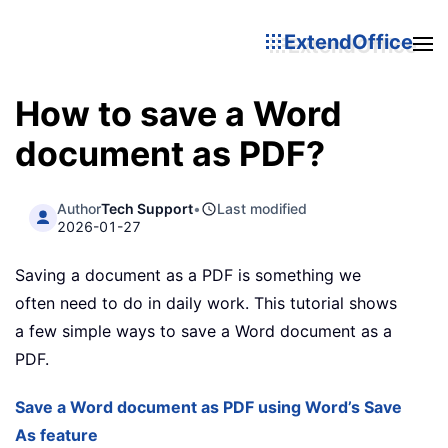
ExtendOffice
How to save a Word
document as PDF?
Author
Tech Support
•
Last modified
2026-01-27
Saving a document as a PDF is something we
often need to do in daily work. This tutorial shows
a few simple ways to save a Word document as a
PDF.
Save a Word document as PDF using Word’s Save
As feature