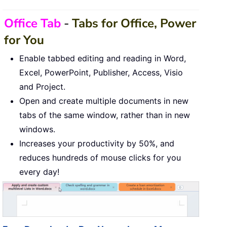
Office Tab
-
Tabs for Office, Power
for You
Enable tabbed editing and reading in Word,
Excel, PowerPoint, Publisher, Access, Visio
and Project.
Open and create multiple documents in new
tabs of the same window, rather than in new
windows.
Increases your productivity by 50%, and
reduces hundreds of mouse clicks for you
every day!