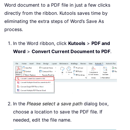
Word document to a PDF file in just a few clicks
directly from the ribbon. Kutools saves time by
eliminating the extra steps of Word’s Save As
process.
In the Word ribbon, click
Kutools
>
PDF and
Word
>
Convert Current Document to PDF
.
In the
Please select a save path
dialog box,
choose a location to save the PDF file. If
needed, edit the file name.