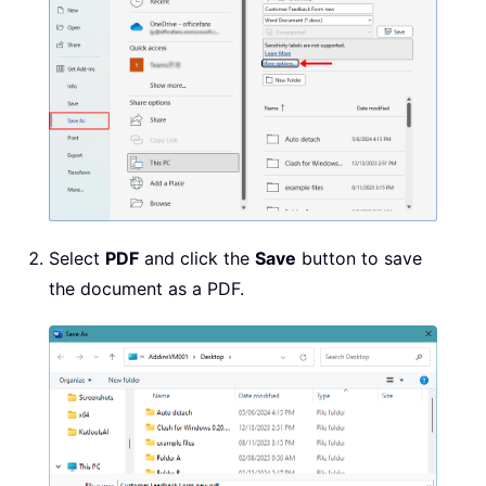
Select
PDF
and click the
Save
button to save
the document as a PDF.