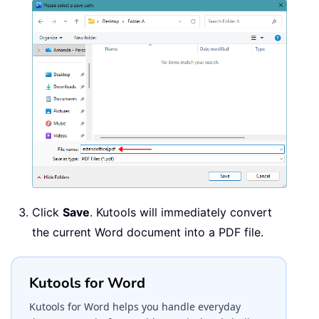
Click
Save
. Kutools will immediately convert
the current Word document into a PDF file.
Kutools for Word
Kutools for Word helps you handle everyday