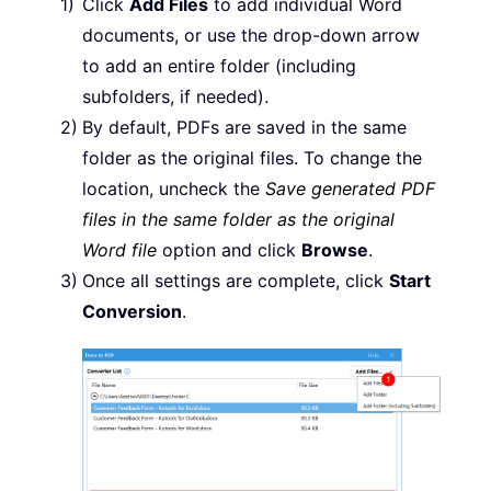
Click
Add Files
to add individual Word
documents, or use the drop-down arrow
to add an entire folder (including
subfolders, if needed).
By default, PDFs are saved in the same
folder as the original files. To change the
location, uncheck the
Save generated PDF
files in the same folder as the original
Word file
option and click
Browse
.
Once all settings are complete, click
Start
Conversion
.