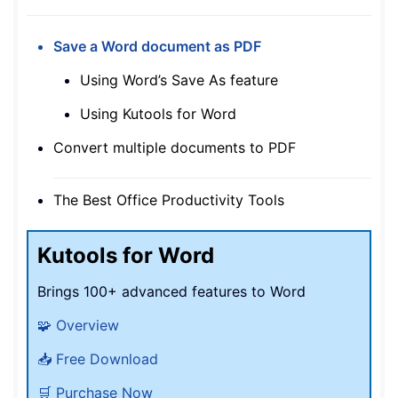
Save a Word document as PDF
Using Word’s Save As feature
Using Kutools for Word
Convert multiple documents to PDF
The Best Office Productivity Tools
Kutools for Word
Brings 100+ advanced features to Word
🧩 Overview
📥 Free Download
🛒 Purchase Now