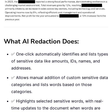
What AI Redaction Does:
✅ One-click automatically identifies and lists types
of sensitive data like amounts, IDs, names, and
addresses.
✅ Allows manual addition of custom sensitive data
categories and lists words based on those
categories.
✅ Highlights selected sensitive words, with real-
time updates to the document when words are