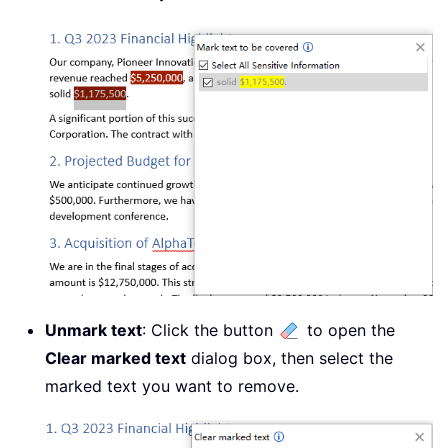
Unmark text
: Click the button
to open the
Clear marked text
dialog box, then select the
marked text you want to remove.