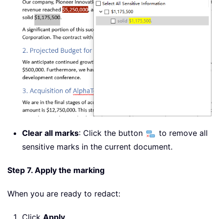
Clear all marks
: Click the button
to remove all
sensitive marks in the current document.
Step 7. Apply the marking
When you are ready to redact:
Click
Apply
.