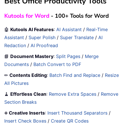
Best Office Productivity Tools
Kutools for Word
- 100+ Tools for Word
🤖
Kutools AI Features
:
AI Assistant
/
Real-Time
Assistant
/
Super Polish
/
Super Translate
/
AI
Redaction
/
AI Proofread
📘
Document Mastery
:
Split Pages
/
Merge
Documents
/
Batch Convert to PDF
✏
Contents Editing
:
Batch Find and Replace
/
Resize
All Pictures
🧹
Effortless Clean
:
Remove Extra Spaces
/
Remove
Section Breaks
➕
Creative Inserts
:
Insert Thousand Separators
/
Insert Check Boxes
/
Create QR Codes