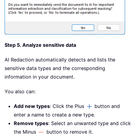
Step 5. Analyze sensitive data
AI Redaction automatically detects and lists the
sensitive data types and the corresponding
information in your document.
You also can:
Add new types
: Click the Plus
button and
enter a name to create a new type.
Remove types
: Select an unwanted type and click
the Minus
button to remove it.