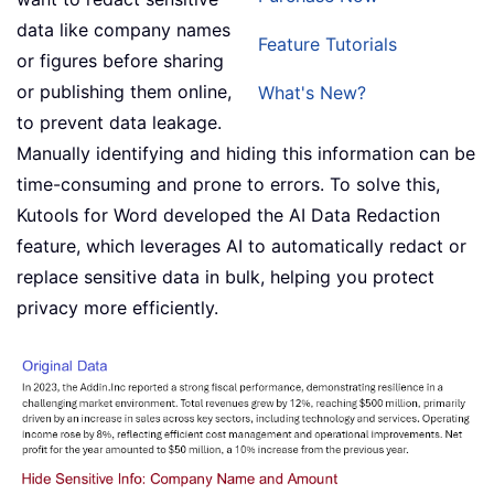
data like company names
Feature Tutorials
or figures before sharing
or publishing them online,
What's New?
to prevent data leakage.
Manually identifying and hiding this information can be
time-consuming and prone to errors. To solve this,
Kutools for Word developed the AI Data Redaction
feature, which leverages AI to automatically redact or
replace sensitive data in bulk, helping you protect
privacy more efficiently.