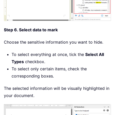
Step 6. Select data to mark
Choose the sensitive information you want to hide.
To select everything at once, tick the
Select All
Types
checkbox.
To select only certain items, check the
corresponding boxes.
The selected information will be visually highlighted in
your document.