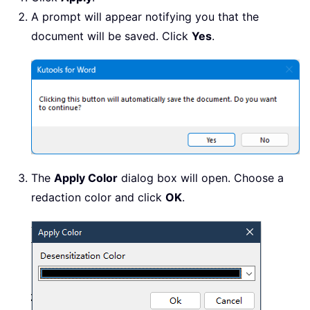
A prompt will appear notifying you that the
document will be saved. Click
Yes
.
The
Apply Color
dialog box will open. Choose a
redaction color and click
OK
.