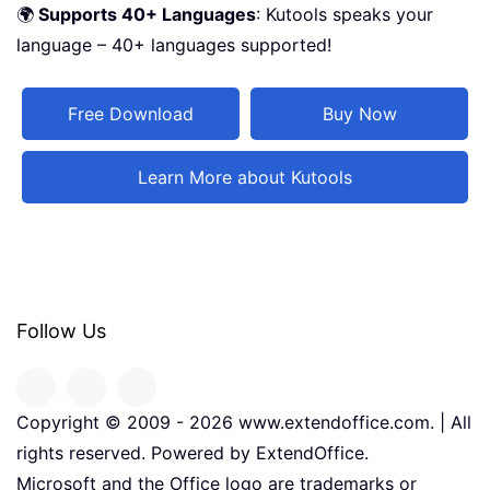
🌍
Supports 40+ Languages
: Kutools speaks your
language – 40+ languages supported!
Free Download
Buy Now
Learn More about Kutools
Follow Us
Copyright © 2009 -
2026
www.extendoffice.com. | All
rights reserved. Powered by ExtendOffice.
Microsoft and the Office logo are trademarks or