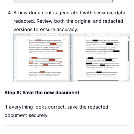
A new document is generated with sensitive data
redacted. Review both the original and redacted
versions to ensure accuracy.
Step 8: Save the new document
If everything looks correct, save the redacted
document securely.