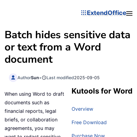
ExtendOffice
Batch hides sensitive data
or text from a Word
document
Author
Sun
•
Last modified
2025-09-05
Kutools for Word
When using Word to draft
documents such as
Overview
financial reports, legal
briefs, or collaboration
Free Download
agreements, you may
Purchase Now
want to redact sensitive