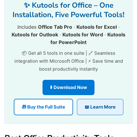
✨ Kutools for Office – One
Installation, Five Powerful Tools!
Includes
Office Tab Pro
·
Kutools for Excel
·
Kutools for Outlook
·
Kutools for Word
·
Kutools
for PowerPoint
📦 Get all 5 tools in one suite | 🔗 Seamless
integration with Microsoft Office | ⚡ Save time and
boost productivity instantly
⬇️ Download Now
🎁 Buy the Full Suite
📖 Learn More