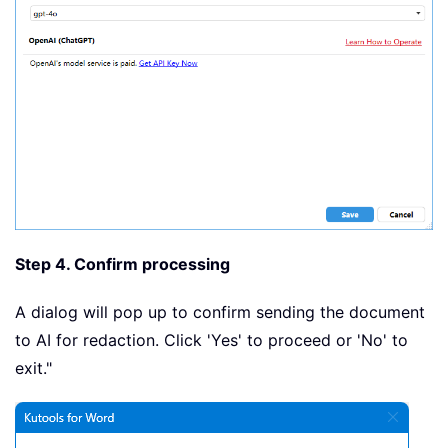
Step 4. Confirm processing
A dialog will pop up to confirm sending the document
to AI for redaction. Click 'Yes' to proceed or 'No' to
exit."