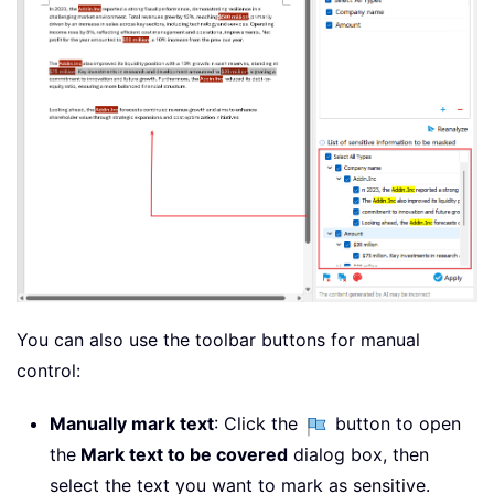
You can also use the toolbar buttons for manual
control:
Manually mark text
: Click the
button to open
the
Mark text to be covered
dialog box, then
select the text you want to mark as sensitive.