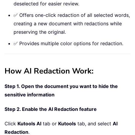
deselected for easier review.
✅ Offers one-click redaction of all selected words,
creating a new document with redactions while
preserving the original.
✅ Provides multiple color options for redaction.
How AI Redaction Work:
Step 1. Open the document you want to hide the
sensitive information
Step 2. Enable the AI Redaction feature
Click
Kutools AI
tab or
Kutools
tab, and select
AI
Redaction
.