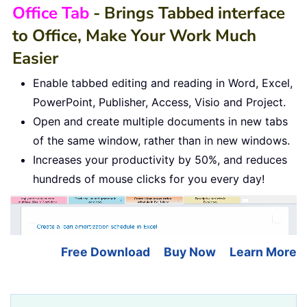
Office Tab
- Brings Tabbed interface
to Office, Make Your Work Much
Easier
Enable tabbed editing and reading in Word, Excel,
PowerPoint, Publisher, Access, Visio and Project.
Open and create multiple documents in new tabs
of the same window, rather than in new windows.
Increases your productivity by 50%, and reduces
hundreds of mouse clicks for you every day!
Free Download
Buy Now
Learn More