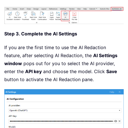
Step 3. Complete the AI Settings
If you are the first time to use the AI Redaction
feature, after selecting AI Redaction, the
AI Settings
window
pops out for you to select the AI provider,
enter the
API key
and choose the model. Click
Save
button to activate the AI Redaction pane.