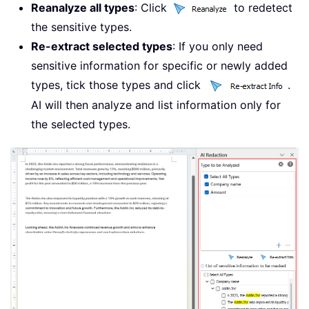
Reanalyze all types
: Click
to redetect
the sensitive types.
Re-extract selected types
: If you only need
sensitive information for specific or newly added
types, tick those types and click
.
AI will then analyze and list information only for
the selected types.