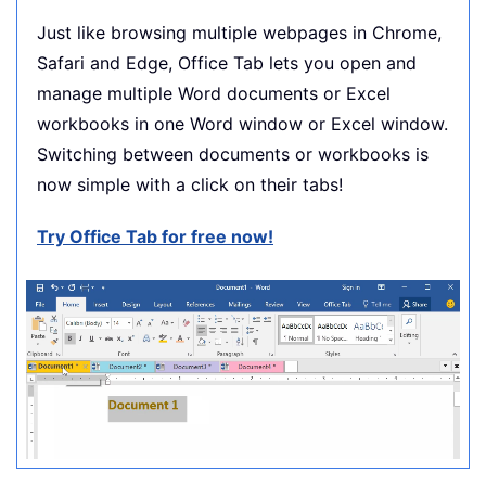
Just like browsing multiple webpages in Chrome,
Safari and Edge, Office Tab lets you open and
manage multiple Word documents or Excel
workbooks in one Word window or Excel window.
Switching between documents or workbooks is
now simple with a click on their tabs!
Try Office Tab for free now!