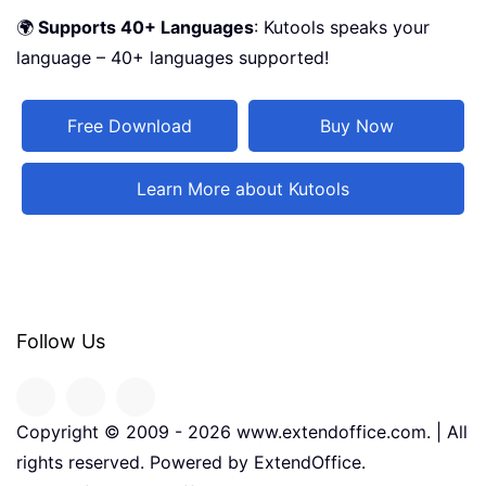
🌍
Supports 40+ Languages
: Kutools speaks your
language – 40+ languages supported!
Free Download
Buy Now
Learn More about Kutools
Follow Us
Copyright © 2009 -
2026
www.extendoffice.com. | All
rights reserved. Powered by ExtendOffice.