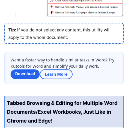
Tip:
If you do not select any content, this utility will
apply to the whole document.
Want a faster way to handle similar tasks in Word? Try
Kutools for Word and simplify your daily work.
Download
Learn More
Tabbed Browsing & Editing for Multiple Word
Documents/Excel Workbooks, Just Like in
Chrome and Edge!