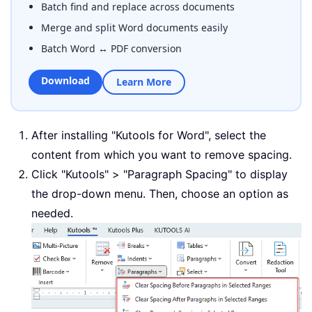
Batch find and replace across documents
Merge and split Word documents easily
Batch Word ↔ PDF conversion
Download
Learn More
After installing "Kutools for Word", select the
content from which you want to remove spacing.
Click "Kutools" > "Paragraph Spacing" to display
the drop-down menu. Then, choose an option as
needed.