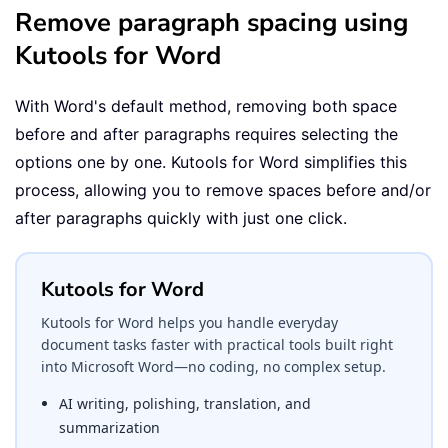
Remove paragraph spacing using
Kutools for Word
With Word's default method, removing both space
before and after paragraphs requires selecting the
options one by one. Kutools for Word simplifies this
process, allowing you to remove spaces before and/or
after paragraphs quickly with just one click.
Kutools for Word
Kutools for Word helps you handle everyday
document tasks faster with practical tools built right
into Microsoft Word—no coding, no complex setup.
AI writing, polishing, translation, and
summarization