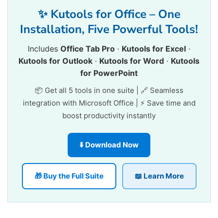
✨ Kutools for Office – One
Installation, Five Powerful Tools!
Includes
Office Tab Pro
·
Kutools for Excel
·
Kutools for Outlook
·
Kutools for Word
·
Kutools
for PowerPoint
📦 Get all 5 tools in one suite | 🔗 Seamless
integration with Microsoft Office | ⚡ Save time and
boost productivity instantly
⬇️ Download Now
🎁 Buy the Full Suite
📖 Learn More