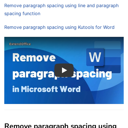
Remove paragraph spacing using line and paragraph
spacing function
Remove paragraph spacing using Kutools for Word
Play
Remove paragraph spacing using