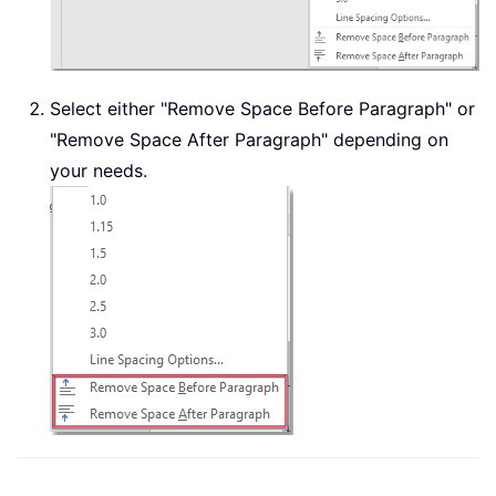
Select either "Remove Space Before Paragraph" or
"Remove Space After Paragraph" depending on
your needs.