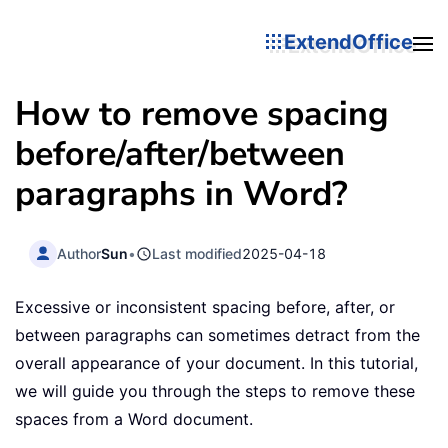
ExtendOffice
How to remove spacing
before/after/between
paragraphs in Word?
Author
Sun
•
Last modified
2025-04-18
Excessive or inconsistent spacing before, after, or
between paragraphs can sometimes detract from the
overall appearance of your document. In this tutorial,
we will guide you through the steps to remove these
spaces from a Word document.