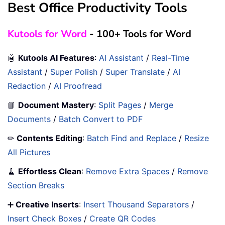
Best Office Productivity Tools
Kutools for Word
- 100+ Tools for Word
🤖
Kutools AI Features
:
AI Assistant
/
Real-Time
Assistant
/
Super Polish
/
Super Translate
/
AI
Redaction
/
AI Proofread
📘
Document Mastery
:
Split Pages
/
Merge
Documents
/
Batch Convert to PDF
✏
Contents Editing
:
Batch Find and Replace
/
Resize
All Pictures
🧹
Effortless Clean
:
Remove Extra Spaces
/
Remove
Section Breaks
➕
Creative Inserts
:
Insert Thousand Separators
/
Insert Check Boxes
/
Create QR Codes