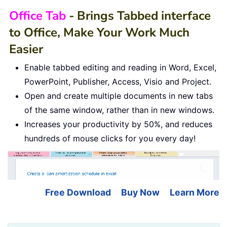
Office Tab
- Brings Tabbed interface
to Office, Make Your Work Much
Easier
Enable tabbed editing and reading in Word, Excel,
PowerPoint, Publisher, Access, Visio and Project.
Open and create multiple documents in new tabs
of the same window, rather than in new windows.
Increases your productivity by 50%, and reduces
hundreds of mouse clicks for you every day!
Free Download
Buy Now
Learn More