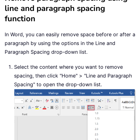
line and paragraph spacing
function
In Word, you can easily remove space before or after a
paragraph by using the options in the Line and
Paragraph Spacing drop-down list.
Select the content where you want to remove
spacing, then click "Home" > "Line and Paragraph
Spacing" to open the drop-down list.