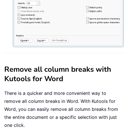
Remove all column breaks with
Kutools for Word
There is a quicker and more convenient way to
remove all column breaks in Word. With
Kutools for
Word
, you can easily remove all column breaks from
the entire document or a specific selection with just
one click.