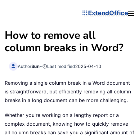
ExtendOffice
How to remove all
column breaks in Word?
Author
Sun
•
Last modified
2025-04-10
Removing a single column break in a Word document
is straightforward, but efficiently removing all column
breaks in a long document can be more challenging.
Whether you're working on a lengthy report or a
complex document, knowing how to quickly remove
all column breaks can save you a significant amount of