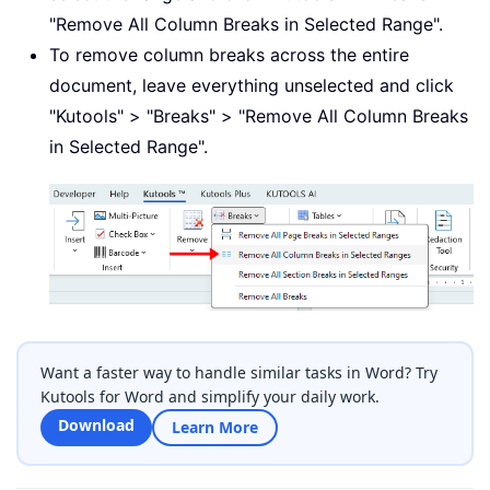
"Remove All Column Breaks in Selected Range".
To remove column breaks across the entire
document, leave everything unselected and click
"Kutools" > "Breaks" > "Remove All Column Breaks
in Selected Range".
Want a faster way to handle similar tasks in Word? Try
Kutools for Word and simplify your daily work.
Download
Learn More