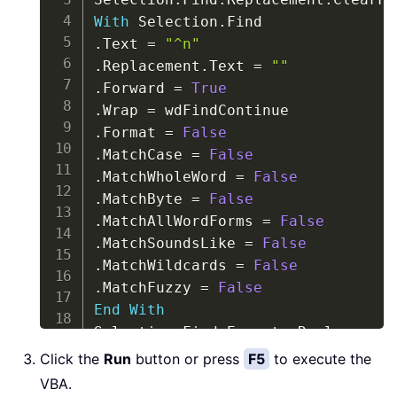
With
 Selection
.
.
Text 
=
"^n"
.
Replacement
.
Text 
=
""
.
Forward 
=
True
.
Wrap 
=
.
Format 
=
False
.
MatchCase 
=
False
.
MatchWholeWord 
=
False
.
MatchByte 
=
False
.
MatchAllWordForms 
=
False
.
MatchSoundsLike 
=
False
.
MatchWildcards 
=
False
.
MatchFuzzy 
=
False
End
With
Selection
.
Find
.
Execute Replace
:
=
End
Sub
Click the
Run
button or press
F5
to execute the
VBA.