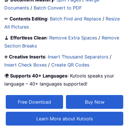
Documents
/
Batch Convert to PDF
✏
Contents Editing
:
Batch Find and Replace
/
Resize
All Pictures
🧹
Effortless Clean
:
Remove Extra Spaces
/
Remove
Section Breaks
➕
Creative Inserts
:
Insert Thousand Separators
/
Insert Check Boxes
/
Create QR Codes
🌍
Supports 40+ Languages
: Kutools speaks your
language – 40+ languages supported!
Free Download
Buy Now
Learn More about Kutools