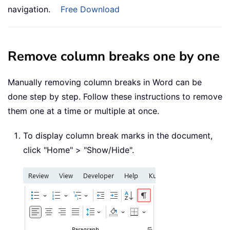
navigation.
Free Download
Remove column breaks one by one
Manually removing column breaks in Word can be
done step by step. Follow these instructions to remove
them one at a time or multiple at once.
To display column break marks in the document,
click "Home" > "Show/Hide".