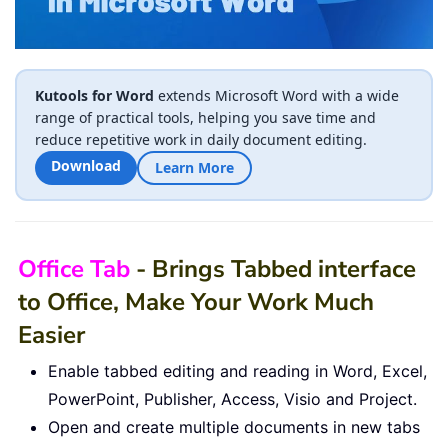
Kutools for Word
extends Microsoft Word with a wide
range of practical tools, helping you save time and
reduce repetitive work in daily document editing.
Download
Learn More
Office Tab
- Brings Tabbed interface
to Office, Make Your Work Much
Easier
Enable tabbed editing and reading in Word, Excel,
PowerPoint, Publisher, Access, Visio and Project.
Open and create multiple documents in new tabs