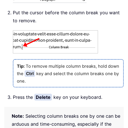
Put the cursor before the column break you want
to remove.
Tip:
To remove multiple column breaks, hold down
the
Ctrl
key and select the column breaks one by
one.
Press the
Delete
key on your keyboard.
Note:
Selecting column breaks one by one can be
arduous and time-consuming, especially if the