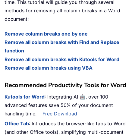
time. This tutorial will guide you through several
methods for removing all column breaks in a Word
document:
Remove column breaks one by one
Remove all column breaks with Find and Replace
function
Remove all column breaks with Kutools for Word
Remove all column breaks using VBA
Recommended Productivity Tools for Word
🤖
Kutools for Word
: Integrating AI
, over 100
advanced features save 50% of your document
handling time.
Free Download
Office Tab
: Introduces the browser-like tabs to Word
(and other Office tools), simplifying multi-document