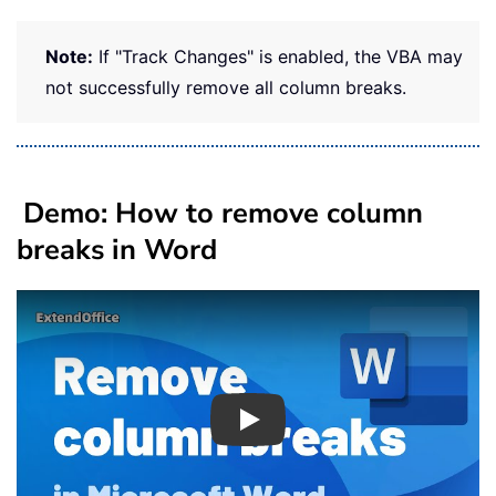
Note:
If "Track Changes" is enabled, the VBA may
not successfully remove all column breaks.
Demo: How to remove column
breaks in Word
Play