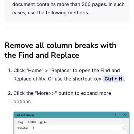
document contains more than 200 pages. In such
cases, use the following methods.
Remove all column breaks with
the Find and Replace
Click "Home" > "Replace" to open the Find and
Replace utility. Or use the shortcut key
Ctrl + H
.
Click the "More>>" button to expand more
options.