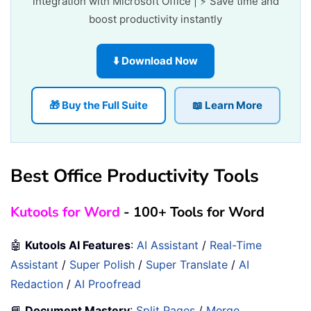
integration with Microsoft Office | ⚡ Save time and
boost productivity instantly
⬇️ Download Now
🎁 Buy the Full Suite
📖 Learn More
Best Office Productivity Tools
Kutools for Word
- 100+ Tools for Word
🤖
Kutools AI Features
:
AI Assistant
/
Real-Time
Assistant
/
Super Polish
/
Super Translate
/
AI
Redaction
/
AI Proofread
📘
Document Mastery
:
Split Pages
/
Merge