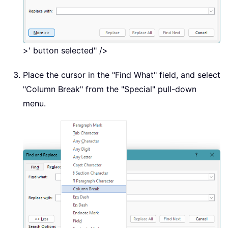
>' button selected" />
Place the cursor in the "Find What" field, and select
"Column Break" from the "Special" pull-down
menu.