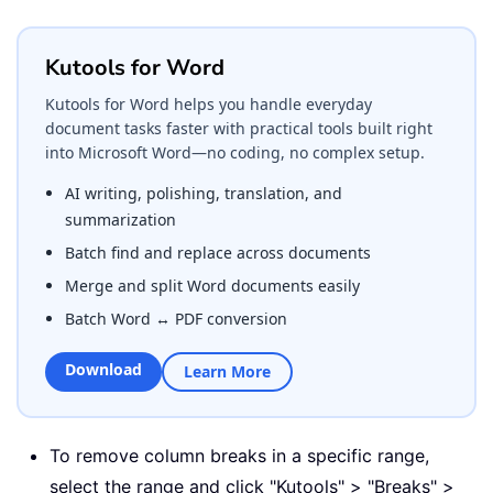
Kutools for Word
Kutools for Word helps you handle everyday
document tasks faster with practical tools built right
into Microsoft Word—no coding, no complex setup.
AI writing, polishing, translation, and
summarization
Batch find and replace across documents
Merge and split Word documents easily
Batch Word ↔ PDF conversion
Download
Learn More
To remove column breaks in a specific range,
select the range and click "Kutools" > "Breaks" >