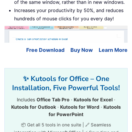
of the same window, rather than in new windows.
Increases your productivity by 50%, and reduces
hundreds of mouse clicks for you every day!
Free Download
Buy Now
Learn More
✨ Kutools for Office – One
Installation, Five Powerful Tools!
Includes
Office Tab Pro
·
Kutools for Excel
·
Kutools for Outlook
·
Kutools for Word
·
Kutools
for PowerPoint
📦 Get all 5 tools in one suite | 🔗 Seamless