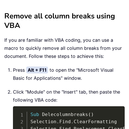
Remove all column breaks using
VBA
If you are familiar with VBA coding, you can use a
macro to quickly remove all column breaks from your
document. Follow these steps to achieve this:
Press
Alt + F11
to open the "Microsoft Visual
Basic for Applications" window.
Click "Module" on the "Insert" tab, then paste the
following VBA code:
Copy
Sub
 Delecolumnbreaks
(
)
Selection
.
Find
.
ClearFormatting

Selection
.
Find
.
Replacement
.