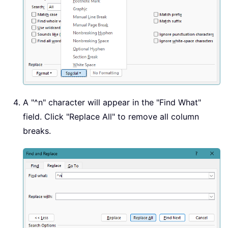
A "
^n
" character will appear in the "Find What"
field. Click "Replace All" to remove all column
breaks.