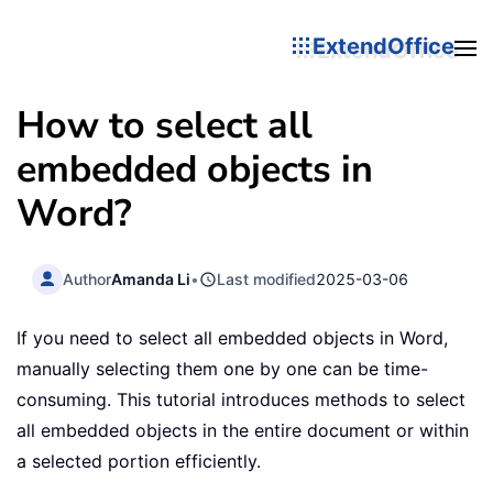
ExtendOffice
How to select all
embedded objects in
Word?
Author
Amanda Li
•
Last modified
2025-03-06
If you need to select all embedded objects in Word,
manually selecting them one by one can be time-
consuming. This tutorial introduces methods to select
all embedded objects in the entire document or within
a selected portion efficiently.