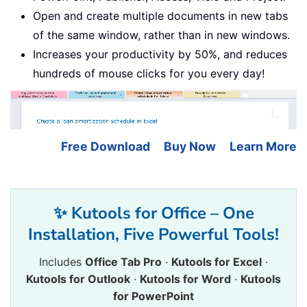
Open and create multiple documents in new tabs
of the same window, rather than in new windows.
Increases your productivity by 50%, and reduces
hundreds of mouse clicks for you every day!
Free Download
Buy Now
Learn More
✨ Kutools for Office – One
Installation, Five Powerful Tools!
Includes
Office Tab Pro
·
Kutools for Excel
·
Kutools for Outlook
·
Kutools for Word
·
Kutools
for PowerPoint