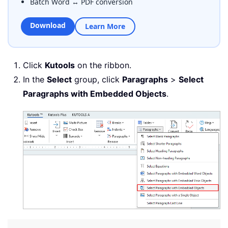
Batch Word ↔ PDF conversion
Download
Learn More
Click
Kutools
on the ribbon.
In the
Select
group, click
Paragraphs
>
Select
Paragraphs with Embedded Objects
.