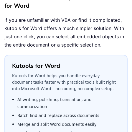
for Word
If you are unfamiliar with VBA or find it complicated,
Kutools for Word offers a much simpler solution. With
just one click, you can select all embedded objects in
the entire document or a specific selection.
Kutools for Word
Kutools for Word helps you handle everyday
document tasks faster with practical tools built right
into Microsoft Word—no coding, no complex setup.
AI writing, polishing, translation, and
summarization
Batch find and replace across documents
Merge and split Word documents easily