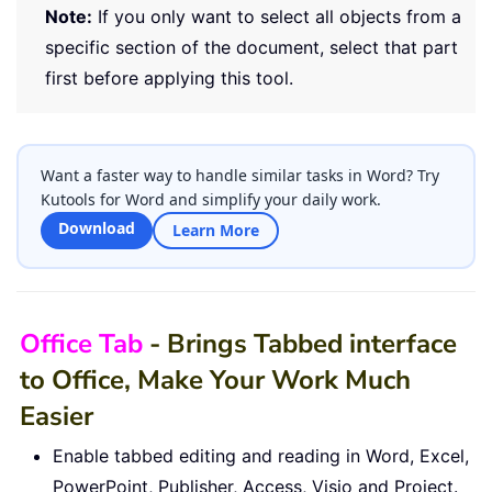
Note:
If you only want to select all objects from a
specific section of the document, select that part
first before applying this tool.
Want a faster way to handle similar tasks in Word? Try
Kutools for Word and simplify your daily work.
Download
Learn More
Office Tab
- Brings Tabbed interface
to Office, Make Your Work Much
Easier
Enable tabbed editing and reading in Word, Excel,
PowerPoint, Publisher, Access, Visio and Project.