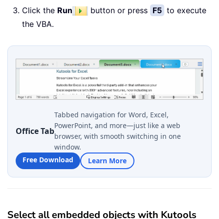
Click the
Run
button or press
F5
to execute
the VBA.
Tabbed navigation for Word, Excel,
PowerPoint, and more—just like a web
Office Tab
browser, with smooth switching in one
window.
Free Download
Learn More
Select all embedded objects with Kutools