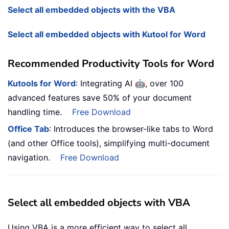
Select all embedded objects with the VBA
Select all embedded objects with Kutool for Word
Recommended Productivity Tools for Word
🤖
Kutools for Word
: Integrating AI
, over 100
advanced features save 50% of your document
handling time.
Free Download
Office Tab
: Introduces the browser-like tabs to Word
(and other Office tools), simplifying multi-document
navigation.
Free Download
Select all embedded objects with VBA
Using VBA is a more efficient way to select all