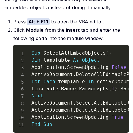
embedded objects instead of doing it manually.
Press
Alt + F11
to open the VBA editor.
Click
Module
from the
Insert
tab and enter the
following code into the module window.
Copy
Sub
 SelectAllEmbedObjects
(
)
Dim
 tempTable 
As
Object
Application
.
ScreenUpdating
=
False
ActiveDocument
.
For
Each
 tempTable 
In
 ActiveDocume
tempTable
.
Range
.
Paragraphs
(
1
)
.
Rang
Next
ActiveDocument
.
SelectAllEditableRa
ActiveDocument
.
DeleteAllEditableRa
Application
.
ScreenUpdating
=
True
End
Sub