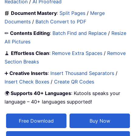
Redaction
/
AI Proofread
📘
Document Mastery
:
Split Pages
/
Merge
Documents
/
Batch Convert to PDF
✏
Contents Editing
:
Batch Find and Replace
/
Resize
All Pictures
🧹
Effortless Clean
:
Remove Extra Spaces
/
Remove
Section Breaks
➕
Creative Inserts
:
Insert Thousand Separators
/
Insert Check Boxes
/
Create QR Codes
🌍
Supports 40+ Languages
: Kutools speaks your
language – 40+ languages supported!
Free Download
Buy Now