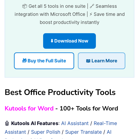
📦 Get all 5 tools in one suite | 🔗 Seamless
integration with Microsoft Office | ⚡ Save time and
boost productivity instantly
⬇️ Download Now
🎁 Buy the Full Suite
📖 Learn More
Best Office Productivity Tools
Kutools for Word
- 100+ Tools for Word
🤖
Kutools AI Features
:
AI Assistant
/
Real-Time
Assistant
/
Super Polish
/
Super Translate
/
AI