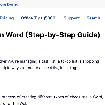
More Done.
Pricing
Office Tips (5300)
Support
Search
in Word (Step-by-Step Guide)
her you're managing a task list, a to-do list, a shopping
ltiple ways to create a checklist, including:
 process of creating different types of checklists in Word,
Word for the Web.