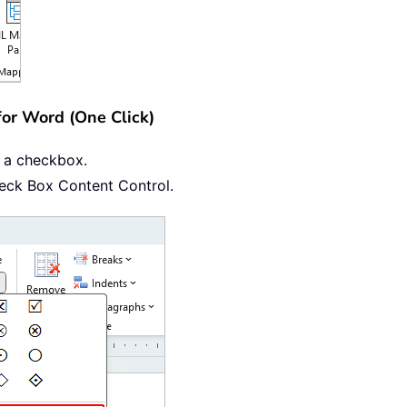
for Word (One Click)
t a checkbox.
heck Box Content Control.