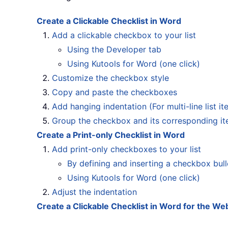
Create a Clickable Checklist in Word
Add a clickable checkbox to your list
Using the Developer tab
Using Kutools for Word (one click)
Customize the checkbox style
Copy and paste the checkboxes
Add hanging indentation (For multi-line list it
Group the checkbox and its corresponding i
Create a Print-only Checklist in Word
Add print-only checkboxes to your list
By defining and inserting a checkbox bull
Using Kutools for Word (one click)
Adjust the indentation
Create a Clickable Checklist in Word for the We