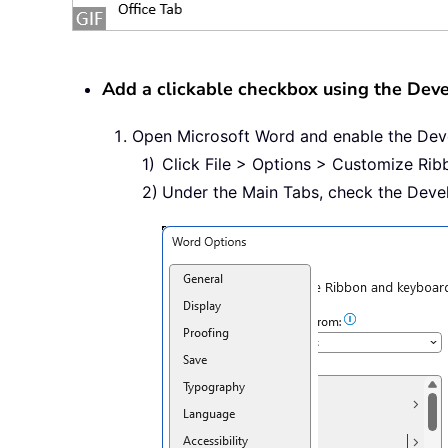
Add a clickable checkbox using the Deve
Open Microsoft Word and enable the Deve
Click File > Options > Customize Rib
Under the Main Tabs, check the Deve