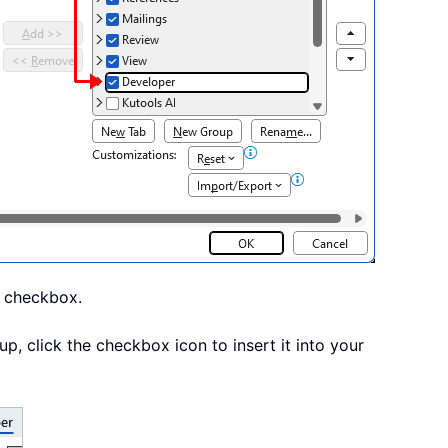
a checkbox.
p, click the checkbox icon to insert it into your