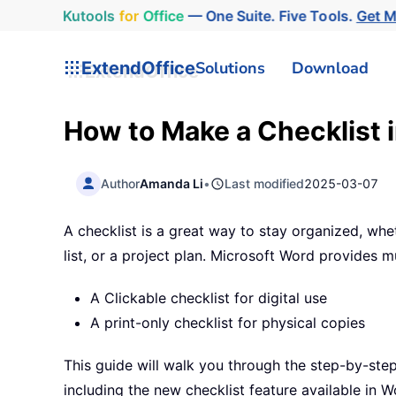
Kutools
for
Office
— One Suite. Five Tools.
Get 
ExtendOffice
Solutions
Download
How to Make a Checklist 
Author
Amanda Li
•
Last modified
2025-03-07
A checklist is a great way to stay organized, whet
list, or a project plan. Microsoft Word provides mu
A Clickable checklist for digital use
A print-only checklist for physical copies
This guide will walk you through the step-by-step
including the new checklist feature available in 