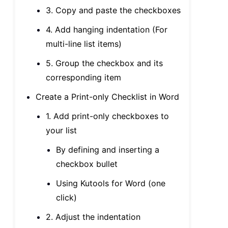
3. Copy and paste the checkboxes
4. Add hanging indentation (For
multi-line list items)
5. Group the checkbox and its
corresponding item
Create a Print-only Checklist in Word
1. Add print-only checkboxes to
your list
By defining and inserting a
checkbox bullet
Using Kutools for Word (one
click)
2. Adjust the indentation