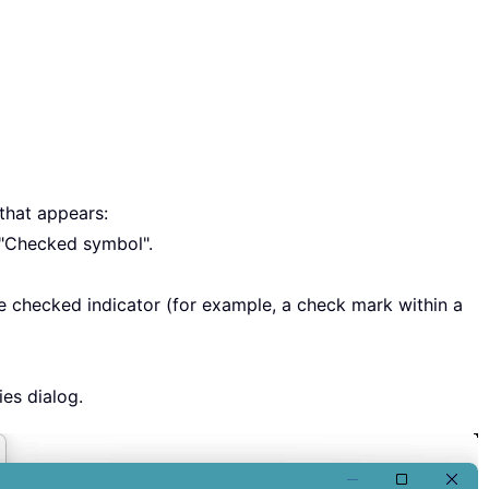
that appears:
 "Checked symbol".
 checked indicator (for example, a check mark within a
ies dialog.