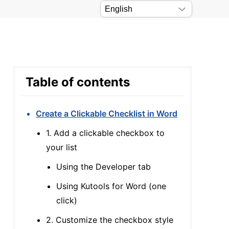
Table of contents
Create a Clickable Checklist in Word
1. Add a clickable checkbox to
your list
Using the Developer tab
Using Kutools for Word (one
click)
2. Customize the checkbox style