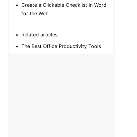
Create a Clickable Checklist in Word
for the Web
Related articles
The Best Office Productivity Tools