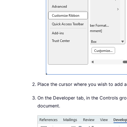
Place the cursor where you wish to add 
On the Developer tab, in the Controls grou
document.