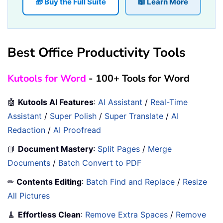
🎁 Buy the Full Suite
📖 Learn More
Best Office Productivity Tools
Kutools for Word
- 100+ Tools for Word
🤖
Kutools AI Features
:
AI Assistant
/
Real-Time
Assistant
/
Super Polish
/
Super Translate
/
AI
Redaction
/
AI Proofread
📘
Document Mastery
:
Split Pages
/
Merge
Documents
/
Batch Convert to PDF
✏
Contents Editing
:
Batch Find and Replace
/
Resize
All Pictures
🧹
Effortless Clean
:
Remove Extra Spaces
/
Remove