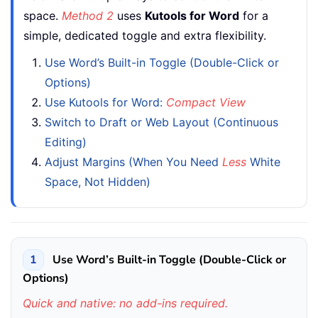
space.
Method 2
uses
Kutools for Word
for a
simple, dedicated toggle and extra flexibility.
Use Word’s Built-in Toggle (Double-Click or
Options)
Use Kutools for Word:
Compact View
Switch to Draft or Web Layout (Continuous
Editing)
Adjust Margins (When You Need
Less
White
Space, Not Hidden)
1
Use Word’s Built-in Toggle (Double-Click or
Options)
Quick and native: no add-ins required.