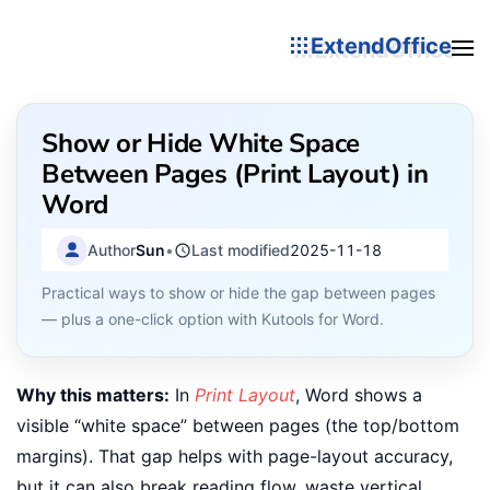
ExtendOffice
Show or Hide White Space
Between Pages (Print Layout) in
Word
Author
Sun
•
Last modified
2025-11-18
Practical ways to show or hide the gap between pages
— plus a one-click option with Kutools for Word.
Why this matters:
In
Print Layout
, Word shows a
visible “white space” between pages (the top/bottom
margins). That gap helps with page-layout accuracy,
but it can also break reading flow, waste vertical