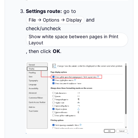
Settings route:
go to
and
File → Options → Display
check/uncheck
Show white space between pages in Print
Layout
, then click
OK
.