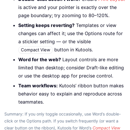
is active and your pointer is exactly over the
page boundary; try zooming to 80–120%.
Setting keeps reverting?
Templates or view
changes can affect it; use the Options route for
a stickier setting — or the visible
button in Kutools.
Compact View
Word for the web?
Layout controls are more
limited than desktop; consider Draft-like editing
or use the desktop app for precise control.
Team workflows:
Kutools’ ribbon button makes
behavior easy to explain and reproduce across
teammates.
Summary: If you only toggle occasionally, use Word’s double-
click or the Options path. If you switch frequently (or want a
clear button on the ribbon), Kutools for Word’s
Compact View