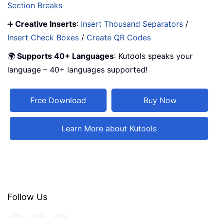
Section Breaks
➕
Creative Inserts
:
Insert Thousand Separators
/
Insert Check Boxes
/
Create QR Codes
🌍
Supports 40+ Languages
: Kutools speaks your
language – 40+ languages supported!
Free Download
Buy Now
Learn More about Kutools
Follow Us