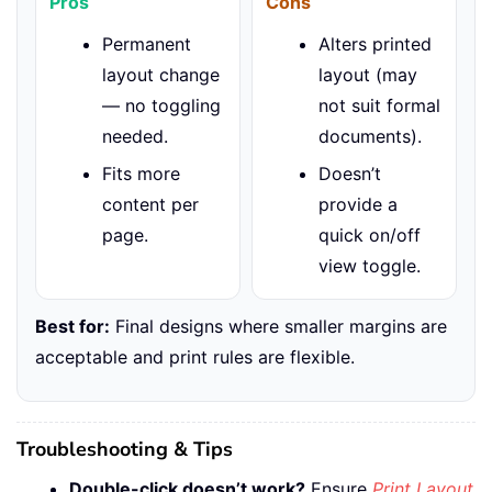
Pros
Cons
Permanent
Alters printed
layout change
layout (may
— no toggling
not suit formal
needed.
documents).
Fits more
Doesn’t
content per
provide a
page.
quick on/off
view toggle.
Best for:
Final designs where smaller margins are
acceptable and print rules are flexible.
Troubleshooting & Tips
Double-click doesn’t work?
Ensure
Print Layout