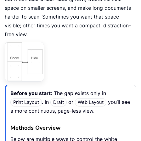
space on smaller screens, and make long documents
harder to scan. Sometimes you want that space
visible; other times you want a compact, distraction-
free view.
Before you start:
The gap exists only in
. In
or
you’ll see
Print Layout
Draft
Web Layout
a more continuous, page-less view.
Methods Overview
Below are multiple ways to control the white