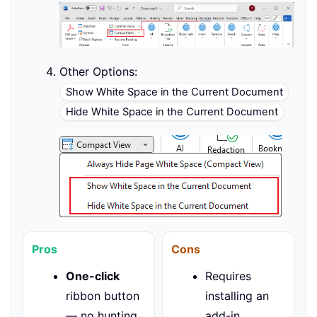
Other Options:
Show White Space in the Current Document
Hide White Space in the Current Document
Pros
Cons
One-click
Requires
ribbon button
installing an
— no hunting
add-in.