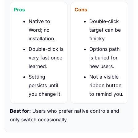
Pros
Cons
Native to
Double-click
Word; no
target can be
installation.
finicky.
Double-click is
Options path
very fast once
is buried for
learned.
new users.
Setting
Not a visible
persists until
ribbon button
you change it.
to remind you.
Best for:
Users who prefer native controls and
only switch occasionally.