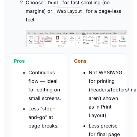
Choose
for fast scrolling (no
Draft
margins) or
for a page-less
Web Layout
feel.
Pros
Cons
Continuous
Not WYSIWYG
flow — ideal
for printing
for editing on
(headers/footers/ma
small screens.
aren’t shown
as in Print
Less “stop-
Layout).
and-go” at
page breaks.
Less precise
for final page