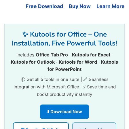
Free Download
Buy Now
Learn More
✨ Kutools for Office – One
Installation, Five Powerful Tools!
Includes
Office Tab Pro
·
Kutools for Excel
·
Kutools for Outlook
·
Kutools for Word
·
Kutools
for PowerPoint
📦 Get all 5 tools in one suite | 🔗 Seamless
integration with Microsoft Office | ⚡ Save time and
boost productivity instantly
⬇️ Download Now