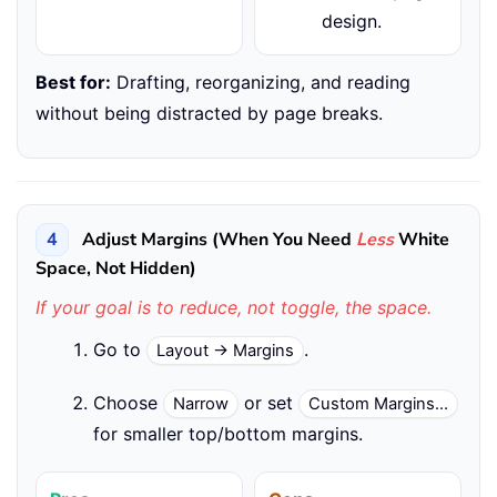
design.
Best for:
Drafting, reorganizing, and reading
without being distracted by page breaks.
4
Adjust Margins (When You Need
Less
White
Space, Not Hidden)
If your goal is to reduce, not toggle, the space.
Go to
.
Layout → Margins
Choose
or set
Narrow
Custom Margins…
for smaller top/bottom margins.