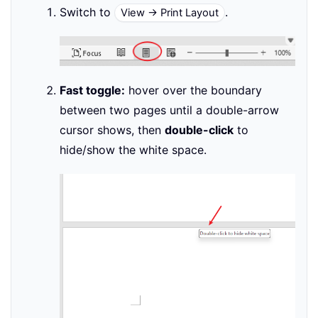
Switch to
.
View → Print Layout
Fast toggle:
hover over the boundary
between two pages until a double-arrow
cursor shows, then
double-click
to
hide/show the white space.