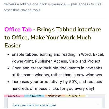
delivers a reliable one-click experience — plus access to 100+
other time-saving tools.
Office Tab
- Brings Tabbed interface
to Office, Make Your Work Much
Easier
Enable tabbed editing and reading in Word, Excel,
PowerPoint, Publisher, Access, Visio and Project.
Open and create multiple documents in new tabs
of the same window, rather than in new windows.
Increases your productivity by 50%, and reduces
hundreds of mouse clicks for you every day!