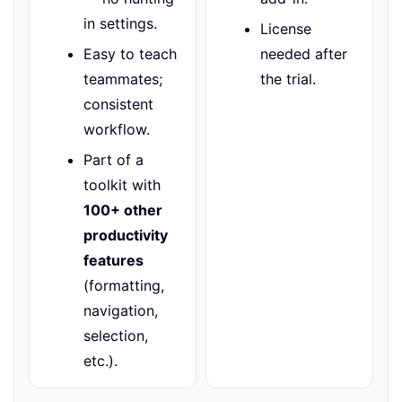
in settings.
License
Easy to teach
needed after
teammates;
the trial.
consistent
workflow.
Part of a
toolkit with
100+ other
productivity
features
(formatting,
navigation,
selection,
etc.).