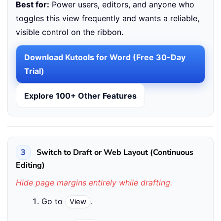
Best for:
Power users, editors, and anyone who
toggles this view frequently and wants a reliable,
visible control on the ribbon.
Download Kutools for Word (Free 30-Day
Trial)
Explore 100+ Other Features
3
Switch to Draft or Web Layout (Continuous
Editing)
Hide page margins entirely while drafting.
Go to
.
View