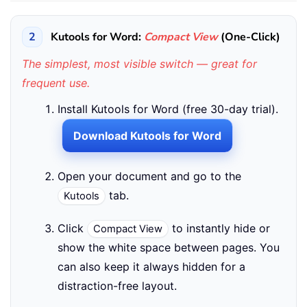
2
Kutools for Word:
Compact View
(One-Click)
The simplest, most visible switch — great for
frequent use.
Install Kutools for Word (free 30-day trial).
Download Kutools for Word
Open your document and go to the
tab.
Kutools
Click
to instantly hide or
Compact View
show the white space between pages. You
can also keep it always hidden for a
distraction-free layout.