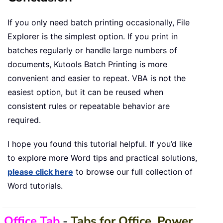
If you only need batch printing occasionally, File
Explorer is the simplest option. If you print in
batches regularly or handle large numbers of
documents, Kutools Batch Printing is more
convenient and easier to repeat. VBA is not the
easiest option, but it can be reused when
consistent rules or repeatable behavior are
required.
I hope you found this tutorial helpful. If you’d like
to explore more Word tips and practical solutions,
please click here
to browse our full collection of
Word tutorials.
Office Tab
-
Tabs for Office, Power