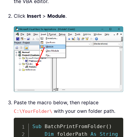
the VBA editor.
Click
Insert
>
Module
.
Paste the macro below, then replace
with your own folder path.
C:\YourFolder\
Copy
Sub
 BatchPrintFromFolder
(
)
Dim
 folderPath 
As
String