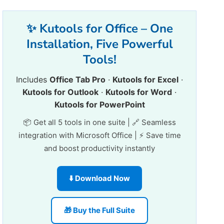
✨ Kutools for Office – One
Installation, Five Powerful
Tools!
Includes
Office Tab Pro
·
Kutools for Excel
·
Kutools for Outlook
·
Kutools for Word
·
Kutools for PowerPoint
📦 Get all 5 tools in one suite | 🔗 Seamless
integration with Microsoft Office | ⚡ Save time
and boost productivity instantly
⬇️ Download Now
🎁 Buy the Full Suite