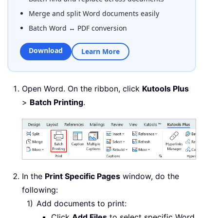
Merge and split Word documents easily
Batch Word ↔ PDF conversion
Download
Learn More
Open Word. On the ribbon, click
Kutools Plus
>
Batch Printing
.
In the
Print Specific Pages
window, do the
following:
Add documents to print:
Click
Add Files
to select specific Word