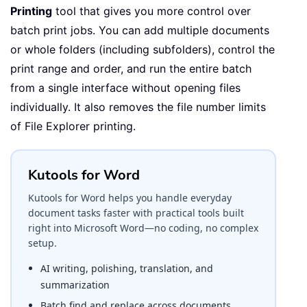
Printing
tool that gives you more control over
batch print jobs. You can add multiple documents
or whole folders (including subfolders), control the
print range and order, and run the entire batch
from a single interface without opening files
individually. It also removes the file number limits
of File Explorer printing.
Kutools for Word
Kutools for Word helps you handle everyday
document tasks faster with practical tools built
right into Microsoft Word—no coding, no complex
setup.
AI writing, polishing, translation, and
summarization
Batch find and replace across documents