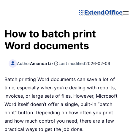
ExtendOffice
How to batch print
Word documents
Author
Amanda Li
•
Last modified
2026-02-06
Batch printing Word documents can save a lot of
time, especially when you’re dealing with reports,
invoices, or large sets of files. However, Microsoft
Word itself doesn’t offer a single, built-in “batch
print” button. Depending on how often you print
and how much control you need, there are a few
practical ways to get the job done.