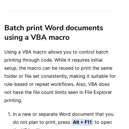
Batch print Word documents
using a VBA macro
Using a VBA macro allows you to control batch
printing through code. While it requires initial
setup, the macro can be reused to print the same
folder or file set consistently, making it suitable for
rule-based or repeat workflows. Also, VBA does
not have the file count limits seen in File Explorer
printing.
In a new or separate Word document that you
do not plan to print, press
Alt + F11
to open