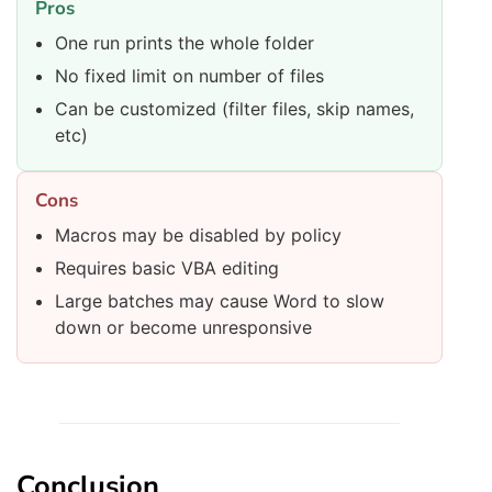
Pros
One run prints the whole folder
No fixed limit on number of files
Can be customized (filter files, skip names,
etc)
Cons
Macros may be disabled by policy
Requires basic VBA editing
Large batches may cause Word to slow
down or become unresponsive
Conclusion