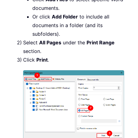
documents.
Or click
Add Folder
to include all
documents in a folder (and its
subfolders).
Select
All Pages
under the
Print Range
section.
Click
Print
.