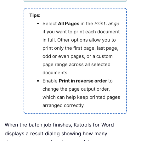
Tips:
Select
All Pages
in the
Print range
if you want to print each document
in full. Other options allow you to
print only the first page, last page,
odd or even pages, or a custom
page range across all selected
documents.
Enable
Print in reverse order
to
change the page output order,
which can help keep printed pages
arranged correctly.
When the batch job finishes, Kutools for Word
displays a result dialog showing how many