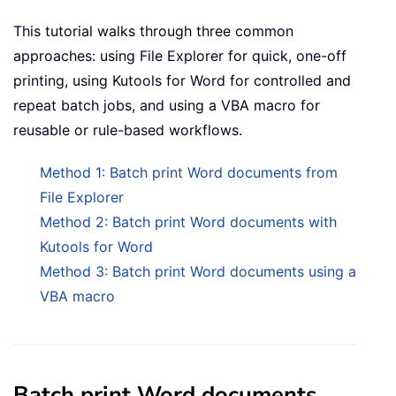
This tutorial walks through three common
approaches: using File Explorer for quick, one-off
printing, using Kutools for Word for controlled and
repeat batch jobs, and using a VBA macro for
reusable or rule-based workflows.
Method 1: Batch print Word documents from
File Explorer
Method 2: Batch print Word documents with
Kutools for Word
Method 3: Batch print Word documents using a
VBA macro
Batch print Word documents