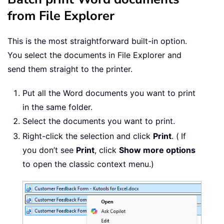
from File Explorer
This is the most straightforward built-in option.
You select the documents in File Explorer and
send them straight to the printer.
Put all the Word documents you want to print
in the same folder.
Select the documents you want to print.
Right-click the selection and click
Print
. (
If
you don’t see
Print
, click
Show more options
to open the classic context menu.)