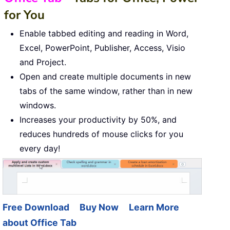
for You
Enable tabbed editing and reading in Word,
Excel, PowerPoint, Publisher, Access, Visio
and Project.
Open and create multiple documents in new
tabs of the same window, rather than in new
windows.
Increases your productivity by 50%, and
reduces hundreds of mouse clicks for you
every day!
Free Download
Buy Now
Learn More
about Office Tab