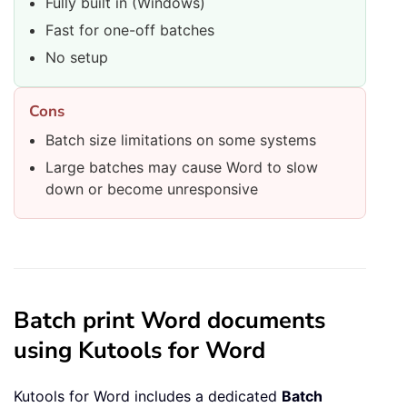
Fully built in (Windows)
Fast for one-off batches
No setup
Cons
Batch size limitations on some systems
Large batches may cause Word to slow
down or become unresponsive
Batch print Word documents
using Kutools for Word
Kutools for Word includes a dedicated
Batch