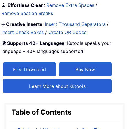
🧹
Effortless Clean
:
Remove Extra Spaces
/
Remove Section Breaks
➕
Creative Inserts
:
Insert Thousand Separators
/
Insert Check Boxes
/
Create QR Codes
🌍
Supports 40+ Languages
: Kutools speaks your
language – 40+ languages supported!
Free Download
Buy Now
Learn More about Kutools
Table of Contents