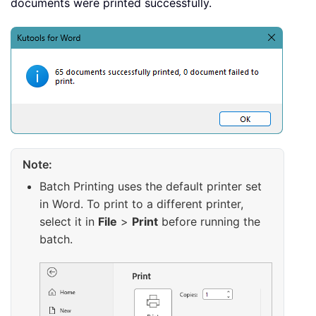
documents were printed successfully.
Note:
Batch Printing uses the default printer set
in Word. To print to a different printer,
select it in
File
>
Print
before running the
batch.