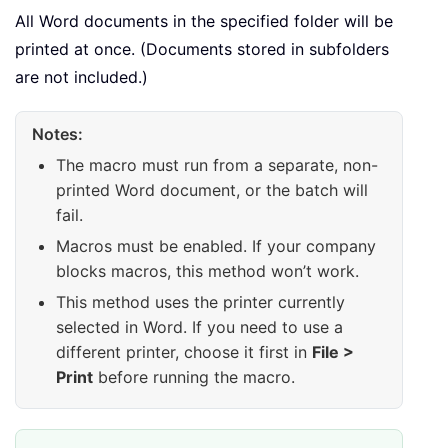
        doc
.
PrintOut Background
:
=
F
All Word documents in the specified folder will be
        doc
.
Close SaveChanges
:
=
wdD
printed at once. (Documents stored in subfolders
are not included.)
        fileName 
=
 Dir
(
)
Loop
Notes:
The macro must run from a separate, non-
    Application
.
ScreenUpdating 
=
T
printed Word document, or the batch will
End
Sub
fail.
Macros must be enabled. If your company
blocks macros, this method won’t work.
This method uses the printer currently
selected in Word. If you need to use a
different printer, choose it first in
File >
Print
before running the macro.