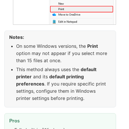
Notes:
On some Windows versions, the
Print
option may not appear if you select more
than 15 files at once.
This method always uses the
default
printer
and its
default printing
preferences
. If you require specific print
settings, configure them in Windows
printer settings before printing.
Pros