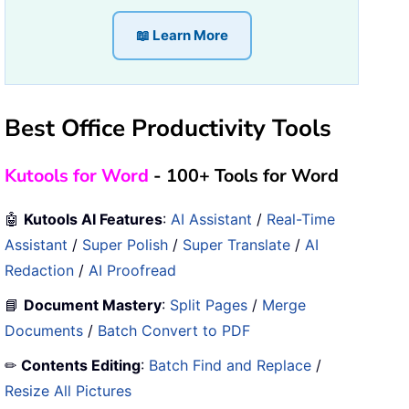
📖 Learn More
Best Office Productivity Tools
Kutools for Word
- 100+ Tools for Word
🤖
Kutools AI Features
:
AI Assistant
/
Real-Time
Assistant
/
Super Polish
/
Super Translate
/
AI
Redaction
/
AI Proofread
📘
Document Mastery
:
Split Pages
/
Merge
Documents
/
Batch Convert to PDF
✏
Contents Editing
:
Batch Find and Replace
/
Resize All Pictures