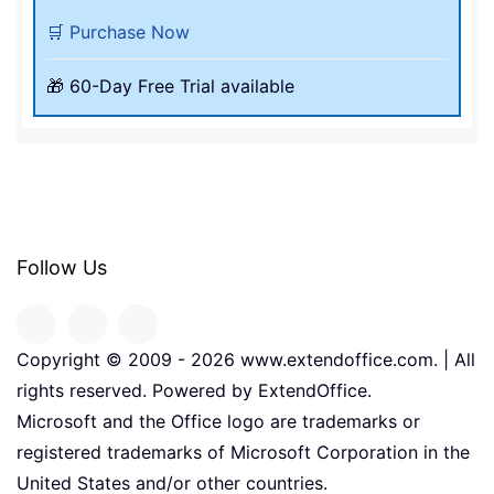
🛒 Purchase Now
🎁 60-Day Free Trial available
Follow Us
Copyright © 2009 -
2026
www.extendoffice.com. | All
rights reserved. Powered by ExtendOffice.
Microsoft and the Office logo are trademarks or
registered trademarks of Microsoft Corporation in the
United States and/or other countries.