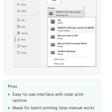
Pros
Easy-to-use interface with clear print
options
Made for batch printing (less manual work)