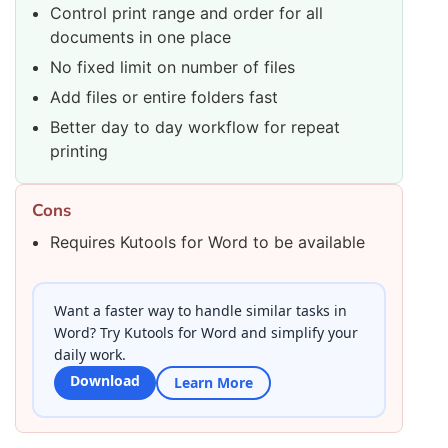
Control print range and order for all
documents in one place
No fixed limit on number of files
Add files or entire folders fast
Better day to day workflow for repeat
printing
Cons
Requires Kutools for Word to be available
Want a faster way to handle similar tasks in
Word? Try Kutools for Word and simplify your
daily work.
Download
Learn More