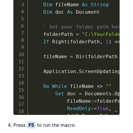
Dim
 fileName 
As
String
Dim
 doc 
As
 Document

' Set your folder path here (m
    folderPath 
=
"C:\YourFolder\"
If
 Right
(
folderPath
,
1
)
<
>
"\"
    fileName 
=
 Dir
(
folderPath 
&
"*
    Application
.
ScreenUpdating 
=
F
Do
While
 fileName 
<
>
""
Set
 doc 
=
 Documents
.
Open
(
            FileName
:
=
folderPath 
&
ReadOnly
:
=
True
,
_
            AddToRecentFiles
:
=
Fals
)
Press
F5
to run the macro.