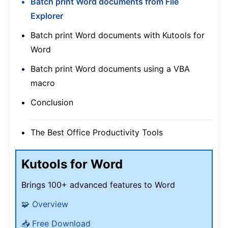
Batch print Word documents from File
Explorer
Batch print Word documents with Kutools for
Word
Batch print Word documents using a VBA
macro
Conclusion
The Best Office Productivity Tools
Kutools for Word
Brings 100+ advanced features to Word
🧩 Overview
📥 Free Download