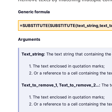
Generic formula
=SUBSTITUTE(SUBSTITUTE(text_string,text_to_
Arguments
Text_string:
The text string that containing the
1. The text enclosed in quotation marks;
2. Or a reference to a cell containing the tex
Text_to_remove_1, Text_to_remove_2…:
The te
1. The text enclosed in quotation marks;
2. Or a reference to a cell containing the tex