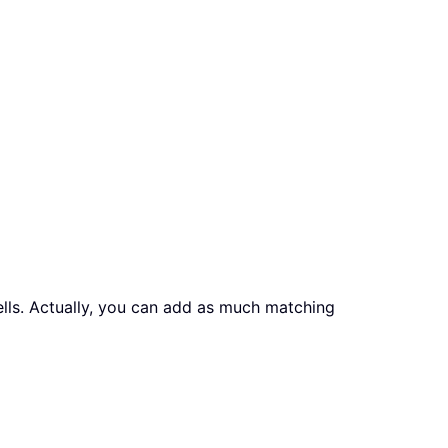
ells. Actually, you can add as much matching