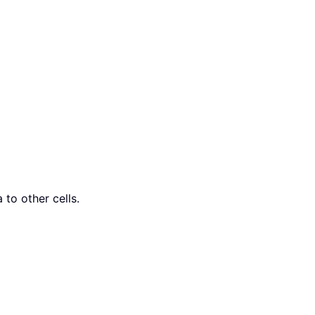
 to other cells.