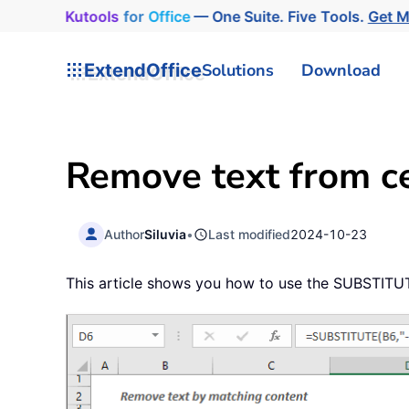
Kutools
for
Office
— One Suite. Five Tools.
Get 
ExtendOffice
Solutions
Download
Remove text from ce
Author
Siluvia
•
Last modified
2024-10-23
This article shows you how to use the SUBSTITUTE