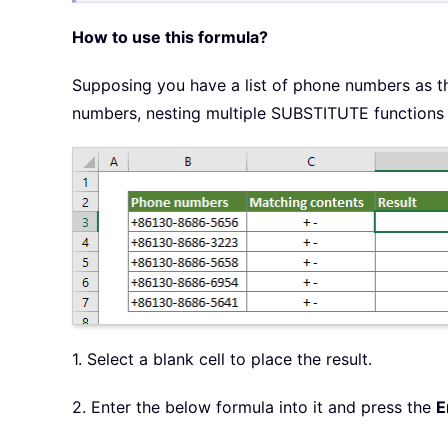
How to use this formula?
Supposing you have a list of phone numbers as t
numbers, nesting multiple SUBSTITUTE functions 
1. Select a blank cell to place the result.
2. Enter the below formula into it and press the
E