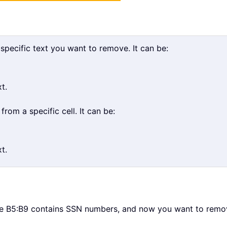
 specific text you want to remove. It can be:
t.
om a specific cell. It can be:
t.
ge B5:B9 contains SSN numbers, and now you want to remov