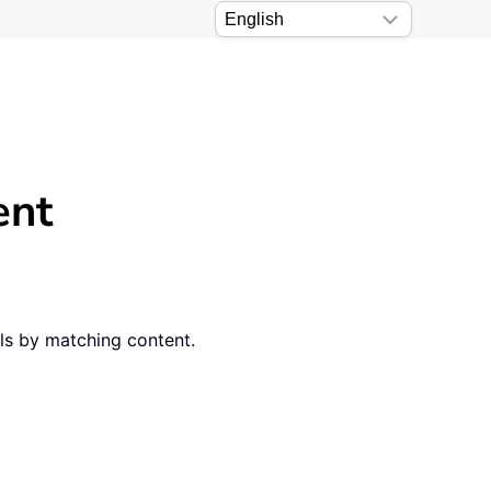
ent
ls by matching content.