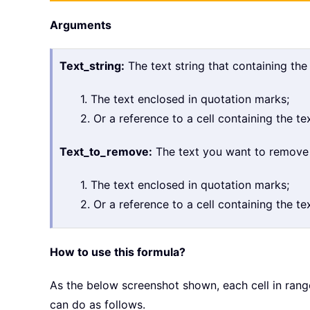
Arguments
Text_string:
The text string that containing the
1. The text enclosed in quotation marks;
2. Or a reference to a cell containing the tex
Text_to_remove:
The text you want to remove fr
1. The text enclosed in quotation marks;
2. Or a reference to a cell containing the tex
How to use this formula?
As the below screenshot shown, each cell in ran
can do as follows.