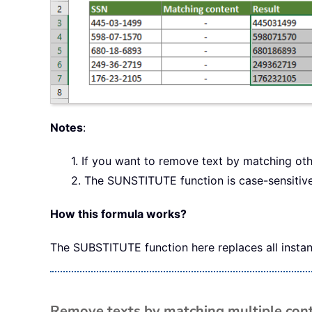
Notes
:
1. If you want to remove text by matching oth
2. The SUNSTITUTE function is case-sensitive
How this formula works?
The SUBSTITUTE function here replaces all instanc
Remove texts by matching multiple cont