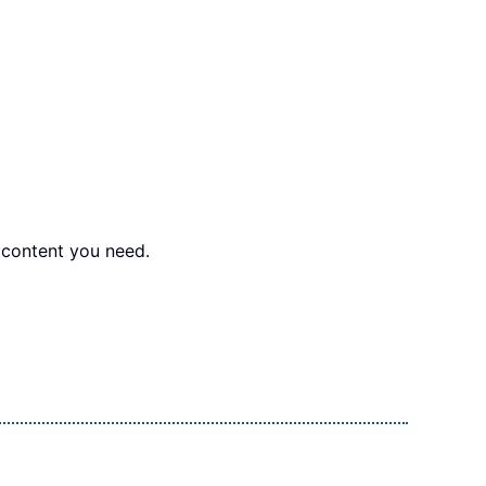
e content you need.