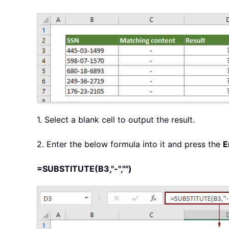
1. Select a blank cell to output the result.
2. Enter the below formula into it and press the
E
=SUBSTITUTE(B3,"-","")