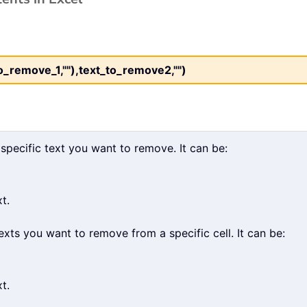
remove_1,""),text_to_remove2,"")
 specific text you want to remove. It can be:
t.
xts you want to remove from a specific cell. It can be:
t.