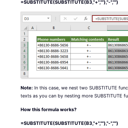
=SUBSTITUTE(SUBSTITUTE(B3,"+",""),"-","")
Note:
In this case, we nest two SUBSTITUTE functi
texts as you can by nesting more SUBSTITUTE fu
How this formula works?
=SUBSTITUTE(SUBSTITUTE(B3,"+",""),"-","")