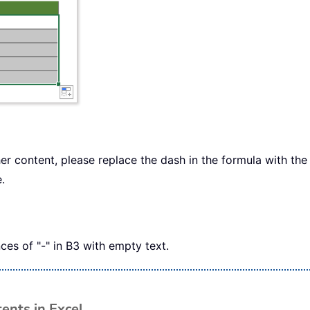
er content, please replace the dash in the formula with th
.
es of "-" in B3 with empty text.
ents in Excel