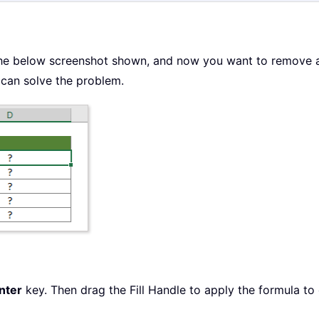
he below screenshot shown, and now you want to remove all
can solve the problem.
nter
key. Then drag the Fill Handle to apply the formula to 