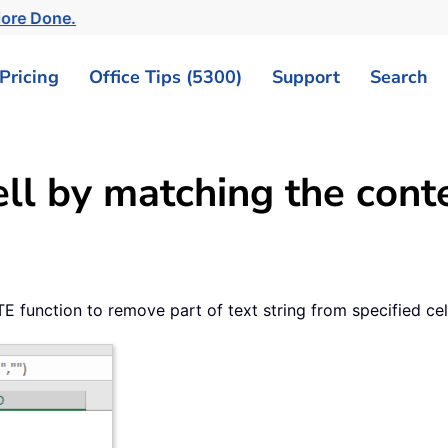
More Done.
Pricing
Office Tips (5300)
Support
Search
ll by matching the cont
 function to remove part of text string from specified cel