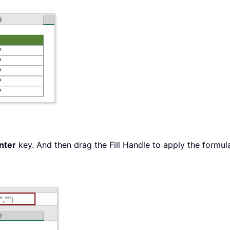
nter
key. And then drag the Fill Handle to apply the formula