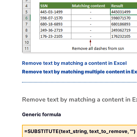
Remove text by matching a content in Excel
Remove text by matching multiple content in E
Remove text by matching a content in E
Generic formula
=SUBSTITUTE(text_string, text_to_remove, "")