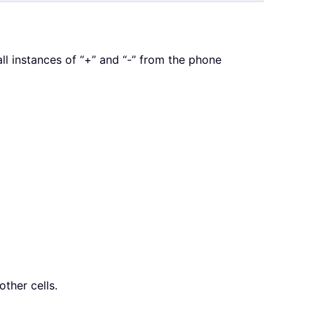
 instances of “+” and “-” from the phone
other cells.