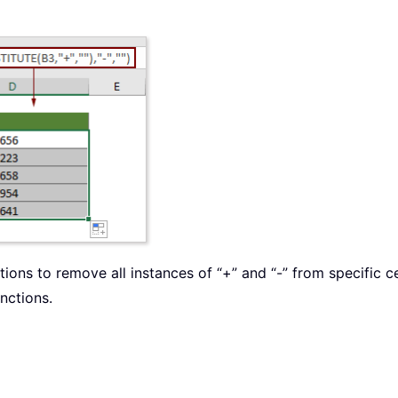
ons to remove all instances of “+” and “-” from specific c
nctions.