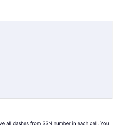
e all dashes from SSN number in each cell. You