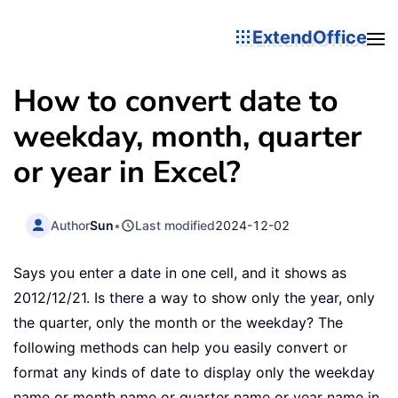
ExtendOffice
How to convert date to
weekday, month, quarter
or year in Excel?
Author
Sun
•
Last modified
2024-12-02
Says you enter a date in one cell, and it shows as
2012/12/21. Is there a way to show only the year, only
the quarter, only the month or the weekday? The
following methods can help you easily convert or
format any kinds of date to display only the weekday
name or month name or quarter name or year name in