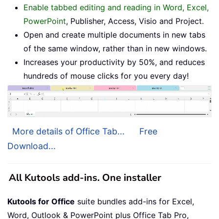
Enable tabbed editing and reading in Word, Excel,
PowerPoint
, Publisher, Access, Visio and Project.
Open and create multiple documents in new tabs
of the same window, rather than in new windows.
Increases your productivity by 50%, and reduces
hundreds of mouse clicks for you every day!
More details of Office Tab...
Free
Download...
All Kutools add-ins. One installer
Kutools for Office
suite bundles add-ins for Excel,
Word, Outlook & PowerPoint plus Office Tab Pro,