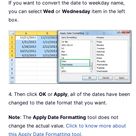
If you want to convert the date to weekday name,
you can select
Wed
or
Wednesday
item in the left
box.
4. Then click
OK
or
Apply
, all of the dates have been
changed to the date format that you want.
Note
: The
Apply Date Formatting
tool does not
change the actual value.
Click to know more about
this Apply Date Formatting tool.