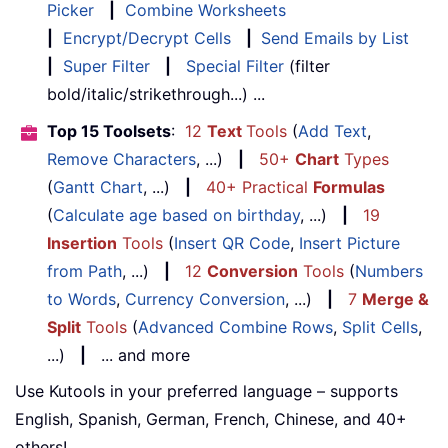
Picker
|
Combine Worksheets
|
Encrypt/Decrypt Cells
|
Send Emails by List
|
Super Filter
|
Special Filter
(filter
bold/italic/strikethrough...) ...
Top 15 Toolsets
:
12
Text
Tools
(
Add Text
,
Remove Characters
, ...)
|
50+
Chart
Types
(
Gantt Chart
, ...)
|
40+ Practical
Formulas
(
Calculate age based on birthday
, ...)
|
19
Insertion
Tools
(
Insert QR Code
,
Insert Picture
from Path
, ...)
|
12
Conversion
Tools
(
Numbers
to Words
,
Currency Conversion
, ...)
|
7
Merge &
Split
Tools
(
Advanced Combine Rows
,
Split Cells
,
...)
|
... and more
Use Kutools in your preferred language – supports
English, Spanish, German, French, Chinese, and 40+
others!