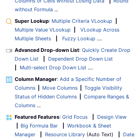
Columns or Cells without Losing Data
|
Round
without Formula
...
Super Lookup
:
Multiple Criteria VLookup
|
Multiple Value VLookup
|
VLookup Across
Multiple Sheets
|
Fuzzy Lookup
....
Advanced Drop-down List
:
Quickly Create Drop
Down List
|
Dependent Drop Down List
|
Multi-select Drop Down List
....
Column Manager
:
Add a Specific Number of
Columns
|
Move Columns
|
Toggle Visibility
Status of Hidden Columns
|
Compare Ranges &
Columns
...
Featured Features
:
Grid Focus
|
Design View
|
Big Formula Bar
|
Workbook & Sheet
Manager
|
Resource Library
(Auto Text)
|
Date