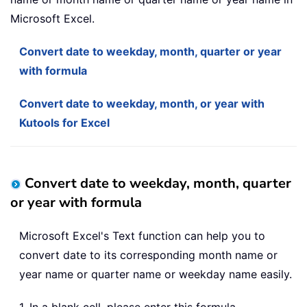
Microsoft Excel.
Convert date to weekday, month, quarter or year
with formula
Convert date to weekday, month, or year with
Kutools for Excel
Convert date to weekday, month, quarter
or year with formula
Microsoft Excel's Text function can help you to
convert date to its corresponding month name or
year name or quarter name or weekday name easily.