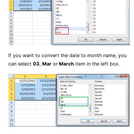
If you want to convert the date to month name, you
can select
03
,
Mar
or
March
item in the left box.