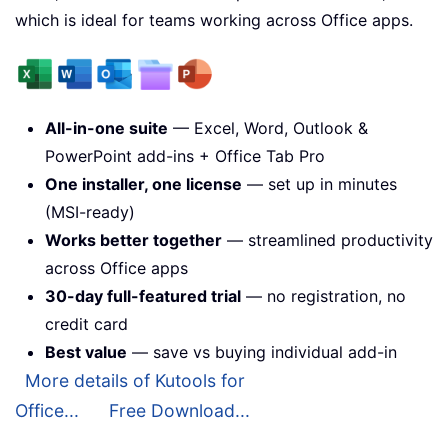
which is ideal for teams working across Office apps.
All-in-one suite
— Excel, Word, Outlook &
PowerPoint add-ins + Office Tab Pro
One installer, one license
— set up in minutes
(MSI-ready)
Works better together
— streamlined productivity
across Office apps
30-day full-featured trial
— no registration, no
credit card
Best value
— save vs buying individual add-in
More details of Kutools for
Office...
Free Download...