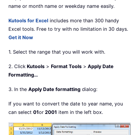
name or month name or weekday name easily.
Kutools for Excel
includes more than 300 handy
Excel tools. Free to try with no limitation in 30 days.
Get it Now
1. Select the range that you will work with.
2. Click
Kutools
>
Format Tools
>
Apply Date
Formatting…
3. In the
Apply Date formatting
dialog:
If you want to convert the date to year name, you
can select
01
or
2001
item in the left box.