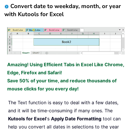
Convert date to weekday, month, or year
with Kutools for Excel
Amazing! Using Efficient Tabs in Excel Like Chrome,
Edge, Firefox and Safari!
Save 50% of your time, and reduce thousands of
mouse clicks for you every day!
The Text function is easy to deal with a few dates,
and it will be time-consuming if many ones. The
Kutools for Excel
's
Apply Date Formatting
tool can
help you convert all dates in selections to the year