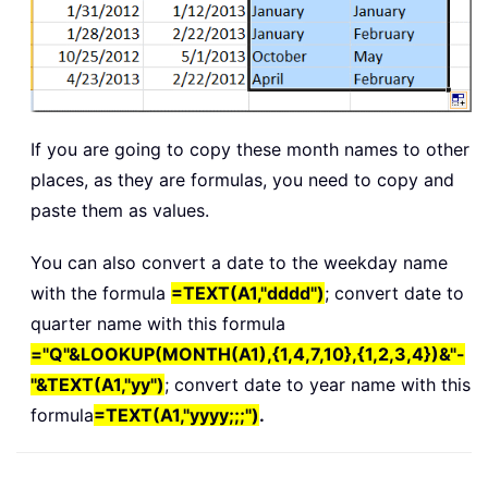
If you are going to copy these month names to other
places, as they are formulas, you need to copy and
paste them as values.
You can also convert a date to the weekday name
with the formula
=TEXT(A1,"dddd")
; convert date to
quarter name with this formula
="Q"&LOOKUP(MONTH(A1),{1,4,7,10},{1,2,3,4})&"-
"&TEXT(A1,"yy")
; convert date to year name with this
formula
=TEXT(A1,"yyyy;;;")
.