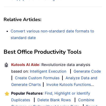
Relative Articles:
Convert various non-standard date formats to
standard date
Best Office Productivity Tools
🤖
Kutools AI Aide
: Revolutionize data analysis
based on:
Intelligent Execution
|
Generate Code
|
Create Custom Formulas
|
Analyze Data and
Generate Charts
|
Invoke Kutools Functions
…
Popular Features
:
Find, Highlight or Identify
Duplicates
|
Delete Blank Rows
|
Combine