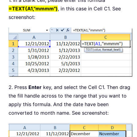
1. In a blank cell, please enter this formula
=TEXT(A1,"mmmm")
, in this case in Cell C1. See
screenshot:
2. Press
Enter
key, and select the Cell C1. Then drag
the fill handle across to the range that you want to
apply this formula. And the date have been
converted to month name. See screenshot: