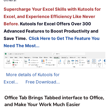
Supercharge Your Excel Skills with Kutools for
Excel, and Experience Efficiency Like Never
Before.
Kutools for Excel Offers Over 300
Advanced Features to Boost Productivity and
Save Time.
Click Here to Get The Feature You
Need The Most...
More details of Kutools for
Excel...
Free Download...
Office Tab Brings Tabbed interface to Office,
and Make Your Work Much Easier