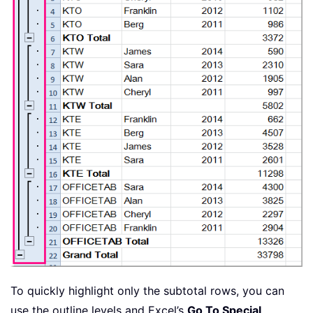
To quickly highlight only the subtotal rows, you can
use the outline levels and Excel’s
Go To Special