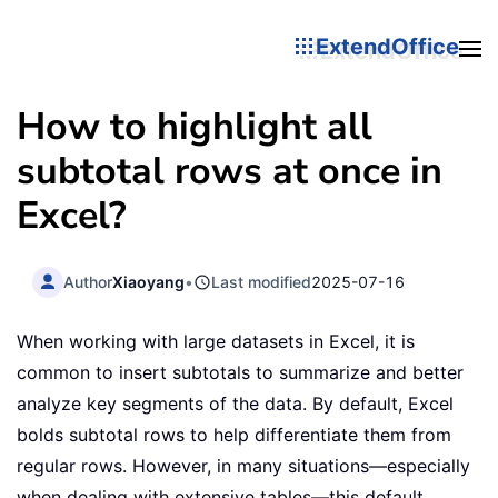
ExtendOffice
How to highlight all
subtotal rows at once in
Excel?
Author
Xiaoyang
•
Last modified
2025-07-16
When working with large datasets in Excel, it is
common to insert subtotals to summarize and better
analyze key segments of the data. By default, Excel
bolds subtotal rows to help differentiate them from
regular rows. However, in many situations—especially
when dealing with extensive tables—this default