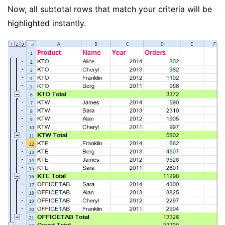
Now, all subtotal rows that match your criteria will be
highlighted instantly.