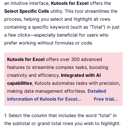
an intuitive interface,
Kutools for Excel
offers the
Select Specific Cells
utility. This tool streamlines the
process, helping you select and highlight all rows
containing a specific keyword (such as "Total") in just
a few clicks—especially beneficial for users who
prefer working without formulas or code.
Kutools for Excel
offers over 300 advanced
features to streamline complex tasks, boosting
creativity and efficiency.
Integrated with AI
capabilities
, Kutools automates tasks with precision,
making data management effortless.
Detailed
information of Kutools for Excel...
Free trial...
1. Select the column that includes the word "total" in
the subtotal or grand total rows you wish to highlight.