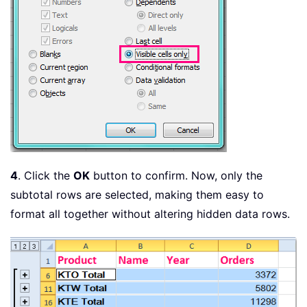
4
. Click the
OK
button to confirm. Now, only the
subtotal rows are selected, making them easy to
format all together without altering hidden data rows.