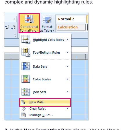
complex and dynamic highlighting rules.