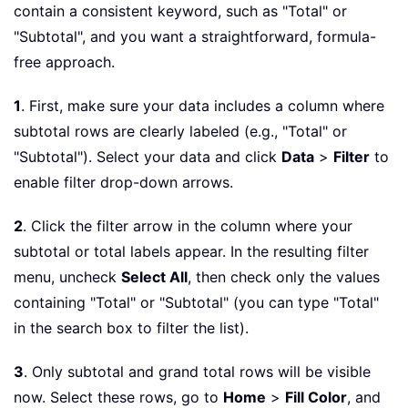
contain a consistent keyword, such as "Total" or
"Subtotal", and you want a straightforward, formula-
free approach.
1
. First, make sure your data includes a column where
subtotal rows are clearly labeled (e.g., "Total" or
"Subtotal"). Select your data and click
Data
>
Filter
to
enable filter drop-down arrows.
2
. Click the filter arrow in the column where your
subtotal or total labels appear. In the resulting filter
menu, uncheck
Select All
, then check only the values
containing "Total" or "Subtotal" (you can type "Total"
in the search box to filter the list).
3
. Only subtotal and grand total rows will be visible
now. Select these rows, go to
Home
>
Fill Color
, and