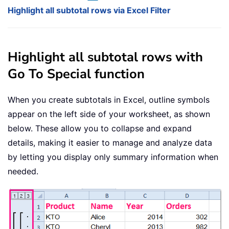
Highlight all subtotal rows via Excel Filter
Highlight all subtotal rows with
Go To Special function
When you create subtotals in Excel, outline symbols
appear on the left side of your worksheet, as shown
below. These allow you to collapse and expand
details, making it easier to manage and analyze data
by letting you display only summary information when
needed.