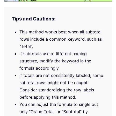
Tips and Cautions:
This method works best when all subtotal
rows include a common keyword, such as
"Total".
If subtotals use a different naming
structure, modify the keyword in the
formula accordingly.
If totals are not consistently labeled, some
subtotal rows might not be caught.
Consider standardizing the row labels
before applying this method.
You can adjust the formula to single out
only "Grand Total" or "Subtotal" by