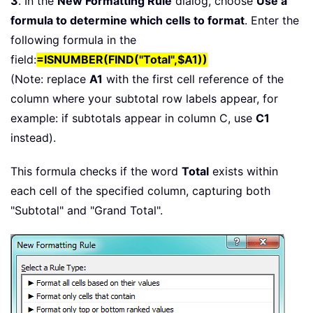
3
. In the
New Formatting Rule
dialog, choose
Use a
formula to determine which cells to format
. Enter the
following formula in the
field:
=ISNUMBER(FIND("Total",$A1))
(Note: replace
A1
with the first cell reference of the
column where your subtotal row labels appear, for
example: if subtotals appear in column C, use
C1
instead).
This formula checks if the word
Total
exists within
each cell of the specified column, capturing both
"Subtotal" and "Grand Total".