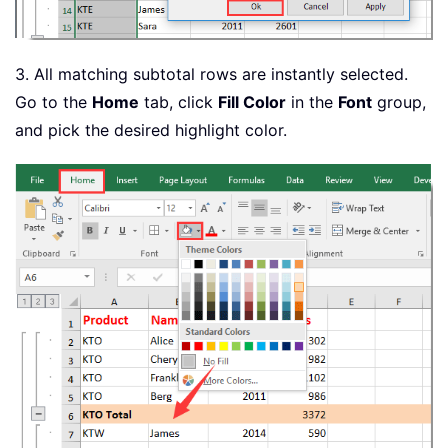
3. All matching subtotal rows are instantly selected.
Go to the
Home
tab, click
Fill Color
in the
Font
group,
and pick the desired highlight color.