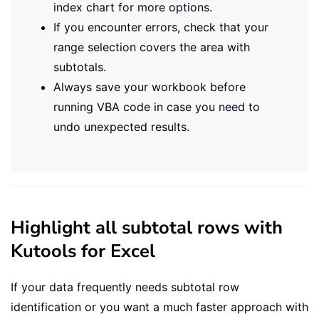
index chart for more options.
If you encounter errors, check that your
range selection covers the area with
subtotals.
Always save your workbook before
running VBA code in case you need to
undo unexpected results.
Highlight all subtotal rows with
Kutools for Excel
If your data frequently needs subtotal row
identification or you want a much faster approach with