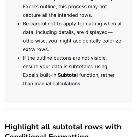
Excel’s outline, this process may not
capture all the intended rows.
Be careful not to apply formatting when all
data, including details, are displayed—
otherwise, you might accidentally colorize
extra rows.
If the outline buttons are not visible,
ensure your data is subtotaled using
Excel’s built-in
Subtotal
function, rather
than manual calculations.
Highlight all subtotal rows with
Conditional Formatting