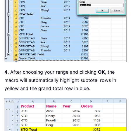
4
. After choosing your range and clicking
OK
, the
macro will automatically highlight subtotal rows in
yellow and the grand total row in blue.