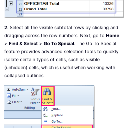
2
. Select all the visible subtotal rows by clicking and
dragging across the row numbers. Next, go to
Home
>
Find & Select
>
Go To Special
. The Go To Special
feature provides advanced selection tools to quickly
isolate certain types of cells, such as visible
(unhidden) cells, which is useful when working with
collapsed outlines.