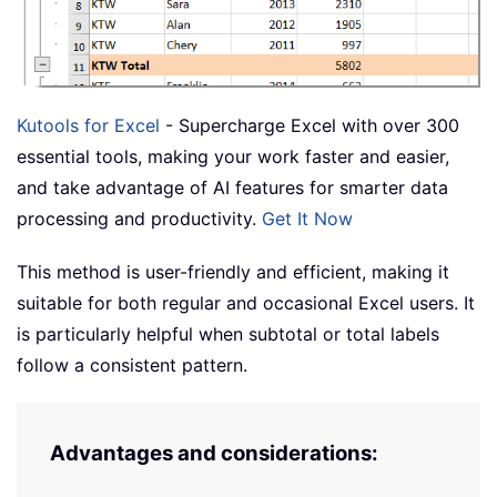
Kutools for Excel
- Supercharge Excel with over 300
essential tools, making your work faster and easier,
and take advantage of AI features for smarter data
processing and productivity.
Get It Now
This method is user-friendly and efficient, making it
suitable for both regular and occasional Excel users. It
is particularly helpful when subtotal or total labels
follow a consistent pattern.
Advantages and considerations: