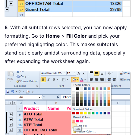
5
. With all subtotal rows selected, you can now apply
formatting. Go to
Home
>
Fill Color
and pick your
preferred highlighting color. This makes subtotals
stand out clearly amidst surrounding data, especially
after expanding the worksheet again.