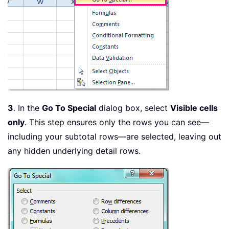
3
. In the
Go To Special
dialog box, select
Visible cells
only
. This step ensures only the rows you can see—
including your subtotal rows—are selected, leaving out
any hidden underlying detail rows.