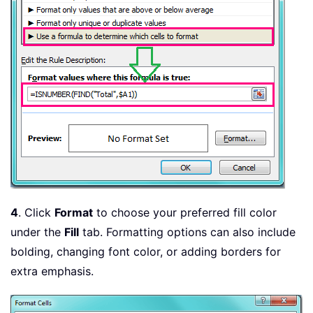
4
. Click
Format
to choose your preferred fill color
under the
Fill
tab. Formatting options can also include
bolding, changing font color, or adding borders for
extra emphasis.