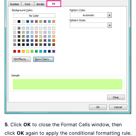
5
. Click
OK
to close the Format Cells window, then
click
OK
again to apply the conditional formatting rule.