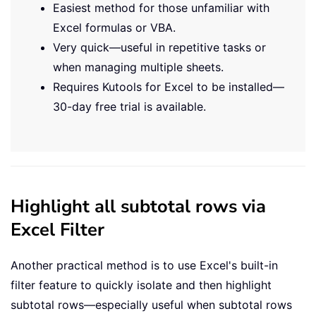
Easiest method for those unfamiliar with
Excel formulas or VBA.
Very quick—useful in repetitive tasks or
when managing multiple sheets.
Requires Kutools for Excel to be installed—
30-day free trial is available.
Highlight all subtotal rows via
Excel Filter
Another practical method is to use Excel's built-in
filter feature to quickly isolate and then highlight
subtotal rows—especially useful when subtotal rows