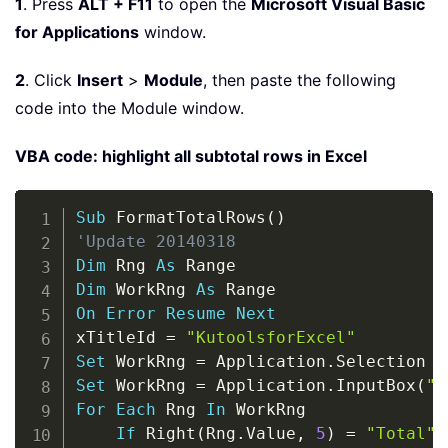
1
. Press
ALT + F11
to open the
Microsoft Visual Basic
for Applications
window.
2
. Click
Insert
>
Module
, then paste the following
code into the Module window.
VBA code: highlight all subtotal rows in Excel
Copy
Sub
 FormatTotalRows
(
)
'Update 20140318
Dim
 Rng 
As
Dim
 WorkRng 
As
On
Error
Resume
Next
xTitleId 
=
"KutoolsforExcel"
Set
 WorkRng 
=
 Application
.
Set
 WorkRng 
=
 Application
.
InputBox
(
"R
For
Each
 Rng 
In
 WorkRng

If
 Right
(
Rng
.
Value
,
5
)
=
"Total"