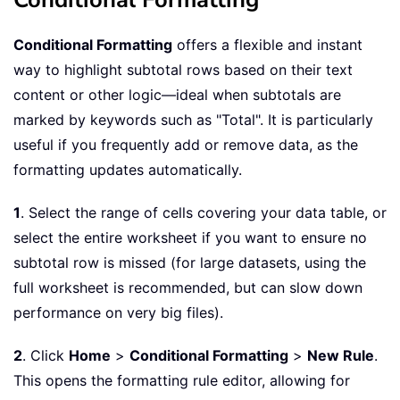
Conditional Formatting
offers a flexible and instant
way to highlight subtotal rows based on their text
content or other logic—ideal when subtotals are
marked by keywords such as "Total". It is particularly
useful if you frequently add or remove data, as the
formatting updates automatically.
1
. Select the range of cells covering your data table, or
select the entire worksheet if you want to ensure no
subtotal row is missed (for large datasets, using the
full worksheet is recommended, but can slow down
performance on very big files).
2
. Click
Home
>
Conditional Formatting
>
New Rule
.
This opens the formatting rule editor, allowing for