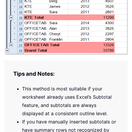
Tips and Notes:
This method is most suitable if your
worksheet already uses Excel’s Subtotal
feature, and subtotals are always
displayed at a consistent outline level.
If you have manually inserted subtotals or
have summary rows not recognized by