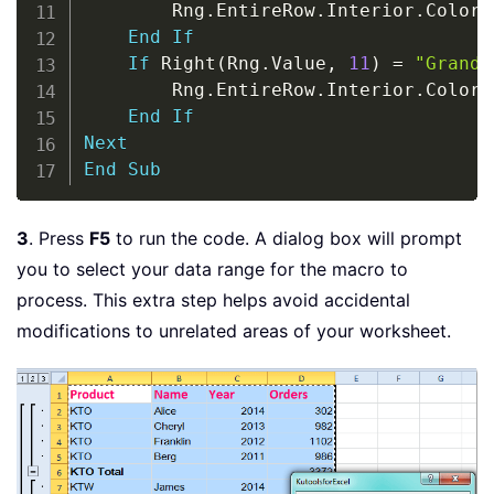
        Rng
.
EntireRow
.
Interior
.
ColorI
End
If
If
 Right
(
Rng
.
Value
,
11
)
=
"Grand 
        Rng
.
EntireRow
.
Interior
.
ColorI
End
If
Next
End
Sub
3
. Press
F5
to run the code. A dialog box will prompt
you to select your data range for the macro to
process. This extra step helps avoid accidental
modifications to unrelated areas of your worksheet.