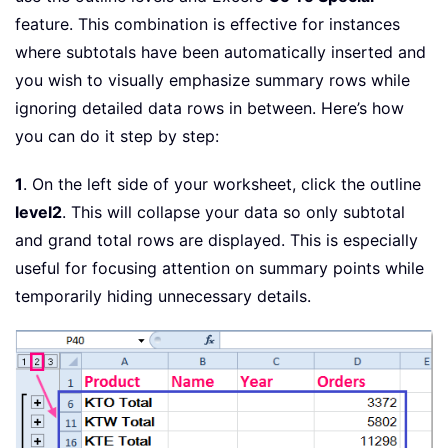
feature. This combination is effective for instances
where subtotals have been automatically inserted and
you wish to visually emphasize summary rows while
ignoring detailed data rows in between. Here’s how
you can do it step by step:
1
. On the left side of your worksheet, click the outline
level2
. This will collapse your data so only subtotal
and grand total rows are displayed. This is especially
useful for focusing attention on summary points while
temporarily hiding unnecessary details.