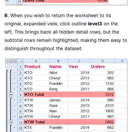
6
. When you wish to return the worksheet to its
original, expanded view, click outline
level3
on the
left. This brings back all hidden detail rows, but the
subtotal rows remain highlighted, making them easy to
distinguish throughout the dataset.