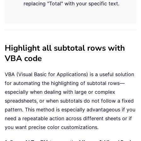
replacing "Total" with your specific text.
Highlight all subtotal rows with
VBA code
VBA (Visual Basic for Applications) is a useful solution
for automating the highlighting of subtotal rows—
especially when dealing with large or complex
spreadsheets, or when subtotals do not follow a fixed
pattern. This method is especially advantageous if you
need a repeatable action across different sheets or if
you want precise color customizations.