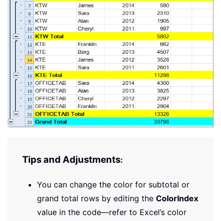
Tips and Adjustments
:
You can change the color for subtotal or
grand total rows by editing the
ColorIndex
value in the code—refer to Excel’s color