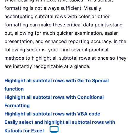
formatting is not always sufficient. Visually
accentuating subtotal rows with color or other
formatting can make these critical data points stand
out, allowing for much quicker examination, easier
presentation, and enhanced reporting accuracy. In the
following sections, you’ll find several practical
methods to highlight all subtotal rows at once so they
are instantly recognizable at a glance.
Highlight all subtotal rows with Go To Special
function
Highlight all subtotal rows with Conditional
Formatting
Highlight all subtotal rows with VBA code
Easily select and highlight all subtotal rows with
Kutools for Excel