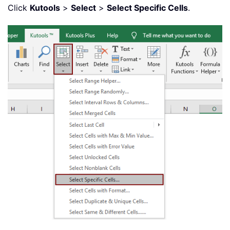
Click
Kutools
>
Select
>
Select Specific Cells
.