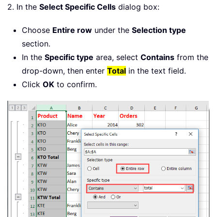
2. In the
Select Specific Cells
dialog box:
Choose
Entire row
under the
Selection type
section.
In the
Specific type
area, select
Contains
from the
drop-down, then enter
Total
in the text field.
Click
OK
to confirm.