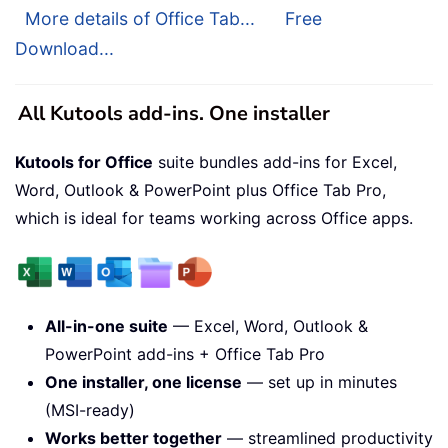
More details of Office Tab...
Free
Download...
All Kutools add-ins. One installer
Kutools for Office
suite bundles add-ins for Excel,
Word, Outlook & PowerPoint plus Office Tab Pro,
which is ideal for teams working across Office apps.
All-in-one suite
— Excel, Word, Outlook &
PowerPoint add-ins + Office Tab Pro
One installer, one license
— set up in minutes
(MSI-ready)
Works better together
— streamlined productivity