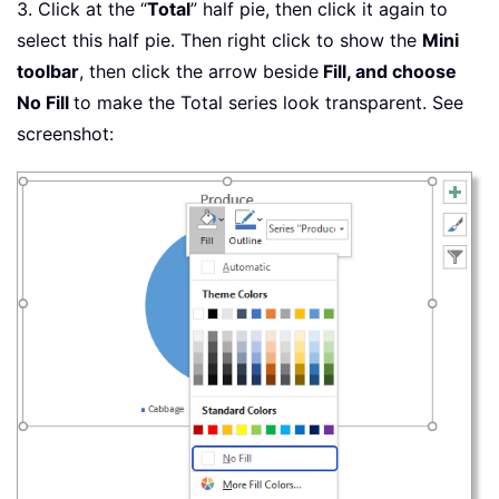
3. Click at the “
Total
” half pie, then click it again to
select this half pie. Then right click to show the
Mini
toolbar
, then click the arrow beside
Fill, and choose
No Fill
to make the Total series look transparent. See
screenshot: