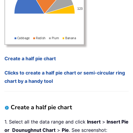
Create a half pie chart
Clicks to create a half pie chart or semi-circular ring
chart by a handy tool
Create a half pie chart
1. Select all the data range and click
Insert
>
Insert Pie
or
Dounughnut Chart
>
Pie
. See screenshot: