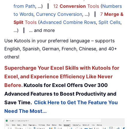
from Path
, ...)
|
12
Conversion
Tools
(
Numbers
to Words
,
Currency Conversion
, ...)
|
7
Merge &
Split
Tools
(
Advanced Combine Rows
,
Split Cells
,
...)
|
... and more
Use Kutools in your preferred language – supports
English, Spanish, German, French, Chinese, and 40+
others!
Supercharge Your Excel Skills with Kutools for
Excel, and Experience Efficiency Like Never
Before.
Kutools for Excel Offers Over 300
Advanced Features to Boost Productivity and
Save Time.
Click Here to Get The Feature You
Need The Most...