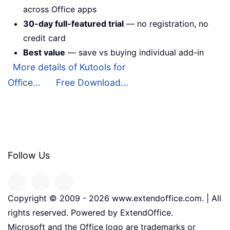
across Office apps
30-day full-featured trial
— no registration, no
credit card
Best value
— save vs buying individual add-in
More details of Kutools for
Office...
Free Download...
Follow Us
Copyright © 2009 -
2026
www.extendoffice.com. | All
rights reserved. Powered by ExtendOffice.
Microsoft and the Office logo are trademarks or