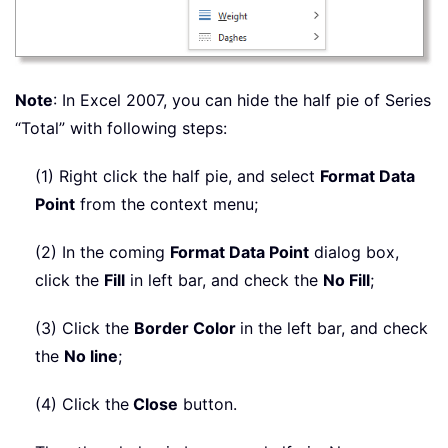
Note
: In Excel 2007, you can hide the half pie of Series
“Total” with following steps:
(1) Right click the half pie, and select
Format Data
Point
from the context menu;
(2) In the coming
Format Data Point
dialog box,
click the
Fill
in left bar, and check the
No Fill
;
(3) Click the
Border Color
in the left bar, and check
the
No line
;
(4) Click the
Close
button.