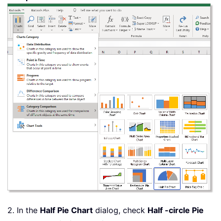
2. In the
Half Pie Chart
dialog, check
Half -circle Pie