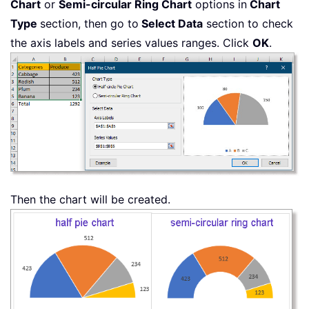
Chart
or
Semi-circular Ring Chart
options in
Chart
Type
section, then go to
Select Data
section to check
the axis labels and series values ranges. Click
OK
.
Then the chart will be created.