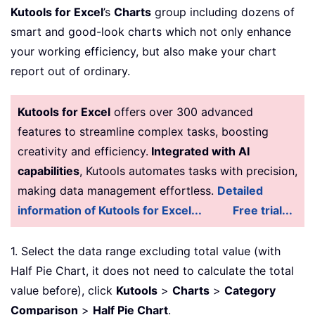
Kutools for Excel
’s
Charts
group including dozens of
smart and good-look charts which not only enhance
your working efficiency, but also make your chart
report out of ordinary.
Kutools for Excel
offers over 300 advanced
features to streamline complex tasks, boosting
creativity and efficiency.
Integrated with AI
capabilities
, Kutools automates tasks with precision,
making data management effortless.
Detailed
information of Kutools for Excel...
Free trial...
1. Select the data range excluding total value (with
Half Pie Chart, it does not need to calculate the total
value before), click
Kutools
>
Charts
>
Category
Comparison
>
Half Pie Chart
.