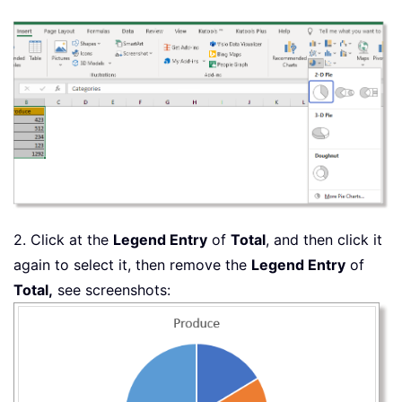
2. Click at the
Legend Entry
of
Total
, and then click it
again to select it, then remove the
Legend Entry
of
Total,
see screenshots: