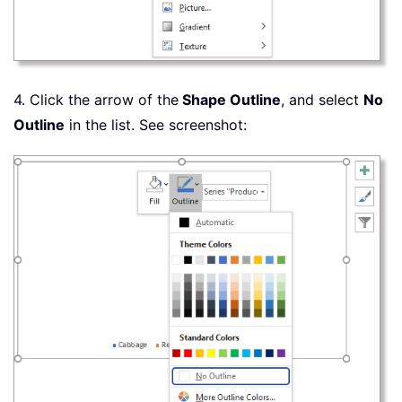
4. Click the arrow of the
Shape Outline
, and select
No
Outline
in the list. See screenshot: