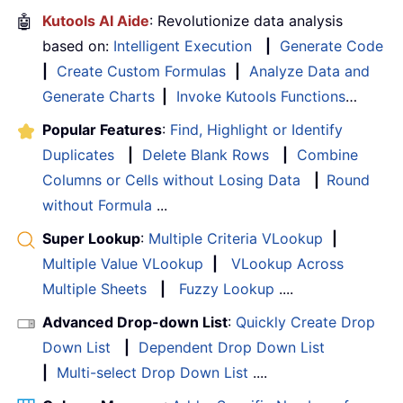
🤖
Kutools AI Aide
: Revolutionize data analysis
based on:
Intelligent Execution
|
Generate Code
|
Create Custom Formulas
|
Analyze Data and
Generate Charts
|
Invoke Kutools Functions
…
Popular Features
:
Find, Highlight or Identify
Duplicates
|
Delete Blank Rows
|
Combine
Columns or Cells without Losing Data
|
Round
without Formula
...
Super Lookup
:
Multiple Criteria VLookup
|
Multiple Value VLookup
|
VLookup Across
Multiple Sheets
|
Fuzzy Lookup
....
Advanced Drop-down List
:
Quickly Create Drop
Down List
|
Dependent Drop Down List
|
Multi-select Drop Down List
....