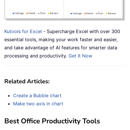
Kutools for Excel
- Supercharge Excel with over 300
essential tools, making your work faster and easier,
and take advantage of AI features for smarter data
processing and productivity.
Get It Now
Related Articles:
Create a Bubble chart
Make two axis in chart
Best Office Productivity Tools