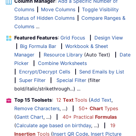
Column Manager
:
Add a Specific Number of
Columns
|
Move Columns
|
Toggle Visibility
Status of Hidden Columns
|
Compare Ranges &
Columns
...
Featured Features
:
Grid Focus
|
Design View
|
Big Formula Bar
|
Workbook & Sheet
Manager
|
Resource Library
(Auto Text)
|
Date
Picker
|
Combine Worksheets
|
Encrypt/Decrypt Cells
|
Send Emails by List
|
Super Filter
|
Special Filter
(filter
bold/italic/strikethrough...) ...
Top 15 Toolsets
:
12
Text
Tools
(
Add Text
,
Remove Characters
, ...)
|
50+
Chart
Types
(
Gantt Chart
, ...)
|
40+ Practical
Formulas
(
Calculate age based on birthday
, ...)
|
19
Insertion
Tools
(
Insert QR Code
,
Insert Picture