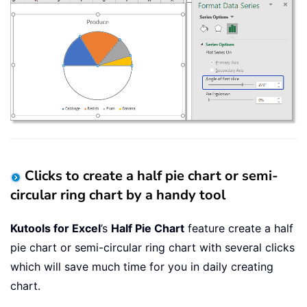
Clicks to create a half pie chart or semi-
circular ring chart by a handy tool
Kutools for Excel
’s
Half Pie Chart
feature create a half
pie chart or semi-circular ring chart with several clicks
which will save much time for you in daily creating
chart.