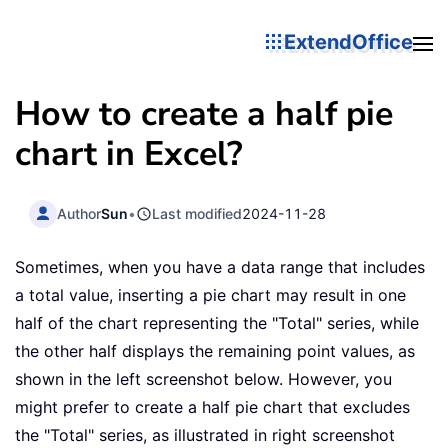
ExtendOffice
How to create a half pie
chart in Excel?
Author
Sun
•
Last modified
2024-11-28
Sometimes, when you have a data range that includes
a total value, inserting a pie chart may result in one
half of the chart representing the "Total" series, while
the other half displays the remaining point values, as
shown in the left screenshot below. However, you
might prefer to create a half pie chart that excludes
the "Total" series, as illustrated in right screenshot