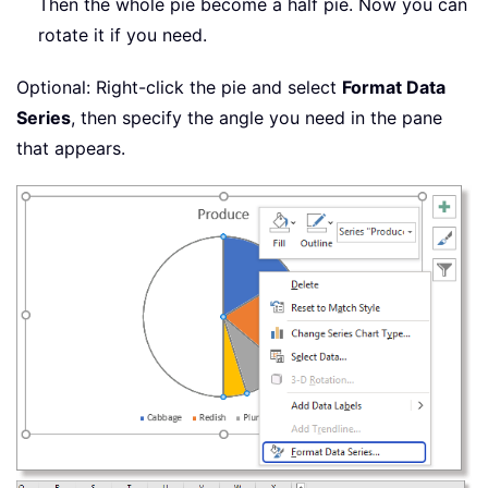
Then the whole pie become a half pie. Now you can
rotate it if you need.
Optional: Right-click the pie and select
Format Data
Series
, then specify the angle you need in the pane
that appears.