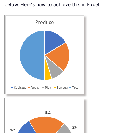
below. Here's how to achieve this in Excel.