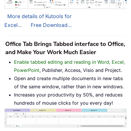
More details of Kutools for
Excel...
Free Download...
Office Tab Brings Tabbed interface to Office,
and Make Your Work Much Easier
Enable tabbed editing and reading in Word, Excel,
PowerPoint
, Publisher, Access, Visio and Project.
Open and create multiple documents in new tabs
of the same window, rather than in new windows.
Increases your productivity by 50%, and reduces
hundreds of mouse clicks for you every day!