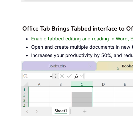
Office Tab Brings Tabbed interface to O
Enable tabbed editing and reading in Word, 
Open and create multiple documents in new 
Increases your productivity by 50%, and red