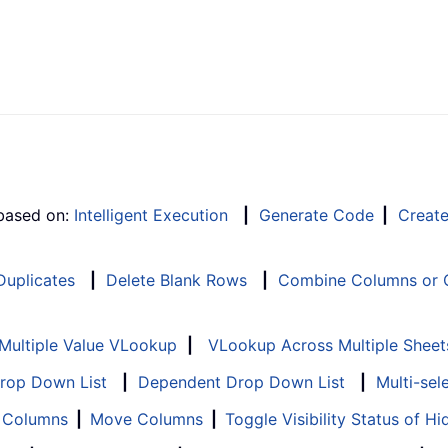
 based on:
Intelligent Execution
|
Generate Code
|
Creat
 Duplicates
|
Delete Blank Rows
|
Combine Columns or C
Multiple Value VLookup
|
VLookup Across Multiple Sheet
Drop Down List
|
Dependent Drop Down List
|
Multi-sel
f Columns
|
Move Columns
|
Toggle Visibility Status of 