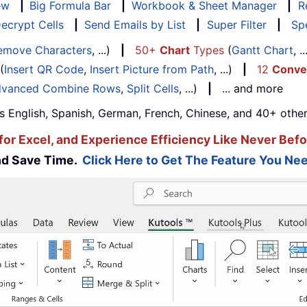
ew
|
Big Formula Bar
|
Workbook & Sheet Manager
|
R
ecrypt Cells
|
Send Emails by List
|
Super Filter
|
Spe
emove Characters
, ...)
|
50+
Chart
Types
(
Gantt Chart
, 
(
Insert QR Code
,
Insert Picture from Path
, ...)
|
12
Conve
vanced Combine Rows
,
Split Cells
, ...)
|
... and more
s English, Spanish, German, French, Chinese, and 40+ other
for Excel, and Experience Efficiency Like Never Befo
and Save Time.
Click Here to Get The Feature You Nee