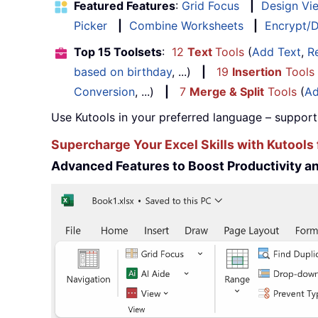
Featured Features
:
Grid Focus
|
Design Vi
Picker
|
Combine Worksheets
|
Encrypt/D
Top 15 Toolsets
:
12
Text
Tools
(
Add Text
,
R
based on birthday
, ...)
|
19
Insertion
Tools
Conversion
, ...)
|
7
Merge & Split
Tools
(
Ad
Use Kutools in your preferred language – support
Supercharge Your Excel Skills with Kutools 
Advanced Features to Boost Productivity 