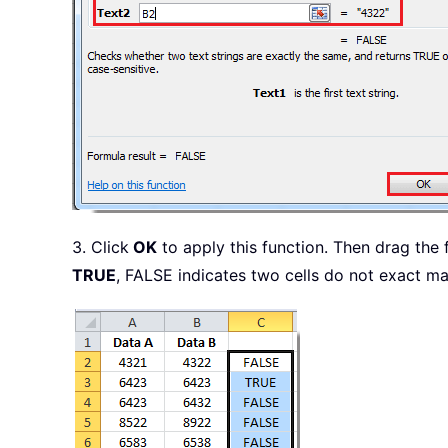
3. Click
OK
to apply this function. Then drag the f
TRUE
, FALSE indicates two cells do not exact ma