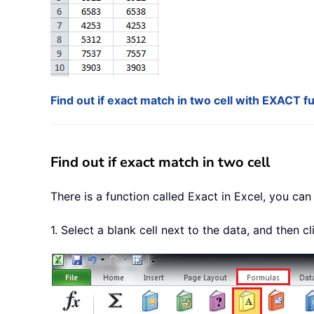
Find out if exact match in two cell with EXACT f
Find out if exact match in two cell
There is a function called Exact in Excel, you can 
1. Select a blank cell next to the data, and then c