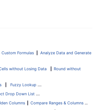
e Custom Formulas
|
Analyze Data and Generate
ells without Losing Data
|
Round without
s
|
Fuzzy Lookup
....
ect Drop Down List
....
Hidden Columns
|
Compare Ranges & Columns
...