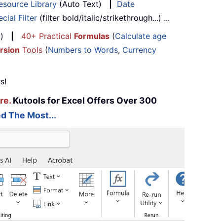
esource Library
(Auto Text)
|
Date
cial Filter
(filter bold/italic/strikethrough...) ...
...)
|
40+ Practical
Formulas
(
Calculate age
rsion
Tools
(
Numbers to Words
,
Currency
s!
re.
Kutools for Excel Offers Over 300
d The Most...