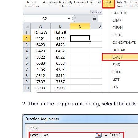
2. Then in the Popped out dialog, select the cells