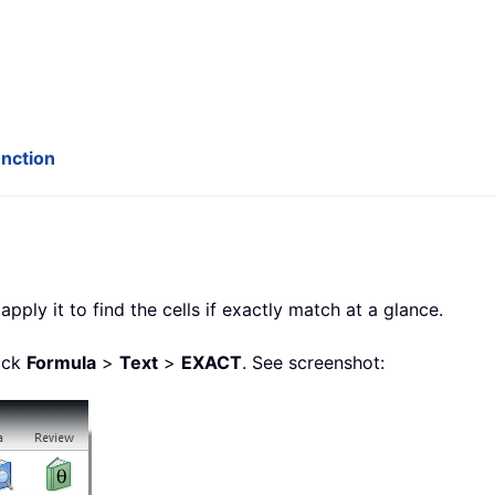
unction
apply it to find the cells if exactly match at a glance.
lick
Formula
>
Text
>
EXACT
. See screenshot: