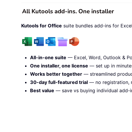
All Kutools add-ins. One installer
Kutools for Office
suite bundles add-ins for Exce
All-in-one suite
— Excel, Word, Outlook & Po
One installer, one license
— set up in minute
Works better together
— streamlined product
30-day full-featured trial
— no registration, 
Best value
— save vs buying individual add-i