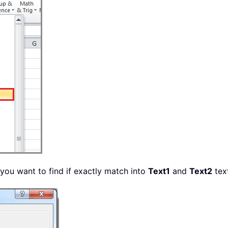
 you want to find if exactly match into
Text1
and
Text2
tex