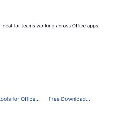
 ideal for teams working across Office apps.
ools for Office...
Free Download...