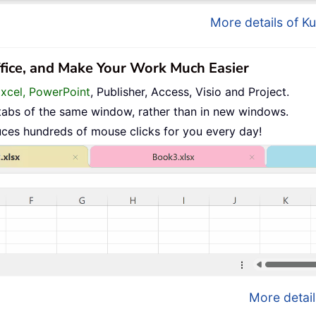
More details of Ku
ffice, and Make Your Work Much Easier
Excel, PowerPoint
, Publisher, Access, Visio and Project.
tabs of the same window, rather than in new windows.
uces hundreds of mouse clicks for you every day!
More detail