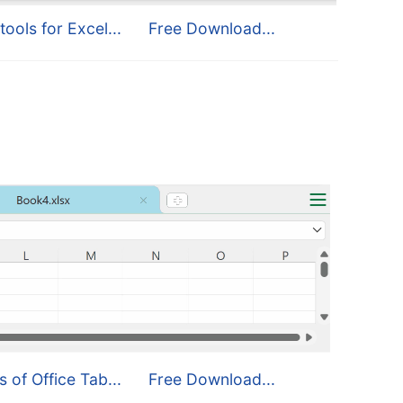
tools for Excel...
Free Download...
s of Office Tab...
Free Download...