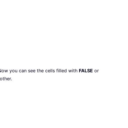
 Now you can see the cells filled with
FALSE
or
other.