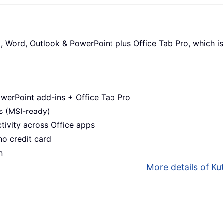
l, Word, Outlook & PowerPoint plus Office Tab Pro, which is
werPoint add-ins + Office Tab Pro
s (MSI-ready)
ivity across Office apps
no credit card
n
More details of Kut