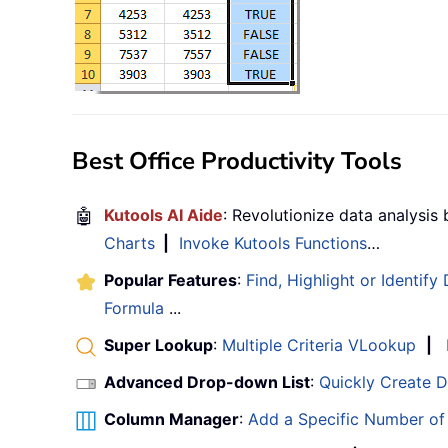
Best Office Productivity Tools
🤖
Kutools AI Aide
: Revolutionize data analysis
Charts
|
Invoke Kutools Functions
…
Popular Features
:
Find, Highlight or Identify
Formula
...
Super Lookup
:
Multiple Criteria VLookup
|
Advanced Drop-down List
:
Quickly Create 
Column Manager
:
Add a Specific Number o