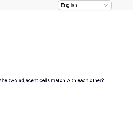
the two adjacent cells match with each other?