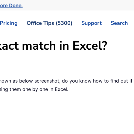
More Done.
Pricing
Office Tips (5300)
Support
Search
xact match in Excel?
hown as below screenshot, do you know how to find out if 
sing them one by one in Excel.