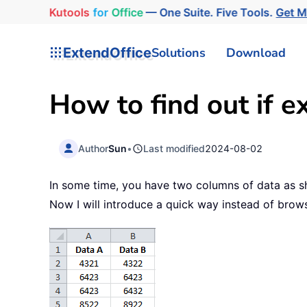
Kutools
for
Office
— One Suite. Five Tools.
Get 
ExtendOffice
Solutions
Download
How to find out if e
Author
Sun
•
Last modified
2024-08-02
In some time, you have two columns of data as s
Now I will introduce a quick way instead of brow