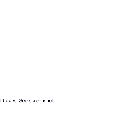
t boxes. See screenshot: