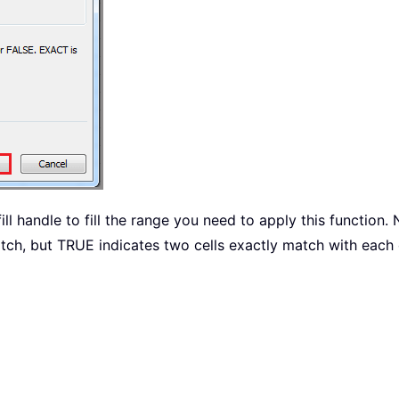
ill handle to fill the range you need to apply this function.
tch, but TRUE indicates two cells exactly match with each 