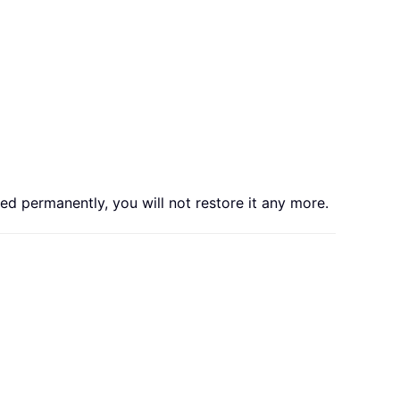
ed permanently, you will not restore it any more.