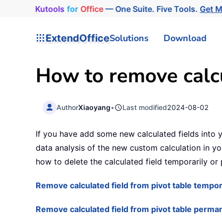
Kutools
for
Office
— One Suite. Five Tools.
Get 
ExtendOffice
Solutions
Download
How to remove calcu
Author
Xiaoyang
•
Last modified
2024-08-02
If you have add some new calculated fields into y
data analysis of the new custom calculation in you
how to delete the calculated field temporarily or
Remove calculated field from pivot table tempor
Remove calculated field from pivot table perma