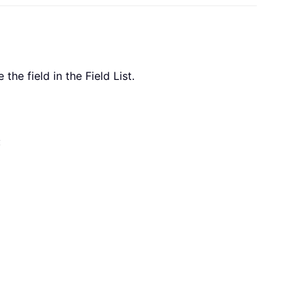
the field in the Field List.
: