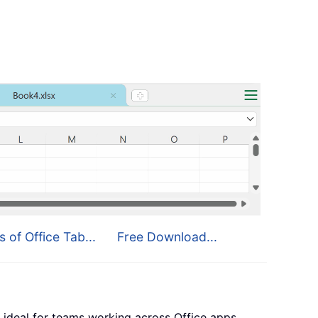
s of Office Tab...
Free Download...
 ideal for teams working across Office apps.