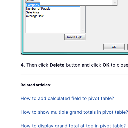
4
. Then click
Delete
button and click
OK
to close
:
Related articles
How to add calculated field to pivot table?
How to show multiple grand totals in pivot table?
How to display grand total at top in pivot table?