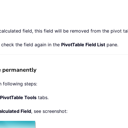
lculated field, this field will be removed from the pivot ta
t check the field again in the
PivotTable Field List
pane.
le permanently
 following steps:
PivotTable Tools
tabs.
lculated Field
, see screenshot: