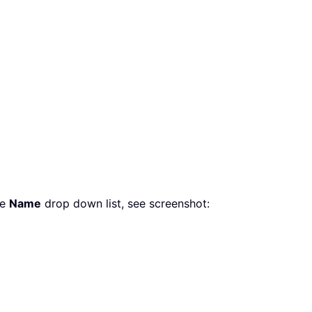
he
Name
drop down list, see screenshot: