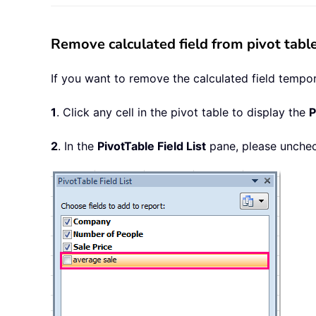
Remove calculated field from pivot tabl
If you want to remove the calculated field temporar
1
. Click any cell in the pivot table to display the
P
2
. In the
PivotTable Field List
pane, please uncheck