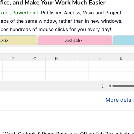
ffice, and Make Your Work Much Easier
Excel, PowerPoint
, Publisher, Access, Visio and Project.
tabs of the same window, rather than in new windows.
uces hundreds of mouse clicks for you every day!
More detail
l, Word, Outlook & PowerPoint plus Office Tab Pro, which is