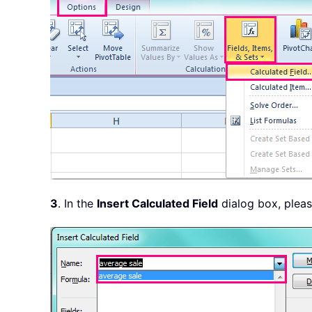
3
. In the
Insert Calculated Field
dialog box, plea