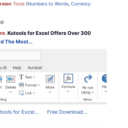
rsion
Tools
(
Numbers to Words
,
Currency
s!
re.
Kutools for Excel Offers Over 300
d The Most...
tools for Excel...
Free Download...