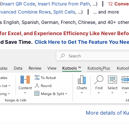
(
Insert QR Code
,
Insert Picture from Path
, ...)
|
12
Conve
vanced Combine Rows
,
Split Cells
, ...)
|
... and more
s English, Spanish, German, French, Chinese, and 40+ other
for Excel, and Experience Efficiency Like Never Befo
and Save Time.
Click Here to Get The Feature You Nee
More details of Ku