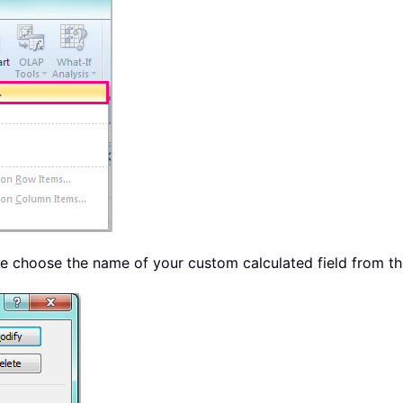
se choose the name of your custom calculated field from t