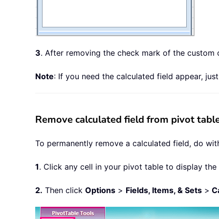
3
. After removing the check mark of the custom ca
Note
: If you need the calculated field appear, jus
Remove calculated field from pivot tab
To permanently remove a calculated field, do with
1
. Click any cell in your pivot table to display the
2.
Then click
Options
>
Fields, Items, & Sets
>
Ca