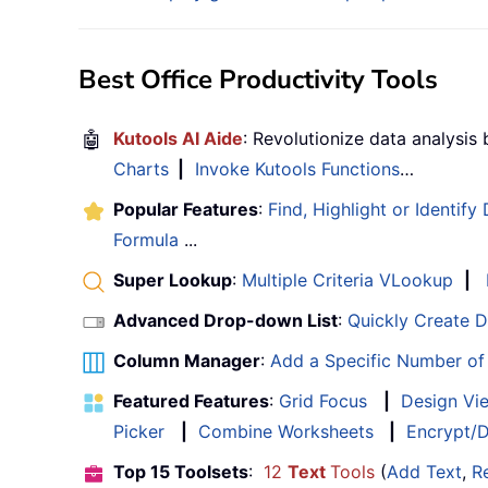
Best Office Productivity Tools
🤖
Kutools AI Aide
: Revolutionize data analysis
Charts
|
Invoke Kutools Functions
…
Popular Features
:
Find, Highlight or Identify
Formula
...
Super Lookup
:
Multiple Criteria VLookup
|
Advanced Drop-down List
:
Quickly Create 
Column Manager
:
Add a Specific Number o
Featured Features
:
Grid Focus
|
Design Vi
Picker
|
Combine Worksheets
|
Encrypt/D
Top 15 Toolsets
:
12
Text
Tools
(
Add Text
,
R