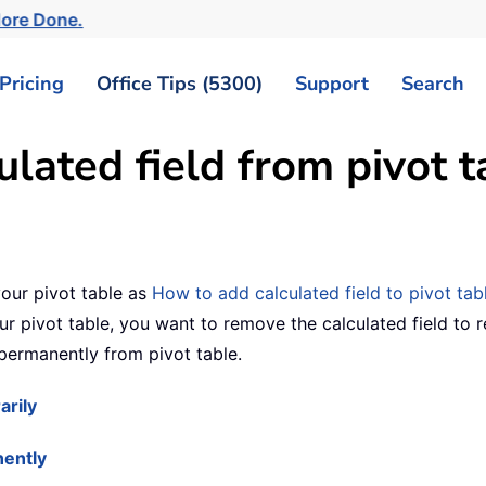
More Done.
Pricing
Office Tips (5300)
Support
Search
lated field from pivot t
our pivot table as
How to add calculated field to pivot tab
r pivot table, you want to remove the calculated field to res
 permanently from pivot table.
arily
nently