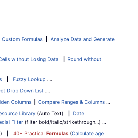
e Custom Formulas
|
Analyze Data and Generate
ells without Losing Data
|
Round without
s
|
Fuzzy Lookup
....
ect Drop Down List
....
Hidden Columns
|
Compare Ranges & Columns
...
esource Library
(Auto Text)
|
Date
cial Filter
(filter bold/italic/strikethrough...) ...
...)
|
40+ Practical
Formulas
(
Calculate age