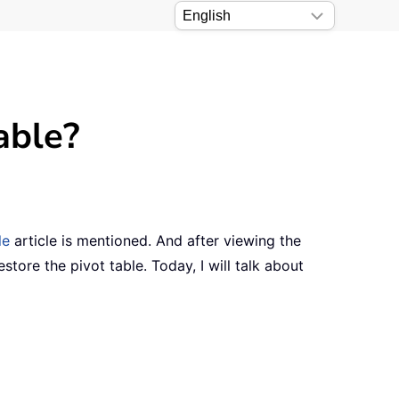
able?
le
article is mentioned. And after viewing the
tore the pivot table. Today, I will talk about