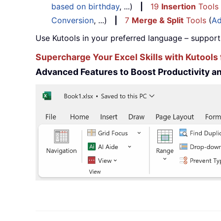
based on birthday
, ...)
|
19
Insertion
Tools
Conversion
, ...)
|
7
Merge & Split
Tools
(
Ad
Use Kutools in your preferred language – support
Supercharge Your Excel Skills with Kutools 
Advanced Features to Boost Productivity 