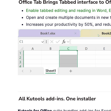
Office Tab Brings Tabbed interface to O
Enable tabbed editing and reading in Word, 
Open and create multiple documents in new 
Increases your productivity by 50%, and red
All Kutools add-ins. One installer
Kutools for Office
suite bundles add-ins for Exce