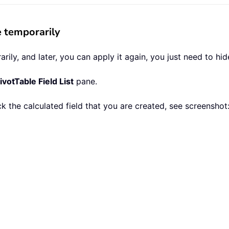
e temporarily
ily, and later, you can apply it again, you just need to hide 
ivotTable Field List
pane.
 the calculated field that you are created, see screenshot