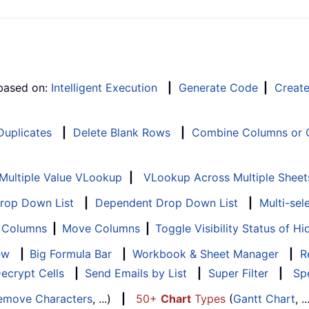
 based on:
Intelligent Execution
|
Generate Code
|
Creat
 Duplicates
|
Delete Blank Rows
|
Combine Columns or C
Multiple Value VLookup
|
VLookup Across Multiple Sheet
Drop Down List
|
Dependent Drop Down List
|
Multi-sel
f Columns
|
Move Columns
|
Toggle Visibility Status of 
ew
|
Big Formula Bar
|
Workbook & Sheet Manager
|
R
ecrypt Cells
|
Send Emails by List
|
Super Filter
|
Spe
emove Characters
, ...)
|
50+
Chart
Types
(
Gantt Chart
, 