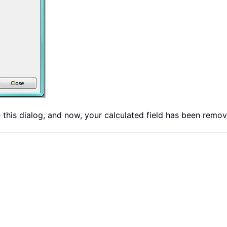
 this dialog, and now, your calculated field has been remov