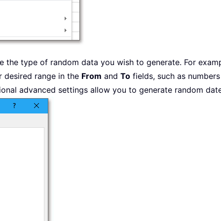
 the type of random data you wish to generate. For examp
r desired range in the
From
and
To
fields, such as numbers
onal advanced settings allow you to generate random dates