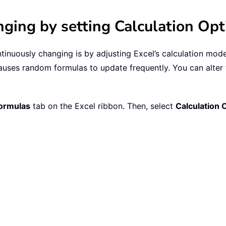
ing by setting Calculation Opt
uously changing is by adjusting Excel’s calculation mode. 
ses random formulas to update frequently. You can alter t
ormulas
tab on the Excel ribbon. Then, select
Calculation 