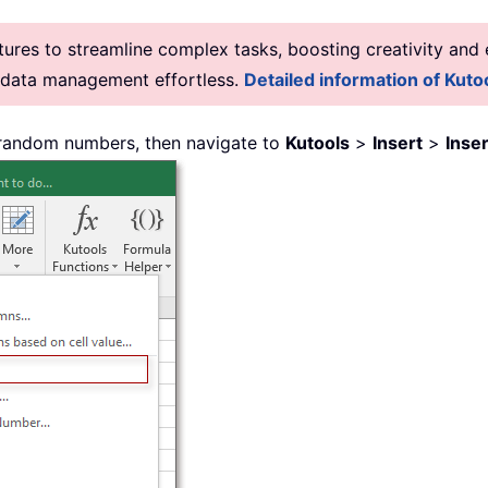
res to streamline complex tasks, boosting creativity and e
g data management effortless.
Detailed information of Kutoo
 random numbers, then navigate to
Kutools
>
Insert
>
Inse