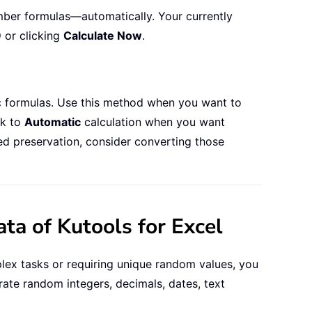
mber formulas—automatically. Your currently
9
or clicking
Calculate Now
.
ic formulas. Use this method when you want to
ck to
Automatic
calculation when you want
ed preservation, consider converting those
a of Kutools for Excel
plex tasks or requiring unique random values, you
rate random integers, decimals, dates, text