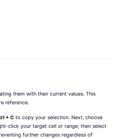
ing them with their current values. This
re reference.
rl + C
to copy your selection. Next, choose
ht-click your target cell or range, then select
reventing further changes regardless of