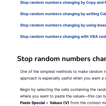
Stop random numbers changing by Copy and 
Stop random numbers changing by setting Cal
Stop random numbers changing by using Inser
Stop random numbers changing with VBA co
Stop random numbers chan
One of the simplest methods to make random num
approach is especially useful when you want a q
Begin by selecting the cells containing the ra
where you want to paste the values—this can be i
Paste Special
>
Values (V)
from the context me