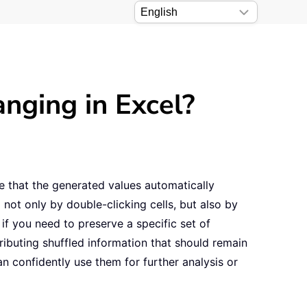
nging in Excel?
e that the generated values automatically
not only by double-clicking cells, but also by
if you need to preserve a specific set of
ibuting shuffled information that should remain
n confidently use them for further analysis or