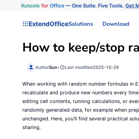
Kutools
for
Office
— One Suite. Five Tools.
Get 
ExtendOffice
Solutions
Download
How to keep/stop r
Author
Sun
•
Last modified
2025-10-29
When working with random number formulas in E
recalculate and produce new numbers every time t
editing cell contents, running calculations, or ev
randomly generated data, for example when prepar
unchanged. Here, you’ll find several practical so
sharing.