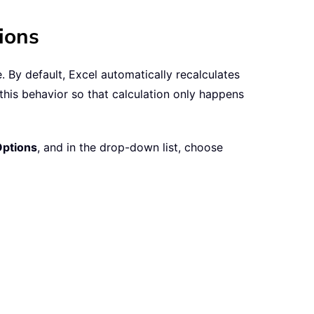
ions
By default, Excel automatically recalculates
his behavior so that calculation only happens
Options
, and in the drop-down list, choose