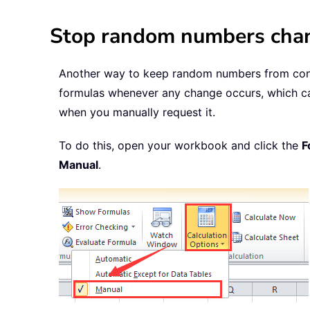
Stop random numbers chang
Another way to keep random numbers from contin
formulas whenever any change occurs, which cau
when you manually request it.
To do this, open your workbook and click the
F
Manual
.