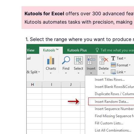
Kutools for Excel
offers over 300 advanced featu
Kutools automates tasks with precision, makin
1. Select the range where you want to produce