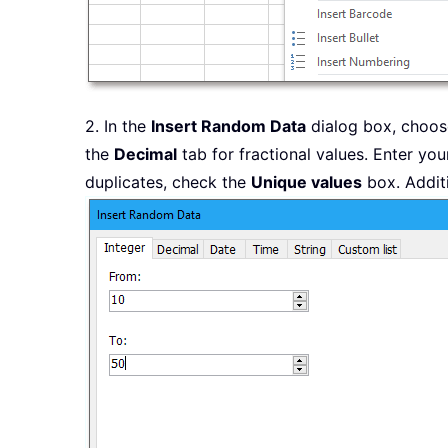
2. In the
Insert Random Data
dialog box, choose
the
Decimal
tab for fractional values. Enter you
duplicates, check the
Unique values
box. Additi