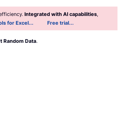
fficiency.
Integrated with AI capabilities
,
ls for Excel...
Free trial...
rt Random Data
.