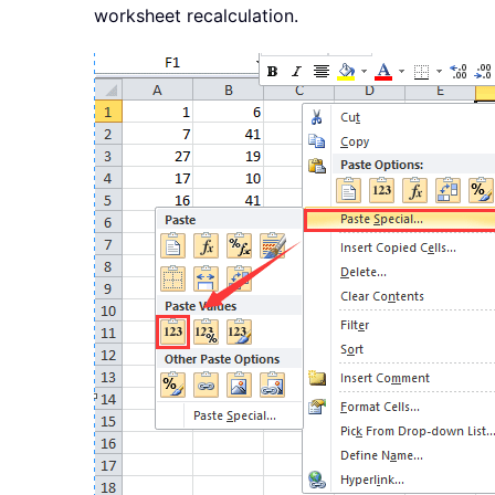
worksheet recalculation.