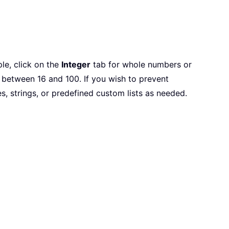
le, click on the
Integer
tab for whole numbers or
 between 16 and 100. If you wish to prevent
, strings, or predefined custom lists as needed.