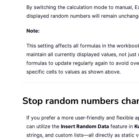
By switching the calculation mode to manual, E
displayed random numbers will remain unchanged 
Note:
This setting affects all formulas in the workbo
maintain all currently displayed values, not j
formulas to update regularly again to avoid ov
specific cells to values as shown above.
Stop random numbers chang
If you prefer a more user-friendly and flexibl
can utilize the
Insert Random Data
feature in
K
strings, and custom lists—all directly as static 