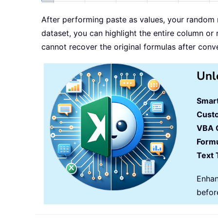
After performing paste as values, your random 
dataset, you can highlight the entire column or
cannot recover the original formulas after conv
Unl
Smart
Cust
VBA 
Formu
Text 
Enhan
befor