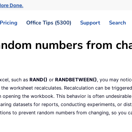
More Done.
Pricing
Office Tips (5300)
Support
Search
andom numbers from cha
xcel, such as
RAND()
or
RANDBETWEEN()
, you may notic
he worksheet recalculates. Recalculation can be triggered 
en opening the workbook. This behavior is often undesirable 
ing datasets for reports, conducting experiments, or distr
lutions to prevent random numbers from changing, so you ca