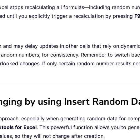
xcel stops recalculating all formulas—including random nu
until you explicitly trigger a recalculation by pressing
F
ok and may delay updates in other cells that rely on dynam
ust random numbers, for consistency. Remember to switch ba
erlooked changes. If only certain random number results ne
ing by using Insert Random Dat
e approach, especially when generating random data for com
utools for Excel
. This powerful function allows you to gene
values, so they will not change after creation.