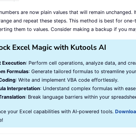
numbers are now plain values that will remain unchanged. I
 range and repeat these steps. This method is best for one-
erting them to values. Consider making a backup if you may
ock Excel Magic with Kutools AI
 Execution
: Perform cell operations, analyze data, and c
om Formulas
: Generate tailored formulas to streamline you
Coding
: Write and implement VBA code effortlessly.
la Interpretation
: Understand complex formulas with ease
Translation
: Break language barriers within your spreadshe
ce your Excel capabilities with AI-powered tools.
Downlo
e!