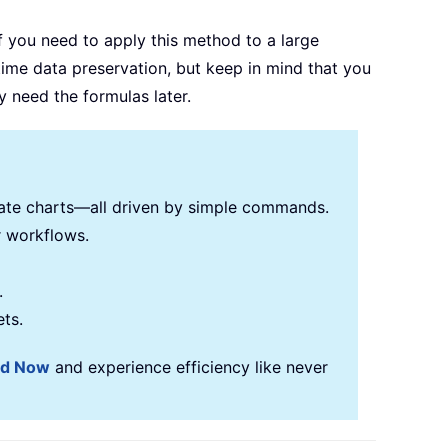
f you need to apply this method to a large
time data preservation, but keep in mind that you
 need the formulas later.
reate charts—all driven by simple commands.
r workflows.
.
ets.
ad Now
and experience efficiency like never