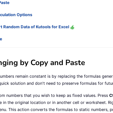
Paste
culation Options
t Random Data of Kutools for Excel
de
ging by Copy and Paste
bers remain constant is by replacing the formulas generat
uick solution and don't need to preserve formulas for futu
ndom numbers that you wish to keep as fixed values. Press
Ct
n the original location or in another cell or worksheet. Rig
nu. This action converts the formulas to static numbers, p