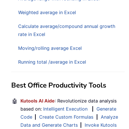
Weighted average in Excel
Calculate average/compound annual growth
rate in Excel
Moving/rolling average Excel
Running total /average in Excel
Best Office Productivity Tools
🤖
Kutools AI Aide
: Revolutionize data analysis
based on:
Intelligent Execution
|
Generate
Code
|
Create Custom Formulas
|
Analyze
Data and Generate Charts
|
Invoke Kutools