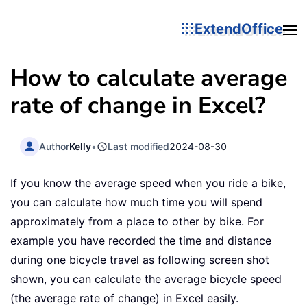
ExtendOffice
How to calculate average
rate of change in Excel?
Author
Kelly
•
Last modified
2024-08-30
If you know the average speed when you ride a bike,
you can calculate how much time you will spend
approximately from a place to other by bike. For
example you have recorded the time and distance
during one bicycle travel as following screen shot
shown, you can calculate the average bicycle speed
(the average rate of change) in Excel easily.