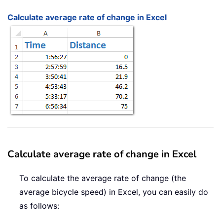
Calculate average rate of change in Excel
Calculate average rate of change in Excel
To calculate the average rate of change (the
average bicycle speed) in Excel, you can easily do
as follows: