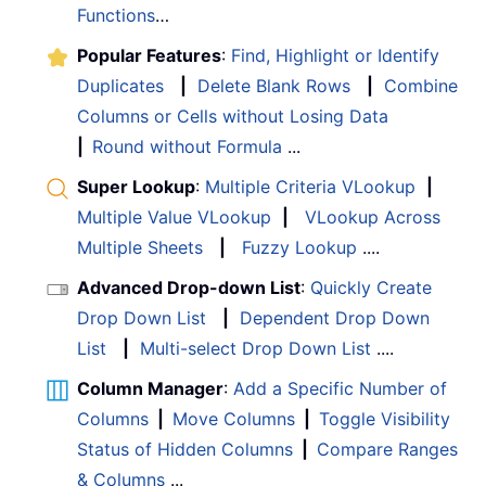
Functions
…
Popular Features
:
Find, Highlight or Identify
Duplicates
|
Delete Blank Rows
|
Combine
Columns or Cells without Losing Data
|
Round without Formula
...
Super Lookup
:
Multiple Criteria VLookup
|
Multiple Value VLookup
|
VLookup Across
Multiple Sheets
|
Fuzzy Lookup
....
Advanced Drop-down List
:
Quickly Create
Drop Down List
|
Dependent Drop Down
List
|
Multi-select Drop Down List
....
Column Manager
:
Add a Specific Number of
Columns
|
Move Columns
|
Toggle Visibility
Status of Hidden Columns
|
Compare Ranges
& Columns
...