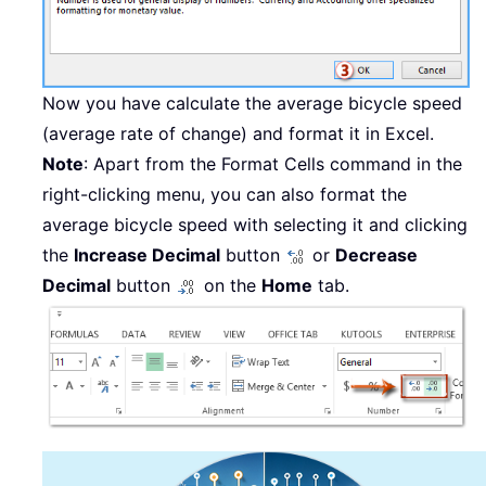
Now you have calculate the average bicycle speed
(average rate of change) and format it in Excel.
Note
: Apart from the Format Cells command in the
right-clicking menu, you can also format the
average bicycle speed with selecting it and clicking
the
Increase Decimal
button
or
Decrease
Decimal
button
on the
Home
tab.