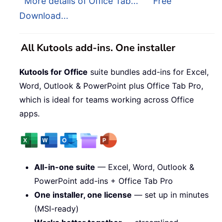
More details of Office Tab...
Free
Download...
All Kutools add-ins. One installer
Kutools for Office
suite bundles add-ins for Excel,
Word, Outlook & PowerPoint plus Office Tab Pro,
which is ideal for teams working across Office
apps.
All-in-one suite
— Excel, Word, Outlook &
PowerPoint add-ins + Office Tab Pro
One installer, one license
— set up in minutes
(MSI-ready)