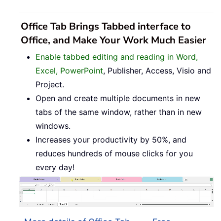
Office Tab Brings Tabbed interface to
Office, and Make Your Work Much Easier
Enable tabbed editing and reading in Word,
Excel, PowerPoint
, Publisher, Access, Visio and
Project.
Open and create multiple documents in new
tabs of the same window, rather than in new
windows.
Increases your productivity by 50%, and
reduces hundreds of mouse clicks for you
every day!