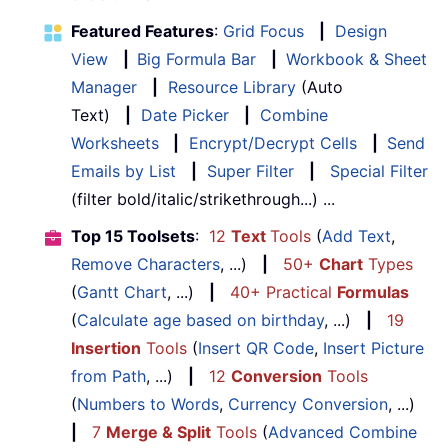
Featured Features
:
Grid Focus
|
Design
View
|
Big Formula Bar
|
Workbook & Sheet
Manager
|
Resource Library
(Auto
Text)
|
Date Picker
|
Combine
Worksheets
|
Encrypt/Decrypt Cells
|
Send
Emails by List
|
Super Filter
|
Special Filter
(filter bold/italic/strikethrough...) ...
Top 15 Toolsets
:
12
Text
Tools
(
Add Text
,
Remove Characters
, ...)
|
50+
Chart
Types
(
Gantt Chart
, ...)
|
40+ Practical
Formulas
(
Calculate age based on birthday
, ...)
|
19
Insertion
Tools
(
Insert QR Code
,
Insert Picture
from Path
, ...)
|
12
Conversion
Tools
(
Numbers to Words
,
Currency Conversion
, ...)
|
7
Merge & Split
Tools
(
Advanced Combine