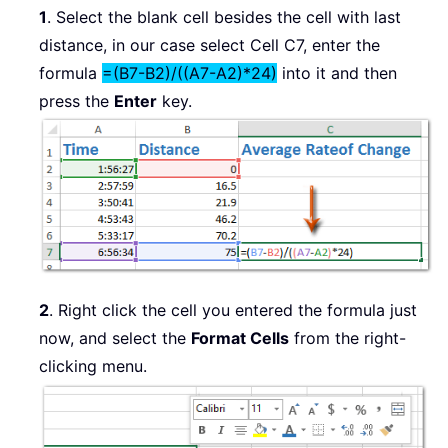
1
. Select the blank cell besides the cell with last
distance, in our case select Cell C7, enter the
formula
=(B7-B2)/((A7-A2)*24)
into it and then
press the
Enter
key.
2
. Right click the cell you entered the formula just
now, and select the
Format Cells
from the right-
clicking menu.