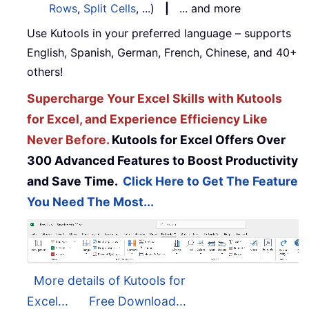
Rows
,
Split Cells
, ...)
|
... and more
Use Kutools in your preferred language – supports
English, Spanish, German, French, Chinese, and 40+
others!
Supercharge Your Excel Skills with Kutools
for Excel, and Experience Efficiency Like
Never Before.
Kutools for Excel Offers Over
300 Advanced Features to Boost Productivity
and Save Time.
Click Here to Get The Feature
You Need The Most...
More details of Kutools for
Excel...
Free Download...