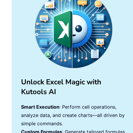
Unlock Excel Magic with
Kutools AI
Smart Execution
: Perform cell operations,
analyze data, and create charts—all driven by
simple commands.
Custom Formulas
: Generate tailored formulas