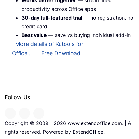
Works better together
— streamlined
productivity across Office apps
30-day full-featured trial
— no registration, no
credit card
Best value
— save vs buying individual add-in
More details of Kutools for
Office...
Free Download...
Follow Us
Copyright © 2009 -
2026
www.extendoffice.com. | All
rights reserved. Powered by ExtendOffice.