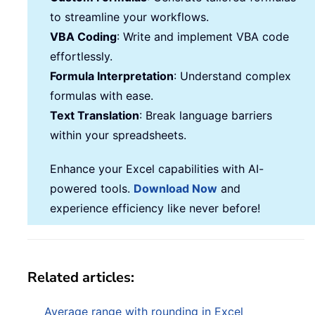
to streamline your workflows.
VBA Coding
: Write and implement VBA code
effortlessly.
Formula Interpretation
: Understand complex
formulas with ease.
Text Translation
: Break language barriers
within your spreadsheets.
Enhance your Excel capabilities with AI-
powered tools.
Download Now
and
experience efficiency like never before!
Related articles:
Average range with rounding in Excel