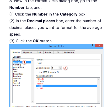
3
. Now in the Format Cells dialog box, go to the
Number
tab, and:
(1) Click the
Number
in the
Category
box;
(2) In the
Decimal places
box, enter the number of
decimal places you want to format for the average
speed.
(3) Click the
OK
button.