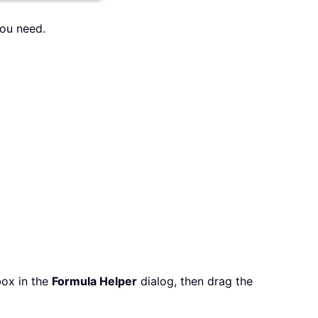
you need.
ox in the
Formula Helper
dialog, then drag the