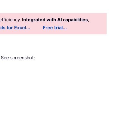
fficiency.
Integrated with AI capabilities
,
ls for Excel...
Free trial...
. See screenshot: