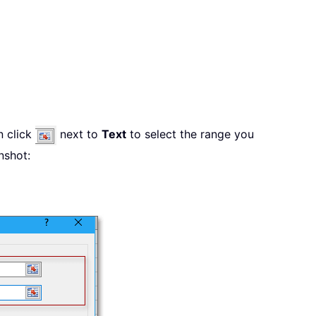
n click
next to
Text
to select the range you
nshot: