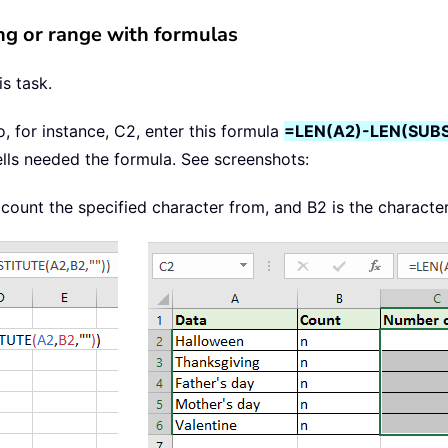
ring or range with formulas
s task.
to, for instance, C2, enter this formula
=LEN(A2)-LEN(SUBS
ells needed the formula. See screenshots:
o count the specified character from, and B2 is the characte