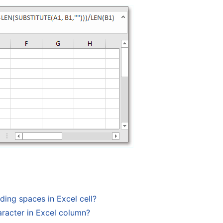
ing spaces in Excel cell?
racter in Excel column?