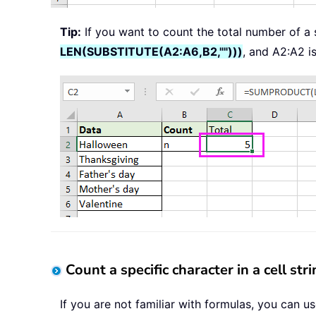
Tip:
If you want to count the total number of a s
LEN(SUBSTITUTE(A2:A6,B2,"")))
, and A2:A2 i
Count a specific character in a cell str
If you are not familiar with formulas, you can u