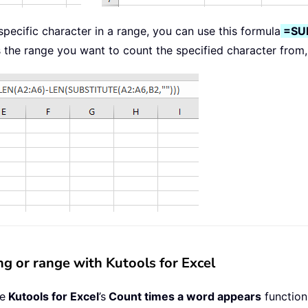
pecific character in a range, you can use this formula
=SU
s the range you want to count the specified character from,
ing or range with Kutools for Excel
se
Kutools for Excel
’s
Count times a word appears
function