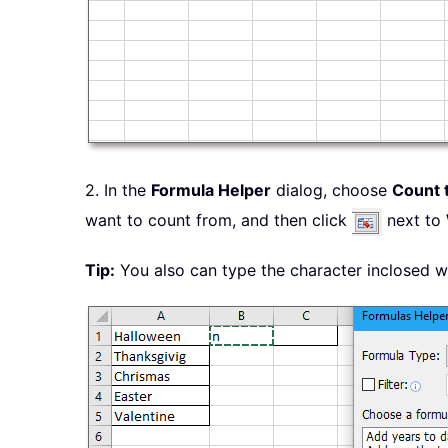
2. In the
Formula Helper
dialog, choose
Count 
want to count from, and then click
next to
Tip:
You also can type the character inclosed 