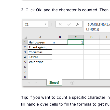
3. Click
Ok
, and the character is counted. Then 
Tip:
If you want to count a specific character in 
fill handle over cells to fill the formula to get 