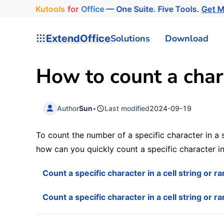
Kutools
for
Office
— One Suite. Five Tools.
Get 
ExtendOffice
Solutions
Download
How to count a chara
Author
Sun
•
Last modified
2024-09-19
To count the number of a specific character in a si
how can you quickly count a specific character in 
Count a specific character in a cell string or 
Count a specific character in a cell string or r