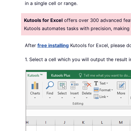
in a single cell or range.
Kutools for Excel
offers over 300 advanced featu
Kutools automates tasks with precision, makin
After
free installing
Kutools for Excel, please d
1. Select a cell which you will output the result i