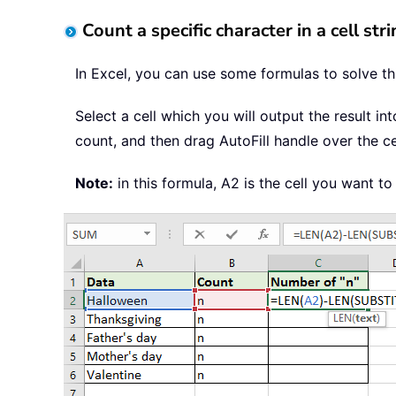
Count a specific character in a cell st
In Excel, you can use some formulas to solve thi
Select a cell which you will output the result in
count, and then drag AutoFill handle over the c
Note:
in this formula, A2 is the cell you want t