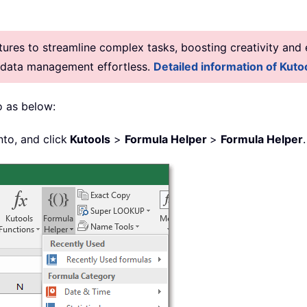
res to streamline complex tasks, boosting creativity and e
g data management effortless.
Detailed information of Kutoo
o as below:
nto, and click
Kutools
>
Formula Helper
>
Formula Helper