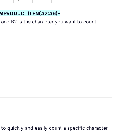
MPRODUCT(LEN(A2:A6)-
 and B2 is the character you want to count.
 to quickly and easily count a specific character