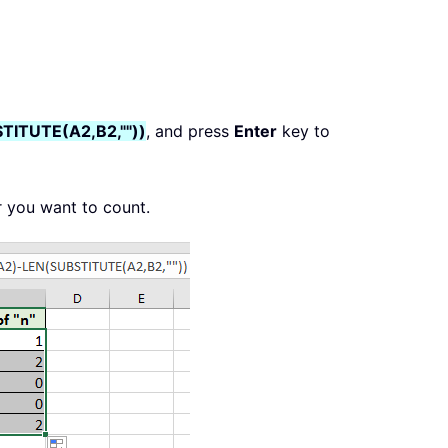
TITUTE(A2,B2,""))
, and press
Enter
key to
r you want to count.