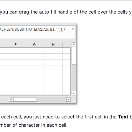
you can drag the auto fill handle of the cell over the cells 
each cell, you just need to select the first cell in the
Text
b
number of character in each cell.