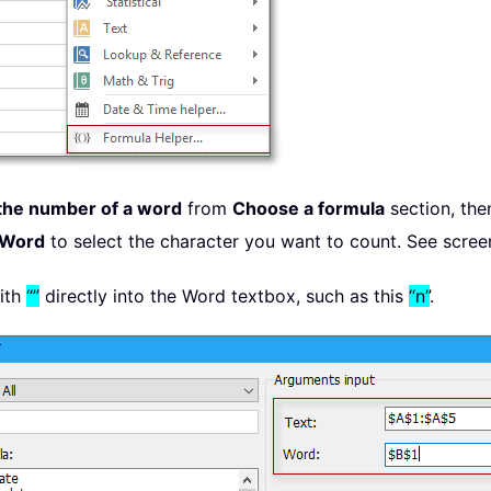
the number of a word
from
Choose a formula
section, the
Word
to select the character you want to count. See scree
with
“”
directly into the Word textbox, such as this
“n”
.