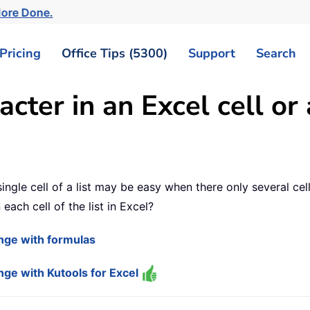
More Done.
Pricing
Office Tips (5300)
Support
Search
cter in an Excel cell or
ngle cell of a list may be easy when there only several cells
each cell of the list in Excel?
range with formulas
ange with Kutools for Excel