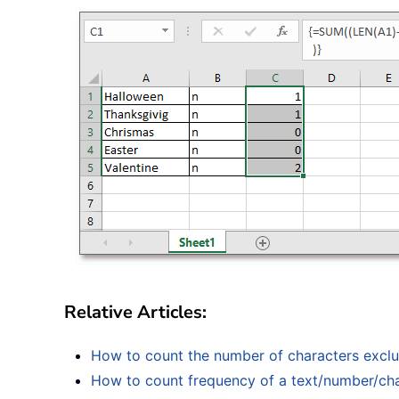
Relative Articles:
How to count the number of characters exclud
How to count frequency of a text/number/cha