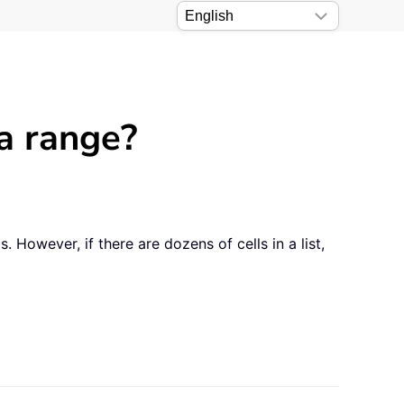
 a range?
. However, if there are dozens of cells in a list,