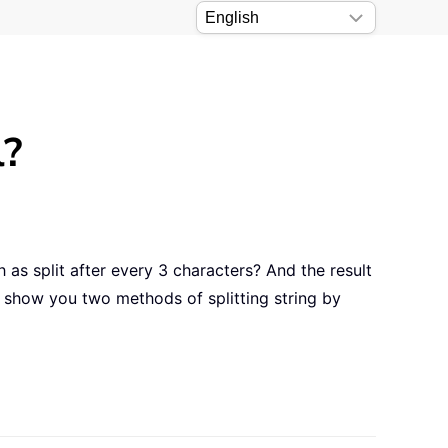
l?
 as split after every 3 characters? And the result
ll show you two methods of splitting string by