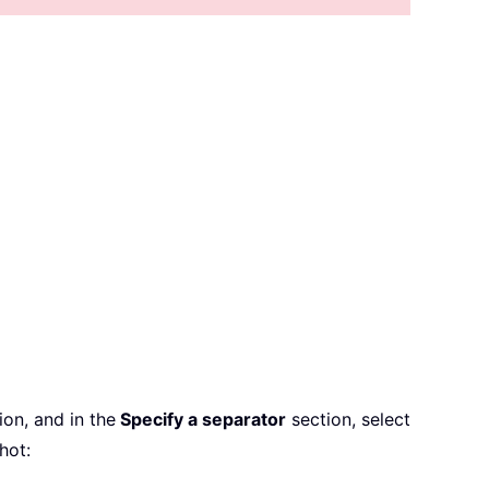
on, and in the
Specify a separator
section, select
hot: