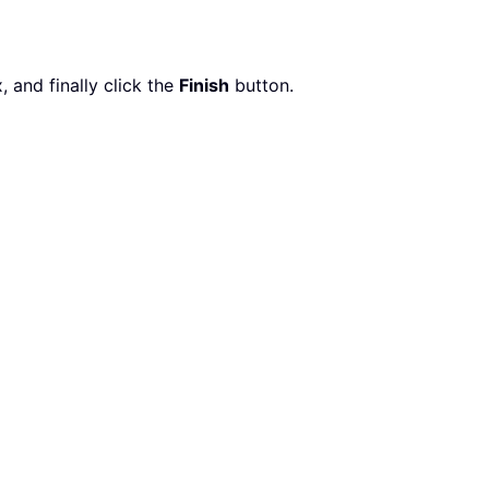
x, and finally click the
Finish
button.