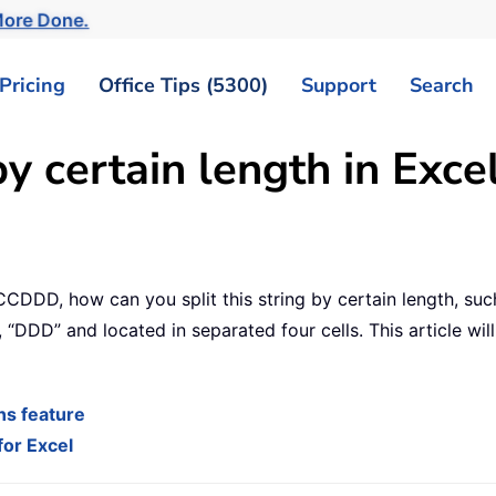
ore Done.
Pricing
Office Tips (5300)
Support
Search
by certain length in Exce
CCDDD, how can you split this string by certain length, such
”, “DDD” and located in separated four cells. This article wi
mns feature
for Excel