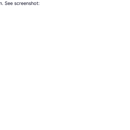
. See screenshot: