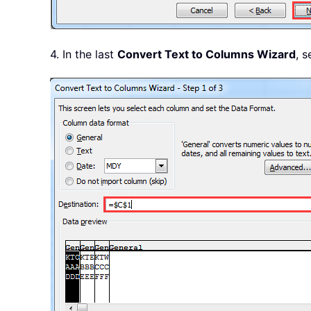
4. In the last
Convert Text to Columns Wizard
, s