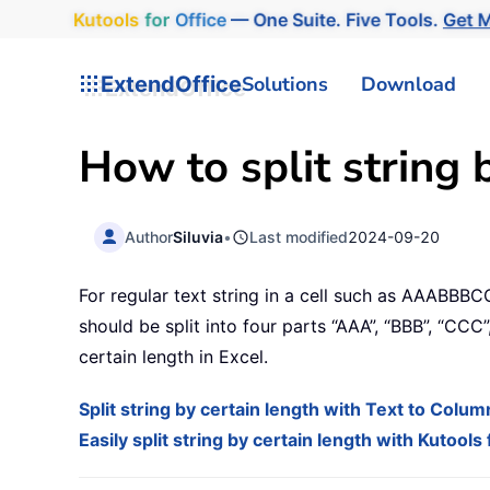
Kutools
for
Office
— One Suite. Five Tools.
Get M
ExtendOffice
Solutions
Download
How to split string 
Author
Siluvia
•
Last modified
2024-09-20
For regular text string in a cell such as AAABBBC
should be split into four parts “AAA”, “BBB”, “CCC
certain length in Excel.
Split string by certain length with Text to Colu
Easily split string by certain length with Kutools 