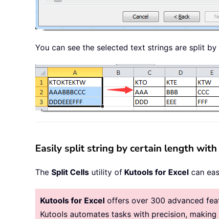
You can see the selected text strings are split 
Easily split string by certain length with
The
Split Cells
utility of
Kutools for Excel
can easi
Kutools for Excel
offers over 300 advanced featu
Kutools automates tasks with precision, makin