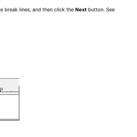
ate break lines, and then click the
Next
button. See