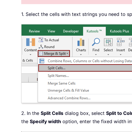
1. Select the cells with text strings you need to sp
2. In the
Split Cells
dialog box, select
Split to Co
the
Specify width
option, enter the fixed width in