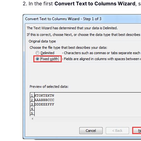
2. In the first
Convert Text to Columns Wizard
, 