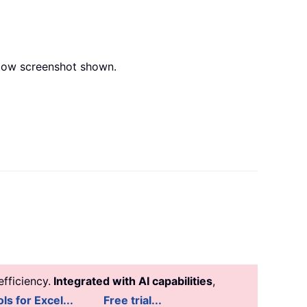
below screenshot shown.
fficiency.
Integrated with AI capabilities
,
ls for Excel...
Free trial...