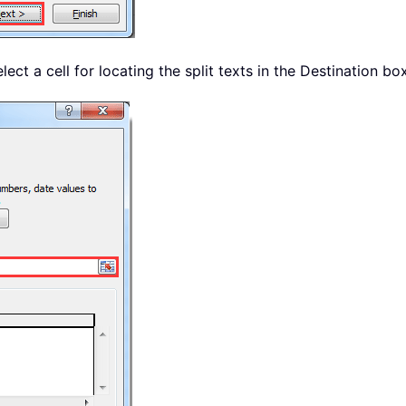
elect a cell for locating the split texts in the Destination bo