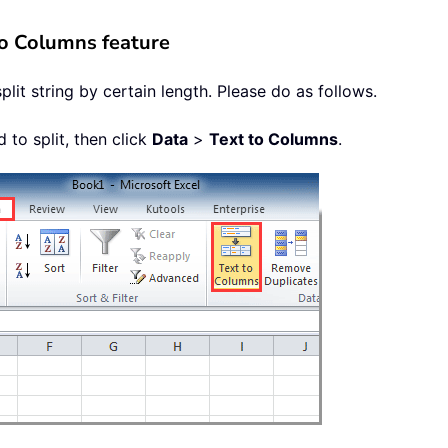
 to Columns feature
lit string by certain length. Please do as follows.
d to split, then click
Data
>
Text to Columns
.