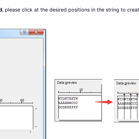
d
, please click at the desired positions in the string to cre