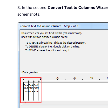
3. In the second
Convert Text to Columns Wizar
screenshots: