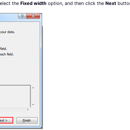
select the
Fixed width
option, and then click the
Next
button