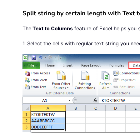
Split string by certain length with Text
The
Text to Columns
feature of Excel helps you sp
1. Select the cells with regular text string you nee