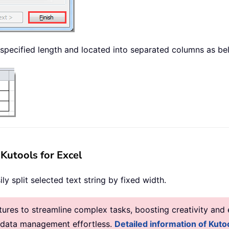
by specified length and located into separated columns as 
 Kutools for Excel
ly split selected text string by fixed width.
res to streamline complex tasks, boosting creativity and e
g data management effortless.
Detailed information of Kutoo