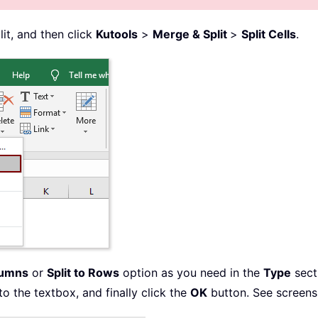
lit, and then click
Kutools
>
Merge & Split
>
Split Cells
.
lumns
or
Split to Rows
option as you need in the
Type
secti
to the textbox, and finally click the
OK
button. See screens