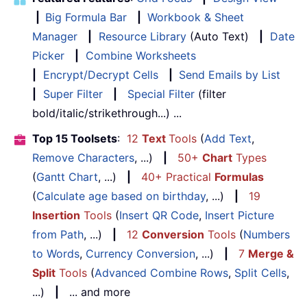
|
Big Formula Bar
|
Workbook & Sheet
Manager
|
Resource Library
(Auto Text)
|
Date
Picker
|
Combine Worksheets
|
Encrypt/Decrypt Cells
|
Send Emails by List
|
Super Filter
|
Special Filter
(filter
bold/italic/strikethrough...) ...
Top 15 Toolsets
:
12
Text
Tools
(
Add Text
,
Remove Characters
, ...)
|
50+
Chart
Types
(
Gantt Chart
, ...)
|
40+ Practical
Formulas
(
Calculate age based on birthday
, ...)
|
19
Insertion
Tools
(
Insert QR Code
,
Insert Picture
from Path
, ...)
|
12
Conversion
Tools
(
Numbers
to Words
,
Currency Conversion
, ...)
|
7
Merge &
Split
Tools
(
Advanced Combine Rows
,
Split Cells
,
...)
|
... and more