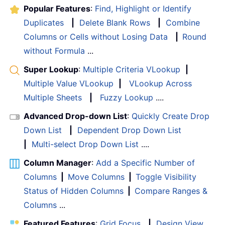
Popular Features
:
Find, Highlight or Identify
Duplicates
|
Delete Blank Rows
|
Combine
Columns or Cells without Losing Data
|
Round
without Formula
...
Super Lookup
:
Multiple Criteria VLookup
|
Multiple Value VLookup
|
VLookup Across
Multiple Sheets
|
Fuzzy Lookup
....
Advanced Drop-down List
:
Quickly Create Drop
Down List
|
Dependent Drop Down List
|
Multi-select Drop Down List
....
Column Manager
:
Add a Specific Number of
Columns
|
Move Columns
|
Toggle Visibility
Status of Hidden Columns
|
Compare Ranges &
Columns
...
Featured Features
:
Grid Focus
|
Design View