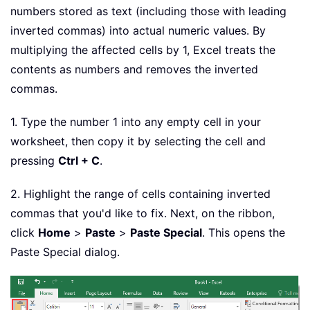
numbers stored as text (including those with leading
inverted commas) into actual numeric values. By
multiplying the affected cells by 1, Excel treats the
contents as numbers and removes the inverted
commas.
1. Type the number 1 into any empty cell in your
worksheet, then copy it by selecting the cell and
pressing
Ctrl + C
.
2. Highlight the range of cells containing inverted
commas that you'd like to fix. Next, on the ribbon,
click
Home
>
Paste
>
Paste Special
. This opens the
Paste Special dialog.