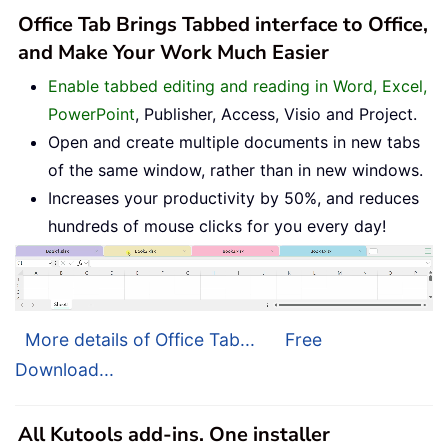
Office Tab Brings Tabbed interface to Office,
and Make Your Work Much Easier
Enable tabbed editing and reading in Word, Excel,
PowerPoint
, Publisher, Access, Visio and Project.
Open and create multiple documents in new tabs
of the same window, rather than in new windows.
Increases your productivity by 50%, and reduces
hundreds of mouse clicks for you every day!
More details of Office Tab...
Free
Download...
All Kutools add-ins. One installer