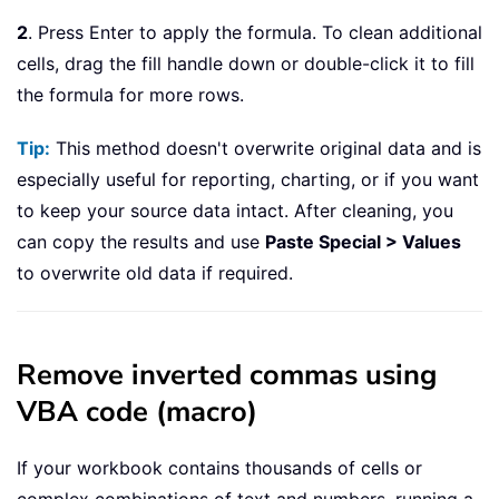
2
. Press Enter to apply the formula. To clean additional
cells, drag the fill handle down or double-click it to fill
the formula for more rows.
Tip:
This method doesn't overwrite original data and is
especially useful for reporting, charting, or if you want
to keep your source data intact. After cleaning, you
can copy the results and use
Paste Special > Values
to overwrite old data if required.
Remove inverted commas using
VBA code (macro)
If your workbook contains thousands of cells or