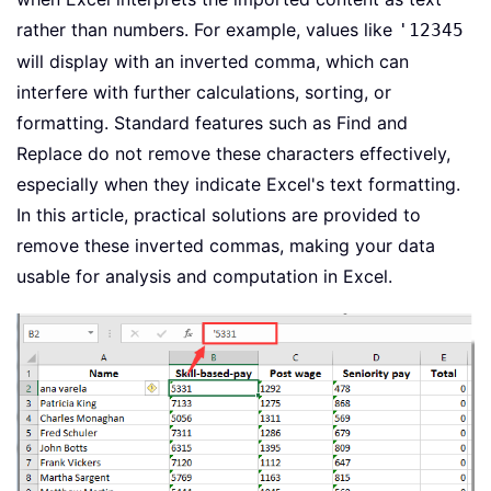
rather than numbers. For example, values like
'12345
will display with an inverted comma, which can
interfere with further calculations, sorting, or
formatting. Standard features such as Find and
Replace do not remove these characters effectively,
especially when they indicate Excel's text formatting.
In this article, practical solutions are provided to
remove these inverted commas, making your data
usable for analysis and computation in Excel.