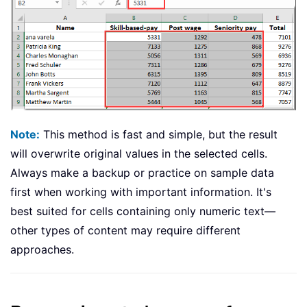
Note:
This method is fast and simple, but the result
will overwrite original values in the selected cells.
Always make a backup or practice on sample data
first when working with important information. It's
best suited for cells containing only numeric text—
other types of content may require different
approaches.