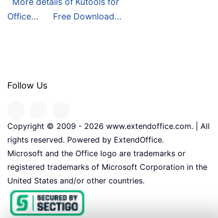
More details of Kutools for
Office...
Free Download...
Follow Us
Copyright © 2009 -
2026
www.extendoffice.com. | All
rights reserved. Powered by ExtendOffice.
Microsoft and the Office logo are trademarks or
registered trademarks of Microsoft Corporation in the
United States and/or other countries.