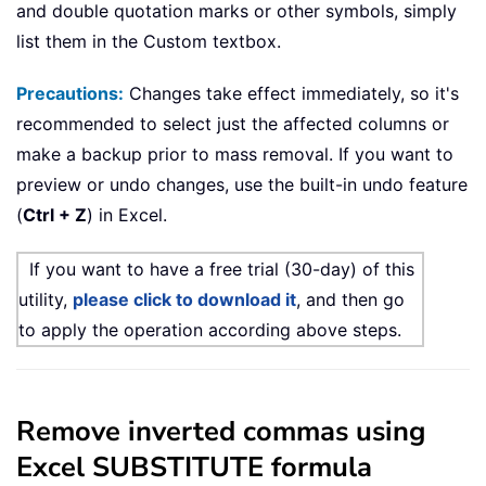
and double quotation marks or other symbols, simply
list them in the Custom textbox.
Precautions:
Changes take effect immediately, so it's
recommended to select just the affected columns or
make a backup prior to mass removal. If you want to
preview or undo changes, use the built-in undo feature
(
Ctrl + Z
) in Excel.
If you want to have a free trial (30-day) of this
utility,
please click to download it
, and then go
to apply the operation according above steps.
Remove inverted commas using
Excel SUBSTITUTE formula