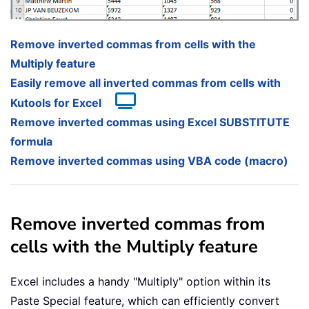
Remove inverted commas from cells with the
Multiply feature
Easily remove all inverted commas from cells with
Kutools for Excel
Remove inverted commas using Excel SUBSTITUTE
formula
Remove inverted commas using VBA code (macro)
Remove inverted commas from
cells with the Multiply feature
Excel includes a handy "Multiply" option within its
Paste Special feature, which can efficiently convert