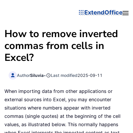
ExtendOffice
How to remove inverted
commas from cells in
Excel?
Author
Siluvia
•
Last modified
2025-09-11
When importing data from other applications or
external sources into Excel, you may encounter
situations where numbers appear with inverted
commas (single quotes) at the beginning of the cell
values, as illustrated below. This normally happens
when Excel interprets the imported content as text