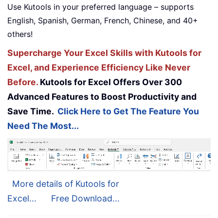
Use Kutools in your preferred language – supports
English, Spanish, German, French, Chinese, and 40+
others!
Supercharge Your Excel Skills with Kutools for
Excel, and Experience Efficiency Like Never
Before.
Kutools for Excel Offers Over 300
Advanced Features to Boost Productivity and
Save Time.
Click Here to Get The Feature You
Need The Most...
More details of Kutools for
Excel...
Free Download...