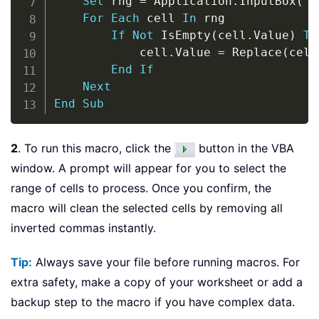
Set
 rng 
=
 Application
.
InputBox
(
"S
For
Each
 cell 
In
 rng

If
Not
 IsEmpty
(
cell
.
Value
)
Th
            cell
.
Value 
=
 Replace
(
cell
End
If
Next
End
Sub
2
. To run this macro, click the
button in the VBA
window. A prompt will appear for you to select the
range of cells to process. Once you confirm, the
macro will clean the selected cells by removing all
inverted commas instantly.
Tip:
Always save your file before running macros. For
extra safety, make a copy of your worksheet or add a
backup step to the macro if you have complex data.