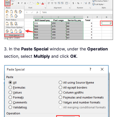
3. In the
Paste Special
window, under the
Operation
section, select
Multiply
and click
OK
.