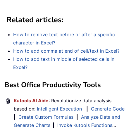
Related articles:
How to remove text before or after a specific
character in Excel?
How to add comma at end of cell/text in Excel?
How to add text in middle of selected cells in
Excel?
Best Office Productivity Tools
🤖
Kutools AI Aide
: Revolutionize data analysis
based on:
Intelligent Execution
|
Generate Code
|
Create Custom Formulas
|
Analyze Data and
Generate Charts
|
Invoke Kutools Functions
…