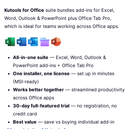
Kutools for Office
suite bundles add-ins for Excel,
Word, Outlook & PowerPoint plus Office Tab Pro,
which is ideal for teams working across Office apps.
All-in-one suite
— Excel, Word, Outlook &
PowerPoint add-ins + Office Tab Pro
One installer, one license
— set up in minutes
(MSI-ready)
Works better together
— streamlined productivity
across Office apps
30-day full-featured trial
— no registration, no
credit card
Best value
— save vs buying individual add-in