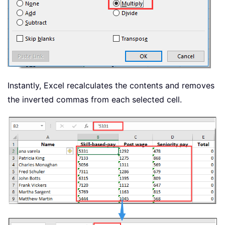
Instantly, Excel recalculates the contents and removes
the inverted commas from each selected cell.