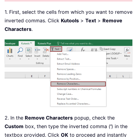
1. First, select the cells from which you want to remove
inverted commas. Click
Kutools
>
Text
>
Remove
Characters
.
2. In the
Remove Characters
popup, check the
Custom
box, then type the inverted comma (
'
) in the
textbox provided. Click
OK
to proceed and instantly