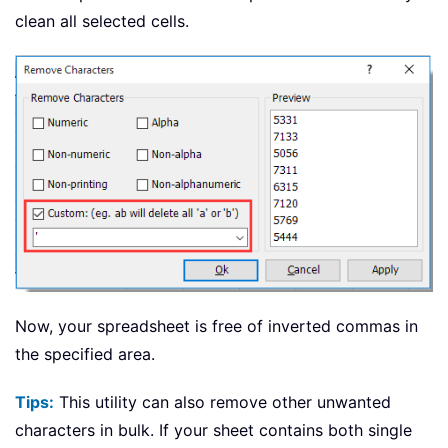
clean all selected cells.
Now, your spreadsheet is free of inverted commas in
the specified area.
Tips:
This utility can also remove other unwanted
characters in bulk. If your sheet contains both single