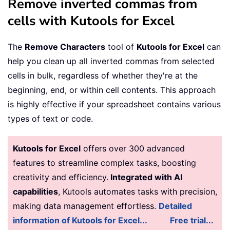
Remove inverted commas from
cells with Kutools for Excel
The
Remove Characters
tool of
Kutools for Excel
can
help you clean up all inverted commas from selected
cells in bulk, regardless of whether they're at the
beginning, end, or within cell contents. This approach
is highly effective if your spreadsheet contains various
types of text or code.
Kutools for Excel
offers over 300 advanced
features to streamline complex tasks, boosting
creativity and efficiency.
Integrated with AI
capabilities
, Kutools automates tasks with precision,
making data management effortless.
Detailed
information of Kutools for Excel...
Free trial...