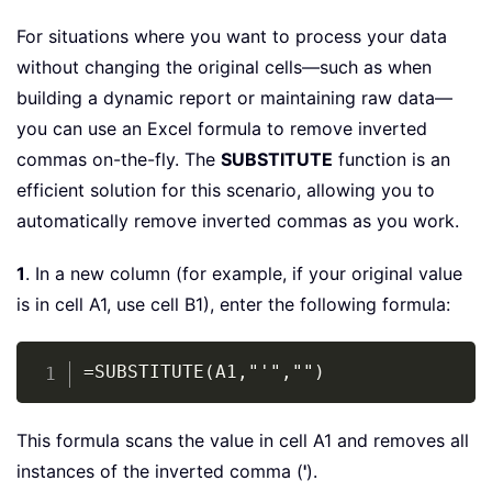
For situations where you want to process your data
without changing the original cells—such as when
building a dynamic report or maintaining raw data—
you can use an Excel formula to remove inverted
commas on-the-fly. The
SUBSTITUTE
function is an
efficient solution for this scenario, allowing you to
automatically remove inverted commas as you work.
1
. In a new column (for example, if your original value
is in cell A1, use cell B1), enter the following formula:
Copy
=SUBSTITUTE(A1,"'","")
This formula scans the value in cell A1 and removes all
instances of the inverted comma (
'
).