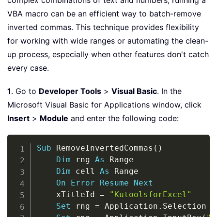
complex combinations of text and numbers, running a
VBA macro can be an efficient way to batch-remove
inverted commas. This technique provides flexibility
for working with wide ranges or automating the clean-
up process, especially when other features don't catch
every case.
1
. Go to
Developer Tools
>
Visual Basic
. In the
Microsoft Visual Basic for Applications window, click
Insert
>
Module
and enter the following code:
Copy
Sub
 RemoveInvertedCommas
(
)
Dim
 rng 
As
 Range

Dim
 cell 
As
 Range

On
Error
Resume
Next
    xTitleId 
=
"KutoolsforExcel"
Set
 rng 
=
 Application
.
Selection
