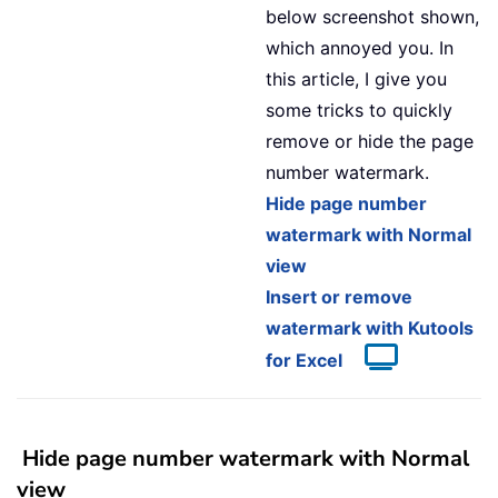
below screenshot shown,
which annoyed you. In
this article, I give you
some tricks to quickly
remove or hide the page
number watermark.
Hide page number
watermark with Normal
view
Insert or remove
watermark with Kutools
for Excel
Hide page number watermark with Normal
view