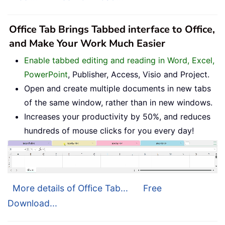
Office Tab Brings Tabbed interface to Office,
and Make Your Work Much Easier
Enable tabbed editing and reading in Word, Excel,
PowerPoint
, Publisher, Access, Visio and Project.
Open and create multiple documents in new tabs
of the same window, rather than in new windows.
Increases your productivity by 50%, and reduces
hundreds of mouse clicks for you every day!
More details of Office Tab...
Free
Download...