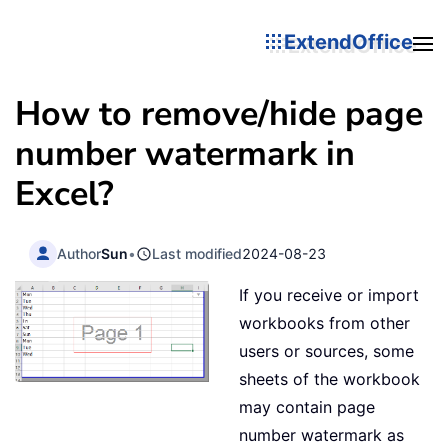
ExtendOffice
How to remove/hide page
number watermark in
Excel?
Author
Sun
•
Last modified
2024-08-23
If you receive or import
workbooks from other
users or sources, some
sheets of the workbook
may contain page
number watermark as