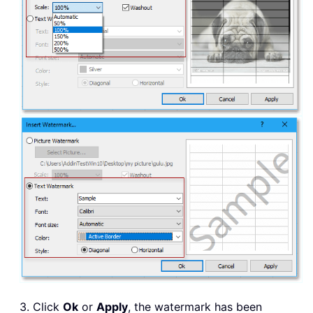
3. Click
Ok
or
Apply
, the watermark has been