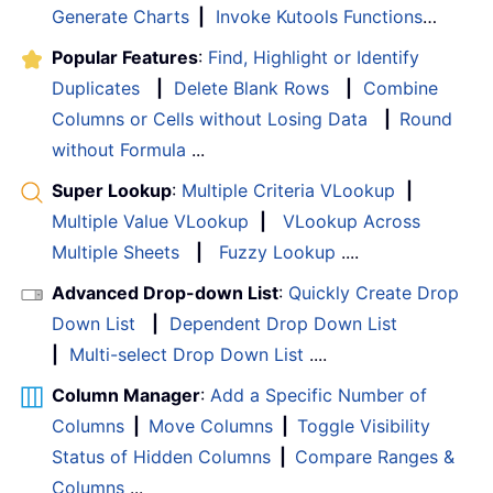
Generate Charts
|
Invoke Kutools Functions
…
Popular Features
:
Find, Highlight or Identify
Duplicates
|
Delete Blank Rows
|
Combine
Columns or Cells without Losing Data
|
Round
without Formula
...
Super Lookup
:
Multiple Criteria VLookup
|
Multiple Value VLookup
|
VLookup Across
Multiple Sheets
|
Fuzzy Lookup
....
Advanced Drop-down List
:
Quickly Create Drop
Down List
|
Dependent Drop Down List
|
Multi-select Drop Down List
....
Column Manager
:
Add a Specific Number of
Columns
|
Move Columns
|
Toggle Visibility
Status of Hidden Columns
|
Compare Ranges &
Columns
...