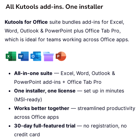
All Kutools add-ins. One installer
Kutools for Office
suite bundles add-ins for Excel,
Word, Outlook & PowerPoint plus Office Tab Pro,
which is ideal for teams working across Office apps.
All-in-one suite
— Excel, Word, Outlook &
PowerPoint add-ins + Office Tab Pro
One installer, one license
— set up in minutes
(MSI-ready)
Works better together
— streamlined productivity
across Office apps
30-day full-featured trial
— no registration, no
credit card