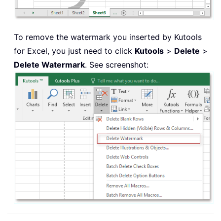
To remove the watermark you inserted by Kutools
for Excel, you just need to click
Kutools
>
Delete
>
Delete Watermark
. See screenshot: