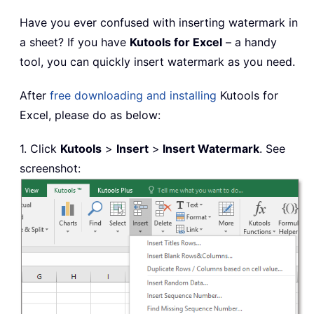
Have you ever confused with inserting watermark in
a sheet? If you have
Kutools for Excel
– a handy
tool, you can quickly insert watermark as you need.
After
free downloading and installing
Kutools for
Excel, please do as below:
1. Click
Kutools
>
Insert
>
Insert Watermark
. See
screenshot: