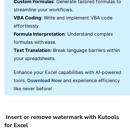
Custom Formulas
: Generate tailored formulas to
streamline your workflows.
VBA Coding
: Write and implement VBA code
effortlessly.
Formula Interpretation
: Understand complex
formulas with ease.
Text Translation
: Break language barriers within
your spreadsheets.
Enhance your Excel capabilities with AI-powered
tools.
Download Now
and experience efficiency
like never before!
Insert or remove watermark with Kutools
for Excel