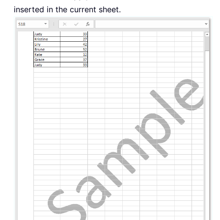
inserted in the current sheet.