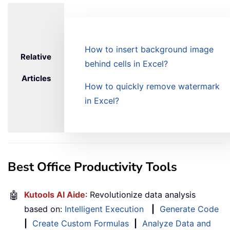
How to insert background image
Relative
behind cells in Excel?
Articles
How to quickly remove watermark
in Excel?
Best Office Productivity Tools
🤖
Kutools AI Aide
: Revolutionize data analysis
based on:
Intelligent Execution
|
Generate Code
|
Create Custom Formulas
|
Analyze Data and