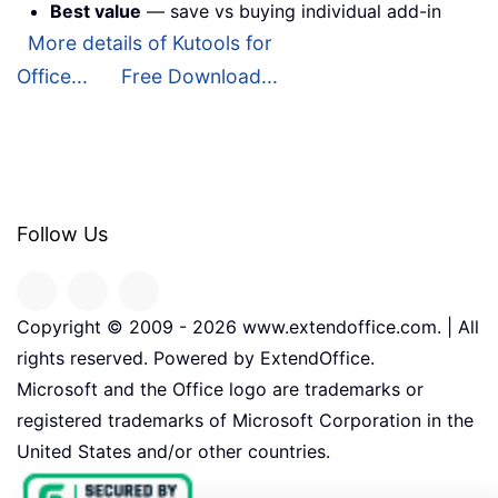
Best value
— save vs buying individual add-in
More details of Kutools for
Office...
Free Download...
Follow Us
Copyright © 2009 -
2026
www.extendoffice.com. | All
rights reserved. Powered by ExtendOffice.
Microsoft and the Office logo are trademarks or
registered trademarks of Microsoft Corporation in the
United States and/or other countries.