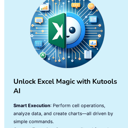
Unlock Excel Magic with Kutools
AI
Smart Execution
: Perform cell operations,
analyze data, and create charts—all driven by
simple commands.