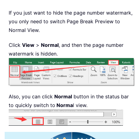
If you just want to hide the page number watermark,
you only need to switch Page Break Preview to
Normal View.
Click
View
>
Normal
, and then the page number
watermark is hidden.
Also, you can click
Normal
button in the status bar
to quickly switch to
Norma
l view.