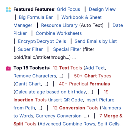
Featured Features
:
Grid Focus
|
Design View
|
Big Formula Bar
|
Workbook & Sheet
Manager
|
Resource Library
(Auto Text)
|
Date
Picker
|
Combine Worksheets
|
Encrypt/Decrypt Cells
|
Send Emails by List
|
Super Filter
|
Special Filter
(filter
bold/italic/strikethrough...) ...
Top 15 Toolsets
:
12
Text
Tools
(
Add Text
,
Remove Characters
, ...)
|
50+
Chart
Types
(
Gantt Chart
, ...)
|
40+ Practical
Formulas
(
Calculate age based on birthday
, ...)
|
19
Insertion
Tools
(
Insert QR Code
,
Insert Picture
from Path
, ...)
|
12
Conversion
Tools
(
Numbers
to Words
,
Currency Conversion
, ...)
|
7
Merge &
Split
Tools
(
Advanced Combine Rows
,
Split Cells
,