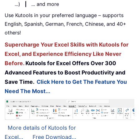
...)
|
... and more
Use Kutools in your preferred language – supports
English, Spanish, German, French, Chinese, and 40+
others!
Supercharge Your Excel Skills with Kutools for
Excel, and Experience Efficiency Like Never
Before.
Kutools for Excel Offers Over 300
Advanced Features to Boost Productivity and
Save Time.
Click Here to Get The Feature You
Need The Most...
More details of Kutools for
Excel...
Free Download...