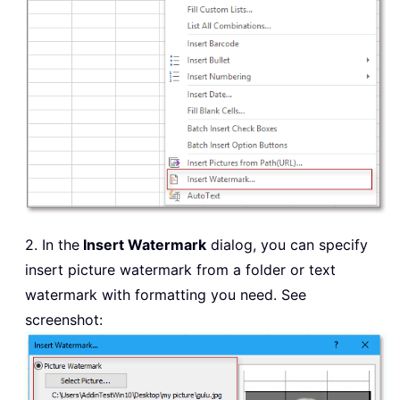
2. In the
Insert Watermark
dialog, you can specify
insert picture watermark from a folder or text
watermark with formatting you need. See
screenshot: