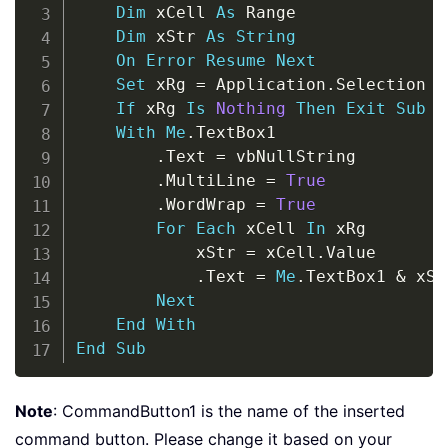
Dim
 xCell 
As
 Range

Dim
 xStr 
As
String
On
Error
Resume
Next
Set
 xRg 
=
 Application
.
Selection

If
 xRg 
Is
Nothing
Then
Exit
Sub
With
Me
.
TextBox1

.
Text 
=
 vbNullString

.
MultiLine 
=
True
.
WordWrap 
=
True
For
Each
 xCell 
In
 xRg

            xStr 
=
 xCell
.
Value

.
Text 
=
Me
.
TextBox1 
&
 xSt
Next
End
With
End
Sub
Note
: CommandButton1 is the name of the inserted
command button. Please change it based on your