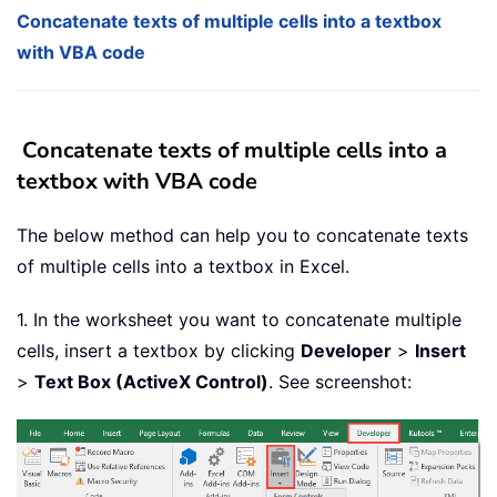
Concatenate texts of multiple cells into a textbox
with VBA code
Concatenate texts of multiple cells into a
textbox with VBA code
The below method can help you to concatenate texts
of multiple cells into a textbox in Excel.
1. In the worksheet you want to concatenate multiple
cells, insert a textbox by clicking
Developer
>
Insert
>
Text Box (ActiveX Control)
. See screenshot: