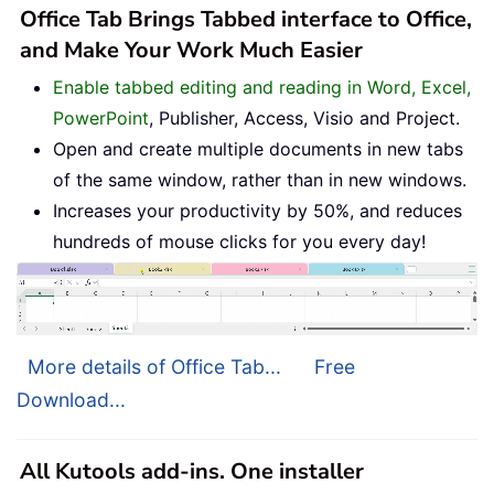
Office Tab Brings Tabbed interface to Office,
and Make Your Work Much Easier
Enable tabbed editing and reading in Word, Excel,
PowerPoint
, Publisher, Access, Visio and Project.
Open and create multiple documents in new tabs
of the same window, rather than in new windows.
Increases your productivity by 50%, and reduces
hundreds of mouse clicks for you every day!
More details of Office Tab...
Free
Download...
All Kutools add-ins. One installer