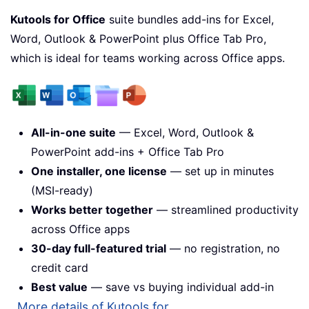
Kutools for Office
suite bundles add-ins for Excel,
Word, Outlook & PowerPoint plus Office Tab Pro,
which is ideal for teams working across Office apps.
All-in-one suite
— Excel, Word, Outlook &
PowerPoint add-ins + Office Tab Pro
One installer, one license
— set up in minutes
(MSI-ready)
Works better together
— streamlined productivity
across Office apps
30-day full-featured trial
— no registration, no
credit card
Best value
— save vs buying individual add-in
More details of Kutools for