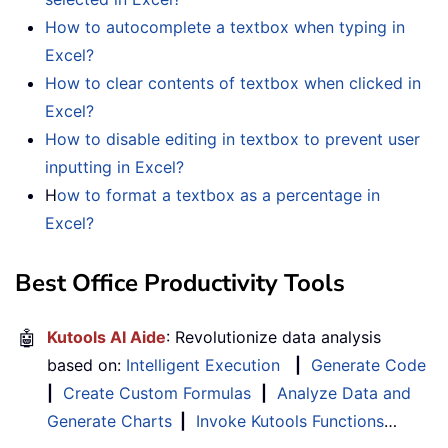
How to autocomplete a textbox when typing in
Excel?
How to clear contents of textbox when clicked in
Excel?
How to disable editing in textbox to prevent user
inputting in Excel?
H
ow to format a textbox as a percentage in
Excel?
Best Office Productivity Tools
🤖
Kutools AI Aide
: Revolutionize data analysis
based on:
Intelligent Execution
|
Generate Code
|
Create Custom Formulas
|
Analyze Data and
Generate Charts
|
Invoke Kutools Functions
…