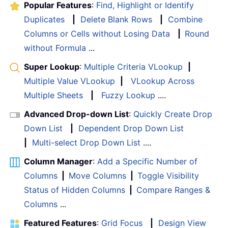
Popular Features
:
Find, Highlight or Identify
Duplicates
|
Delete Blank Rows
|
Combine
Columns or Cells without Losing Data
|
Round
without Formula
...
Super Lookup
:
Multiple Criteria VLookup
|
Multiple Value VLookup
|
VLookup Across
Multiple Sheets
|
Fuzzy Lookup
....
Advanced Drop-down List
:
Quickly Create Drop
Down List
|
Dependent Drop Down List
|
Multi-select Drop Down List
....
Column Manager
:
Add a Specific Number of
Columns
|
Move Columns
|
Toggle Visibility
Status of Hidden Columns
|
Compare Ranges &
Columns
...
Featured Features
:
Grid Focus
|
Design View