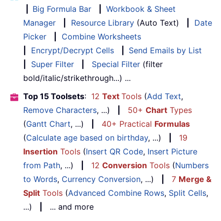
|
Big Formula Bar
|
Workbook & Sheet
Manager
|
Resource Library
(Auto Text)
|
Date
Picker
|
Combine Worksheets
|
Encrypt/Decrypt Cells
|
Send Emails by List
|
Super Filter
|
Special Filter
(filter
bold/italic/strikethrough...) ...
Top 15 Toolsets
:
12
Text
Tools
(
Add Text
,
Remove Characters
, ...)
|
50+
Chart
Types
(
Gantt Chart
, ...)
|
40+ Practical
Formulas
(
Calculate age based on birthday
, ...)
|
19
Insertion
Tools
(
Insert QR Code
,
Insert Picture
from Path
, ...)
|
12
Conversion
Tools
(
Numbers
to Words
,
Currency Conversion
, ...)
|
7
Merge &
Split
Tools
(
Advanced Combine Rows
,
Split Cells
,
...)
|
... and more