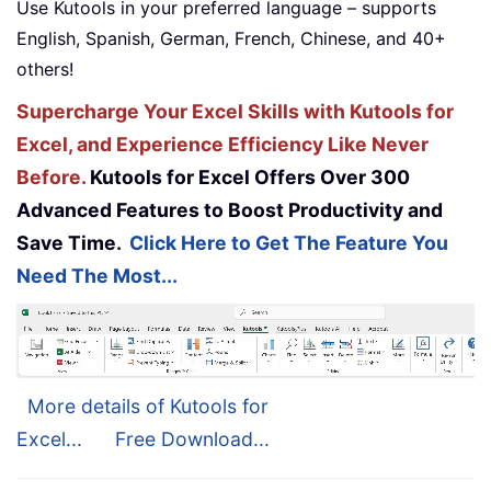
Use Kutools in your preferred language – supports
English, Spanish, German, French, Chinese, and 40+
others!
Supercharge Your Excel Skills with Kutools for
Excel, and Experience Efficiency Like Never
Before.
Kutools for Excel Offers Over 300
Advanced Features to Boost Productivity and
Save Time.
Click Here to Get The Feature You
Need The Most...
More details of Kutools for
Excel...
Free Download...