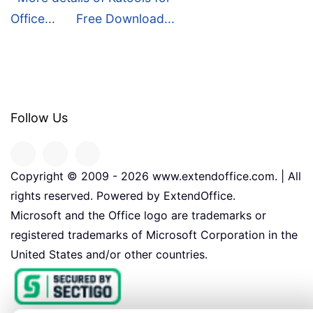
Office...
Free Download...
Follow Us
Copyright © 2009 -
2026
www.extendoffice.com. | All
rights reserved. Powered by ExtendOffice.
Microsoft and the Office logo are trademarks or
registered trademarks of Microsoft Corporation in the
United States and/or other countries.