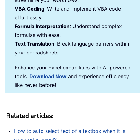
streamline your workflows.
VBA Coding
: Write and implement VBA code
effortlessly.
Formula Interpretation
: Understand complex
formulas with ease.
Text Translation
: Break language barriers within
your spreadsheets.
Enhance your Excel capabilities with AI-powered
tools.
Download Now
and experience efficiency
like never before!
Related articles:
How to auto select text of a textbox when it is
selected in Excel?