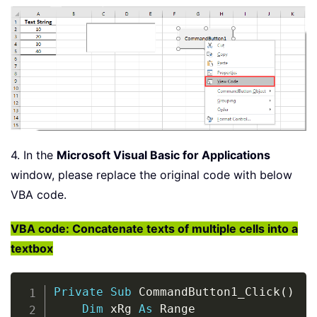
4. In the
Microsoft Visual Basic for Applications
window, please replace the original code with below
VBA code.
VBA code: Concatenate texts of multiple cells into a
textbox
Copy
Private
Sub
 CommandButton1_Click
(
)
Dim
 xRg 
As
 Range
