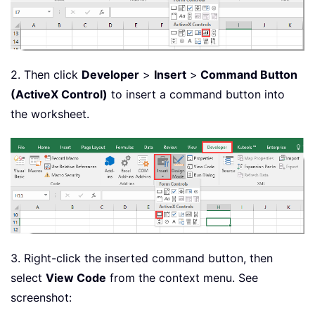
2. Then click
Developer
>
Insert
>
Command Button
(ActiveX Control)
to insert a command button into
the worksheet.
3. Right-click the inserted command button, then
select
View Code
from the context menu. See
screenshot: