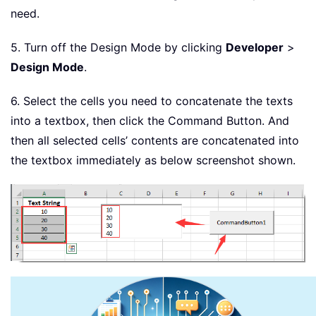
need.
5. Turn off the Design Mode by clicking
Developer
>
Design Mode
.
6. Select the cells you need to concatenate the texts
into a textbox, then click the Command Button. And
then all selected cells’ contents are concatenated into
the textbox immediately as below screenshot shown.