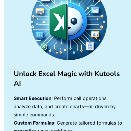
Unlock Excel Magic with Kutools
AI
Smart Execution
: Perform cell operations,
analyze data, and create charts—all driven by
simple commands.
Custom Formulas
: Generate tailored formulas to