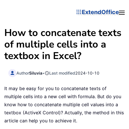
ExtendOffice
How to concatenate texts
of multiple cells into a
textbox in Excel?
Author
Siluvia
•
Last modified
2024-10-10
It may be easy for you to concatenate texts of
multiple cells into a new cell with formula. But do you
know how to concatenate multiple cell values into a
textbox (ActiveX Control)? Actually, the method in this
article can help you to achieve it.