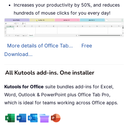
Increases your productivity by 50%, and reduces
hundreds of mouse clicks for you every day!
More details of Office Tab...
Free
Download...
All Kutools add-ins. One installer
Kutools for Office
suite bundles add-ins for Excel,
Word, Outlook & PowerPoint plus Office Tab Pro,
which is ideal for teams working across Office apps.