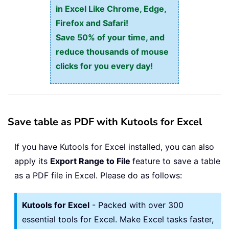
in Excel Like Chrome, Edge,
Firefox and Safari!
Save 50% of your time, and
reduce thousands of mouse
clicks for you every day!
Save table as PDF with Kutools for Excel
If you have Kutools for Excel installed, you can also
apply its
Export Range to File
feature to save a table
as a PDF file in Excel. Please do as follows:
Kutools for Excel
- Packed with over 300
essential tools for Excel. Make Excel tasks faster,