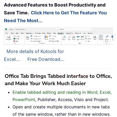
Advanced Features to Boost Productivity and
Save Time.
Click Here to Get The Feature You
Need The Most...
More details of Kutools for
Excel...
Free Download...
Office Tab Brings Tabbed interface to Office,
and Make Your Work Much Easier
Enable tabbed editing and reading in Word, Excel,
PowerPoint
, Publisher, Access, Visio and Project.
Open and create multiple documents in new tabs
of the same window, rather than in new windows.