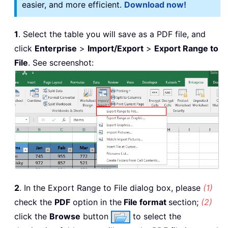
easier, and more efficient.
Download now!
1
. Select the table you will save as a PDF file, and
click
Enterprise
>
Import/Export
>
Export Range to
File
. See screenshot:
2
. In the Export Range to File dialog box, please
(1)
check the
PDF
option in the
File format
section;
(2)
click the
Browse
button
to select the