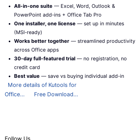
All-in-one suite
— Excel, Word, Outlook &
PowerPoint add-ins + Office Tab Pro
One installer, one license
— set up in minutes
(MSI-ready)
Works better together
— streamlined productivity
across Office apps
30-day full-featured trial
— no registration, no
credit card
Best value
— save vs buying individual add-in
More details of Kutools for
Office...
Free Download...
Follow Us