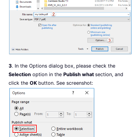
3
. In the Options dialog box, please check the
Selection
option in the
Publish what
section, and
click the
OK
button. See screenshot: