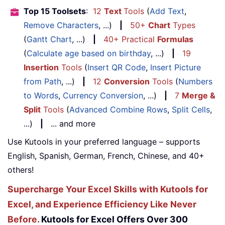
Top 15 Toolsets
:
12
Text
Tools
(
Add Text
,
Remove Characters
, ...)
|
50+
Chart
Types
(
Gantt Chart
, ...)
|
40+ Practical
Formulas
(
Calculate age based on birthday
, ...)
|
19
Insertion
Tools
(
Insert QR Code
,
Insert Picture
from Path
, ...)
|
12
Conversion
Tools
(
Numbers
to Words
,
Currency Conversion
, ...)
|
7
Merge &
Split
Tools
(
Advanced Combine Rows
,
Split Cells
,
...)
|
... and more
Use Kutools in your preferred language – supports
English, Spanish, German, French, Chinese, and 40+
others!
Supercharge Your Excel Skills with Kutools for
Excel, and Experience Efficiency Like Never
Before.
Kutools for Excel Offers Over 300