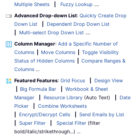
Multiple Sheets
|
Fuzzy Lookup
....
Advanced Drop-down List
:
Quickly Create Drop
Down List
|
Dependent Drop Down List
|
Multi-select Drop Down List
....
Column Manager
:
Add a Specific Number of
Columns
|
Move Columns
|
Toggle Visibility
Status of Hidden Columns
|
Compare Ranges &
Columns
...
Featured Features
:
Grid Focus
|
Design View
|
Big Formula Bar
|
Workbook & Sheet
Manager
|
Resource Library
(Auto Text)
|
Date
Picker
|
Combine Worksheets
|
Encrypt/Decrypt Cells
|
Send Emails by List
|
Super Filter
|
Special Filter
(filter
bold/italic/strikethrough...) ...