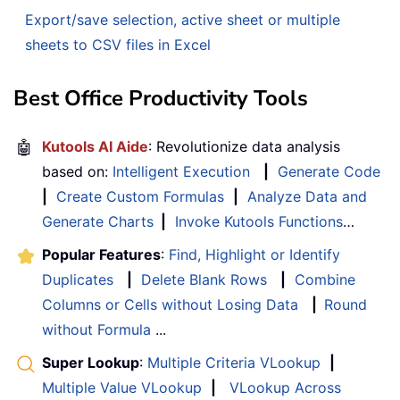
Export/save selection, active sheet or multiple
sheets to CSV files in Excel
Best Office Productivity Tools
🤖
Kutools AI Aide
: Revolutionize data analysis
based on:
Intelligent Execution
|
Generate Code
|
Create Custom Formulas
|
Analyze Data and
Generate Charts
|
Invoke Kutools Functions
…
Popular Features
:
Find, Highlight or Identify
Duplicates
|
Delete Blank Rows
|
Combine
Columns or Cells without Losing Data
|
Round
without Formula
...
Super Lookup
:
Multiple Criteria VLookup
|
Multiple Value VLookup
|
VLookup Across