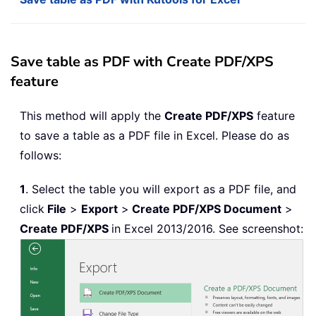
Save table as PDF with Create PDF/XPS
feature
This method will apply the
Create PDF/XPS
feature
to save a table as a PDF file in Excel. Please do as
follows:
1
. Select the table you will export as a PDF file, and
click
File
>
Export
>
Create PDF/XPS Document
>
Create PDF/XPS
in Excel 2013/2016. See screenshot: