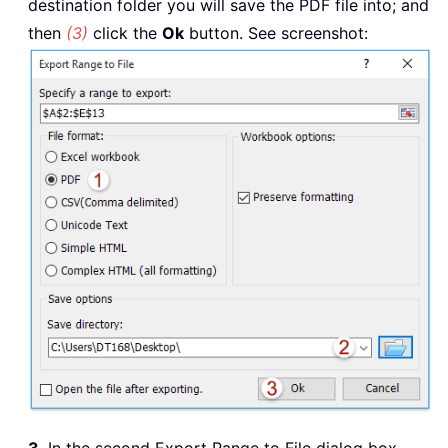
destination folder you will save the PDF file into; and
then
(3)
click the
Ok
button. See screenshot: