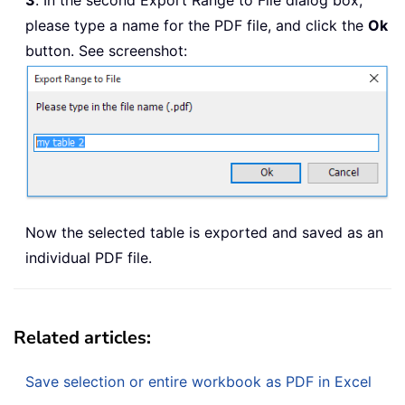
3
. In the second Export Range to File dialog box,
please type a name for the PDF file, and click the
Ok
button. See screenshot:
Now the selected table is exported and saved as an
individual PDF file.
Related articles:
Save selection or entire workbook as PDF in Excel