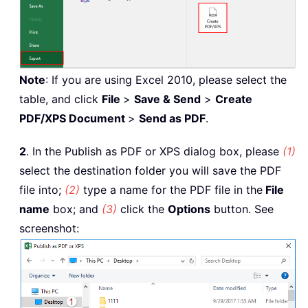
Note
: If you are using Excel 2010, please select the
table, and click
File
>
Save & Send
>
Create
PDF/XPS Document
>
Send as PDF
.
2
. In the Publish as PDF or XPS dialog box, please
(1)
select the destination folder you will save the PDF
file into;
(2)
type a name for the PDF file in the
File
name
box; and
(3)
click the
Options
button. See
screenshot: