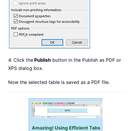
4. Click the
Publish
button in the Publish as PDF or
XPS dialog box.
Now the selected table is saved as a PDF file.
Amazing! Using Efficient Tabs