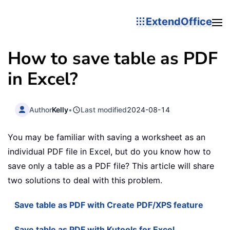
ExtendOffice
How to save table as PDF
in Excel?
Author
Kelly
•
Last modified
2024-08-14
You may be familiar with saving a worksheet as an
individual PDF file in Excel, but do you know how to
save only a table as a PDF file? This article will share
two solutions to deal with this problem.
Save table as PDF with Create PDF/XPS feature
Save table as PDF with Kutools for Excel