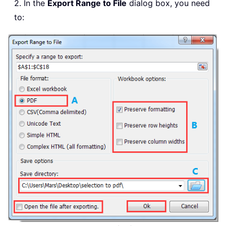
2. In the
Export Range to File
dialog box, you need
to: