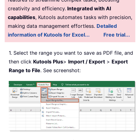
creativity and efficiency.
Integrated with AI
capabilities
, Kutools automates tasks with precision,
making data management effortless.
Detailed
information of Kutools for Excel...
Free trial...
1. Select the range you want to save as PDF file, and
then click
Kutools Plus
>
Import / Export
>
Export
Range to File
. See screenshot: