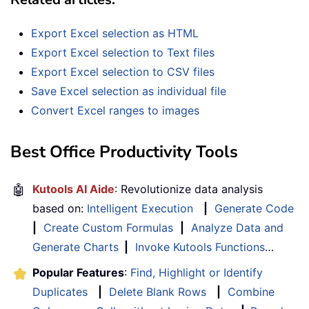
Export Excel selection as HTML
Export Excel selection to Text files
Export Excel selection to CSV files
Save Excel selection as individual file
Convert Excel ranges to images
Best Office Productivity Tools
🤖
Kutools AI Aide
: Revolutionize data analysis
based on:
Intelligent Execution
|
Generate Code
|
Create Custom Formulas
|
Analyze Data and
Generate Charts
|
Invoke Kutools Functions
…
Popular Features
:
Find, Highlight or Identify
Duplicates
|
Delete Blank Rows
|
Combine