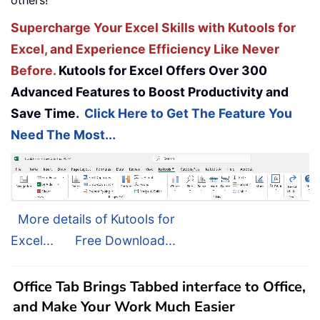
Supercharge Your Excel Skills with Kutools for
Excel, and Experience Efficiency Like Never
Before.
Kutools for Excel Offers Over 300
Advanced Features to Boost Productivity and
Save Time.
Click Here to Get The Feature You
Need The Most...
More details of Kutools for
Excel...
Free Download...
Office Tab Brings Tabbed interface to Office,
and Make Your Work Much Easier