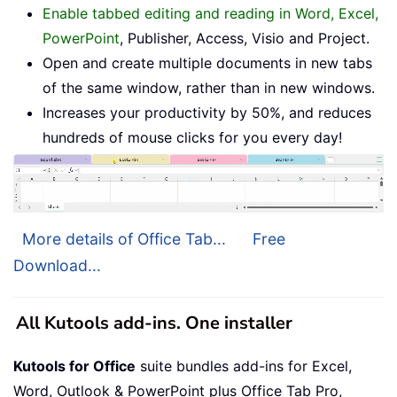
Enable tabbed editing and reading in Word, Excel,
PowerPoint
, Publisher, Access, Visio and Project.
Open and create multiple documents in new tabs
of the same window, rather than in new windows.
Increases your productivity by 50%, and reduces
hundreds of mouse clicks for you every day!
More details of Office Tab...
Free
Download...
All Kutools add-ins. One installer
Kutools for Office
suite bundles add-ins for Excel,
Word, Outlook & PowerPoint plus Office Tab Pro,