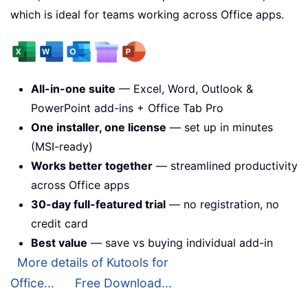
which is ideal for teams working across Office apps.
All-in-one suite
— Excel, Word, Outlook &
PowerPoint add-ins + Office Tab Pro
One installer, one license
— set up in minutes
(MSI-ready)
Works better together
— streamlined productivity
across Office apps
30-day full-featured trial
— no registration, no
credit card
Best value
— save vs buying individual add-in
More details of Kutools for
Office...
Free Download...