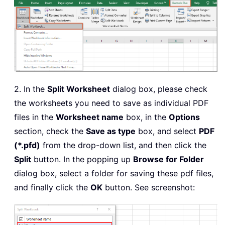
2. In the
Split Worksheet
dialog box, please check
the worksheets you need to save as individual PDF
files in the
Worksheet name
box, in the
Options
section, check the
Save as type
box, and select
PDF
(*.pfd)
from the drop-down list, and then click the
Split
button. In the popping up
Browse for Folder
dialog box, select a folder for saving these pdf files,
and finally click the
OK
button. See screenshot: