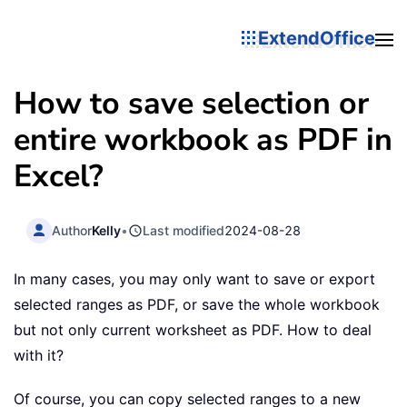
ExtendOffice
How to save selection or
entire workbook as PDF in
Excel?
Author
Kelly
•
Last modified
2024-08-28
In many cases, you may only want to save or export
selected ranges as PDF, or save the whole workbook
but not only current worksheet as PDF. How to deal
with it?
Of course, you can copy selected ranges to a new