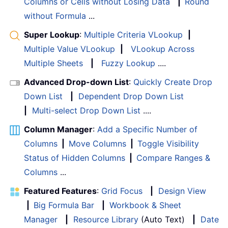
Columns or Cells without Losing Data
|
Round
without Formula
...
Super Lookup
:
Multiple Criteria VLookup
|
Multiple Value VLookup
|
VLookup Across
Multiple Sheets
|
Fuzzy Lookup
....
Advanced Drop-down List
:
Quickly Create Drop
Down List
|
Dependent Drop Down List
|
Multi-select Drop Down List
....
Column Manager
:
Add a Specific Number of
Columns
|
Move Columns
|
Toggle Visibility
Status of Hidden Columns
|
Compare Ranges &
Columns
...
Featured Features
:
Grid Focus
|
Design View
|
Big Formula Bar
|
Workbook & Sheet
Manager
|
Resource Library
(Auto Text)
|
Date