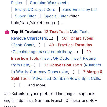
Picker
|
Combine Worksheets
|
Encrypt/Decrypt Cells
|
Send Emails by List
|
Super Filter
|
Special Filter
(filter
bold/italic/strikethrough...) ...
Top 15 Toolsets
:
12
Text
Tools
(
Add Text
,
Remove Characters
, ...)
|
50+
Chart
Types
(
Gantt Chart
, ...)
|
40+ Practical
Formulas
(
Calculate age based on birthday
, ...)
|
19
Insertion
Tools
(
Insert QR Code
,
Insert Picture
from Path
, ...)
|
12
Conversion
Tools
(
Numbers
to Words
,
Currency Conversion
, ...)
|
7
Merge &
Split
Tools
(
Advanced Combine Rows
,
Split Cells
,
...)
|
... and more
Use Kutools in your preferred language – supports
English, Spanish, German, French, Chinese, and 40+
others!