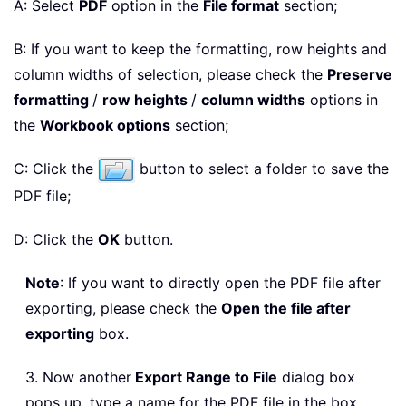
A: Select
PDF
option in the
File format
section;
B: If you want to keep the formatting, row heights and
column widths of selection, please check the
Preserve
formatting
/
row heights
/
column widths
options in
the
Workbook options
section;
C: Click the
button to select a folder to save the
PDF file;
D: Click the
OK
button.
Note
: If you want to directly open the PDF file after
exporting, please check the
Open the file after
exporting
box.
3. Now another
Export Range to File
dialog box
pops up, type a name for the PDF file in the box,