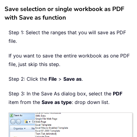
Save selection or single workbook as PDF
with Save as function
Step 1: Select the ranges that you will save as PDF
file.
If you want to save the entire workbook as one PDF
file, just skip this step.
Step 2: Click the
File
>
Save as
.
Step 3: In the Save As dialog box, select the
PDF
item from the
Save as type
: drop down list.