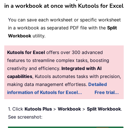
in a workbook at once with Kutools for Excel
Y
ou can save each worksheet or specific worksheet
in a workbook as separated PDF file with the
Split
Workbook
utility.
Kutools for Excel
offers over 300 advanced
features to streamline complex tasks, boosting
creativity and efficiency.
Integrated with AI
capabilities
, Kutools automates tasks with precision,
making data management effortless.
Detailed
information of Kutools for Excel...
Free trial...
1. Click
Kutools Plus
>
Workbook
>
Split Workbook
.
See screenshot: