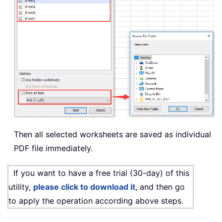
Then all selected worksheets are saved as individual
PDF file immediately.
If you want to have a free trial (30-day) of this
utility,
please click to download it
, and then go
to apply the operation according above steps.