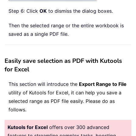
Step 6: Click
OK
to dismiss the dialog boxes.
Then the selected range or the entire workbook is
saved as a single PDF file.
Easily save selection as PDF with Kutools
for Excel
This section will introduce
the
Export Range to File
utility of Kutools for Excel, it can help you save a
selected range as PDF file easily. Please do as
follows.
Kutools for Excel
offers over 300 advanced
features to streamline complex tasks, boosting