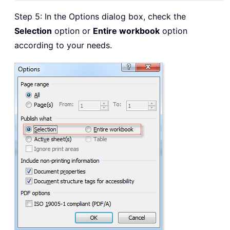
Step 5: In the Options dialog box, check the
Selection
option or
Entire workbook
option
according to your needs.