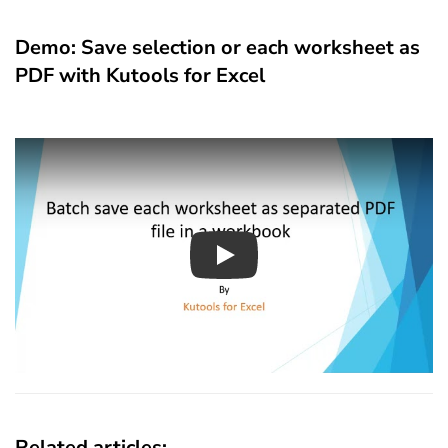
Demo: Save selection or each worksheet as
PDF with Kutools for Excel
Play
Related articles: