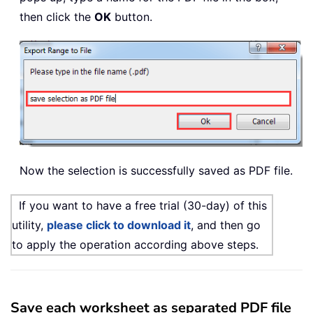
then click the
OK
button.
Now the selection is successfully saved as PDF file.
If you want to have a free trial (30-day) of this
utility,
please click to download it
, and then go
to apply the operation according above steps.
Save each worksheet as separated PDF file