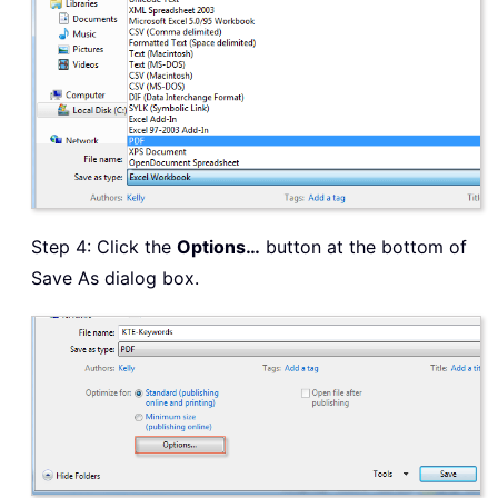
Step 4: Click the
Options…
button at the bottom of
Save As dialog box.