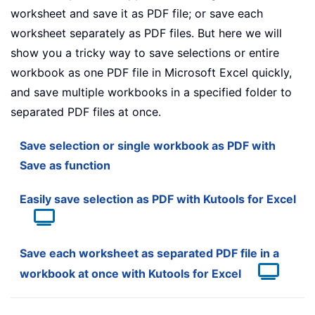
worksheet and save it as PDF file; or save each
worksheet separately as PDF files. But here we will
show you a tricky way to save selections or entire
workbook as one PDF file in Microsoft Excel quickly,
and save multiple workbooks in a specified folder to
separated PDF files at once.
Save selection or single workbook as PDF with
Save as function
Easily save selection as PDF with Kutools for Excel
Save each worksheet as separated PDF file in a
workbook at once with Kutools for Excel