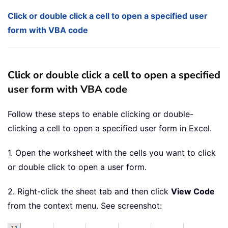
Click or double click a cell to open a specified user
form with VBA code
Click or double click a cell to open a specified
user form with VBA code
Follow these steps to enable clicking or double-
clicking a cell to open a specified user form in Excel.
1. Open the worksheet with the cells you want to click
or double click to open a user form.
2. Right-click the sheet tab and then click
View Code
from the context menu. See screenshot: