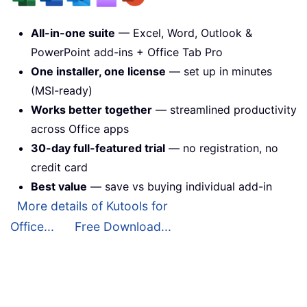
All-in-one suite
— Excel, Word, Outlook &
PowerPoint add-ins + Office Tab Pro
One installer, one license
— set up in minutes
(MSI-ready)
Works better together
— streamlined productivity
across Office apps
30-day full-featured trial
— no registration, no
credit card
Best value
— save vs buying individual add-in
More details of Kutools for
Office...
Free Download...