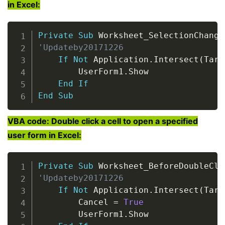
in Excel:
Copy
Private
Sub
 Worksheet_SelectionChange
'Updateby20171226
If
Not
 Application
.
Intersect
(
Targ
        UserForm1
.
Show

End
If
End
Sub
VBA code: Double click a cell to open a specified
user form in Excel:
Copy
Private
Sub
 Worksheet_BeforeDoubleCli
'Updateby20171226
If
Not
 Application
.
Intersect
(
Targ
        Cancel 
=
True
        UserForm1
.
Show
