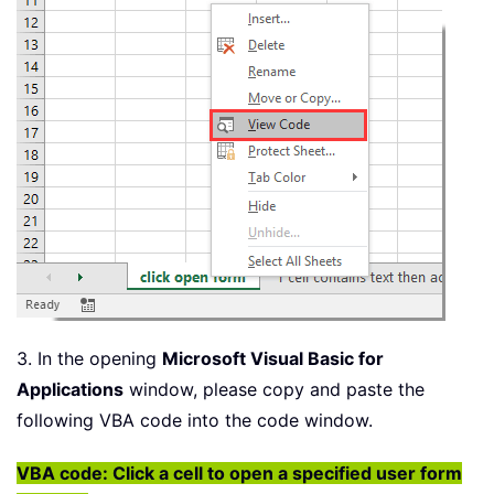
3. In the opening
Microsoft Visual Basic for
Applications
window, please copy and paste the
following VBA code into the code window.
VBA code: Click a cell to open a specified user form