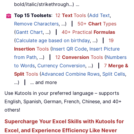
bold/italic/strikethrough...) ...
Top 15 Toolsets
:
12
Text
Tools
(
Add Text
,
Remove Characters
, ...)
|
50+
Chart
Types
(
Gantt Chart
, ...)
|
40+ Practical
Formulas
(
Calculate age based on birthday
, ...)
|
19
Insertion
Tools
(
Insert QR Code
,
Insert Picture
from Path
, ...)
|
12
Conversion
Tools
(
Numbers
to Words
,
Currency Conversion
, ...)
|
7
Merge &
Split
Tools
(
Advanced Combine Rows
,
Split Cells
,
...)
|
... and more
Use Kutools in your preferred language – supports
English, Spanish, German, French, Chinese, and 40+
others!
Supercharge Your Excel Skills with Kutools for
Excel, and Experience Efficiency Like Never