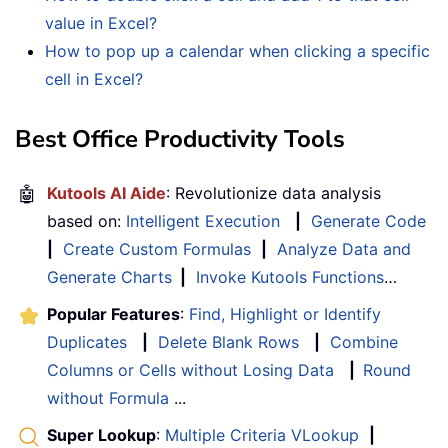
value in Excel?
How to pop up a calendar when clicking a specific
cell in Excel?
Best Office Productivity Tools
🤖
Kutools AI Aide
: Revolutionize data analysis
based on:
Intelligent Execution
|
Generate Code
|
Create Custom Formulas
|
Analyze Data and
Generate Charts
|
Invoke Kutools Functions
…
Popular Features
:
Find, Highlight or Identify
Duplicates
|
Delete Blank Rows
|
Combine
Columns or Cells without Losing Data
|
Round
without Formula
...
Super Lookup
:
Multiple Criteria VLookup
|