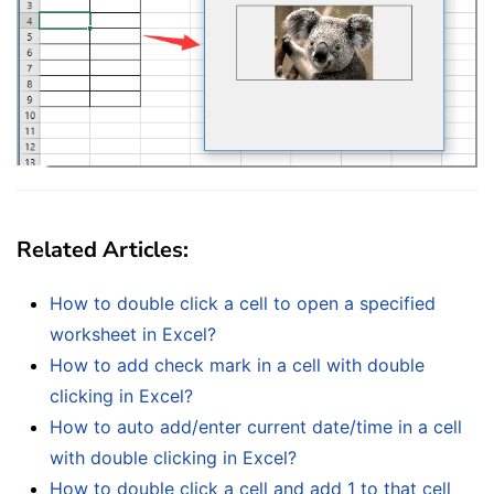
Related Articles:
How to double click a cell to open a specified
worksheet in Excel?
How to add check mark in a cell with double
clicking in Excel?
How to auto add/enter current date/time in a cell
with double clicking in Excel?
How to double click a cell and add 1 to that cell