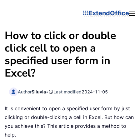
ExtendOffice
How to click or double
click cell to open a
specified user form in
Excel?
Author
Siluvia
•
Last modified
2024-11-05
It is convenient to open a specified user form by just
clicking or double-clicking a cell in Excel. But how can
you achieve this? This article provides a method to
help.