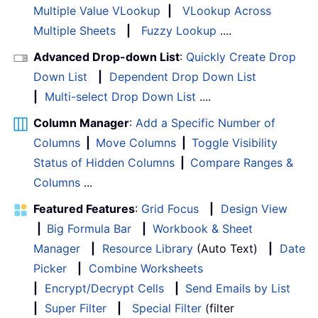
Multiple Value VLookup
|
VLookup Across
Multiple Sheets
|
Fuzzy Lookup
....
Advanced Drop-down List
:
Quickly Create Drop
Down List
|
Dependent Drop Down List
|
Multi-select Drop Down List
....
Column Manager
:
Add a Specific Number of
Columns
|
Move Columns
|
Toggle Visibility
Status of Hidden Columns
|
Compare Ranges &
Columns
...
Featured Features
:
Grid Focus
|
Design View
|
Big Formula Bar
|
Workbook & Sheet
Manager
|
Resource Library
(Auto Text)
|
Date
Picker
|
Combine Worksheets
|
Encrypt/Decrypt Cells
|
Send Emails by List
|
Super Filter
|
Special Filter
(filter