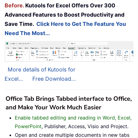
Before.
Kutools for Excel Offers Over 300
Advanced Features to Boost Productivity and
Save Time.
Click Here to Get The Feature You
Need The Most...
More details of Kutools for
Excel...
Free Download...
Office Tab Brings Tabbed interface to Office,
and Make Your Work Much Easier
Enable tabbed editing and reading in Word, Excel,
PowerPoint
, Publisher, Access, Visio and Project.
Open and create multiple documents in new tabs