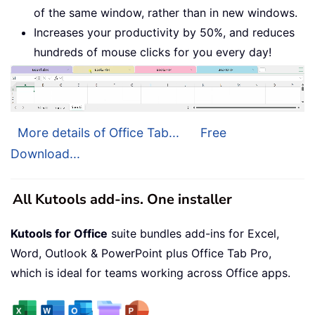
of the same window, rather than in new windows.
Increases your productivity by 50%, and reduces
hundreds of mouse clicks for you every day!
More details of Office Tab...
Free
Download...
All Kutools add-ins. One installer
Kutools for Office
suite bundles add-ins for Excel,
Word, Outlook & PowerPoint plus Office Tab Pro,
which is ideal for teams working across Office apps.