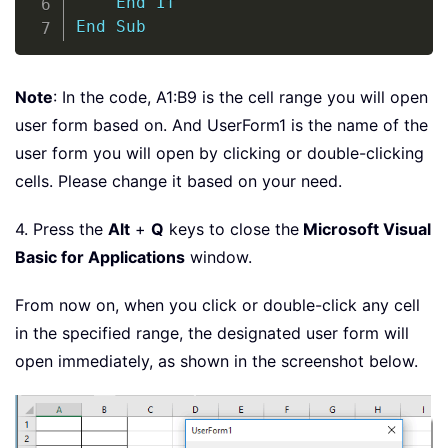
End
If
End
Sub
Note
: In the code, A1:B9 is the cell range you will open
user form based on. And UserForm1 is the name of the
user form you will open by clicking or double-clicking
cells. Please change it based on your need.
4. Press the
Alt
+
Q
keys to close the
Microsoft Visual
Basic for Applications
window.
From now on, when you click or double-click any cell
in the specified range, the designated user form will
open immediately, as shown in the screenshot below.