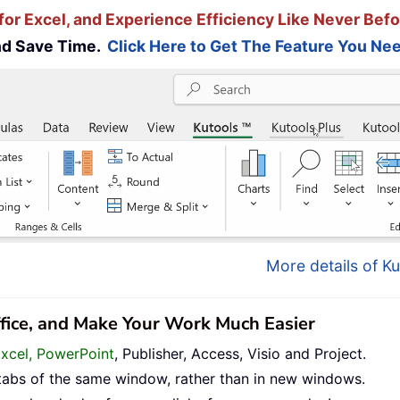
for Excel, and Experience Efficiency Like Never Befo
and Save Time.
Click Here to Get The Feature You Nee
More details of Ku
ffice, and Make Your Work Much Easier
Excel, PowerPoint
, Publisher, Access, Visio and Project.
tabs of the same window, rather than in new windows.