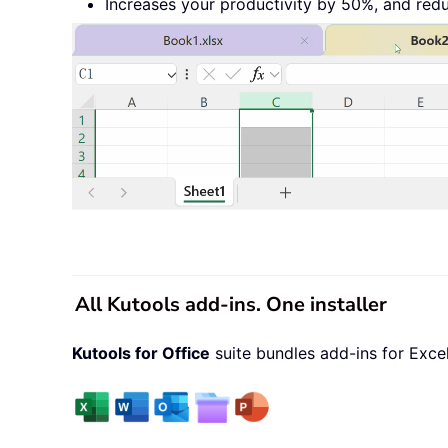
Increases your productivity by 50%, and red
All Kutools add-ins. One installer
Kutools for Office
suite bundles add-ins for Exce