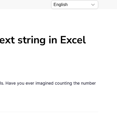
xt string in Excel
ls. Have you ever imagined counting the number