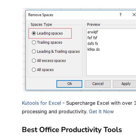
Kutools for Excel
- Supercharge Excel with over 3
processing and productivity.
Get It Now
Best Office Productivity Tools