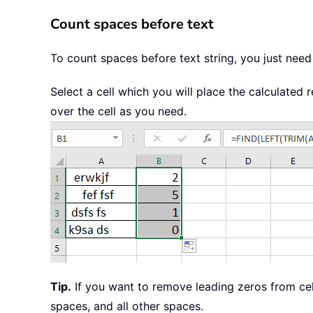
Count spaces before text
To count spaces before text string, you just need
Select a cell which you will place the calculated 
over the cell as you need.
Tip.
If you want to remove leading zeros from ce
spaces, and all other spaces.