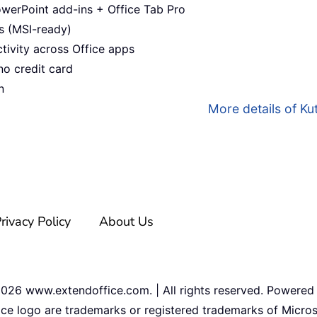
werPoint add-ins + Office Tab Pro
s (MSI-ready)
ivity across Office apps
no credit card
n
More details of Kut
rivacy Policy
About Us
2026
www.extendoffice.com. | All rights reserved. Powered
ice logo are trademarks or registered trademarks of Micros