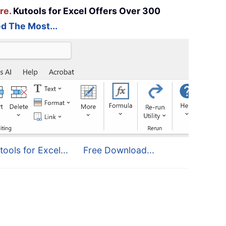
re.
Kutools for Excel Offers Over 300
d The Most...
tools for Excel...
Free Download...