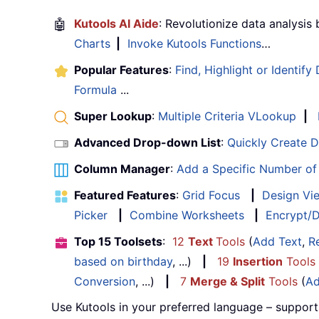
🤖
Kutools AI Aide
: Revolutionize data analysis
Charts
|
Invoke Kutools Functions
…
Popular Features
:
Find, Highlight or Identify
Formula
...
Super Lookup
:
Multiple Criteria VLookup
|
Advanced Drop-down List
:
Quickly Create 
Column Manager
:
Add a Specific Number o
Featured Features
:
Grid Focus
|
Design Vi
Picker
|
Combine Worksheets
|
Encrypt/D
Top 15 Toolsets
:
12
Text
Tools
(
Add Text
,
R
based on birthday
, ...)
|
19
Insertion
Tools
Conversion
, ...)
|
7
Merge & Split
Tools
(
Ad
Use Kutools in your preferred language – support