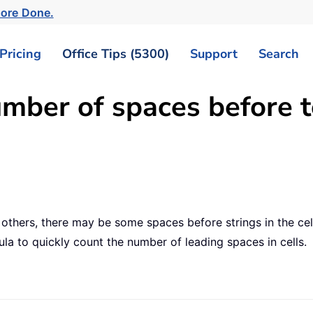
ore Done.
Pricing
Office Tips (5300)
Support
Search
mber of spaces before te
hers, there may be some spaces before strings in the cel
ula to quickly count the number of leading spaces in cells.