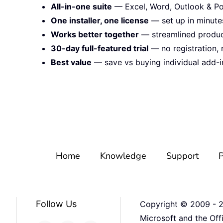
All-in-one suite
— Excel, Word, Outlook & Po
One installer, one license
— set up in minute
Works better together
— streamlined product
30-day full-featured trial
— no registration, 
Best value
— save vs buying individual add-i
Home
Knowledge
Support
P
Follow Us
Copyright © 2009 -
Microsoft and the Off