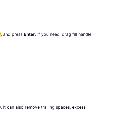
1
, and press
Enter
. If you need, drag fill handle
ty. It can also remove trailing spaces, excess