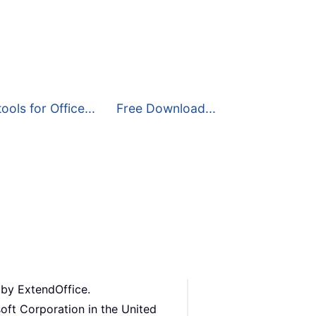
ools for Office...
Free Download...
 by ExtendOffice.
oft Corporation in the United