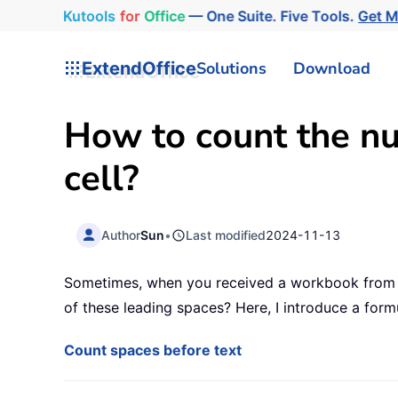
Kutools
for
Office
— One Suite. Five Tools.
Get M
ExtendOffice
Solutions
Download
How to count the nu
cell?
Author
Sun
•
Last modified
2024-11-13
Sometimes, when you received a workbook from ot
of these leading spaces? Here, I introduce a form
Count spaces before text