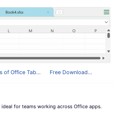
s of Office Tab...
Free Download...
 ideal for teams working across Office apps.