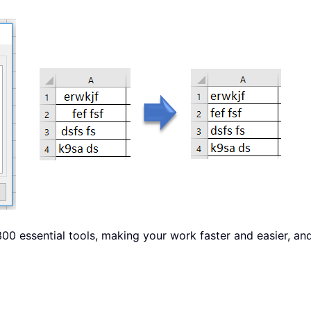
00 essential tools, making your work faster and easier, an