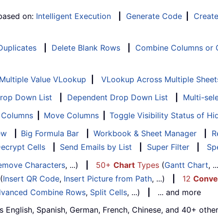
 based on:
Intelligent Execution
|
Generate Code
|
Creat
 Duplicates
|
Delete Blank Rows
|
Combine Columns or C
Multiple Value VLookup
|
VLookup Across Multiple Sheet
Drop Down List
|
Dependent Drop Down List
|
Multi-sel
f Columns
|
Move Columns
|
Toggle Visibility Status of 
ew
|
Big Formula Bar
|
Workbook & Sheet Manager
|
R
ecrypt Cells
|
Send Emails by List
|
Super Filter
|
Spe
emove Characters
, ...)
|
50+
Chart
Types
(
Gantt Chart
, 
(
Insert QR Code
,
Insert Picture from Path
, ...)
|
12
Conve
vanced Combine Rows
,
Split Cells
, ...)
|
... and more
s English, Spanish, German, French, Chinese, and 40+ other