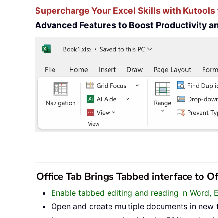
Supercharge Your Excel Skills with Kutools 
Advanced Features to Boost Productivity 
Office Tab Brings Tabbed interface to O
Enable tabbed editing and reading in Word, 
Open and create multiple documents in new 