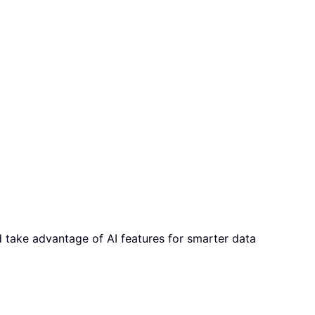
d take advantage of AI features for smarter data