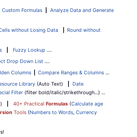
e Custom Formulas
|
Analyze Data and Generate
ells without Losing Data
|
Round without
s
|
Fuzzy Lookup
....
ect Drop Down List
....
Hidden Columns
|
Compare Ranges & Columns
...
esource Library
(Auto Text)
|
Date
cial Filter
(filter bold/italic/strikethrough...) ...
...)
|
40+ Practical
Formulas
(
Calculate age
rsion
Tools
(
Numbers to Words
,
Currency
s!