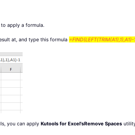
 to apply a formula.
result at, and type this formula
=FIND(LEFT(TRIM(A1),1),A1)-
lls, you can apply
Kutools for Excel's
Remove Spaces
utili