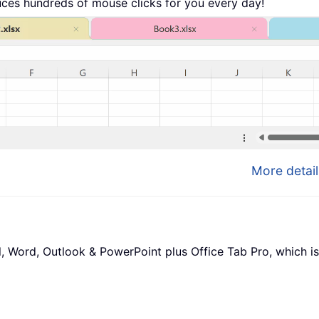
uces hundreds of mouse clicks for you every day!
More detail
l, Word, Outlook & PowerPoint plus Office Tab Pro, which is