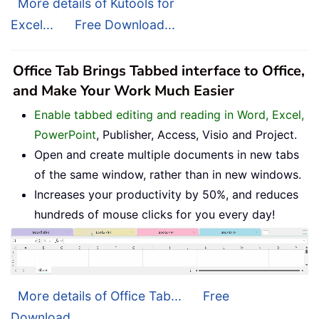
More details of Kutools for
Excel...
Free Download...
Office Tab Brings Tabbed interface to Office,
and Make Your Work Much Easier
Enable tabbed editing and reading in Word, Excel,
PowerPoint
, Publisher, Access, Visio and Project.
Open and create multiple documents in new tabs
of the same window, rather than in new windows.
Increases your productivity by 50%, and reduces
hundreds of mouse clicks for you every day!
More details of Office Tab...
Free
Download...