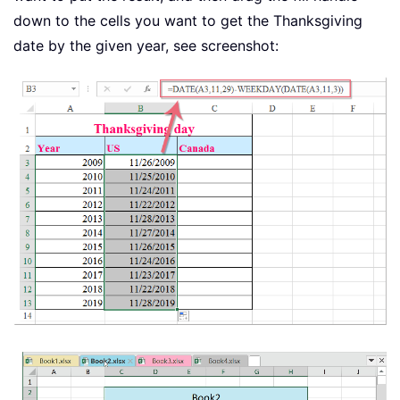
down to the cells you want to get the Thanksgiving
date by the given year, see screenshot: