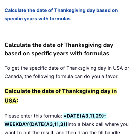
Calculate the date of Thanksgiving day based on
specific years with formulas
Calculate the date of Thanksgiving day
based on specific years with formulas
To get the specific date of Thanksgiving day in USA or
Canada, the following formula can do you a favor.
Calculate the date of Thanksgiving day in
USA:
Please enter this formula:
=DATE(A3,11,29)-
WEEKDAY(DATE(A3,11,3))
into a blank cell where you
want to put the result, and then drag the fill handle