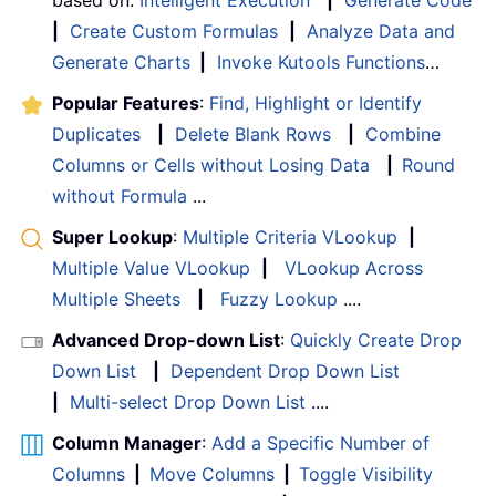
based on:
Intelligent Execution
|
Generate Code
|
Create Custom Formulas
|
Analyze Data and
Generate Charts
|
Invoke Kutools Functions
…
Popular Features
:
Find, Highlight or Identify
Duplicates
|
Delete Blank Rows
|
Combine
Columns or Cells without Losing Data
|
Round
without Formula
...
Super Lookup
:
Multiple Criteria VLookup
|
Multiple Value VLookup
|
VLookup Across
Multiple Sheets
|
Fuzzy Lookup
....
Advanced Drop-down List
:
Quickly Create Drop
Down List
|
Dependent Drop Down List
|
Multi-select Drop Down List
....
Column Manager
:
Add a Specific Number of
Columns
|
Move Columns
|
Toggle Visibility