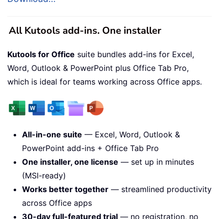
All Kutools add-ins. One installer
Kutools for Office
suite bundles add-ins for Excel,
Word, Outlook & PowerPoint plus Office Tab Pro,
which is ideal for teams working across Office apps.
All-in-one suite
— Excel, Word, Outlook &
PowerPoint add-ins + Office Tab Pro
One installer, one license
— set up in minutes
(MSI-ready)
Works better together
— streamlined productivity
across Office apps
30-day full-featured trial
— no registration, no