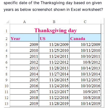
specific date of the Thanksgiving day based on given
years as below screenshot shown in Excel worksheet?