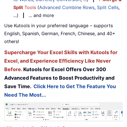
Split
Tools
(
Advanced Combine Rows
,
Split Cells
,
...)
|
... and more
Use Kutools in your preferred language – supports
English, Spanish, German, French, Chinese, and 40+
others!
Supercharge Your Excel Skills with Kutools for
Excel, and Experience Efficiency Like Never
Before.
Kutools for Excel Offers Over 300
Advanced Features to Boost Productivity and
Save Time.
Click Here to Get The Feature You
Need The Most...