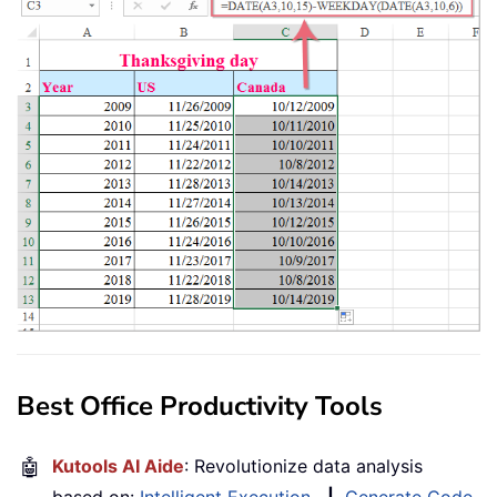
Best Office Productivity Tools
🤖
Kutools AI Aide
: Revolutionize data analysis