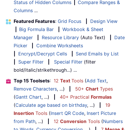
Status of Hidden Columns
|
Compare Ranges &
Columns
...
Featured Features
:
Grid Focus
|
Design View
|
Big Formula Bar
|
Workbook & Sheet
Manager
|
Resource Library
(Auto Text)
|
Date
Picker
|
Combine Worksheets
|
Encrypt/Decrypt Cells
|
Send Emails by List
|
Super Filter
|
Special Filter
(filter
bold/italic/strikethrough...) ...
Top 15 Toolsets
:
12
Text
Tools
(
Add Text
,
Remove Characters
, ...)
|
50+
Chart
Types
(
Gantt Chart
, ...)
|
40+ Practical
Formulas
(
Calculate age based on birthday
, ...)
|
19
Insertion
Tools
(
Insert QR Code
,
Insert Picture
from Path
, ...)
|
12
Conversion
Tools
(
Numbers
to Words
,
Currency Conversion
, ...)
|
7
Merge &