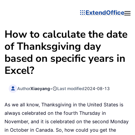
ExtendOffice
How to calculate the date
of Thanksgiving day
based on specific years in
Excel?
Author
Xiaoyang
•
Last modified
2024-08-13
As we all know, Thanksgiving in the United States is
always celebrated on the fourth Thursday in
November, and it is celebrated on the second Monday
in October in Canada. So, how could you get the