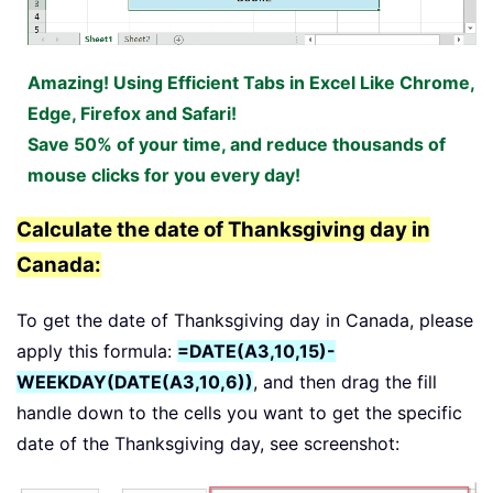
Amazing! Using Efficient Tabs in Excel Like Chrome,
Edge, Firefox and Safari!
Save 50% of your time, and reduce thousands of
mouse clicks for you every day!
Calculate the date of Thanksgiving day in
Canada:
To get the date of Thanksgiving day in Canada, please
apply this formula:
=DATE(A3,10,15)-
WEEKDAY(DATE(A3,10,6))
, and then drag the fill
handle down to the cells you want to get the specific
date of the Thanksgiving day, see screenshot: