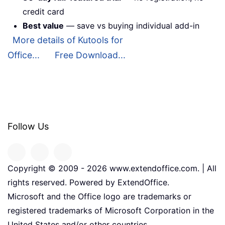
credit card
Best value
— save vs buying individual add-in
More details of Kutools for
Office...
Free Download...
Follow Us
Copyright © 2009 -
2026
www.extendoffice.com. | All
rights reserved. Powered by ExtendOffice.
Microsoft and the Office logo are trademarks or
registered trademarks of Microsoft Corporation in the
United States and/or other countries.